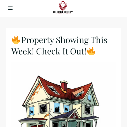
Property Showing This
Week! Check It Out!