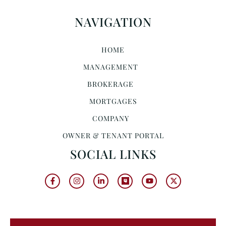
NAVIGATION
HOME
MANAGEMENT
BROKERAGE
MORTGAGES
COMPANY
OWNER & TENANT PORTAL
SOCIAL LINKS