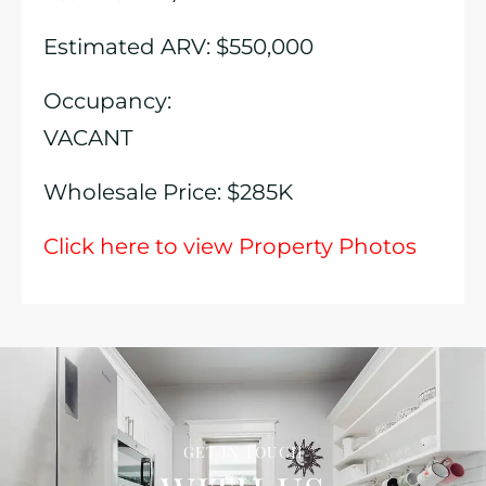
Estimated ARV: $550,000
Occupancy:
VACANT
Wholesale Price: $285K
Click here to view Property Photos
GET IN TOUCH