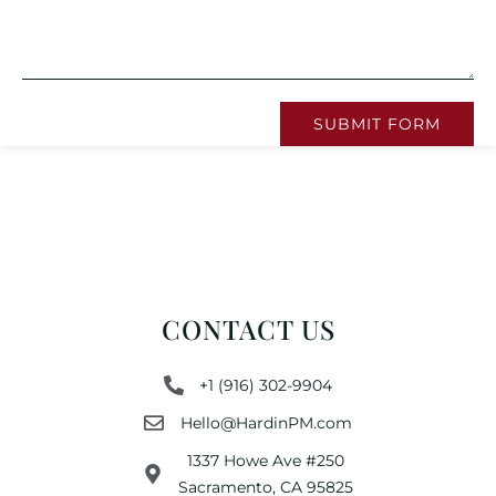
SUBMIT FORM
CONTACT US
+1 (916) 302-9904
Hello@HardinPM.com
1337 Howe Ave #250
Sacramento, CA 95825