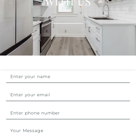
WITH US