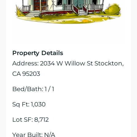
Property Details
Address: 2034 W Willow St Stockton,
CA 95203
Bed/Bath: 1 / 1
Sq Ft: 1,030
Lot SF: 8,712
Year Built: N/A