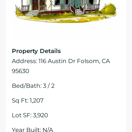
Property Details
Address: 116 Austin Dr Folsom, CA
95630
Bed/Bath: 3 / 2
Sq Ft: 1,207
Lot SF: 3,920
Year Built: N/A