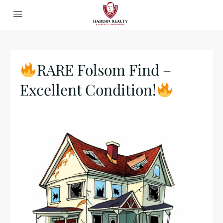
RARE Folsom Find –
Excellent Condition!