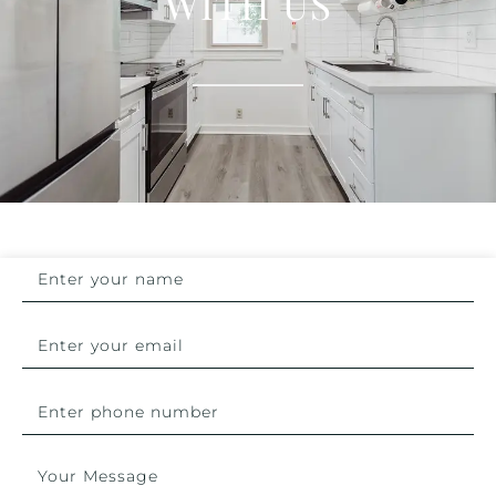
WITH US