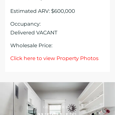
Estimated ARV: $600,000
Occupancy:
Delivered VACANT
Wholesale Price:
Click here to view Property Photos
GET IN TOUCH