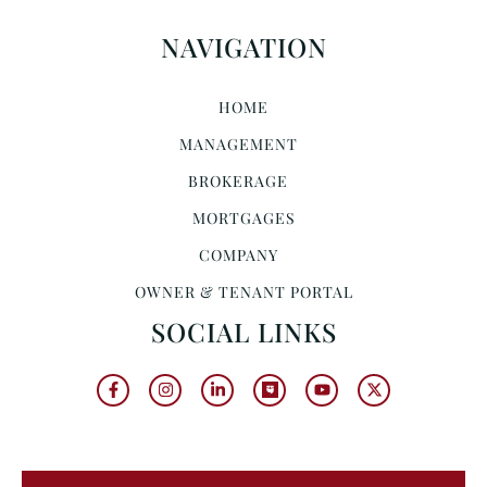
NAVIGATION
HOME
MANAGEMENT
BROKERAGE
MORTGAGES
COMPANY
OWNER & TENANT PORTAL
SOCIAL LINKS