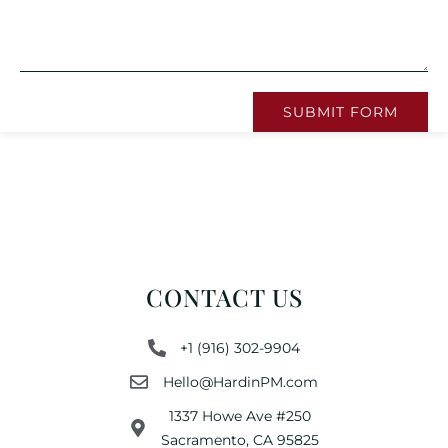
SUBMIT FORM
CONTACT US
+1 (916) 302-9904
Hello@HardinPM.com
1337 Howe Ave #250
Sacramento, CA 95825