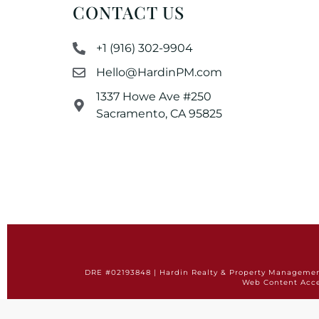
CONTACT US
+1 (916) 302-9904
Hello@HardinPM.com
1337 Howe Ave #250
Sacramento, CA 95825
DRE #02193848 | Hardin Realty & Property Management 
Web Content Acce