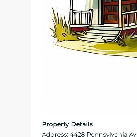
Property Details
Address: 4428 Pennsylvania Ave