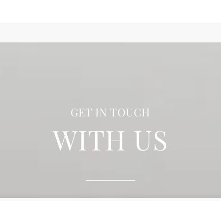
GET IN TOUCH
WITH US