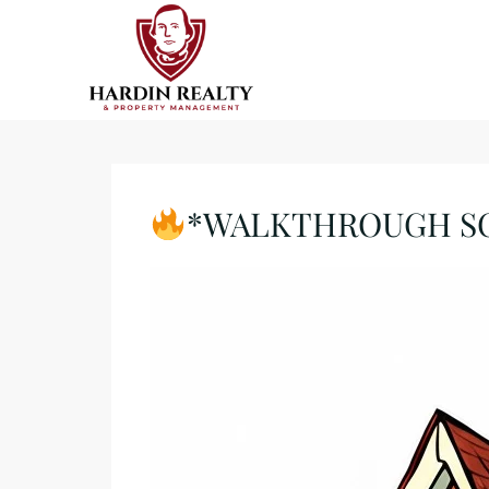
*WALKTHROUGH SCHE