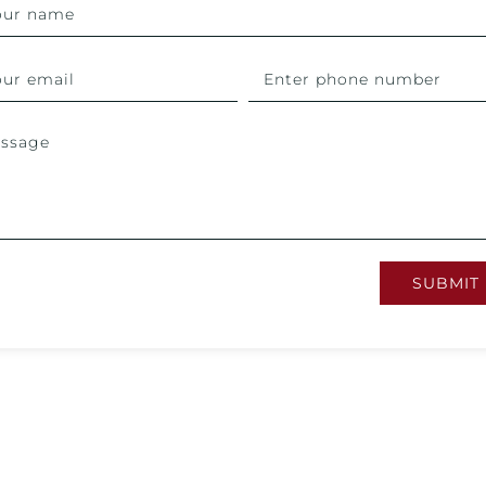
SUBMIT