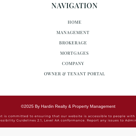
NAVIGATION
HOME
MANAGEMENT
BROKERAGE
MORTGAGES
COMPANY
OWNER & TENANT PORTAL
©2025 By Hardin Realty & Property Management
is committed to ensuring that our website is accessible to people with 
ssibility Guidelines 2.1, Level AA conformance. Report any issues to Ad