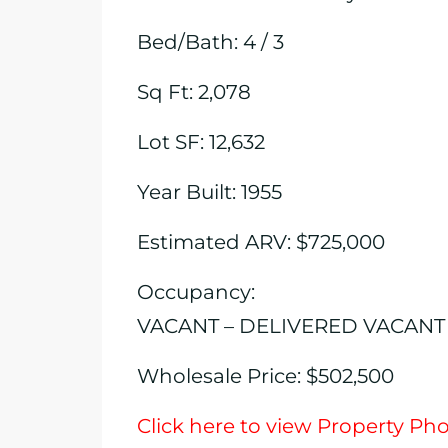
Bed/Bath: 4 / 3
Sq Ft: 2,078
Lot SF: 12,632
Year Built: 1955
Estimated ARV: $725,000
Occupancy:
VACANT – DELIVERED VACANT
Wholesale Price: $502,500
Click here to view Property Ph