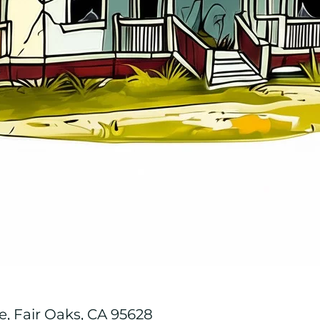
, Fair Oaks, CA 95628