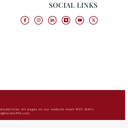
SOCIAL LINKS
disabilities. All pages on our website meet W3C WAI's
min@HardinPM.com.