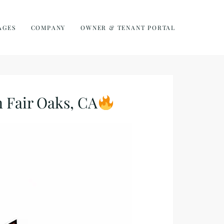
AGES
COMPANY
OWNER & TENANT PORTAL
Fair Oaks, CA