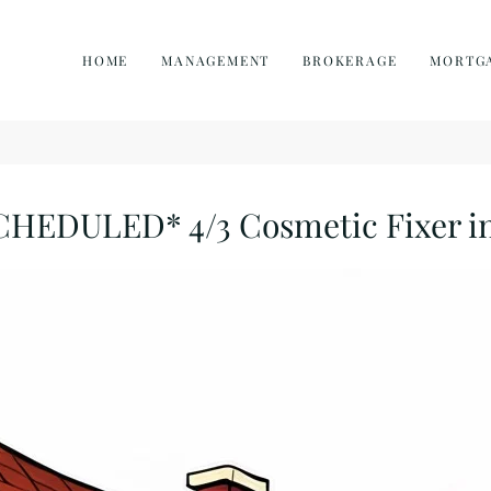
HOME
MANAGEMENT
BROKERAGE
MORTG
DULED* 4/3 Cosmetic Fixer in 