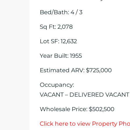
Bed/Bath: 4 / 3
Sq Ft: 2,078
Lot SF: 12,632
Year Built: 1955
Estimated ARV: $725,000
Occupancy:
VACANT – DELIVERED VACANT
Wholesale Price: $502,500
Click here to view Property Ph