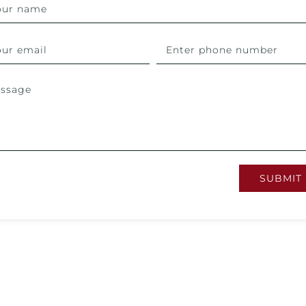
SUBMIT