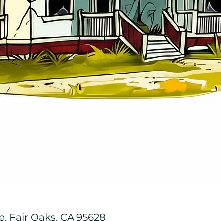
, Fair Oaks, CA 95628