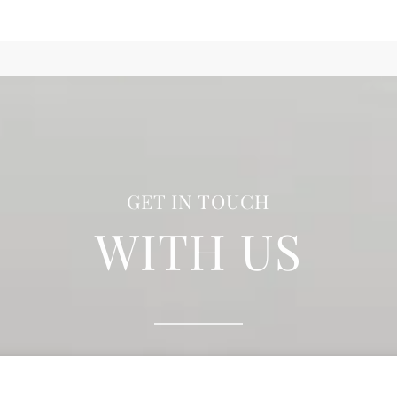
GET IN TOUCH
WITH US