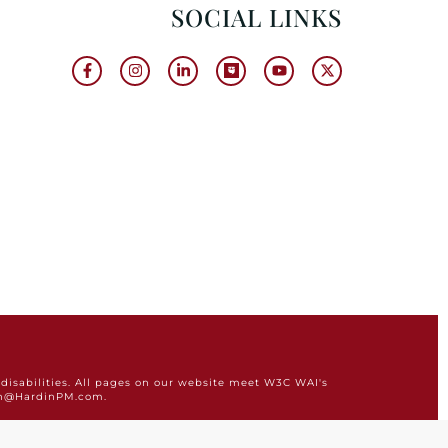
SOCIAL LINKS
disabilities. All pages on our website meet W3C WAI's
min@HardinPM.com.