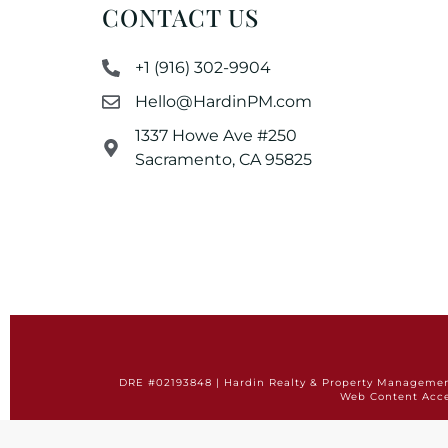
CONTACT US
+1 (916) 302-9904
Hello@HardinPM.com
1337 Howe Ave #250
Sacramento, CA 95825
DRE #02193848 | Hardin Realty & Property Management 
Web Content Acce