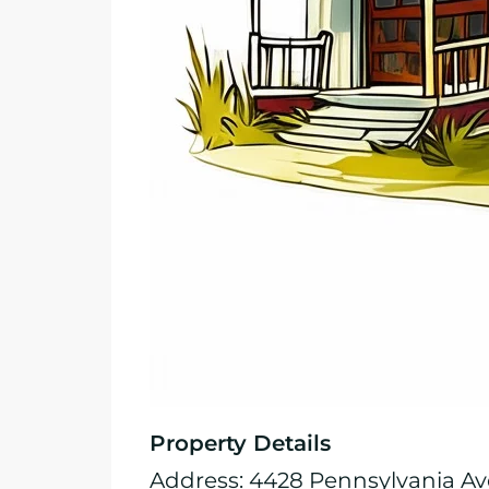
Property Details
Address: 4428 Pennsylvania Ave