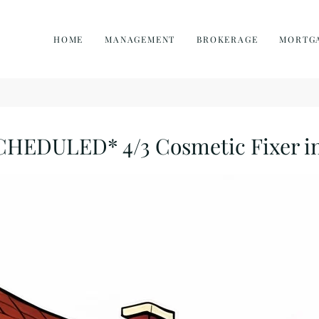
HOME
MANAGEMENT
BROKERAGE
MORTG
DULED* 4/3 Cosmetic Fixer in 