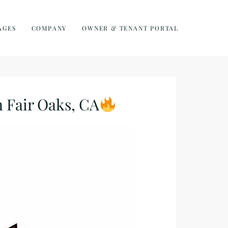
AGES
COMPANY
OWNER & TENANT PORTAL
Fair Oaks, CA