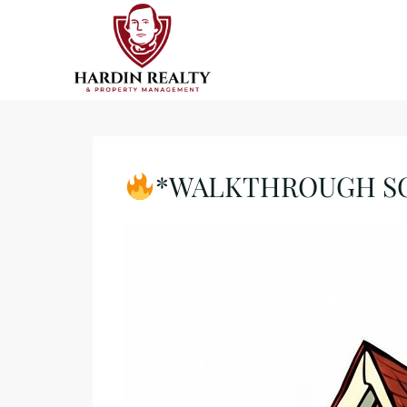
*WALKTHROUGH SCHE