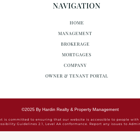
NAVIGATION
HOME
MANAGEMENT
BROKERAGE
MORTGAGES
COMPANY
OWNER & TENANT PORTAL
©2025 By Hardin Realty & Property Management
is committed to ensuring that our website is accessible to people with 
ssibility Guidelines 2.1, Level AA conformance. Report any issues to Ad