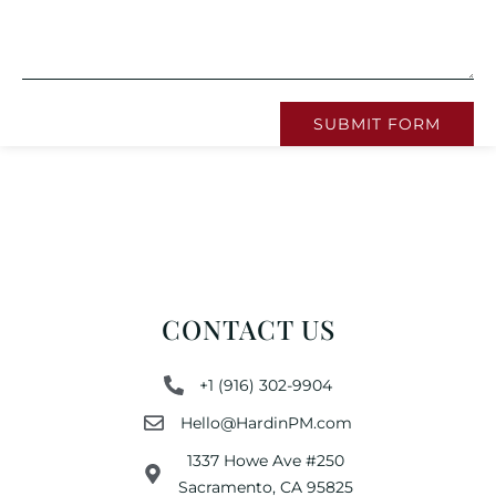
SUBMIT FORM
CONTACT US
+1 (916) 302-9904
Hello@HardinPM.com
1337 Howe Ave #250
Sacramento, CA 95825