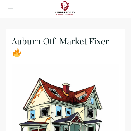
Auburn Off-Market Fixer