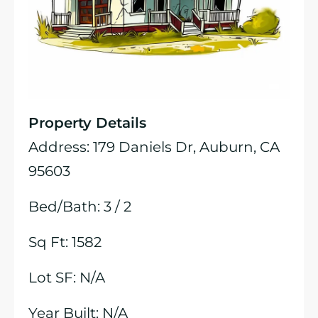
Property Details
Address: 179 Daniels Dr, Auburn, CA
95603
Bed/Bath: 3 / 2
Sq Ft: 1582
Lot SF: N/A
Year Built: N/A