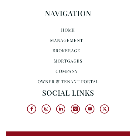
NAVIGATION
HOME
MANAGEMENT
BROKERAGE
MORTGAGES
COMPANY
OWNER & TENANT PORTAL
SOCIAL LINKS