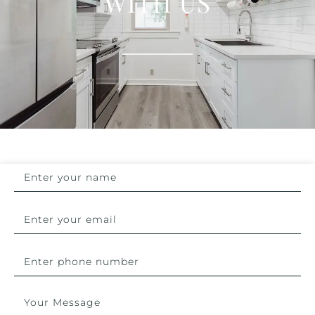
WITH US