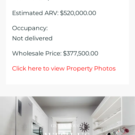
Estimated ARV: $520,000.00
Occupancy:
Not delivered
Wholesale Price: $377,500.00
Click here to view Property Photos
GET IN TOUCH