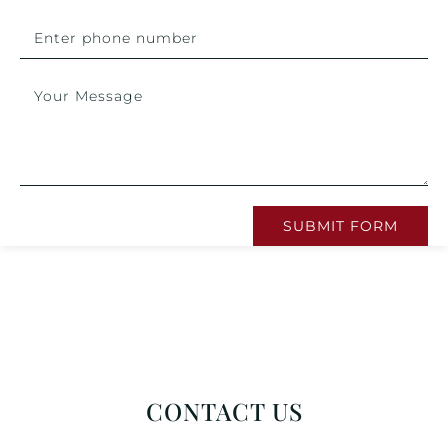
SUBMIT FORM
CONTACT US