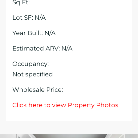
Sq Ft:
Lot SF: N/A
Year Built: N/A
Estimated ARV: N/A
Occupancy:
Not specified
Wholesale Price:
Click here to view Property Photos