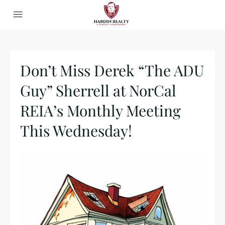
Don’t Miss Derek “The ADU
Guy” Sherrell at NorCal
REIA’s Monthly Meeting
This Wednesday!