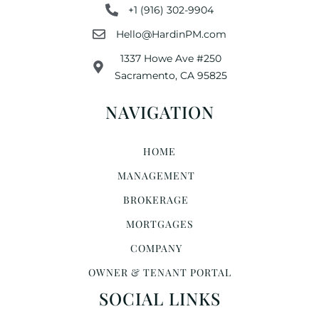
+1 (916) 302-9904
Hello@HardinPM.com
1337 Howe Ave #250
Sacramento, CA 95825
NAVIGATION
HOME
MANAGEMENT
BROKERAGE
MORTGAGES
COMPANY
OWNER & TENANT PORTAL
SOCIAL LINKS