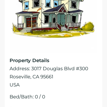
Property Details
Address: 3017 Douglas Blvd #300
Roseville, CA 95661
USA
Bed/Bath: 0 / 0