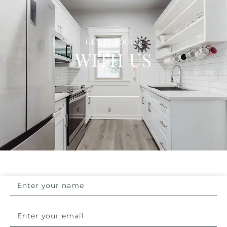
GET IN TOUCH
WITH US