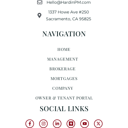
Hello@HardinPM.com
1337 Howe Ave #250
Sacramento, CA 95825
NAVIGATION
HOME
MANAGEMENT
BROKERAGE
MORTGAGES
COMPANY
OWNER & TENANT PORTAL
SOCIAL LINKS