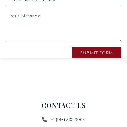
SUBMIT FORM
CONTACT US
+1 (916) 302-9904