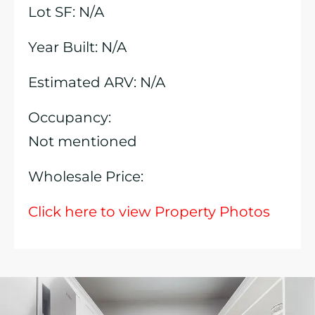
Lot SF: N/A
Year Built: N/A
Estimated ARV: N/A
Occupancy:
Not mentioned
Wholesale Price:
Click here to view Property Photos