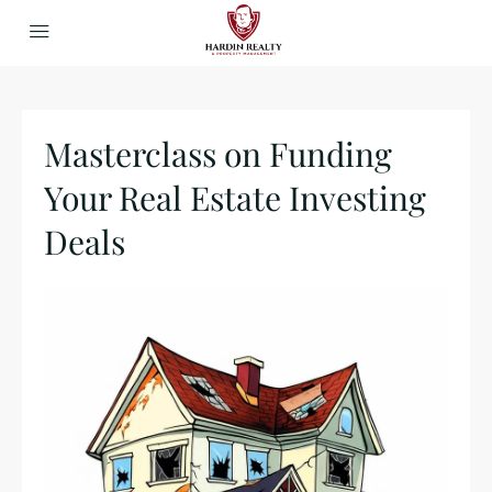
Masterclass on Funding
Your Real Estate Investing
Deals