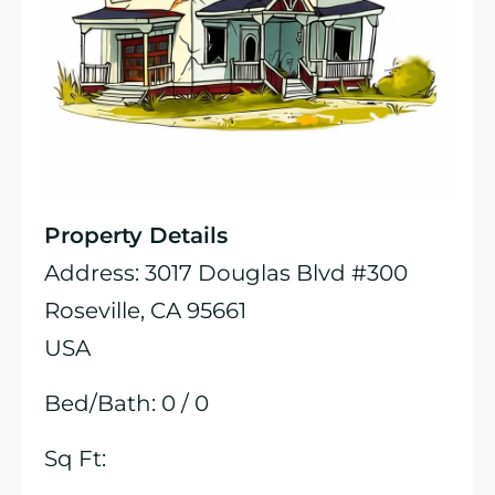
Property Details
Address: 3017 Douglas Blvd #300
Roseville, CA 95661
USA
Bed/Bath: 0 / 0
Sq Ft: