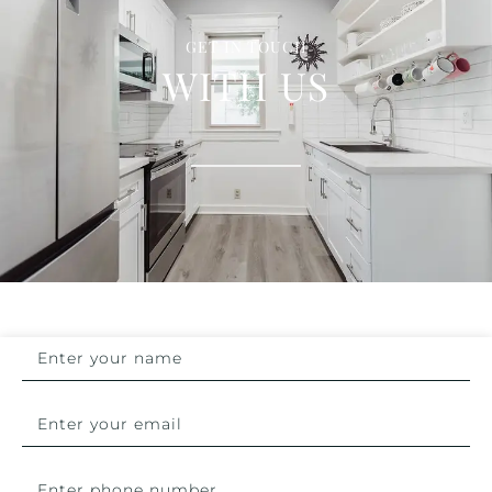
GET IN TOUCH
WITH US