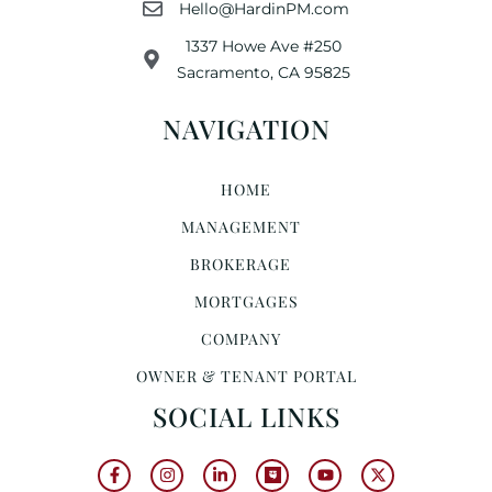
Hello@HardinPM.com
1337 Howe Ave #250
Sacramento, CA 95825
NAVIGATION
HOME
MANAGEMENT
BROKERAGE
MORTGAGES
COMPANY
OWNER & TENANT PORTAL
SOCIAL LINKS