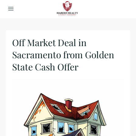
Off Market Deal in
Sacramento from Golden
State Cash Offer