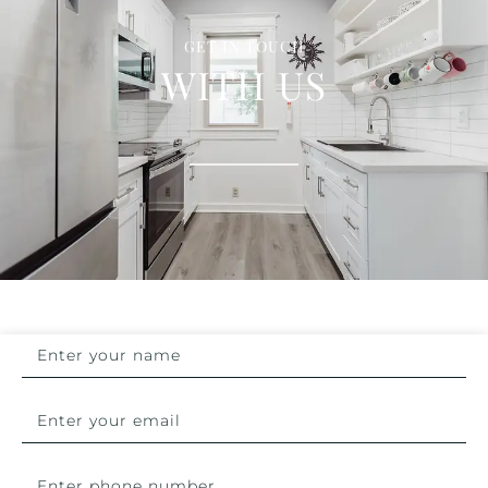
GET IN TOUCH
WITH US