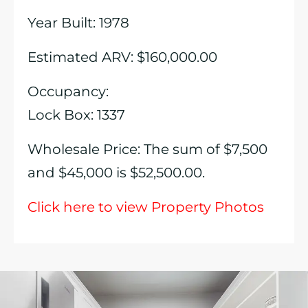
Year Built: 1978
Estimated ARV: $160,000.00
Occupancy:
Lock Box: 1337
Wholesale Price: The sum of $7,500
and $45,000 is $52,500.00.
Click here to view Property Photos