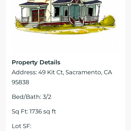
Property Details
Address: 49 Kit Ct, Sacramento, CA
95838
Bed/Bath: 3/2
Sq Ft: 1736 sq ft
Lot SF: