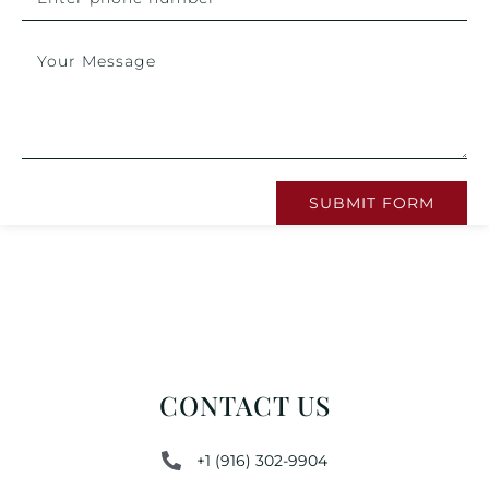
SUBMIT FORM
CONTACT US
+1 (916) 302-9904