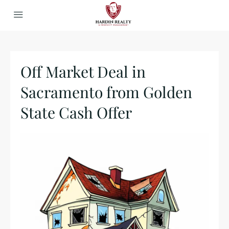
Off Market Deal in
Sacramento from Golden
State Cash Offer