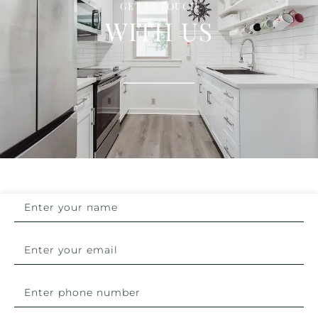
GET IN TOUCH
WITH US