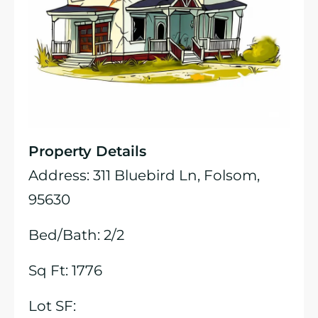
Property Details
Address: 311 Bluebird Ln, Folsom,
95630
Bed/Bath: 2/2
Sq Ft: 1776
Lot SF: