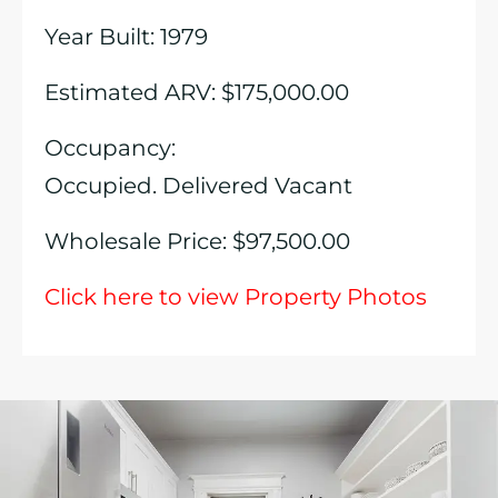
Year Built: 1979
Estimated ARV: $175,000.00
Occupancy:
Occupied. Delivered Vacant
Wholesale Price: $97,500.00
Click here to view Property Photos