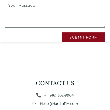
SUBMIT FORM
CONTACT US
+1 (916) 302-9904
Hello@HardinPM.com