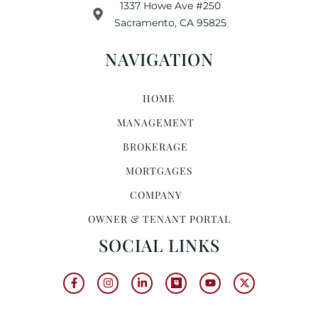
1337 Howe Ave #250
Sacramento, CA 95825
NAVIGATION
HOME
MANAGEMENT
BROKERAGE
MORTGAGES
COMPANY
OWNER & TENANT PORTAL
SOCIAL LINKS