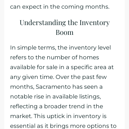
can expect in the coming months.
Understanding the Inventory
Boom
In simple terms, the inventory level
refers to the number of homes
available for sale in a specific area at
any given time. Over the past few
months, Sacramento has seen a
notable rise in available listings,
reflecting a broader trend in the
market. This uptick in inventory is
essential as it brings more options to