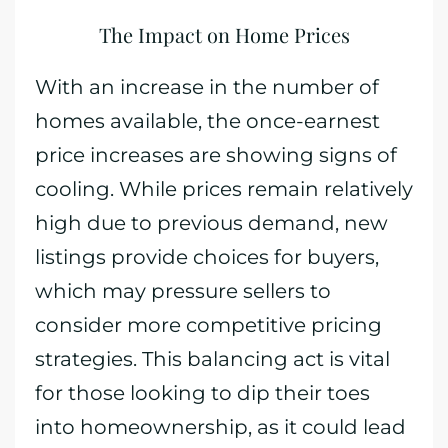
The Impact on Home Prices
With an increase in the number of
homes available, the once-earnest
price increases are showing signs of
cooling. While prices remain relatively
high due to previous demand, new
listings provide choices for buyers,
which may pressure sellers to
consider more competitive pricing
strategies. This balancing act is vital
for those looking to dip their toes
into homeownership, as it could lead