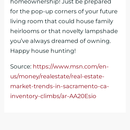
homeownership! Just be prepared
for the pop-up corners of your future
living room that could house family
heirlooms or that novelty lampshade
you’ve always dreamed of owning.
Happy house hunting!
Source:
https://www.msn.com/en-
us/money/realestate/real-estate-
market-trends-in-sacramento-ca-
inventory-climbs/ar-AA20Esio