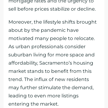
mortgage rates and the urgency to
sell before prices stabilize or decline.
Moreover, the lifestyle shifts brought
about by the pandemic have
motivated many people to relocate.
As urban professionals consider
suburban living for more space and
affordability, Sacramento’s housing
market stands to benefit from this
trend. The influx of new residents
may further stimulate the demand,
leading to even more listings
entering the market.