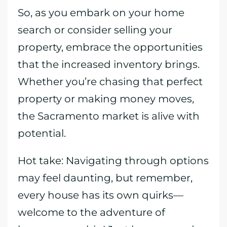
So, as you embark on your home
search or consider selling your
property, embrace the opportunities
that the increased inventory brings.
Whether you’re chasing that perfect
property or making money moves,
the Sacramento market is alive with
potential.
Hot take: Navigating through options
may feel daunting, but remember,
every house has its own quirks—
welcome to the adventure of