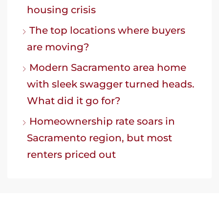
housing crisis
The top locations where buyers
are moving?
Modern Sacramento area home
with sleek swagger turned heads.
What did it go for?
Homeownership rate soars in
Sacramento region, but most
renters priced out