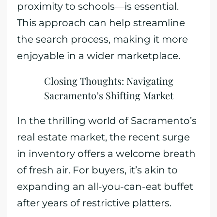
proximity to schools—is essential.
This approach can help streamline
the search process, making it more
enjoyable in a wider marketplace.
Closing Thoughts: Navigating
Sacramento’s Shifting Market
In the thrilling world of Sacramento’s
real estate market, the recent surge
in inventory offers a welcome breath
of fresh air. For buyers, it’s akin to
expanding an all-you-can-eat buffet
after years of restrictive platters.