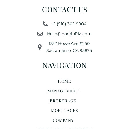
CONTACT US
+1 (916) 302-9904
Hello@HardinPM.com
1337 Howe Ave #250
Sacramento, CA 95825
NAVIGATION
HOME
MANAGEMENT
BROKERAGE
MORTGAGES
COMPANY