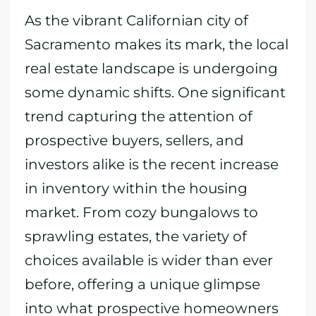
As the vibrant Californian city of
Sacramento makes its mark, the local
real estate landscape is undergoing
some dynamic shifts. One significant
trend capturing the attention of
prospective buyers, sellers, and
investors alike is the recent increase
in inventory within the housing
market. From cozy bungalows to
sprawling estates, the variety of
choices available is wider than ever
before, offering a unique glimpse
into what prospective homeowners