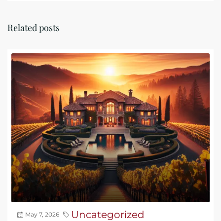
Related posts
Uncategorized
May 7, 2026