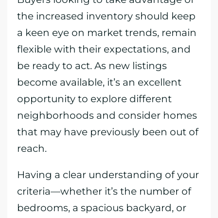
the increased inventory should keep
a keen eye on market trends, remain
flexible with their expectations, and
be ready to act. As new listings
become available, it’s an excellent
opportunity to explore different
neighborhoods and consider homes
that may have previously been out of
reach.
Having a clear understanding of your
criteria—whether it’s the number of
bedrooms, a spacious backyard, or