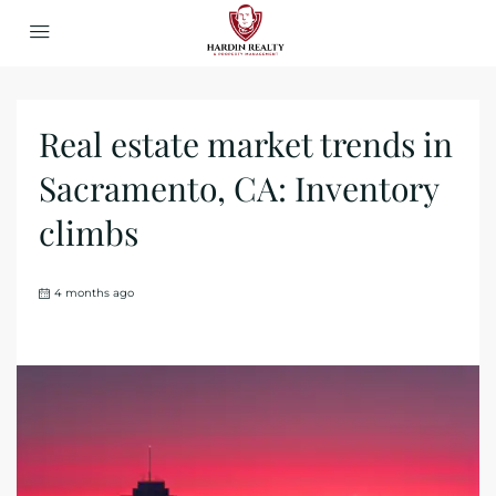
Real estate market trends in
Sacramento, CA: Inventory
climbs
4 months ago