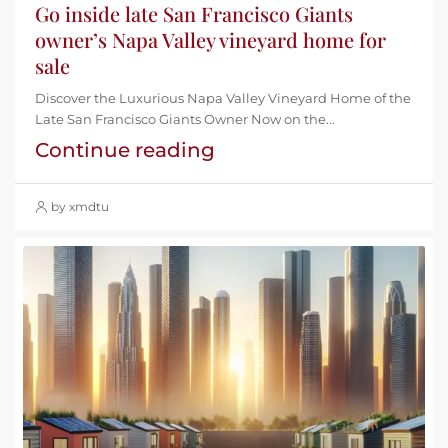
Go inside late San Francisco Giants
owner’s Napa Valley vineyard home for
sale
Discover the Luxurious Napa Valley Vineyard Home of the
Late San Francisco Giants Owner Now on the...
Continue reading
by xmdtu