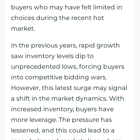
buyers who may have felt limited in
choices during the recent hot
market.
In the previous years, rapid growth
saw inventory levels dip to
unprecedented lows, forcing buyers
into competitive bidding wars.
However, this latest surge may signal
a shift in the market dynamics. With
increased inventory, buyers have
more leverage. The pressure has
lessened, and this could lead to a