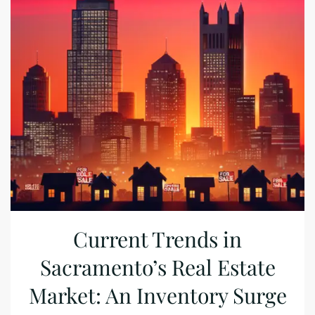
Current Trends in
Sacramento’s Real Estate
Market: An Inventory Surge