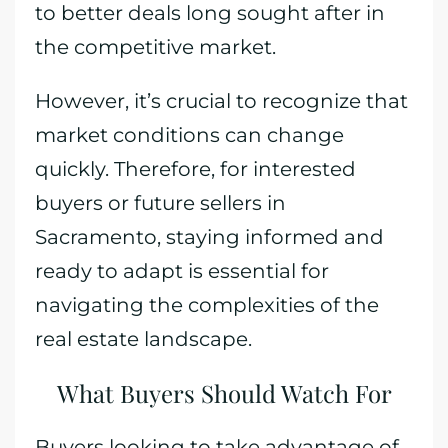
to better deals long sought after in
the competitive market.
However, it’s crucial to recognize that
market conditions can change
quickly. Therefore, for interested
buyers or future sellers in
Sacramento, staying informed and
ready to adapt is essential for
navigating the complexities of the
real estate landscape.
What Buyers Should Watch For
Buyers looking to take advantage of