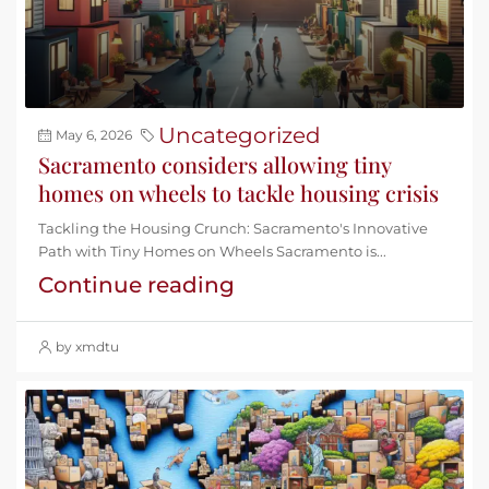
Uncategorized
May 6, 2026
Sacramento considers allowing tiny
homes on wheels to tackle housing crisis
Tackling the Housing Crunch: Sacramento's Innovative
Path with Tiny Homes on Wheels Sacramento is...
Continue reading
by xmdtu