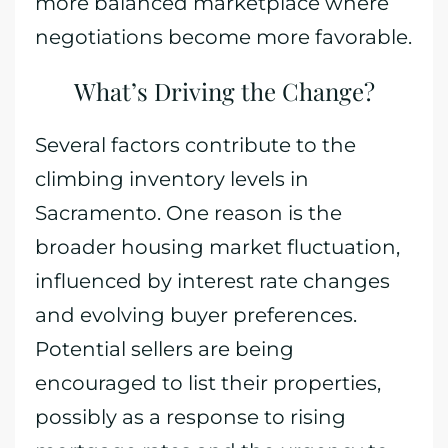
more balanced marketplace where
negotiations become more favorable.
What’s Driving the Change?
Several factors contribute to the
climbing inventory levels in
Sacramento. One reason is the
broader housing market fluctuation,
influenced by interest rate changes
and evolving buyer preferences.
Potential sellers are being
encouraged to list their properties,
possibly as a response to rising