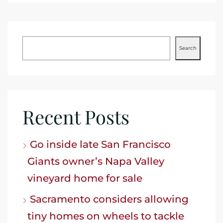
Search
Recent Posts
Go inside late San Francisco
Giants owner’s Napa Valley
vineyard home for sale
Sacramento considers allowing
tiny homes on wheels to tackle