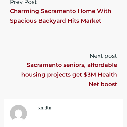
Prev Post
Charming Sacramento Home With
Spacious Backyard Hits Market
Next post
Sacramento seniors, affordable
housing projects get $3M Health
Net boost
xmdtu