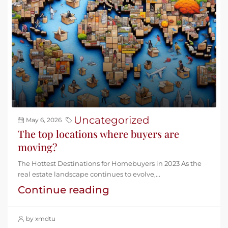
Uncategorized
May 6, 2026
The top locations where buyers are
moving?
The Hottest Destinations for Homebuyers in 2023 As the
real estate landscape continues to evolve,...
Continue reading
by xmdtu