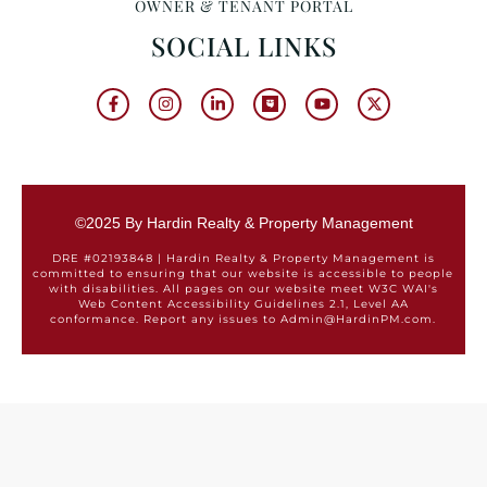
OWNER & TENANT PORTAL
SOCIAL LINKS
©2025 By Hardin Realty & Property Management
DRE #02193848 | Hardin Realty & Property Management is
committed to ensuring that our website is accessible to people
with disabilities. All pages on our website meet W3C WAI's
Web Content Accessibility Guidelines 2.1, Level AA
conformance. Report any issues to Admin@HardinPM.com.