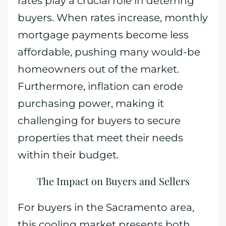
rates play a crucial role in deterring
buyers. When rates increase, monthly
mortgage payments become less
affordable, pushing many would-be
homeowners out of the market.
Furthermore, inflation can erode
purchasing power, making it
challenging for buyers to secure
properties that meet their needs
within their budget.
The Impact on Buyers and Sellers
For buyers in the Sacramento area,
this cooling market presents both