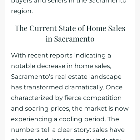
buyers and sellers in the Sacramento
region.
The Current State of Home Sales
in Sacramento
With recent reports indicating a
notable decrease in home sales,
Sacramento’s real estate landscape
has transformed dramatically. Once
characterized by fierce competition
and soaring prices, the market is now
experiencing a cooling period. The
numbers tell a clear story: sales have