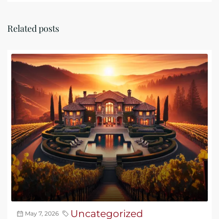
Related posts
Uncategorized
May 7, 2026