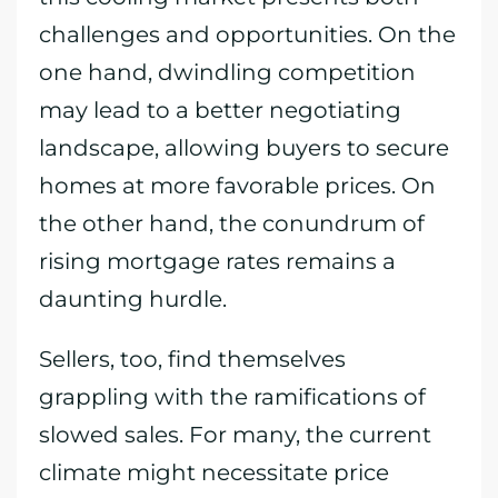
challenges and opportunities. On the
one hand, dwindling competition
may lead to a better negotiating
landscape, allowing buyers to secure
homes at more favorable prices. On
the other hand, the conundrum of
rising mortgage rates remains a
daunting hurdle.
Sellers, too, find themselves
grappling with the ramifications of
slowed sales. For many, the current
climate might necessitate price