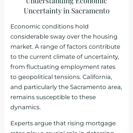
Understanding Economic
Uncertainty in Sacramento
Economic conditions hold
considerable sway over the housing
market. A range of factors contribute
to the current climate of uncertainty,
from fluctuating employment rates
to geopolitical tensions. California,
and particularly the Sacramento area,
remains susceptible to these
dynamics.
Experts argue that rising mortgage