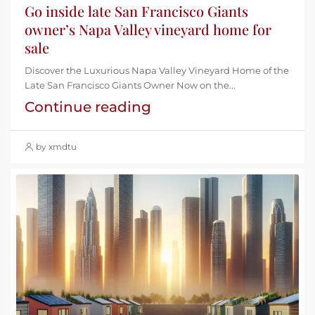
Go inside late San Francisco Giants
owner’s Napa Valley vineyard home for
sale
Discover the Luxurious Napa Valley Vineyard Home of the
Late San Francisco Giants Owner Now on the...
Continue reading
by xmdtu