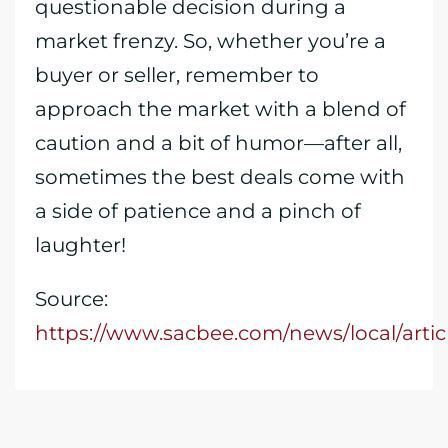
questionable decision during a
market frenzy. So, whether you’re a
buyer or seller, remember to
approach the market with a blend of
caution and a bit of humor—after all,
sometimes the best deals come with
a side of patience and a pinch of
laughter!
Source:
https://www.sacbee.com/news/local/arti