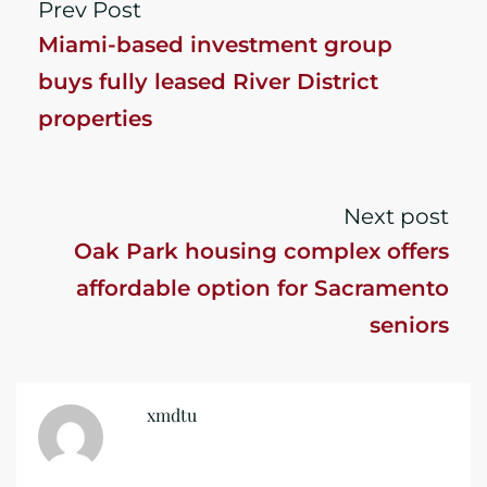
Prev Post
Miami-based investment group
buys fully leased River District
properties
Next post
Oak Park housing complex offers
affordable option for Sacramento
seniors
xmdtu