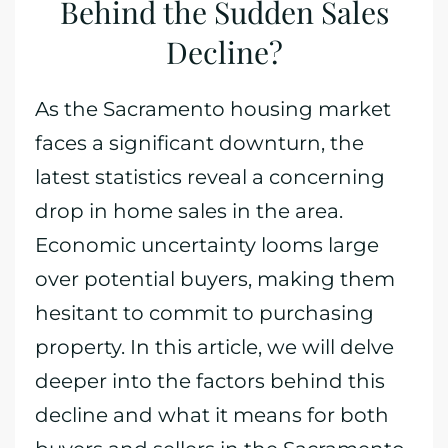
Behind the Sudden Sales
Decline?
As the Sacramento housing market
faces a significant downturn, the
latest statistics reveal a concerning
drop in home sales in the area.
Economic uncertainty looms large
over potential buyers, making them
hesitant to commit to purchasing
property. In this article, we will delve
deeper into the factors behind this
decline and what it means for both