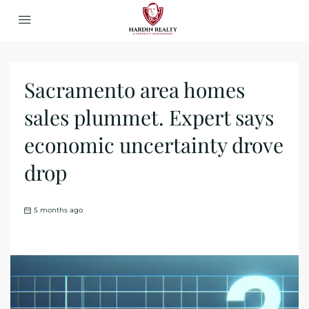
Sacramento area homes
sales plummet. Expert says
economic uncertainty drove
drop
5 months ago