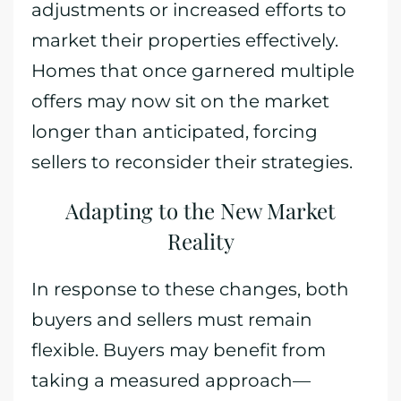
adjustments or increased efforts to
market their properties effectively.
Homes that once garnered multiple
offers may now sit on the market
longer than anticipated, forcing
sellers to reconsider their strategies.
Adapting to the New Market
Reality
In response to these changes, both
buyers and sellers must remain
flexible. Buyers may benefit from
taking a measured approach—