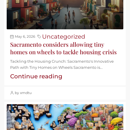
Uncategorized
May 6, 2026
Sacramento considers allowing tiny
homes on wheels to tackle housing crisis
Tackling the Housing Crunch: Sacramento's Innovative
Path with Tiny Homes on Wheels Sacramento is...
Continue reading
by xmdtu