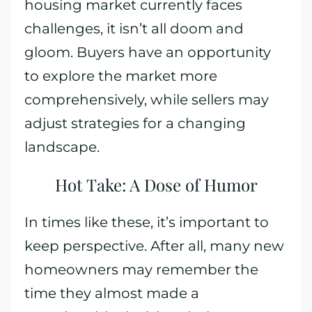
housing market currently faces
challenges, it isn’t all doom and
gloom. Buyers have an opportunity
to explore the market more
comprehensively, while sellers may
adjust strategies for a changing
landscape.
Hot Take: A Dose of Humor
In times like these, it’s important to
keep perspective. After all, many new
homeowners may remember the
time they almost made a