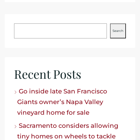
Search
Recent Posts
Go inside late San Francisco
Giants owner’s Napa Valley
vineyard home for sale
Sacramento considers allowing
tiny homes on wheels to tackle