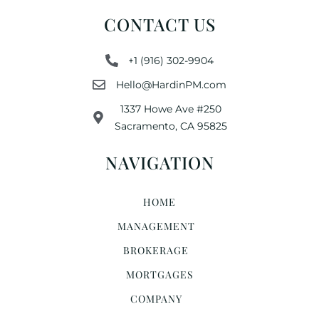
CONTACT US
+1 (916) 302-9904
Hello@HardinPM.com
1337 Howe Ave #250
Sacramento, CA 95825
NAVIGATION
HOME
MANAGEMENT
BROKERAGE
MORTGAGES
COMPANY