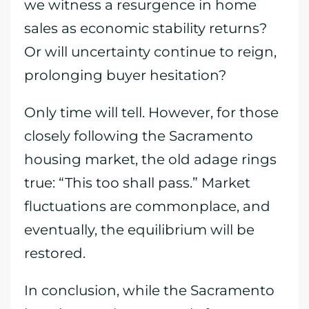
we witness a resurgence in home
sales as economic stability returns?
Or will uncertainty continue to reign,
prolonging buyer hesitation?
Only time will tell. However, for those
closely following the Sacramento
housing market, the old adage rings
true: “This too shall pass.” Market
fluctuations are commonplace, and
eventually, the equilibrium will be
restored.
In conclusion, while the Sacramento