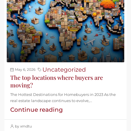
Uncategorized
May 6, 2026
The top locations where buyers are
moving?
The Hottest Destinations for Homebuyers in 2023 As the
real estate landscape continues to evolve,...
Continue reading
by xmdtu