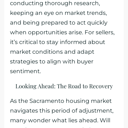
conducting thorough research,
keeping an eye on market trends,
and being prepared to act quickly
when opportunities arise. For sellers,
it’s critical to stay informed about
market conditions and adapt
strategies to align with buyer
sentiment.
Looking Ahead: The Road to Recovery
As the Sacramento housing market
navigates this period of adjustment,
many wonder what lies ahead. Will