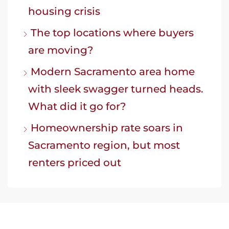
housing crisis
The top locations where buyers
are moving?
Modern Sacramento area home
with sleek swagger turned heads.
What did it go for?
Homeownership rate soars in
Sacramento region, but most
renters priced out