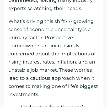
plummeted, leaving many industry
experts scratching their heads.
What’s driving this shift? A growing
sense of economic uncertainty is a
primary factor. Prospective
homeowners are increasingly
concerned about the implications of
rising interest rates, inflation, and an
unstable job market. These worries
lead to a cautious approach when it
comes to making one of life’s biggest
investments.