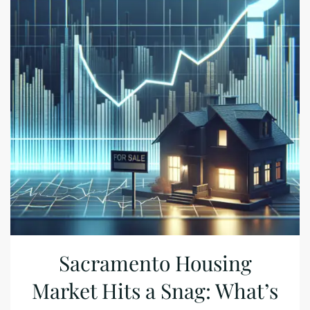
Sacramento Housing
Market Hits a Snag: What’s