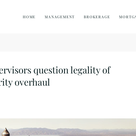
HOME
MANAGEMENT
BROKERAGE
MORTG
visors question legality of
ity overhaul