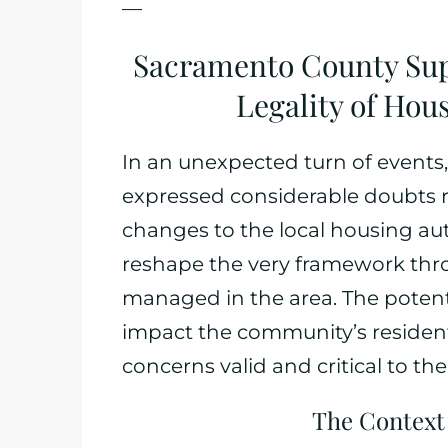
—
Sacramento County Sup
Legality of Hou
In an unexpected turn of event
expressed considerable doubts r
changes to the local housing aut
reshape the very framework thr
managed in the area. The potenti
impact the community’s residents
concerns valid and critical to th
The Context