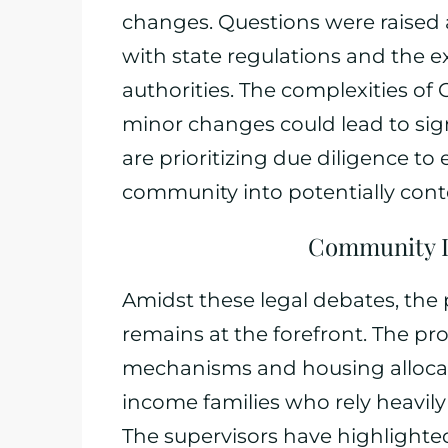
changes. Questions were raised
with state regulations and the e
authorities. The complexities of
minor changes could lead to sign
are prioritizing due diligence to
community into potentially conte
Community I
Amidst these legal debates, the
remains at the forefront. The p
mechanisms and housing allocat
income families who rely heavily
The supervisors have highlight