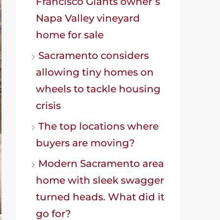
Francisco Giants owner’s
Napa Valley vineyard
home for sale
Sacramento considers
allowing tiny homes on
wheels to tackle housing
crisis
The top locations where
buyers are moving?
Modern Sacramento area
home with sleek swagger
turned heads. What did it
go for?