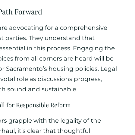
Path Forward
are advocating for a comprehensive
nt parties. They understand that
essential in this process. Engaging the
ces from all corners are heard will be
for Sacramento’s housing policies. Legal
votal role as discussions progress,
th sound and sustainable.
all for Responsible Reform
 grapple with the legality of the
aul, it’s clear that thoughtful