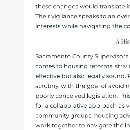
these changes would translate i
Their vigilance speaks to an ov
interests while navigating the c
A His
Sacramento County Supervisors h
comes to housing reforms, strivin
effective but also legally sound. 
scrutiny, with the goal of avoidi
poorly conceived legislation. Th
for a collaborative approach as
community groups, housing adv
work together to navigate the in