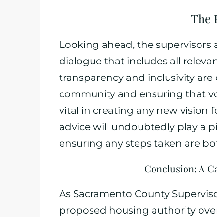
The 
Looking ahead, the supervisors 
dialogue that includes all releva
transparency and inclusivity are 
community and ensuring that voi
vital in creating any new vision 
advice will undoubtedly play a pi
ensuring any steps taken are bo
Conclusion: A C
As Sacramento County Supervisors
proposed housing authority overh