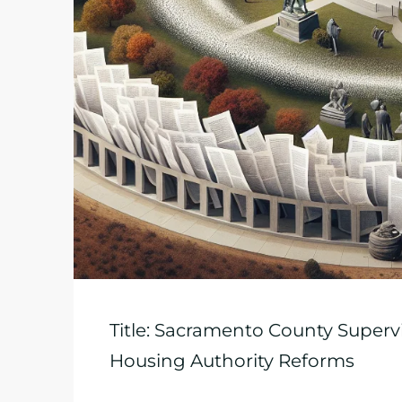
Title: Sacramento County Supervi
Housing Authority Reforms