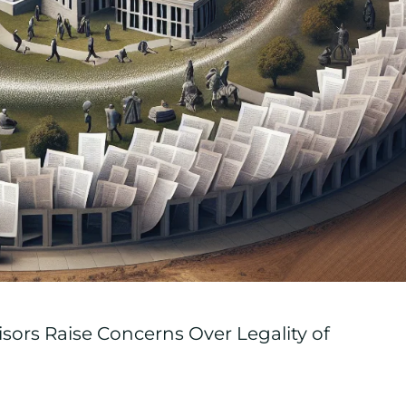
sors Raise Concerns Over Legality of