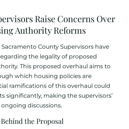
ervisors Raise Concerns Over
sing Authority Reforms
s, Sacramento County Supervisors have
egarding the legality of proposed
hority. This proposed overhaul aims to
ough which housing policies are
al ramifications of this overhaul could
 significantly, making the supervisors’
e ongoing discussions.
 Behind the Proposal