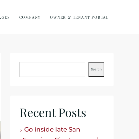
AGES
COMPANY
OWNER & TENANT PORTAL
Search
Recent Posts
Go inside late San