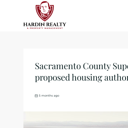
Sacramento County Super
proposed housing author
5 months ago