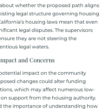
 about whether the proposed path aligns
xisting legal structure governing housing
 California’s housing laws mean that even
ificant legal disputes. The supervisors
 ensure they are not steering the
ntious legal waters.
mpact and Concerns
 potential impact on the community
roposed changes could alter funding
ions, which may affect numerous low-
 on support from the housing authority.
ed the importance of understanding how