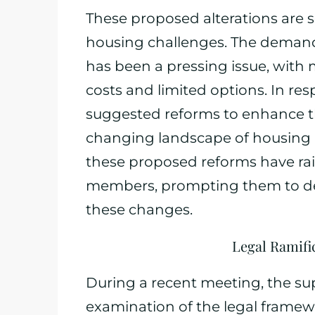
These proposed alterations are s
housing challenges. The demand
has been a pressing issue, with 
costs and limited options. In res
suggested reforms to enhance th
changing landscape of housing 
these proposed reforms have r
members, prompting them to del
these changes.
Legal Ramifi
During a recent meeting, the su
examination of the legal frame