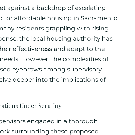
et against a backdrop of escalating
 for affordable housing in Sacramento
many residents grappling with rising
ponse, the local housing authority has
eir effectiveness and adapt to the
needs. However, the complexities of
aised eyebrows among supervisory
ve deeper into the implications of
cations Under Scrutiny
pervisors engaged in a thorough
work surrounding these proposed