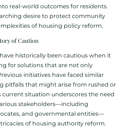
nto real-world outcomes for residents.
erarching desire to protect community
omplexities of housing policy reform.
tory of Caution
ave historically been cautious when it
g for solutions that are not only
Previous initiatives have faced similar
ng pitfalls that might arise from rushed or
is current situation underscores the need
 various stakeholders—including
ocates, and governmental entities—
tricacies of housing authority reform.