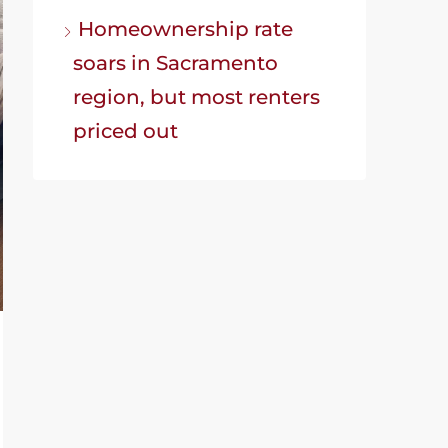
Homeownership rate
soars in Sacramento
region, but most renters
priced out