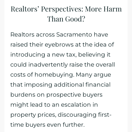
Realtors’ Perspectives: More Harm
Than Good?
Realtors across Sacramento have
raised their eyebrows at the idea of
introducing a new tax, believing it
could inadvertently raise the overall
costs of homebuying. Many argue
that imposing additional financial
burdens on prospective buyers
might lead to an escalation in
property prices, discouraging first-
time buyers even further.