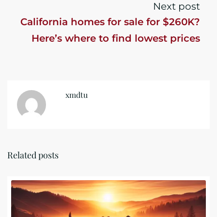
Next post
California homes for sale for $260K?
Here’s where to find lowest prices
xmdtu
Related posts