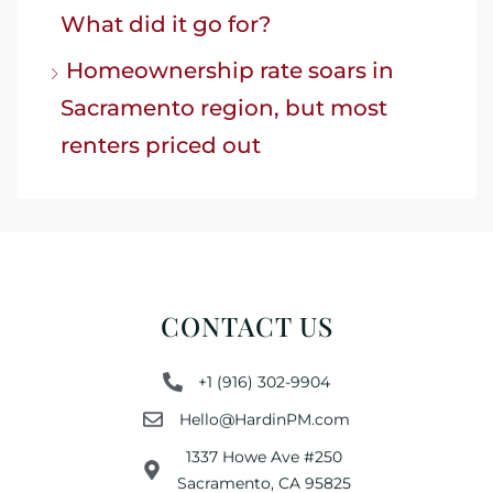
What did it go for?
Homeownership rate soars in
Sacramento region, but most
renters priced out
CONTACT US
+1 (916) 302-9904
Hello@HardinPM.com
1337 Howe Ave #250
Sacramento, CA 95825