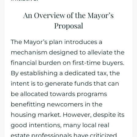
An Overview of the Mayor’s
Proposal
The Mayor’s plan introduces a
mechanism designed to alleviate the
financial burden on first-time buyers.
By establishing a dedicated tax, the
intent is to generate funds that can
be allocated towards programs
benefitting newcomers in the
housing market. However, despite its
good intentions, many local real
estate professionals have criticized