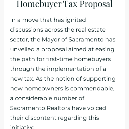
Homebuyer Tax Proposal
In a move that has ignited
discussions across the real estate
sector, the Mayor of Sacramento has
unveiled a proposal aimed at easing
the path for first-time homebuyers
through the implementation of a
new tax. As the notion of supporting
new homeowners is commendable,
a considerable number of
Sacramento Realtors have voiced
their discontent regarding this
initiative.