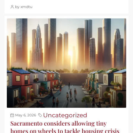
by xmdtu
Uncategorized
May 6, 2026
Sacramento considers allowing tiny
homes on wheels to tackle housing crisis