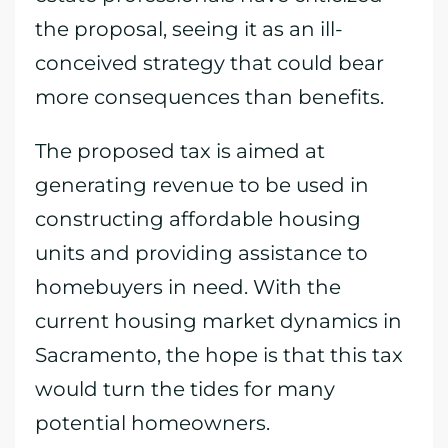
the proposal, seeing it as an ill-
conceived strategy that could bear
more consequences than benefits.
The proposed tax is aimed at
generating revenue to be used in
constructing affordable housing
units and providing assistance to
homebuyers in need. With the
current housing market dynamics in
Sacramento, the hope is that this tax
would turn the tides for many
potential homeowners.