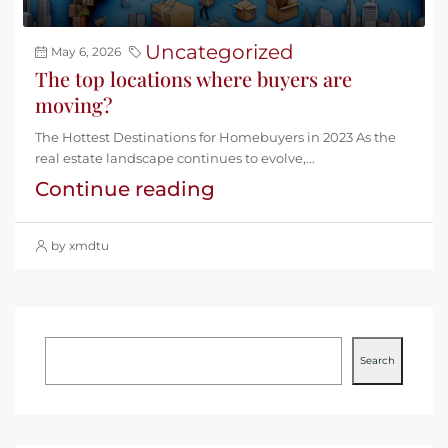
Uncategorized
May 6, 2026
The top locations where buyers are
moving?
The Hottest Destinations for Homebuyers in 2023 As the
real estate landscape continues to evolve,...
Continue reading
by xmdtu
Search