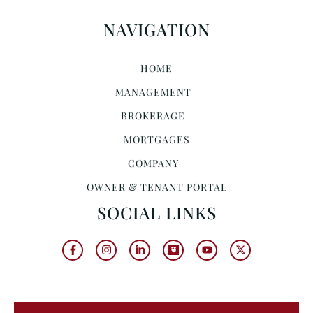
NAVIGATION
HOME
MANAGEMENT
BROKERAGE
MORTGAGES
COMPANY
OWNER & TENANT PORTAL
SOCIAL LINKS