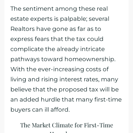
The sentiment among these real
estate experts is palpable; several
Realtors have gone as far as to
express fears that the tax could
complicate the already intricate
pathways toward homeownership.
With the ever-increasing costs of
living and rising interest rates, many
believe that the proposed tax will be
an added hurdle that many first-time
buyers can ill afford.
The Market Climate for First-Time