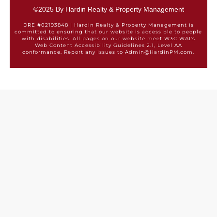
©2025 By Hardin Realty & Property Management
DRE #02193848 | Hardin Realty & Property Management is
committed to ensuring that our website is accessible to people
with disabilities. All pages on our website meet W3C WAI's
Web Content Accessibility Guidelines 2.1, Level AA
conformance. Report any issues to Admin@HardinPM.com.