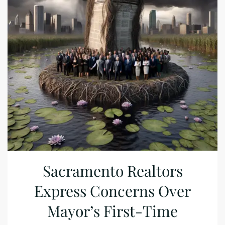
Sacramento Realtors
Express Concerns Over
Mayor’s First-Time