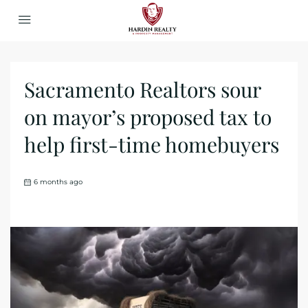
Sacramento Realtors sour
on mayor’s proposed tax to
help first-time homebuyers
6 months ago