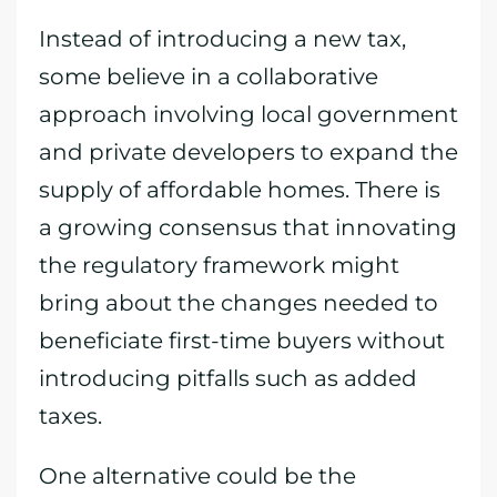
Instead of introducing a new tax,
some believe in a collaborative
approach involving local government
and private developers to expand the
supply of affordable homes. There is
a growing consensus that innovating
the regulatory framework might
bring about the changes needed to
beneficiate first-time buyers without
introducing pitfalls such as added
taxes.
One alternative could be the