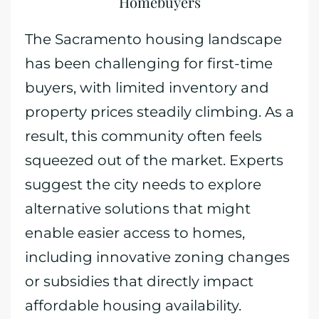
Homebuyers
The Sacramento housing landscape
has been challenging for first-time
buyers, with limited inventory and
property prices steadily climbing. As a
result, this community often feels
squeezed out of the market. Experts
suggest the city needs to explore
alternative solutions that might
enable easier access to homes,
including innovative zoning changes
or subsidies that directly impact
affordable housing availability.