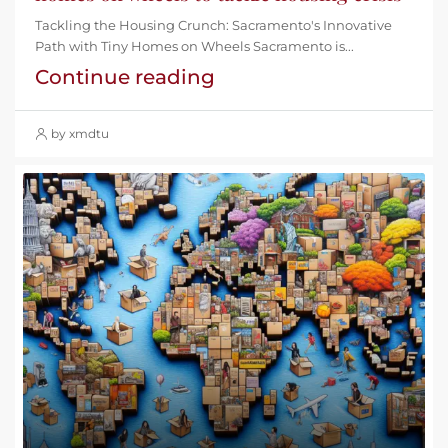
Tackling the Housing Crunch: Sacramento's Innovative
Path with Tiny Homes on Wheels Sacramento is...
Continue reading
by xmdtu