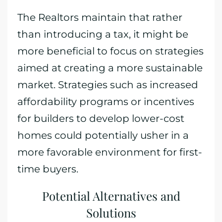
The Realtors maintain that rather
than introducing a tax, it might be
more beneficial to focus on strategies
aimed at creating a more sustainable
market. Strategies such as increased
affordability programs or incentives
for builders to develop lower-cost
homes could potentially usher in a
more favorable environment for first-
time buyers.
Potential Alternatives and
Solutions