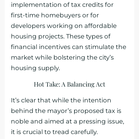
implementation of tax credits for
first-time homebuyers or for
developers working on affordable
housing projects. These types of
financial incentives can stimulate the
market while bolstering the city’s
housing supply.
Hot Take: A Balancing Act
It’s clear that while the intention
behind the mayor’s proposed tax is
noble and aimed at a pressing issue,
it is crucial to tread carefully.