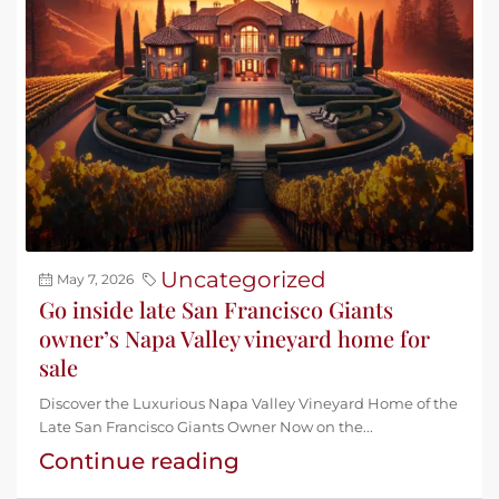
Uncategorized
May 7, 2026
Go inside late San Francisco Giants
owner’s Napa Valley vineyard home for
sale
Discover the Luxurious Napa Valley Vineyard Home of the
Late San Francisco Giants Owner Now on the...
Continue reading