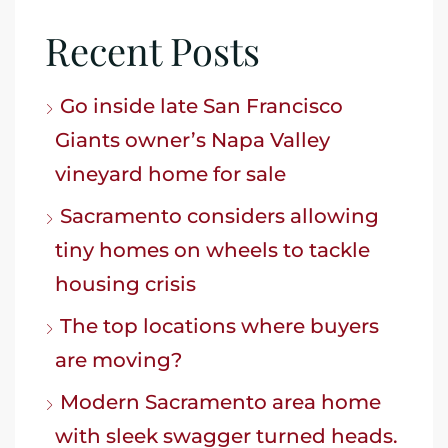
Recent Posts
Go inside late San Francisco
Giants owner’s Napa Valley
vineyard home for sale
Sacramento considers allowing
tiny homes on wheels to tackle
housing crisis
The top locations where buyers
are moving?
Modern Sacramento area home
with sleek swagger turned heads.