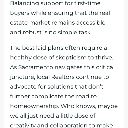
Balancing support for first-time
buyers while ensuring that the real
estate market remains accessible
and robust is no simple task.
The best laid plans often require a
healthy dose of skepticism to thrive.
As Sacramento navigates this critical
juncture, local Realtors continue to
advocate for solutions that don’t
further complicate the road to
homeownership. Who knows, maybe
we all just need a little dose of
creativity and collaboration to make