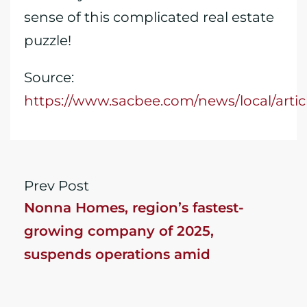
sense of this complicated real estate
puzzle!
Source:
https://www.sacbee.com/news/local/arti
Prev Post
Nonna Homes, region’s fastest-
growing company of 2025,
suspends operations amid
investigation