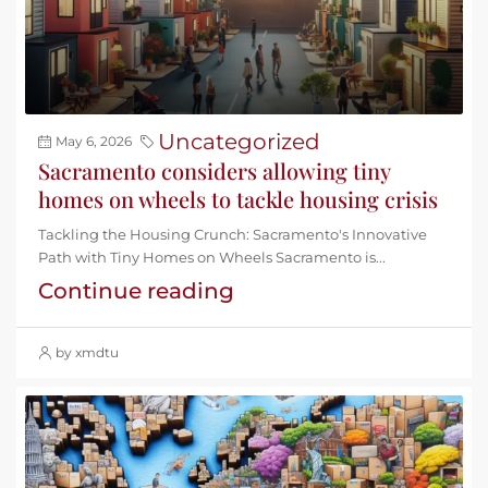
Uncategorized
May 6, 2026
Sacramento considers allowing tiny
homes on wheels to tackle housing crisis
Tackling the Housing Crunch: Sacramento's Innovative
Path with Tiny Homes on Wheels Sacramento is...
Continue reading
by xmdtu