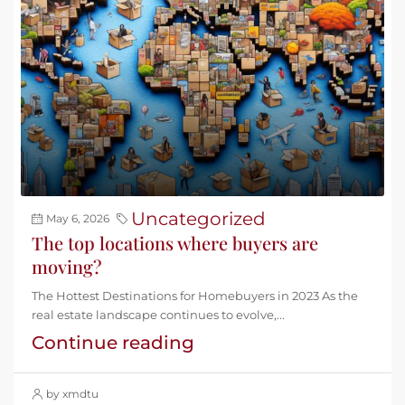
Uncategorized
May 6, 2026
The top locations where buyers are
moving?
The Hottest Destinations for Homebuyers in 2023 As the
real estate landscape continues to evolve,...
Continue reading
by xmdtu