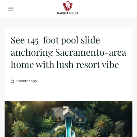
See 145-foot pool slide
anchoring Sacramento-area
home with lush resort vibe
7 months ago