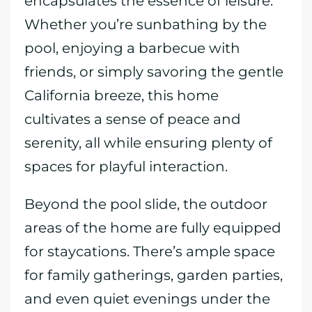
encapsulates the essence of leisure.
Whether you’re sunbathing by the
pool, enjoying a barbecue with
friends, or simply savoring the gentle
California breeze, this home
cultivates a sense of peace and
serenity, all while ensuring plenty of
spaces for playful interaction.
Beyond the pool slide, the outdoor
areas of the home are fully equipped
for staycations. There’s ample space
for family gatherings, garden parties,
and even quiet evenings under the