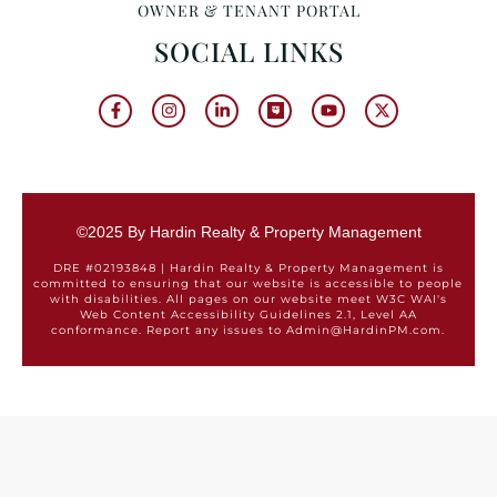
OWNER & TENANT PORTAL
SOCIAL LINKS
©2025 By Hardin Realty & Property Management
DRE #02193848 | Hardin Realty & Property Management is
committed to ensuring that our website is accessible to people
with disabilities. All pages on our website meet W3C WAI's
Web Content Accessibility Guidelines 2.1, Level AA
conformance. Report any issues to Admin@HardinPM.com.