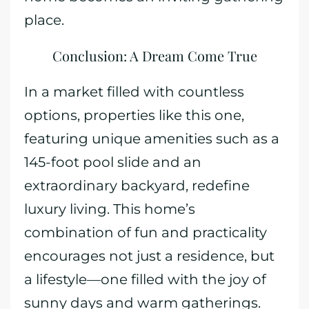
place.
Conclusion: A Dream Come True
In a market filled with countless
options, properties like this one,
featuring unique amenities such as a
145-foot pool slide and an
extraordinary backyard, redefine
luxury living. This home’s
combination of fun and practicality
encourages not just a residence, but
a lifestyle—one filled with the joy of
sunny days and warm gatherings.