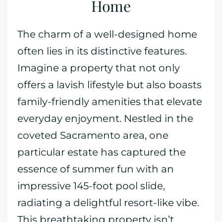
Home
The charm of a well-designed home
often lies in its distinctive features.
Imagine a property that not only
offers a lavish lifestyle but also boasts
family-friendly amenities that elevate
everyday enjoyment. Nestled in the
coveted Sacramento area, one
particular estate has captured the
essence of summer fun with an
impressive 145-foot pool slide,
radiating a delightful resort-like vibe.
This breathtaking property isn’t