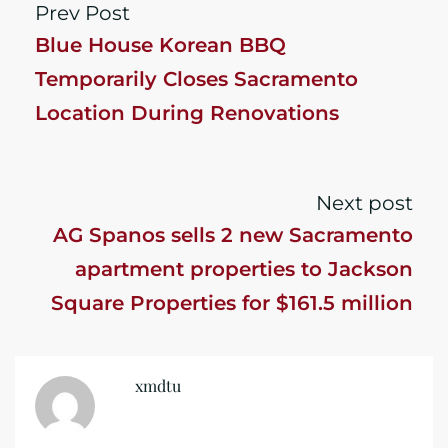
Prev Post
Blue House Korean BBQ
Temporarily Closes Sacramento
Location During Renovations
Next post
AG Spanos sells 2 new Sacramento
apartment properties to Jackson
Square Properties for $161.5 million
xmdtu