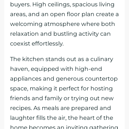
buyers. High ceilings, spacious living
areas, and an open floor plan create a
welcoming atmosphere where both
relaxation and bustling activity can
coexist effortlessly.
The kitchen stands out as a culinary
haven, equipped with high-end
appliances and generous countertop
space, making it perfect for hosting
friends and family or trying out new
recipes. As meals are prepared and
laughter fills the air, the heart of the
home becomes an inviting gathering