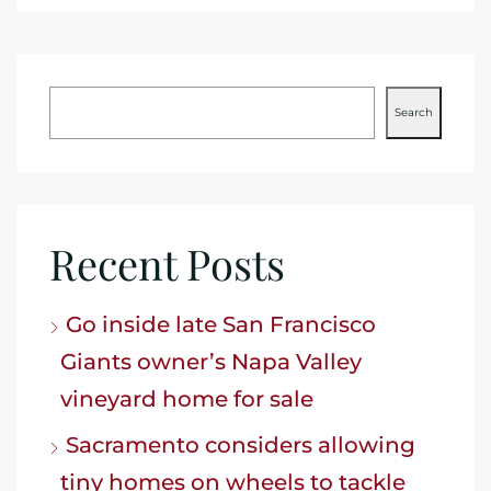
Search
Recent Posts
Go inside late San Francisco
Giants owner’s Napa Valley
vineyard home for sale
Sacramento considers allowing
tiny homes on wheels to tackle