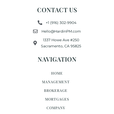
CONTACT US
+1 (916) 302-9904
Hello@HardinPM.com
1337 Howe Ave #250
Sacramento, CA 95825
NAVIGATION
HOME
MANAGEMENT
BROKERAGE
MORTGAGES
COMPANY