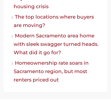
housing crisis
The top locations where buyers
are moving?
Modern Sacramento area home
with sleek swagger turned heads.
What did it go for?
Homeownership rate soars in
Sacramento region, but most
renters priced out