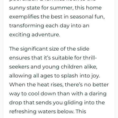
sunny state for summer, this home
exemplifies the best in seasonal fun,
transforming each day into an
exciting adventure.
The significant size of the slide
ensures that it’s suitable for thrill-
seekers and young children alike,
allowing all ages to splash into joy.
When the heat rises, there’s no better
way to cool down than with a daring
drop that sends you gliding into the
refreshing waters below. This