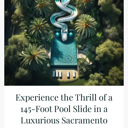
Experience the Thrill of a
145-Foot Pool Slide in a
Luxurious Sacramento