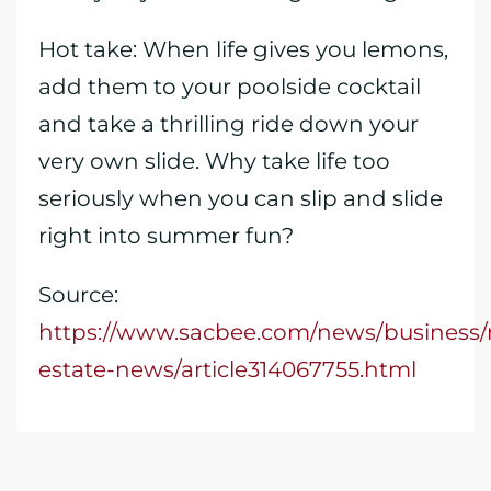
Hot take: When life gives you lemons,
add them to your poolside cocktail
and take a thrilling ride down your
very own slide. Why take life too
seriously when you can slip and slide
right into summer fun?
Source:
https://www.sacbee.com/news/business/r
estate-news/article314067755.html