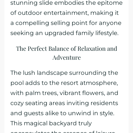
stunning slide embodies the epitome
of outdoor entertainment, making it
a compelling selling point for anyone
seeking an upgraded family lifestyle.
The Perfect Balance of Relaxation and
Adventure
The lush landscape surrounding the
pool adds to the resort atmosphere,
with palm trees, vibrant flowers, and
cozy seating areas inviting residents
and guests alike to unwind in style.
This magical backyard truly