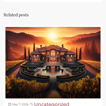
Related posts
Uncategorized
May 7, 2026