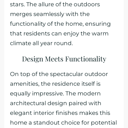
stars. The allure of the outdoors
merges seamlessly with the
functionality of the home, ensuring
that residents can enjoy the warm
climate all year round.
Design Meets Functionality
On top of the spectacular outdoor
amenities, the residence itself is
equally impressive. The modern
architectural design paired with
elegant interior finishes makes this
home a standout choice for potential