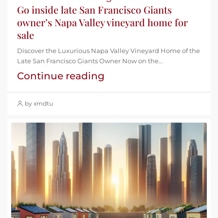
Go inside late San Francisco Giants
owner’s Napa Valley vineyard home for
sale
Discover the Luxurious Napa Valley Vineyard Home of the
Late San Francisco Giants Owner Now on the...
Continue reading
by xmdtu