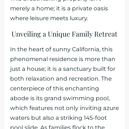
merely a home; it is a private oasis
where leisure meets luxury.
Unveiling a Unique Family Retreat
In the heart of sunny California, this
phenomenal residence is more than
just a house; it is a sanctuary built for
both relaxation and recreation. The
centerpiece of this enchanting
abode is its grand swimming pool,
which features not only inviting azure
waters but also a striking 145-foot
pool slide. As families flock to the