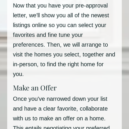
Now that you have your pre-approval
letter, we’ll show you all of the newest
listings online so you can select your
favorites and fine tune your
preferences. Then, we will arrange to
visit the homes you select, together and
in-person, to find the right home for
you.
Make an Offer
Once you’ve narrowed down your list
and have a clear favorite, collaborate
with us to make an offer on a home.
This entails negotiating your preferred