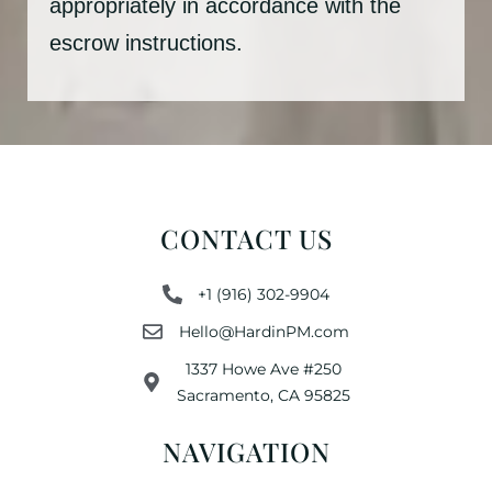
appropriately in accordance with the
escrow instructions.
CONTACT US
+1 (916) 302-9904
Hello@HardinPM.com
1337 Howe Ave #250
Sacramento, CA 95825
NAVIGATION