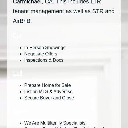
Carmichael, CA. This includes LTR
tenant management as well as STR and
AirBnB.
Buy
In-Person Showings
Negotiate Offers
Inspections & Docs
Sell
Prepare Home for Sale
List on MLS & Advertise
Secure Buyer and Close
Invest
We Are Multifamily Specialists