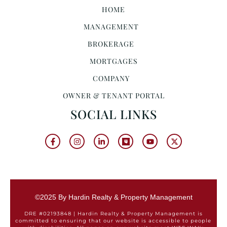
HOME
MANAGEMENT
BROKERAGE
MORTGAGES
COMPANY
OWNER & TENANT PORTAL
SOCIAL LINKS
©2025 By Hardin Realty & Property Management
DRE #02193848 | Hardin Realty & Property Management is
committed to ensuring that our website is accessible to people