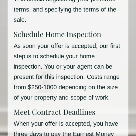
terms, and specifying the terms of the
sale.
Schedule Home Inspection
As soon your offer is accepted, our first
step is to schedule your home
inspection. You or your agent can be
present for this inspection. Costs range
from $250-1000 depending on the size
of your property and scope of work.
Meet Contract Deadlines
When your offer is accepted, you have
three days to pay the Earnest Money