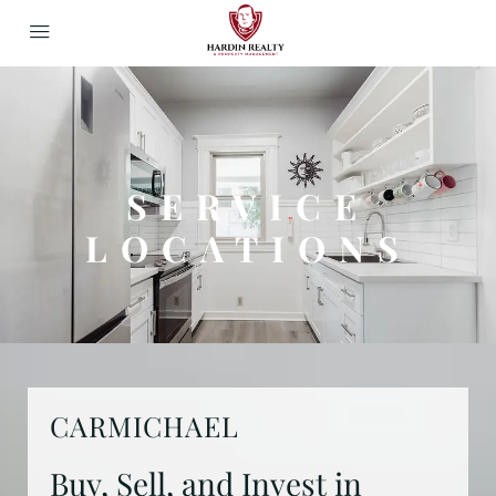
SERVICE
LOCATIONS
CARMICHAEL
Buy, Sell, and Invest in