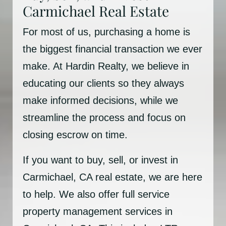
Carmichael Real Estate
For most of us, purchasing a home is
the biggest financial transaction we ever
make. At Hardin Realty, we believe in
educating our clients so they always
make informed decisions, while we
streamline the process and focus on
closing escrow on time.
If you want to buy, sell, or invest in
Carmichael, CA real estate, we are here
to help. We also offer full service
property management services in