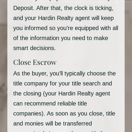
Deposit. After that, the clock is ticking,
and your Hardin Realty agent will keep
you informed so you’re equipped with all
of the information you need to make
smart decisions.
Close Escrow
As the buyer, you’ll typically choose the
title company for your title search and
the closing (your Hardin Realty agent
can recommend reliable title
companies). As soon as you close, title
and monies will be transferred