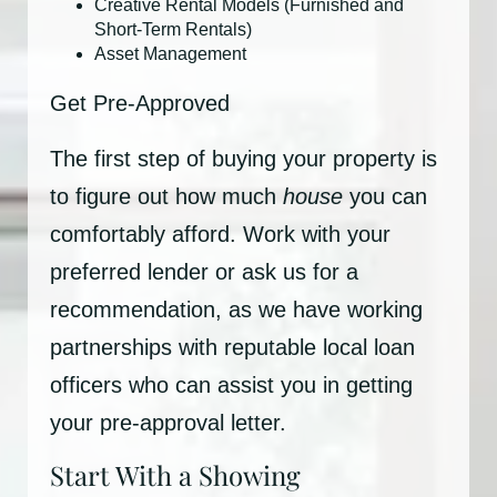
Creative Rental Models (Furnished and
Short-Term Rentals)
Asset Management
Get Pre-Approved
The first step of buying your property is
to figure out how much
house
you can
comfortably afford. Work with your
preferred lender or ask us for a
recommendation, as we have working
partnerships with reputable local loan
officers who can assist you in getting
your pre-approval letter.
Start With a Showing