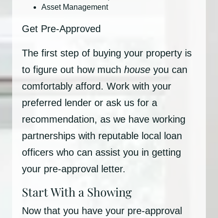
Asset Management
Get Pre-Approved
The first step of buying your property is
to figure out how much
house
you can
comfortably afford. Work with your
preferred lender or ask us for a
recommendation, as we have working
partnerships with reputable local loan
officers who can assist you in getting
your pre-approval letter.
Start With a Showing
Now that you have your pre-approval