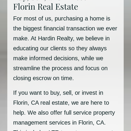
Florin Real Estate
For most of us, purchasing a home is
the biggest financial transaction we ever
make. At Hardin Realty, we believe in
educating our clients so they always
make informed decisions, while we
streamline the process and focus on
closing escrow on time.
If you want to buy, sell, or invest in
Florin, CA real estate, we are here to
help. We also offer full service property
management services in Florin, CA.