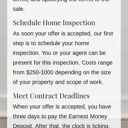
sale.
Schedule Home Inspection
As soon your offer is accepted, our first
step is to schedule your home
inspection. You or your agent can be
present for this inspection. Costs range
from $250-1000 depending on the size
of your property and scope of work.
Meet Contract Deadlines
When your offer is accepted, you have
three days to pay the Earnest Money
Deposit. After that, the clock is ticking,