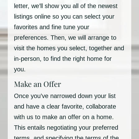
letter, we’ll show you all of the newest
listings online so you can select your
favorites and fine tune your
preferences. Then, we will arrange to
visit the homes you select, together and
in-person, to find the right home for
you.
Make an Offer
Once you’ve narrowed down your list
and have a clear favorite, collaborate
with us to make an offer on a home.
This entails negotiating your preferred
terms, and specifying the terms of the