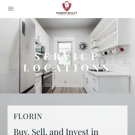
SERVICE
LOCATIONS
FLORIN
Buy, Sell, and Invest in