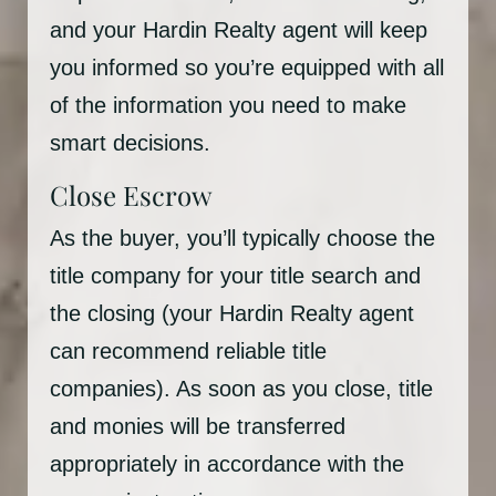
and your Hardin Realty agent will keep
you informed so you’re equipped with all
of the information you need to make
smart decisions.
Close Escrow
As the buyer, you’ll typically choose the
title company for your title search and
the closing (your Hardin Realty agent
can recommend reliable title
companies). As soon as you close, title
and monies will be transferred
appropriately in accordance with the