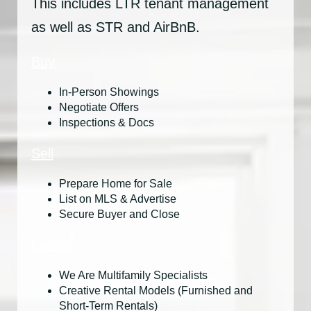
This includes LTR tenant management
as well as STR and AirBnB.
Buy
In-Person Showings
Negotiate Offers
Inspections & Docs
Sell
Prepare Home for Sale
List on MLS & Advertise
Secure Buyer and Close
Invest
We Are Multifamily Specialists
Creative Rental Models (Furnished and
Short-Term Rentals)