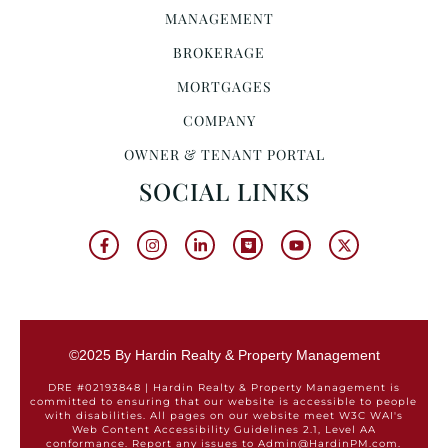
MANAGEMENT
BROKERAGE
MORTGAGES
COMPANY
OWNER & TENANT PORTAL
SOCIAL LINKS
©2025 By Hardin Realty & Property Management
DRE #02193848 | Hardin Realty & Property Management is
committed to ensuring that our website is accessible to people
with disabilities. All pages on our website meet W3C WAI's
Web Content Accessibility Guidelines 2.1, Level AA
conformance. Report any issues to Admin@HardinPM.com.