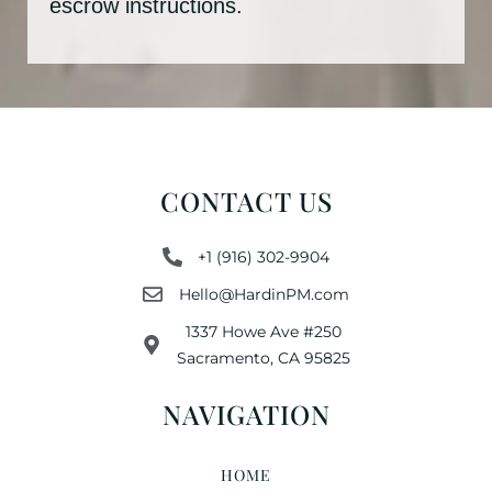
escrow instructions.
CONTACT US
+1 (916) 302-9904
Hello@HardinPM.com
1337 Howe Ave #250
Sacramento, CA 95825
NAVIGATION
HOME