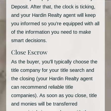
Deposit. After that, the clock is ticking,
and your Hardin Realty agent will keep
you informed so you’re equipped with all
of the information you need to make
smart decisions.
Close Escrow
As the buyer, you’ll typically choose the
title company for your title search and
the closing (your Hardin Realty agent
can recommend reliable title
companies). As soon as you close, title
and monies will be transferred