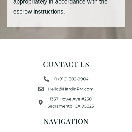
appropriately in accordance with the
escrow instructions.
CONTACT US
+1 (916) 302-9904
Hello@HardinPM.com
1337 Howe Ave #250
Sacramento, CA 95825
NAVIGATION