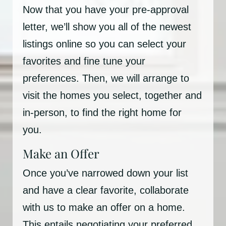
Now that you have your pre-approval
letter, we’ll show you all of the newest
listings online so you can select your
favorites and fine tune your
preferences. Then, we will arrange to
visit the homes you select, together and
in-person, to find the right home for
you.
Make an Offer
Once you’ve narrowed down your list
and have a clear favorite, collaborate
with us to make an offer on a home.
This entails negotiating your preferred