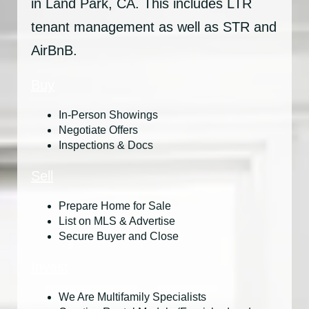
in Land Park, CA. This includes LTR
tenant management as well as STR and
AirBnB.
Buy
In-Person Showings
Negotiate Offers
Inspections & Docs
Sell
Prepare Home for Sale
List on MLS & Advertise
Secure Buyer and Close
Invest
We Are Multifamily Specialists