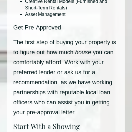
Creative Rental Models (Furnished and
Short-Term Rentals)
Asset Management
Get Pre-Approved
The first step of buying your property is
to figure out how much
house
you can
comfortably afford. Work with your
preferred lender or ask us for a
recommendation, as we have working
partnerships with reputable local loan
officers who can assist you in getting
your pre-approval letter.
Start With a Showing