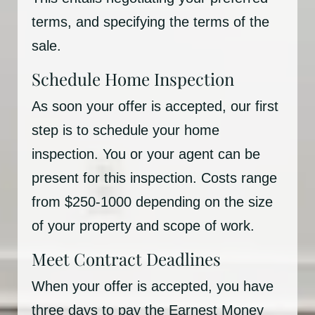
terms, and specifying the terms of the
sale.
Schedule Home Inspection
As soon your offer is accepted, our first
step is to schedule your home
inspection. You or your agent can be
present for this inspection. Costs range
from $250-1000 depending on the size
of your property and scope of work.
Meet Contract Deadlines
When your offer is accepted, you have
three days to pay the Earnest Money