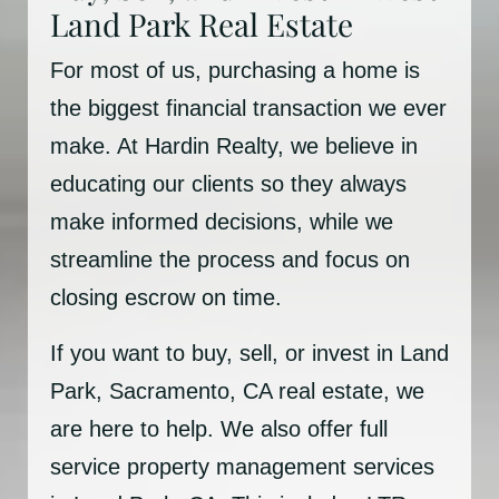
Land Park Real Estate
For most of us, purchasing a home is
the biggest financial transaction we ever
make. At Hardin Realty, we believe in
educating our clients so they always
make informed decisions, while we
streamline the process and focus on
closing escrow on time.
If you want to buy, sell, or invest in Land
Park, Sacramento, CA real estate, we
are here to help. We also offer full
service property management services