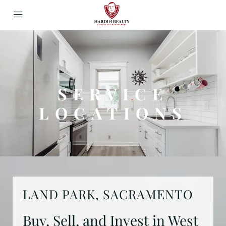
SERVICE
LOCATIONS
LAND PARK, SACRAMENTO
Buy, Sell, and Invest in West