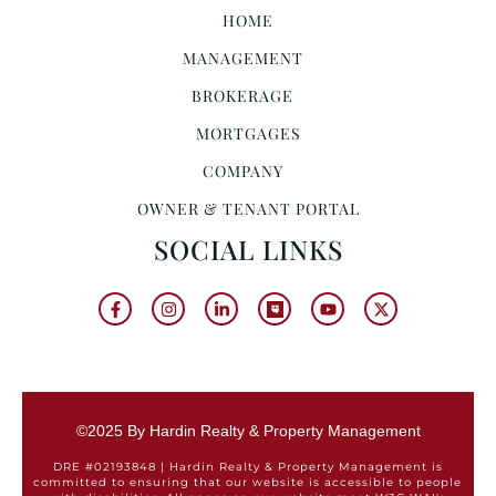
HOME
MANAGEMENT
BROKERAGE
MORTGAGES
COMPANY
OWNER & TENANT PORTAL
SOCIAL LINKS
©2025 By Hardin Realty & Property Management
DRE #02193848 | Hardin Realty & Property Management is
committed to ensuring that our website is accessible to people