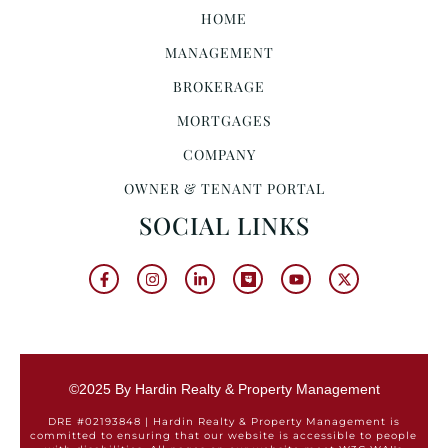
HOME
MANAGEMENT
BROKERAGE
MORTGAGES
COMPANY
OWNER & TENANT PORTAL
SOCIAL LINKS
©2025 By Hardin Realty & Property Management
DRE #02193848 | Hardin Realty & Property Management is
committed to ensuring that our website is accessible to people