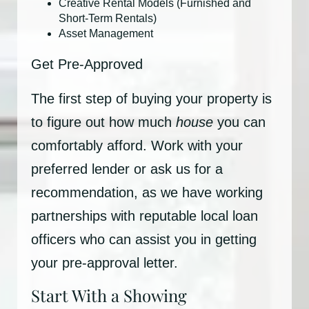
Creative Rental Models (Furnished and
Short-Term Rentals)
Asset Management
Get Pre-Approved
The first step of buying your property is
to figure out how much
house
you can
comfortably afford. Work with your
preferred lender or ask us for a
recommendation, as we have working
partnerships with reputable local loan
officers who can assist you in getting
your pre-approval letter.
Start With a Showing