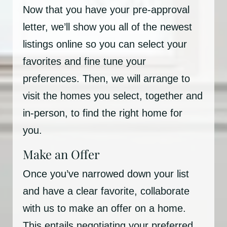
Now that you have your pre-approval
letter, we’ll show you all of the newest
listings online so you can select your
favorites and fine tune your
preferences. Then, we will arrange to
visit the homes you select, together and
in-person, to find the right home for
you.
Make an Offer
Once you’ve narrowed down your list
and have a clear favorite, collaborate
with us to make an offer on a home.
This entails negotiating your preferred