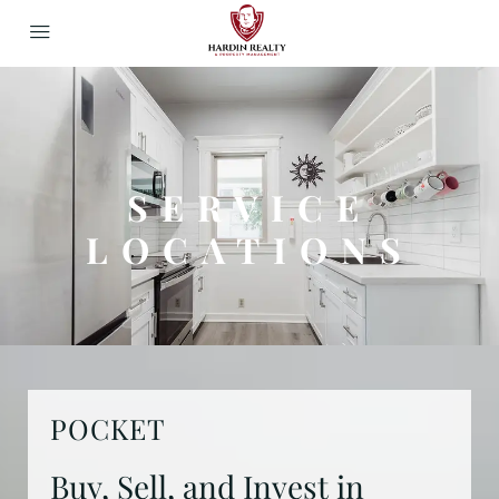
SERVICE
LOCATIONS
POCKET
Buy, Sell, and Invest in