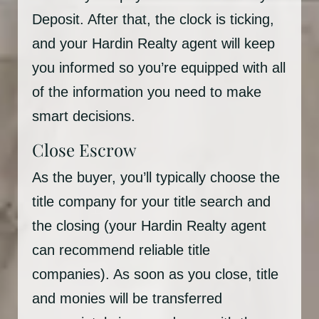
Deposit. After that, the clock is ticking,
and your Hardin Realty agent will keep
you informed so you’re equipped with all
of the information you need to make
smart decisions.
Close Escrow
As the buyer, you’ll typically choose the
title company for your title search and
the closing (your Hardin Realty agent
can recommend reliable title
companies). As soon as you close, title
and monies will be transferred