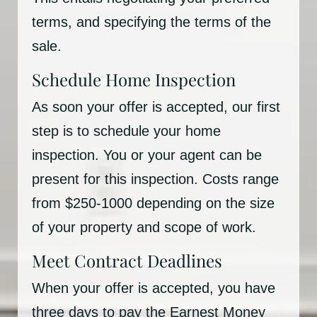
terms, and specifying the terms of the
sale.
Schedule Home Inspection
As soon your offer is accepted, our first
step is to schedule your home
inspection. You or your agent can be
present for this inspection. Costs range
from $250-1000 depending on the size
of your property and scope of work.
Meet Contract Deadlines
When your offer is accepted, you have
three days to pay the Earnest Money