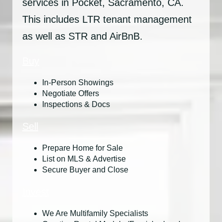
services in Pocket, Sacramento, CA.
This includes LTR tenant management
as well as STR and AirBnB.
Buy
In-Person Showings
Negotiate Offers
Inspections & Docs
Sell
Prepare Home for Sale
List on MLS & Advertise
Secure Buyer and Close
Invest
We Are Multifamily Specialists