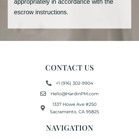
appropriately in accordance with the
escrow instructions.
CONTACT US
+1 (916) 302-9904
Hello@HardinPM.com
1337 Howe Ave #250
Sacramento, CA 95825
NAVIGATION