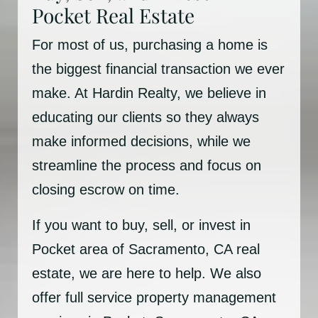
Pocket Real Estate
For most of us, purchasing a home is
the biggest financial transaction we ever
make. At Hardin Realty, we believe in
educating our clients so they always
make informed decisions, while we
streamline the process and focus on
closing escrow on time.
If you want to buy, sell, or invest in
Pocket area of Sacramento, CA real
estate, we are here to help. We also
offer full service property management