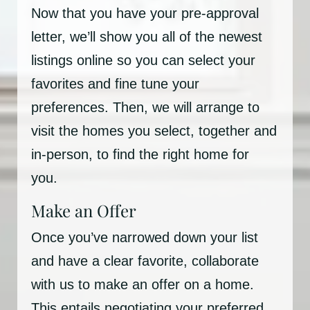
Now that you have your pre-approval
letter, we’ll show you all of the newest
listings online so you can select your
favorites and fine tune your
preferences. Then, we will arrange to
visit the homes you select, together and
in-person, to find the right home for
you.
Make an Offer
Once you’ve narrowed down your list
and have a clear favorite, collaborate
with us to make an offer on a home.
This entails negotiating your preferred