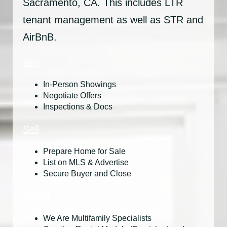
Sacramento, CA. This includes LTR
tenant management as well as STR and
AirBnB.
Buy
In-Person Showings
Negotiate Offers
Inspections & Docs
Sell
Prepare Home for Sale
List on MLS & Advertise
Secure Buyer and Close
Invest
We Are Multifamily Specialists