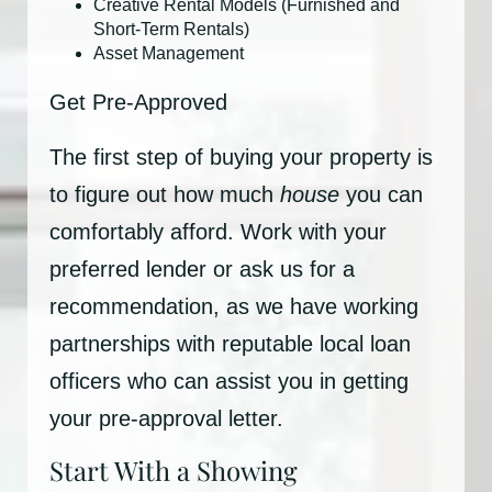
Creative Rental Models (Furnished and
Short-Term Rentals)
Asset Management
Get Pre-Approved
The first step of buying your property is
to figure out how much
house
you can
comfortably afford. Work with your
preferred lender or ask us for a
recommendation, as we have working
partnerships with reputable local loan
officers who can assist you in getting
your pre-approval letter.
Start With a Showing