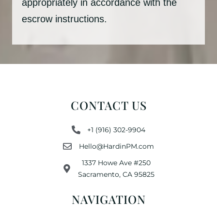
appropriately in accordance with the
escrow instructions.
CONTACT US
+1 (916) 302-9904
Hello@HardinPM.com
1337 Howe Ave #250
Sacramento, CA 95825
NAVIGATION