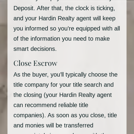
Deposit. After that, the clock is ticking,
and your Hardin Realty agent will keep
you informed so you’re equipped with all
of the information you need to make
smart decisions.
Close Escrow
As the buyer, you’ll typically choose the
title company for your title search and
the closing (your Hardin Realty agent
can recommend reliable title
companies). As soon as you close, title
and monies will be transferred