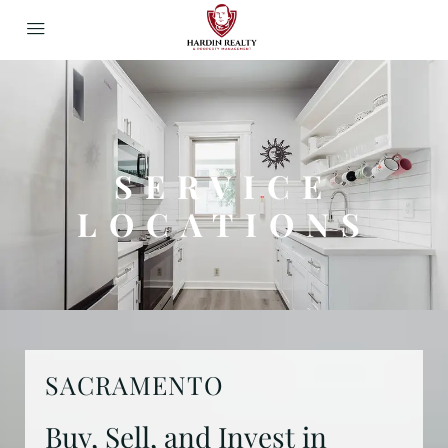
SERVICE
LOCATIONS
SACRAMENTO
Buy, Sell, and Invest in