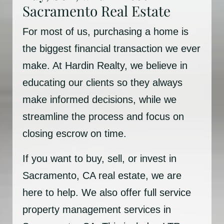
Sacramento Real Estate
For most of us, purchasing a home is
the biggest financial transaction we ever
make. At Hardin Realty, we believe in
educating our clients so they always
make informed decisions, while we
streamline the process and focus on
closing escrow on time.
If you want to buy, sell, or invest in
Sacramento, CA real estate, we are
here to help. We also offer full service
property management services in