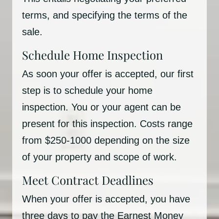
terms, and specifying the terms of the
sale.
Schedule Home Inspection
As soon your offer is accepted, our first
step is to schedule your home
inspection. You or your agent can be
present for this inspection. Costs range
from $250-1000 depending on the size
of your property and scope of work.
Meet Contract Deadlines
When your offer is accepted, you have
three days to pay the Earnest Money