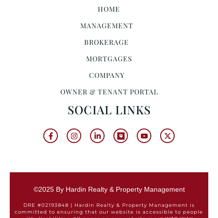
HOME
MANAGEMENT
BROKERAGE
MORTGAGES
COMPANY
OWNER & TENANT PORTAL
SOCIAL LINKS
©2025 By Hardin Realty & Property Management
DRE #02193848 | Hardin Realty & Property Management is
committed to ensuring that our website is accessible to people