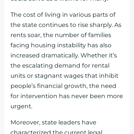
The cost of living in various parts of
the state continues to rise sharply. As
rents soar, the number of families
facing housing instability has also
increased dramatically. Whether it’s
the escalating demand for rental
units or stagnant wages that inhibit
people’s financial growth, the need
for intervention has never been more
urgent.
Moreover, state leaders have
characterized the current legal