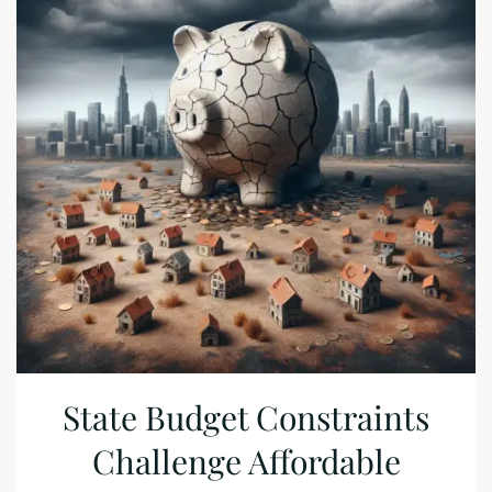
State Budget Constraints
Challenge Affordable