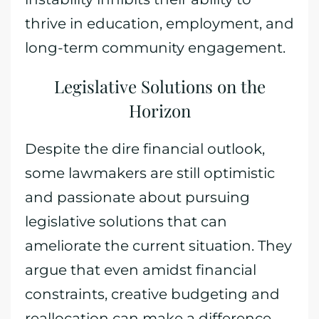
thrive in education, employment, and
long-term community engagement.
Legislative Solutions on the
Horizon
Despite the dire financial outlook,
some lawmakers are still optimistic
and passionate about pursuing
legislative solutions that can
ameliorate the current situation. They
argue that even amidst financial
constraints, creative budgeting and
reallocation can make a difference.