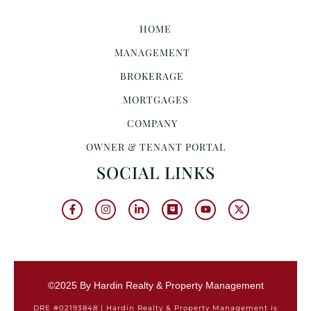
HOME
MANAGEMENT
BROKERAGE
MORTGAGES
COMPANY
OWNER & TENANT PORTAL
SOCIAL LINKS
©2025 By Hardin Realty & Property Management
DRE #02193848 | Hardin Realty & Property Management is