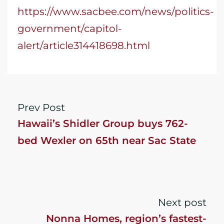
https://www.sacbee.com/news/politics-
government/capitol-
alert/article314418698.html
Prev Post
Hawaii’s Shidler Group buys 762-
bed Wexler on 65th near Sac State
Next post
Nonna Homes, region’s fastest-