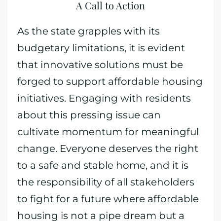
A Call to Action
As the state grapples with its
budgetary limitations, it is evident
that innovative solutions must be
forged to support affordable housing
initiatives. Engaging with residents
about this pressing issue can
cultivate momentum for meaningful
change. Everyone deserves the right
to a safe and stable home, and it is
the responsibility of all stakeholders
to fight for a future where affordable
housing is not a pipe dream but a