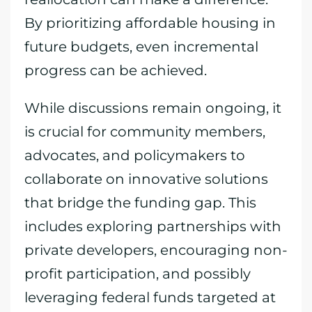
By prioritizing affordable housing in
future budgets, even incremental
progress can be achieved.
While discussions remain ongoing, it
is crucial for community members,
advocates, and policymakers to
collaborate on innovative solutions
that bridge the funding gap. This
includes exploring partnerships with
private developers, encouraging non-
profit participation, and possibly
leveraging federal funds targeted at