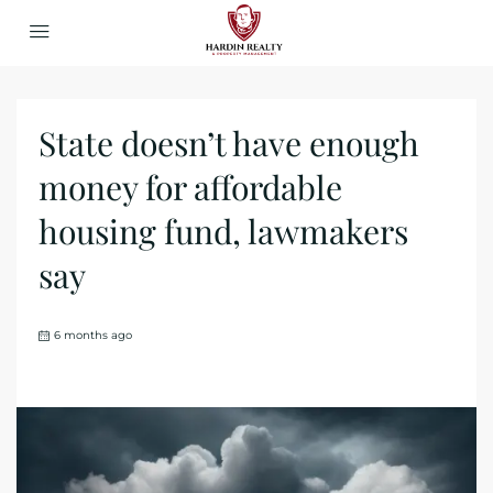
State doesn’t have enough
money for affordable
housing fund, lawmakers
say
6 months ago