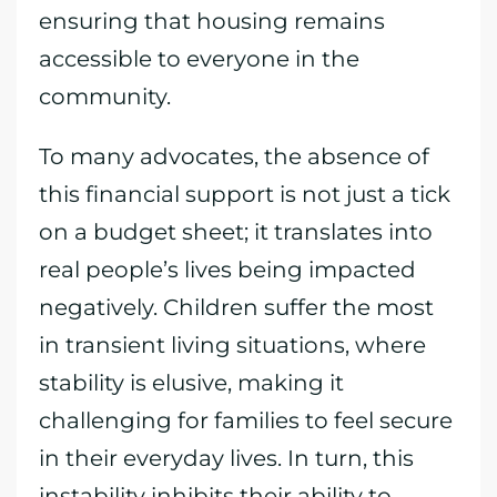
ensuring that housing remains
accessible to everyone in the
community.
To many advocates, the absence of
this financial support is not just a tick
on a budget sheet; it translates into
real people’s lives being impacted
negatively. Children suffer the most
in transient living situations, where
stability is elusive, making it
challenging for families to feel secure
in their everyday lives. In turn, this
instability inhibits their ability to