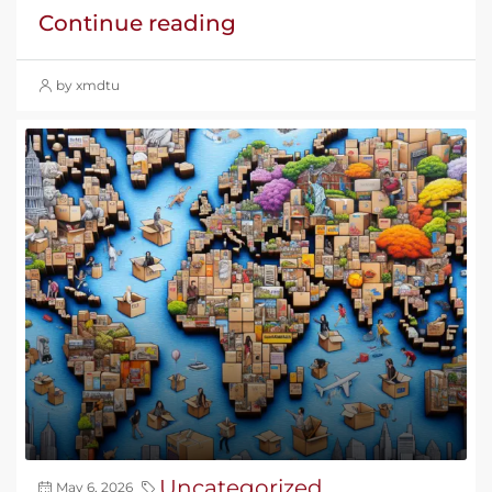
Continue reading
by xmdtu
Uncategorized
May 6, 2026