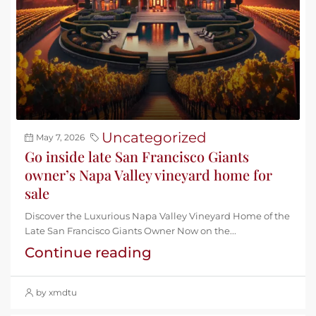
Uncategorized
May 7, 2026
Go inside late San Francisco Giants
owner’s Napa Valley vineyard home for
sale
Discover the Luxurious Napa Valley Vineyard Home of the
Late San Francisco Giants Owner Now on the...
Continue reading
by xmdtu