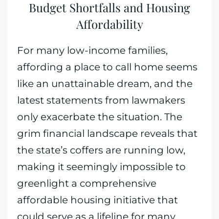
Budget Shortfalls and Housing
Affordability
For many low-income families,
affording a place to call home seems
like an unattainable dream, and the
latest statements from lawmakers
only exacerbate the situation. The
grim financial landscape reveals that
the state’s coffers are running low,
making it seemingly impossible to
greenlight a comprehensive
affordable housing initiative that
could serve as a lifeline for many.