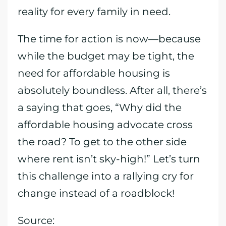
reality for every family in need.
The time for action is now—because
while the budget may be tight, the
need for affordable housing is
absolutely boundless. After all, there’s
a saying that goes, “Why did the
affordable housing advocate cross
the road? To get to the other side
where rent isn’t sky-high!” Let’s turn
this challenge into a rallying cry for
change instead of a roadblock!
Source: