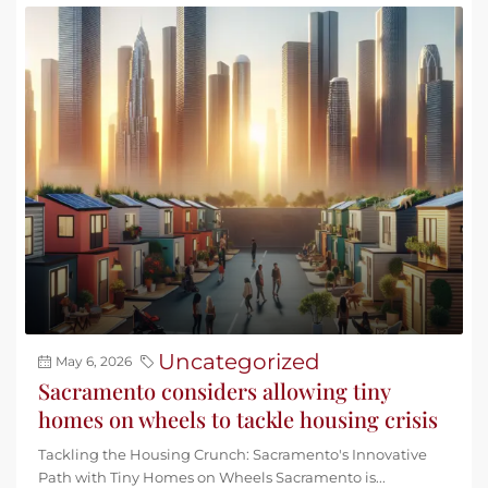
Uncategorized
May 6, 2026
Sacramento considers allowing tiny
homes on wheels to tackle housing crisis
Tackling the Housing Crunch: Sacramento's Innovative
Path with Tiny Homes on Wheels Sacramento is...