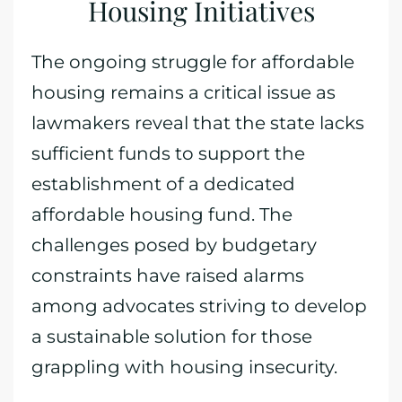
Housing Initiatives
The ongoing struggle for affordable
housing remains a critical issue as
lawmakers reveal that the state lacks
sufficient funds to support the
establishment of a dedicated
affordable housing fund. The
challenges posed by budgetary
constraints have raised alarms
among advocates striving to develop
a sustainable solution for those
grappling with housing insecurity.