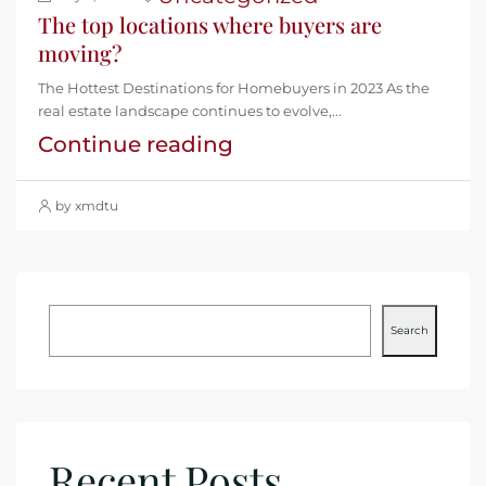
The top locations where buyers are
moving?
The Hottest Destinations for Homebuyers in 2023 As the
real estate landscape continues to evolve,...
Continue reading
by xmdtu
Search
Recent Posts