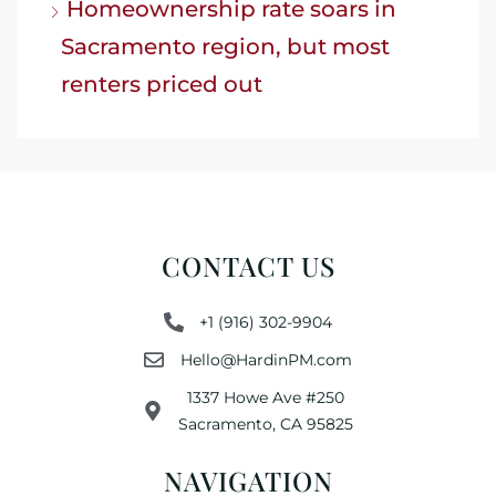
Homeownership rate soars in
Sacramento region, but most
renters priced out
CONTACT US
+1 (916) 302-9904
Hello@HardinPM.com
1337 Howe Ave #250
Sacramento, CA 95825
NAVIGATION