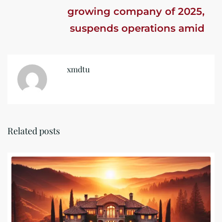
growing company of 2025,
suspends operations amid
investigation
xmdtu
Related posts