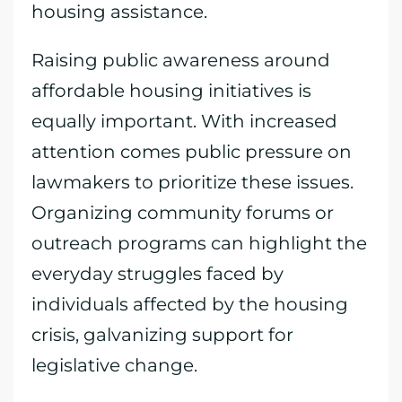
housing assistance.
Raising public awareness around
affordable housing initiatives is
equally important. With increased
attention comes public pressure on
lawmakers to prioritize these issues.
Organizing community forums or
outreach programs can highlight the
everyday struggles faced by
individuals affected by the housing
crisis, galvanizing support for
legislative change.