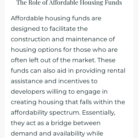
The Role of Affordable Housing Funds
Affordable housing funds are
designed to facilitate the
construction and maintenance of
housing options for those who are
often left out of the market. These
funds can also aid in providing rental
assistance and incentives to
developers willing to engage in
creating housing that falls within the
affordability spectrum. Essentially,
they act as a bridge between
demand and availability while