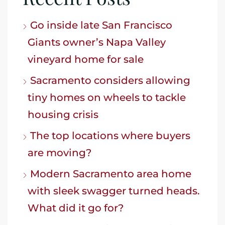
Go inside late San Francisco
Giants owner’s Napa Valley
vineyard home for sale
Sacramento considers allowing
tiny homes on wheels to tackle
housing crisis
The top locations where buyers
are moving?
Modern Sacramento area home
with sleek swagger turned heads.
What did it go for?