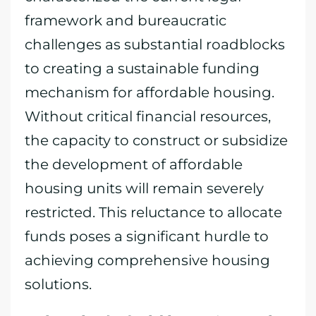
framework and bureaucratic
challenges as substantial roadblocks
to creating a sustainable funding
mechanism for affordable housing.
Without critical financial resources,
the capacity to construct or subsidize
the development of affordable
housing units will remain severely
restricted. This reluctance to allocate
funds poses a significant hurdle to
achieving comprehensive housing
solutions.