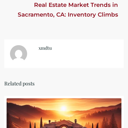
Real Estate Market Trends in
Sacramento, CA: Inventory Climbs
xmdtu
Related posts