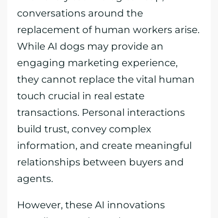
conversations around the
replacement of human workers arise.
While AI dogs may provide an
engaging marketing experience,
they cannot replace the vital human
touch crucial in real estate
transactions. Personal interactions
build trust, convey complex
information, and create meaningful
relationships between buyers and
agents.
However, these AI innovations