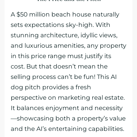
A $50 million beach house naturally
sets expectations sky-high. With
stunning architecture, idyllic views,
and luxurious amenities, any property
in this price range must justify its
cost. But that doesn’t mean the
selling process can’t be fun! This AI
dog pitch provides a fresh
perspective on marketing real estate.
It balances enjoyment and necessity
—showcasing both a property’s value
and the AI’s entertaining capabilities.