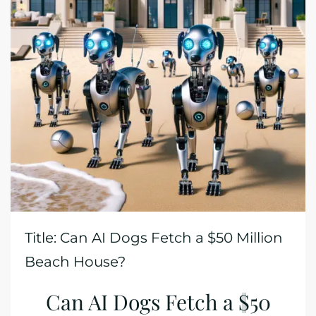
Title: Can AI Dogs Fetch a $50 Million
Beach House?
Can AI Dogs Fetch a $50