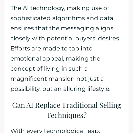
The AI technology, making use of
sophisticated algorithms and data,
ensures that the messaging aligns
closely with potential buyers’ desires.
Efforts are made to tap into
emotional appeal, making the
concept of living in such a
magnificent mansion not just a
possibility, but an alluring lifestyle.
Can AI Replace Traditional Selling
Techniques?
With every technological leap,