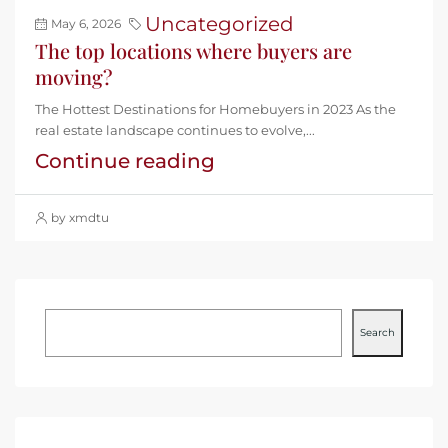
Uncategorized
May 6, 2026
The top locations where buyers are
moving?
The Hottest Destinations for Homebuyers in 2023 As the
real estate landscape continues to evolve,...
Continue reading
by xmdtu
Search