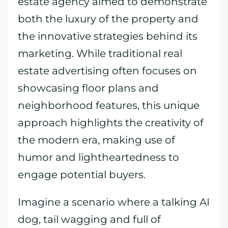
estate agency aimed to demonstrate
both the luxury of the property and
the innovative strategies behind its
marketing. While traditional real
estate advertising often focuses on
showcasing floor plans and
neighborhood features, this unique
approach highlights the creativity of
the modern era, making use of
humor and lightheartedness to
engage potential buyers.
Imagine a scenario where a talking AI
dog, tail wagging and full of