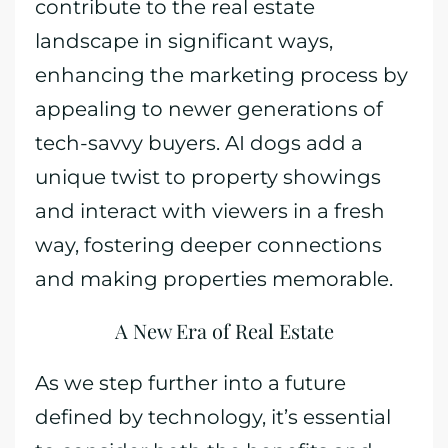
contribute to the real estate
landscape in significant ways,
enhancing the marketing process by
appealing to newer generations of
tech-savvy buyers. AI dogs add a
unique twist to property showings
and interact with viewers in a fresh
way, fostering deeper connections
and making properties memorable.
A New Era of Real Estate
As we step further into a future
defined by technology, it’s essential