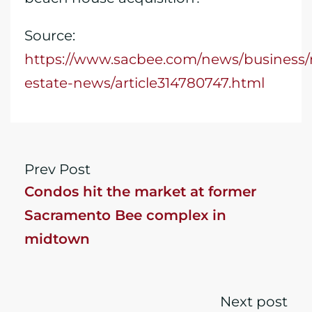
Source:
https://www.sacbee.com/news/business/r
estate-news/article314780747.html
Prev Post
Condos hit the market at former
Sacramento Bee complex in
midtown
Next post