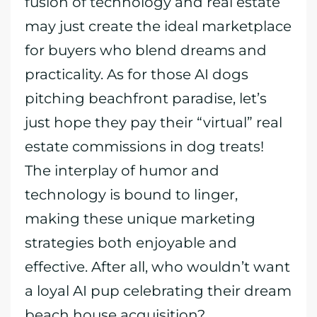
fusion of technology and real estate
may just create the ideal marketplace
for buyers who blend dreams and
practicality. As for those AI dogs
pitching beachfront paradise, let’s
just hope they pay their “virtual” real
estate commissions in dog treats!
The interplay of humor and
technology is bound to linger,
making these unique marketing
strategies both enjoyable and
effective. After all, who wouldn’t want
a loyal AI pup celebrating their dream
beach house acquisition?