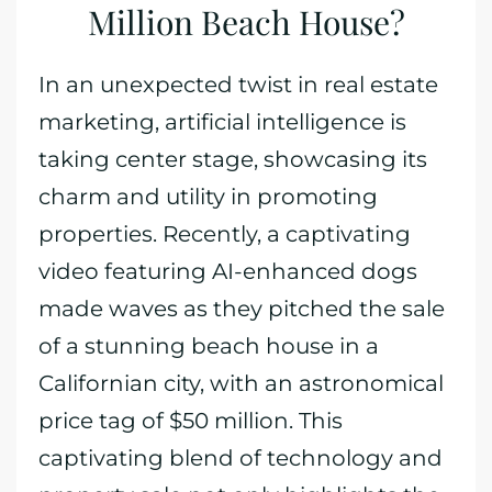
Million Beach House?
In an unexpected twist in real estate
marketing, artificial intelligence is
taking center stage, showcasing its
charm and utility in promoting
properties. Recently, a captivating
video featuring AI-enhanced dogs
made waves as they pitched the sale
of a stunning beach house in a
Californian city, with an astronomical
price tag of $50 million. This
captivating blend of technology and