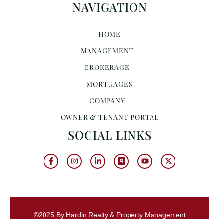
NAVIGATION
HOME
MANAGEMENT
BROKERAGE
MORTGAGES
COMPANY
OWNER & TENANT PORTAL
SOCIAL LINKS
©2025 By Hardin Realty & Property Management