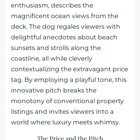
enthusiasm, describes the
magnificent ocean views from the
deck. The dog regales viewers with
delightful anecdotes about beach
sunsets and strolls along the
coastline, all while cleverly
contextualizing the extravagant price
tag. By employing a playful tone, this
innovative pitch breaks the
monotony of conventional property
listings and invites viewers into a
world where luxury meets whimsy.
The Price and the Pitch