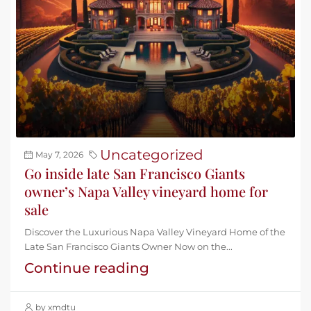
Uncategorized
May 7, 2026
Go inside late San Francisco Giants
owner’s Napa Valley vineyard home for
sale
Discover the Luxurious Napa Valley Vineyard Home of the
Late San Francisco Giants Owner Now on the...
Continue reading
by xmdtu