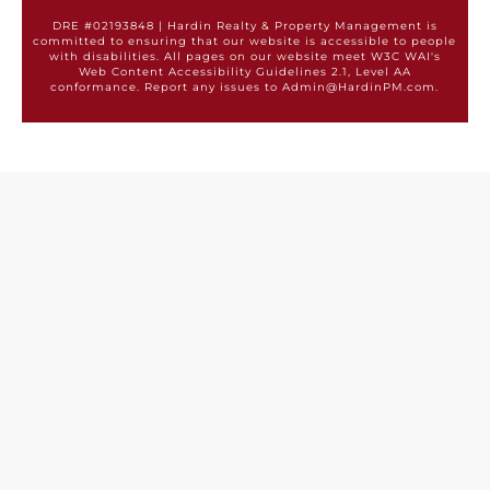
DRE #02193848 | Hardin Realty & Property Management is
committed to ensuring that our website is accessible to people
with disabilities. All pages on our website meet W3C WAI's
Web Content Accessibility Guidelines 2.1, Level AA
conformance. Report any issues to Admin@HardinPM.com.