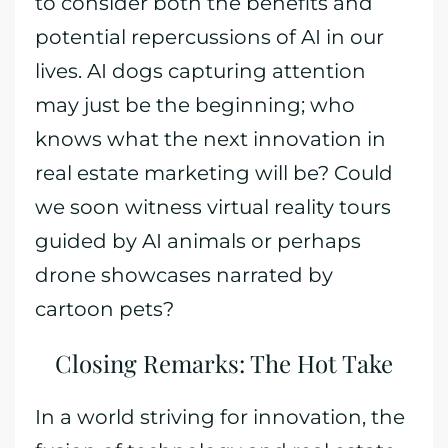
to consider both the benefits and
potential repercussions of AI in our
lives. AI dogs capturing attention
may just be the beginning; who
knows what the next innovation in
real estate marketing will be? Could
we soon witness virtual reality tours
guided by AI animals or perhaps
drone showcases narrated by
cartoon pets?
Closing Remarks: The Hot Take
In a world striving for innovation, the