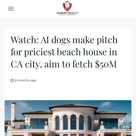
Watch: AI dogs make pitch
for priciest beach house in
CA city, aim to fetch $50M
6 months ago