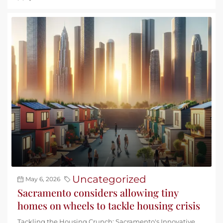
Uncategorized
May 6, 2026
Sacramento considers allowing tiny
homes on wheels to tackle housing crisis
Tackling the Housing Crunch: Sacramento's Innovative