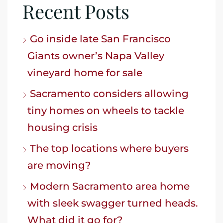
Recent Posts
Go inside late San Francisco
Giants owner’s Napa Valley
vineyard home for sale
Sacramento considers allowing
tiny homes on wheels to tackle
housing crisis
The top locations where buyers
are moving?
Modern Sacramento area home
with sleek swagger turned heads.
What did it go for?