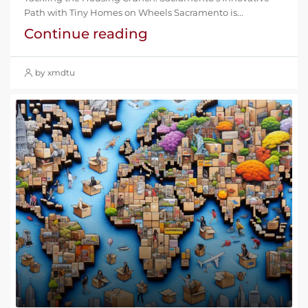
Path with Tiny Homes on Wheels Sacramento is...
Continue reading
by xmdtu