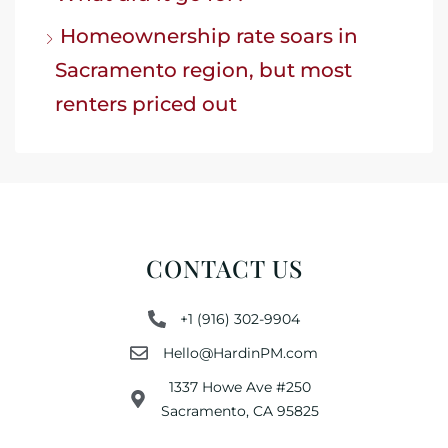
Homeownership rate soars in
Sacramento region, but most
renters priced out
CONTACT US
+1 (916) 302-9904
Hello@HardinPM.com
1337 Howe Ave #250
Sacramento, CA 95825