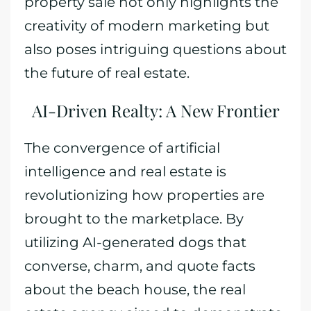
property sale not only highlights the
creativity of modern marketing but
also poses intriguing questions about
the future of real estate.
AI-Driven Realty: A New Frontier
The convergence of artificial
intelligence and real estate is
revolutionizing how properties are
brought to the marketplace. By
utilizing AI-generated dogs that
converse, charm, and quote facts
about the beach house, the real