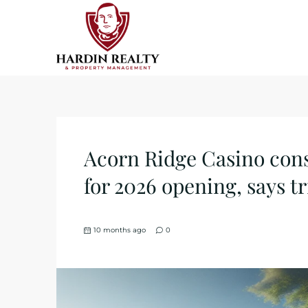
Acorn Ridge Casino cons
for 2026 opening, says t
10 months ago
0