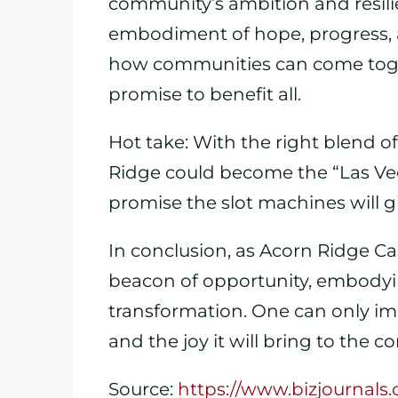
community’s ambition and resili
embodiment of hope, progress, a
how communities can come toget
promise to benefit all.
Hot take: With the right blend o
Ridge could become the “Las Veg
promise the slot machines will g
In conclusion, as Acorn Ridge Cas
beacon of opportunity, embodyi
transformation. One can only ima
and the joy it will bring to the
Source:
https://www.bizjournals