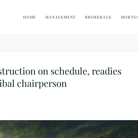
HOME
MANAGEMENT
BROKERAGE
MORTG
truction on schedule, readies
ribal chairperson