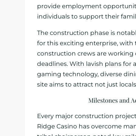
provide employment opportuniti
individuals to support their famil
The construction phase is notabl
for this exciting enterprise, with
construction crews are working 
deadlines. With lavish plans for 
gaming technology, diverse dini
site aims to attract not just local
Milestones and A
Every major construction project
Ridge Casino has overcome many 