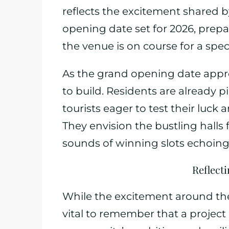
reflects the excitement shared 
opening date set for 2026, prepa
the venue is on course for a spe
As the grand opening date approa
to build. Residents are already pi
tourists eager to test their luck 
They envision the bustling halls 
sounds of winning slots echoin
Reflect
While the excitement around the
vital to remember that a project