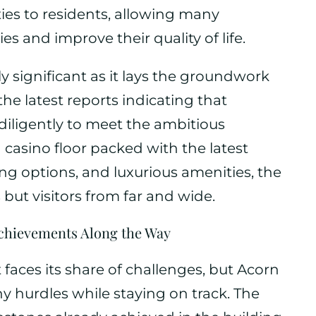
es to residents, allowing many
ies and improve their quality of life.
y significant as it lays the groundwork
 the latest reports indicating that
diligently to meet the ambitious
a casino floor packed with the latest
ng options, and luxurious amenities, the
s but visitors from far and wide.
chievements Along the Way
 faces its share of challenges, but Acorn
hurdles while staying on track. The