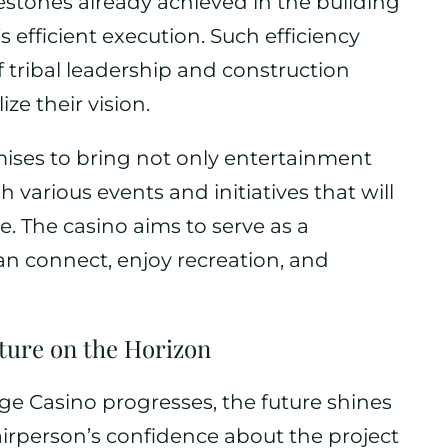
estones already achieved in the building
 efficient execution. Such efficiency
 tribal leadership and construction
ze their vision.
ses to bring not only entertainment
various events and initiatives that will
be. The casino aims to serve as a
n connect, enjoy recreation, and
ture on the Horizon
ge Casino progresses, the future shines
hairperson’s confidence about the project