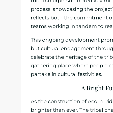
tribal chairperson noted key mil
process, showcasing the project’s
reflects both the commitment of
teams working in tandem to reali
This ongoing development promi
but cultural engagement through 
celebrate the heritage of the tri
gathering place where people ca
partake in cultural festivities.
A Bright Fu
As the construction of Acorn Rid
brighter than ever. The tribal c