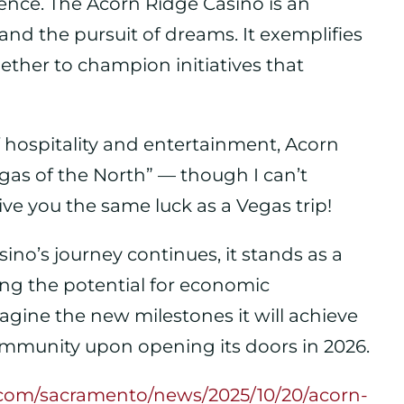
ence. The Acorn Ridge Casino is an
nd the pursuit of dreams. It exemplifies
her to champion initiatives that
f hospitality and entertainment, Acorn
as of the North” — though I can’t
ive you the same luck as a Vegas trip!
ino’s journey continues, it stands as a
ng the potential for economic
gine the new milestones it will achieve
 community upon opening its doors in 2026.
.com/sacramento/news/2025/10/20/acorn-