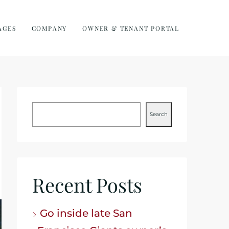
AGES
COMPANY
OWNER & TENANT PORTAL
Search
Recent Posts
Go inside late San