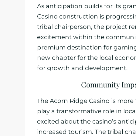
As anticipation builds for its gr
Casino construction is progressi
tribal chairperson, the project re
excitement within the community
premium destination for gaming,
new chapter for the local econom
for growth and development.
Community Impa
The Acorn Ridge Casino is more th
play a transformative role in lo
excited about the casino’s antic
increased tourism. The tribal ch