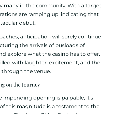
by many in the community. With a target
rations are ramping up, indicating that
ctacular debut.
ches, anticipation will surely continue
cturing the arrivals of busloads of
and explore what the casino has to offer.
filled with laughter, excitement, and the
g through the venue.
ing on the Journey
 impending opening is palpable, it’s
 of this magnitude is a testament to the