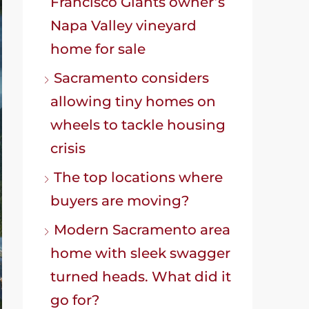
Francisco Giants owner’s
Napa Valley vineyard
home for sale
Sacramento considers
allowing tiny homes on
wheels to tackle housing
crisis
The top locations where
buyers are moving?
Modern Sacramento area
home with sleek swagger
turned heads. What did it
go for?