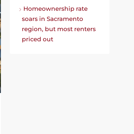
Homeownership rate
soars in Sacramento
region, but most renters
priced out