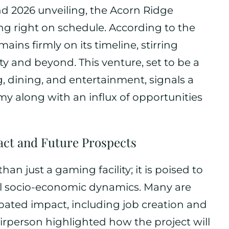
and 2026 unveiling, the Acorn Ridge
ng right on schedule. According to the
mains firmly on its timeline, stirring
 and beyond. This venture, set to be a
 dining, and entertainment, signals a
y along with an influx of opportunities
ct and Future Prospects
an just a gaming facility; it is poised to
cal socio-economic dynamics. Many are
ipated impact, including job creation and
airperson highlighted how the project will