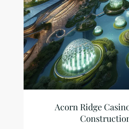
Acorn Ridge Casino
Construction