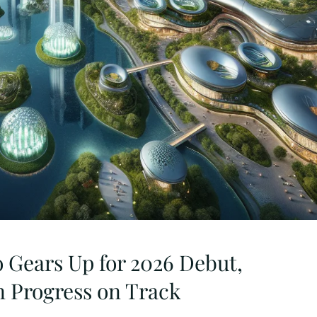
 Gears Up for 2026 Debut,
 Progress on Track