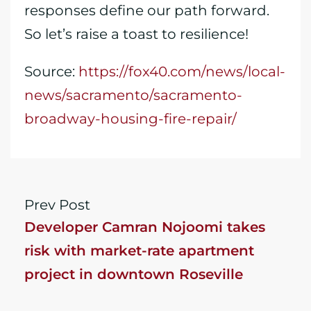
responses define our path forward.
So let’s raise a toast to resilience!
Source:
https://fox40.com/news/local-
news/sacramento/sacramento-
broadway-housing-fire-repair/
Prev Post
Developer Camran Nojoomi takes
risk with market-rate apartment
project in downtown Roseville