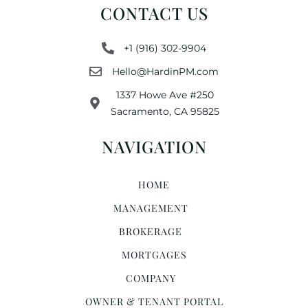
CONTACT US
+1 (916) 302-9904
Hello@HardinPM.com
1337 Howe Ave #250
Sacramento, CA 95825
NAVIGATION
HOME
MANAGEMENT
BROKERAGE
MORTGAGES
COMPANY
OWNER & TENANT PORTAL