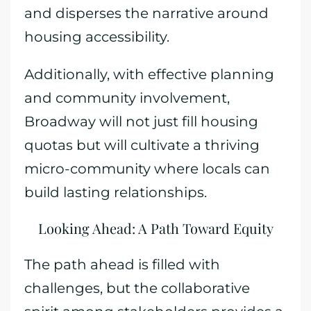
and disperses the narrative around
housing accessibility.
Additionally, with effective planning
and community involvement,
Broadway will not just fill housing
quotas but will cultivate a thriving
micro-community where locals can
build lasting relationships.
Looking Ahead: A Path Toward Equity
The path ahead is filled with
challenges, but the collaborative