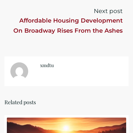
Next post
Affordable Housing Development
On Broadway Rises From the Ashes
xmdtu
Related posts