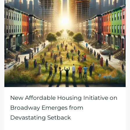
New Affordable Housing Initiative on
Broadway Emerges from
Devastating Setback