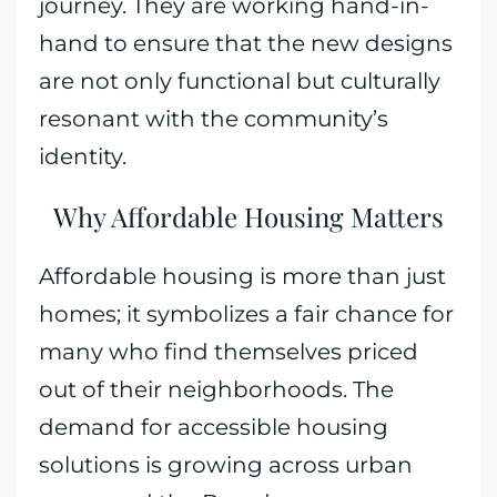
journey. They are working hand-in-
hand to ensure that the new designs
are not only functional but culturally
resonant with the community’s
identity.
Why Affordable Housing Matters
Affordable housing is more than just
homes; it symbolizes a fair chance for
many who find themselves priced
out of their neighborhoods. The
demand for accessible housing
solutions is growing across urban