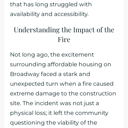
that has long struggled with
availability and accessibility.
Understanding the Impact of the
Fire
Not long ago, the excitement
surrounding affordable housing on
Broadway faced a stark and
unexpected turn when a fire caused
extreme damage to the construction
site. The incident was not just a
physical loss; it left the community
questioning the viability of the