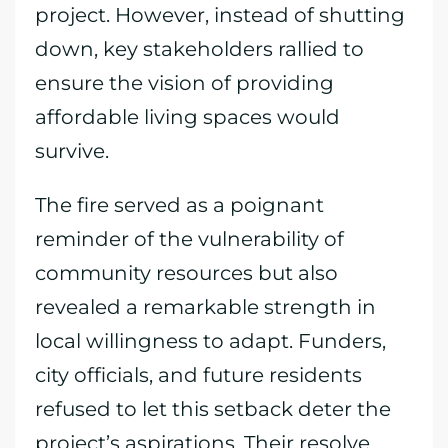
project. However, instead of shutting
down, key stakeholders rallied to
ensure the vision of providing
affordable living spaces would
survive.
The fire served as a poignant
reminder of the vulnerability of
community resources but also
revealed a remarkable strength in
local willingness to adapt. Funders,
city officials, and future residents
refused to let this setback deter the
project’s aspirations. Their resolve