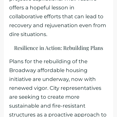
offers a hopeful lesson in
collaborative efforts that can lead to
recovery and rejuvenation even from
dire situations.
Resilience in Action: Rebuilding Plans
Plans for the rebuilding of the
Broadway affordable housing
initiative are underway, now with
renewed vigor. City representatives
are seeking to create more
sustainable and fire-resistant
structures as a proactive approach to