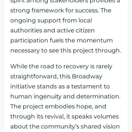
spirit among stakeholders provides a
strong framework for success. The
ongoing support from local
authorities and active citizen
participation fuels the momentum
necessary to see this project through.
While the road to recovery is rarely
straightforward, this Broadway
initiative stands as a testament to
human ingenuity and determination.
The project embodies hope, and
through its revival, it speaks volumes
about the community’s shared vision