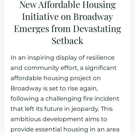
New Affordable Housing
Initiative on Broadway
Emerges from Devastating
Setback
In an inspiring display of resilience
and community effort, a significant
affordable housing project on
Broadway is set to rise again,
following a challenging fire incident
that left its future in jeopardy. This
ambitious development aims to
provide essential housing in an area