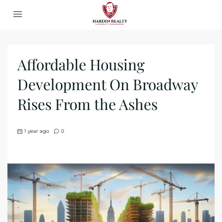
Affordable Housing
Development On Broadway
Rises From the Ashes
1 year ago
0