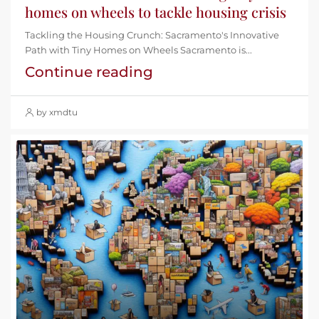
homes on wheels to tackle housing crisis
Tackling the Housing Crunch: Sacramento's Innovative
Path with Tiny Homes on Wheels Sacramento is...
Continue reading
by xmdtu