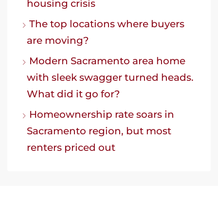
housing crisis
The top locations where buyers
are moving?
Modern Sacramento area home
with sleek swagger turned heads.
What did it go for?
Homeownership rate soars in
Sacramento region, but most
renters priced out