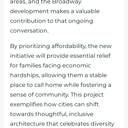
areas, and the Broadway
development makes a valuable
contribution to that ongoing
conversation.
By prioritizing affordability, the new
initiative will provide essential relief
for families facing economic
hardships, allowing them a stable
place to call home while fostering a
sense of community. This project
exemplifies how cities can shift
towards thoughtful, inclusive
architecture that celebrates diversity