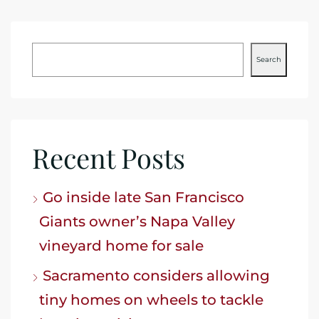
Search
Recent Posts
Go inside late San Francisco
Giants owner’s Napa Valley
vineyard home for sale
Sacramento considers allowing
tiny homes on wheels to tackle