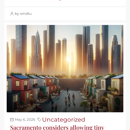
by xmdtu
Uncategorized
May 6, 2026
Sacramento considers allowing tiny