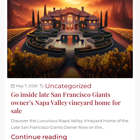
Uncategorized
May 7, 2026
Go inside late San Francisco Giants
owner’s Napa Valley vineyard home for
sale
Discover the Luxurious Napa Valley Vineyard Home of the
Late San Francisco Giants Owner Now on the...
Continue reading