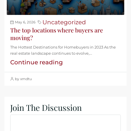
Uncategorized
May 6, 2026
The top locations where buyers are
moving?
The Hottest Destinations for Homebuyers in 2023 As the
real estate landscape continues to evolve,...
Continue reading
by xmdtu
Join The Discussion