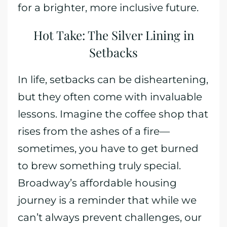
for a brighter, more inclusive future.
Hot Take: The Silver Lining in
Setbacks
In life, setbacks can be disheartening,
but they often come with invaluable
lessons. Imagine the coffee shop that
rises from the ashes of a fire—
sometimes, you have to get burned
to brew something truly special.
Broadway’s affordable housing
journey is a reminder that while we
can’t always prevent challenges, our