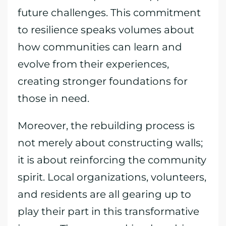
future challenges. This commitment
to resilience speaks volumes about
how communities can learn and
evolve from their experiences,
creating stronger foundations for
those in need.
Moreover, the rebuilding process is
not merely about constructing walls;
it is about reinforcing the community
spirit. Local organizations, volunteers,
and residents are all gearing up to
play their part in this transformative