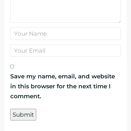
Save my name, email, and website
in this browser for the next time I
comment.