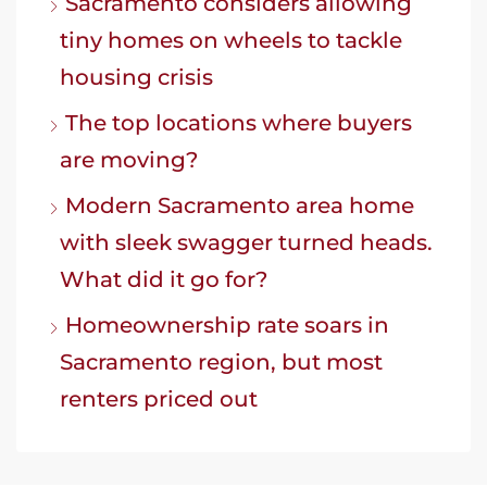
Sacramento considers allowing
tiny homes on wheels to tackle
housing crisis
The top locations where buyers
are moving?
Modern Sacramento area home
with sleek swagger turned heads.
What did it go for?
Homeownership rate soars in
Sacramento region, but most
renters priced out