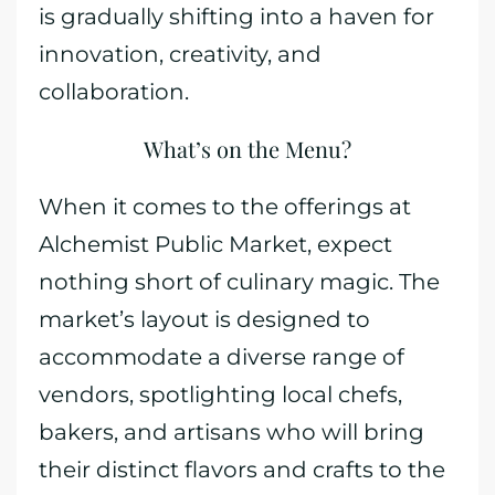
is gradually shifting into a haven for
innovation, creativity, and
collaboration.
What’s on the Menu?
When it comes to the offerings at
Alchemist Public Market, expect
nothing short of culinary magic. The
market’s layout is designed to
accommodate a diverse range of
vendors, spotlighting local chefs,
bakers, and artisans who will bring
their distinct flavors and crafts to the