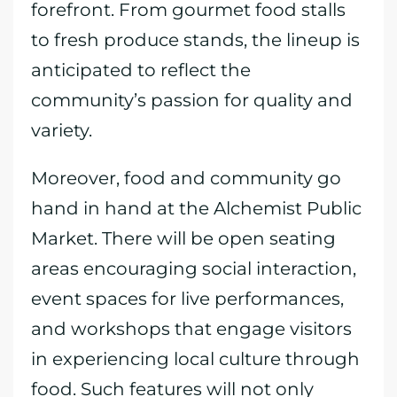
forefront. From gourmet food stalls
to fresh produce stands, the lineup is
anticipated to reflect the
community’s passion for quality and
variety.
Moreover, food and community go
hand in hand at the Alchemist Public
Market. There will be open seating
areas encouraging social interaction,
event spaces for live performances,
and workshops that engage visitors
in experiencing local culture through
food. Such features will not only