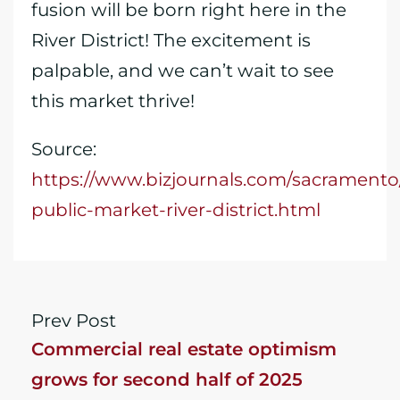
fusion will be born right here in the
River District! The excitement is
palpable, and we can’t wait to see
this market thrive!
Source:
https://www.bizjournals.com/sacramento
public-market-river-district.html
Prev Post
Commercial real estate optimism
grows for second half of 2025