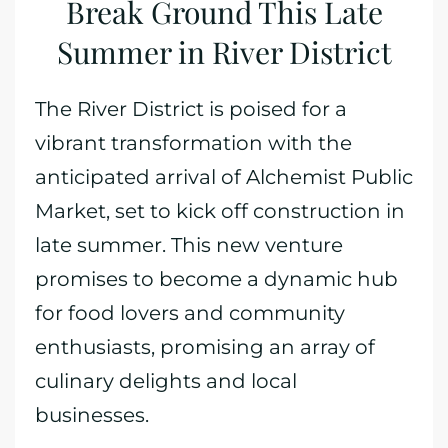
Break Ground This Late
Summer in River District
The River District is poised for a
vibrant transformation with the
anticipated arrival of Alchemist Public
Market, set to kick off construction in
late summer. This new venture
promises to become a dynamic hub
for food lovers and community
enthusiasts, promising an array of
culinary delights and local
businesses.