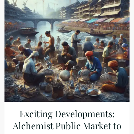
Exciting Developments:
Alchemist Public Market to