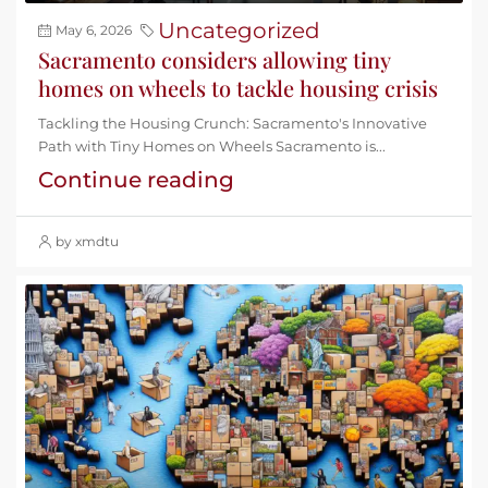
Uncategorized
May 6, 2026
Sacramento considers allowing tiny
homes on wheels to tackle housing crisis
Tackling the Housing Crunch: Sacramento's Innovative
Path with Tiny Homes on Wheels Sacramento is...
Continue reading
by xmdtu