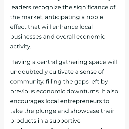
leaders recognize the significance of
the market, anticipating a ripple
effect that will enhance local
businesses and overall economic
activity.
Having a central gathering space will
undoubtedly cultivate a sense of
community, filling the gaps left by
previous economic downturns. It also
encourages local entrepreneurs to
take the plunge and showcase their
products in a supportive