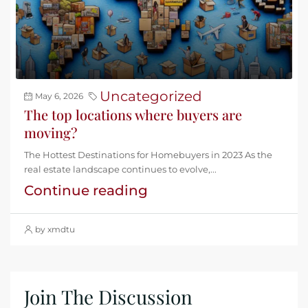
Uncategorized
May 6, 2026
The top locations where buyers are
moving?
The Hottest Destinations for Homebuyers in 2023 As the
real estate landscape continues to evolve,...
Continue reading
by xmdtu
Join The Discussion