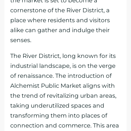
the market is set to become a
cornerstone of the River District, a
place where residents and visitors
alike can gather and indulge their
senses.
The River District, long known for its
industrial landscape, is on the verge
of renaissance. The introduction of
Alchemist Public Market aligns with
the trend of revitalizing urban areas,
taking underutilized spaces and
transforming them into places of
connection and commerce. This area