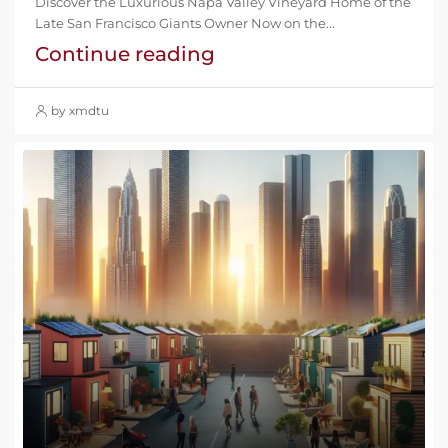
Discover the Luxurious Napa Valley Vineyard Home of the
Late San Francisco Giants Owner Now on the...
Continue reading
by xmdtu