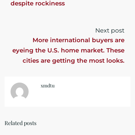
despite rockiness
Next post
More international buyers are
eyeing the U.S. home market. These
cities are getting the most looks.
xmdtu
Related posts