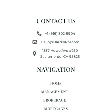
CONTACT US
+1 (916) 302-9904
Hello@HardinPM.com
1337 Howe Ave #250
Sacramento, CA 95825
NAVIGATION
HOME
MANAGEMENT
BROKERAGE
MORTGAGES