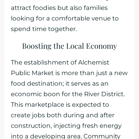
attract foodies but also families
looking for a comfortable venue to
spend time together.
Boosting the Local Economy
The establishment of Alchemist
Public Market is more than just a new
food destination; it serves as an
economic boon for the River District.
This marketplace is expected to
create jobs both during and after
construction, injecting fresh energy
into a developing area. Community