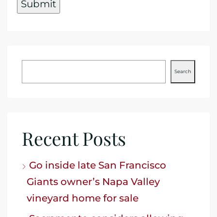
Search
Recent Posts
Go inside late San Francisco
Giants owner’s Napa Valley
vineyard home for sale