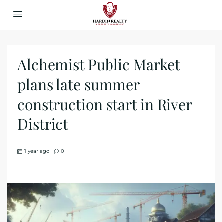
Alchemist Public Market
plans late summer
construction start in River
District
1 year ago
0