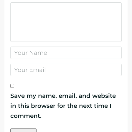
Save my name, email, and website
in this browser for the next time I
comment.