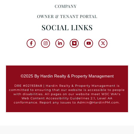
COMPANY
OWNER & TENANT PORTAL
SOCIAL LINKS
©2025 By Hardin Realty & Property Management
DRE #02193848 | Hardin Realty & Property Management is
committed to ensuring that our website is accessible to people
with disabilities. All pages on our website meet W3C WAI's
Web Content Accessibility Guidelines 2.1, Level AA
conformance. Report any issues to Admin@HardinPM.com.