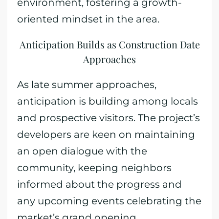
environment, fostering a growth-
oriented mindset in the area.
Anticipation Builds as Construction Date
Approaches
As late summer approaches,
anticipation is building among locals
and prospective visitors. The project’s
developers are keen on maintaining
an open dialogue with the
community, keeping neighbors
informed about the progress and
any upcoming events celebrating the
market’s grand opening.