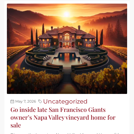
Uncategorized
May 7, 2026
Go inside late San Francisco Giants
owner’s Napa Valley vineyard home for
sale