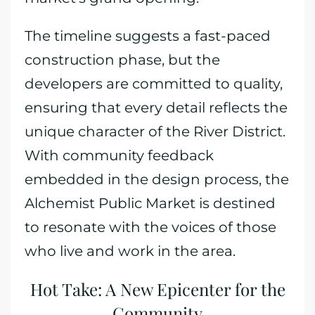
The timeline suggests a fast-paced
construction phase, but the
developers are committed to quality,
ensuring that every detail reflects the
unique character of the River District.
With community feedback
embedded in the design process, the
Alchemist Public Market is destined
to resonate with the voices of those
who live and work in the area.
Hot Take: A New Epicenter for the
Community