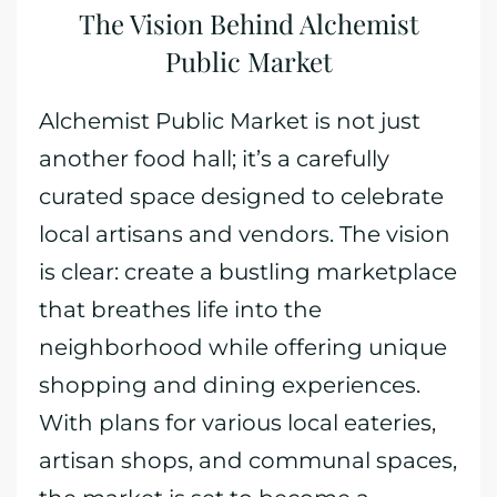
The Vision Behind Alchemist
Public Market
Alchemist Public Market is not just
another food hall; it’s a carefully
curated space designed to celebrate
local artisans and vendors. The vision
is clear: create a bustling marketplace
that breathes life into the
neighborhood while offering unique
shopping and dining experiences.
With plans for various local eateries,
artisan shops, and communal spaces,