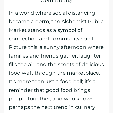
In a world where social distancing
became a norm, the Alchemist Public
Market stands as a symbol of
connection and community spirit.
Picture this: a sunny afternoon where
families and friends gather, laughter
fills the air, and the scents of delicious
food waft through the marketplace.
It’s more than just a food hall; it’s a
reminder that good food brings
people together, and who knows,
perhaps the next trend in culinary