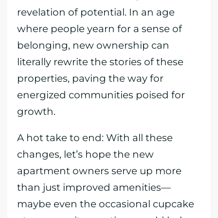
revelation of potential. In an age
where people yearn for a sense of
belonging, new ownership can
literally rewrite the stories of these
properties, paving the way for
energized communities poised for
growth.
A hot take to end: With all these
changes, let’s hope the new
apartment owners serve up more
than just improved amenities—
maybe even the occasional cupcake