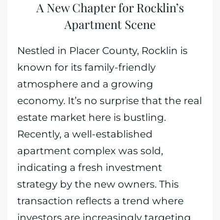
A New Chapter for Rocklin’s
Apartment Scene
Nestled in Placer County, Rocklin is
known for its family-friendly
atmosphere and a growing
economy. It’s no surprise that the real
estate market here is bustling.
Recently, a well-established
apartment complex was sold,
indicating a fresh investment
strategy by the new owners. This
transaction reflects a trend where
investors are increasingly targeting