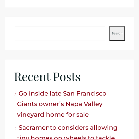
Search
Recent Posts
Go inside late San Francisco
Giants owner’s Napa Valley
vineyard home for sale
Sacramento considers allowing
tiny homes on wheels to tackle