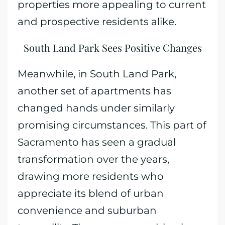
properties more appealing to current
and prospective residents alike.
South Land Park Sees Positive Changes
Meanwhile, in South Land Park,
another set of apartments has
changed hands under similarly
promising circumstances. This part of
Sacramento has seen a gradual
transformation over the years,
drawing more residents who
appreciate its blend of urban
convenience and suburban