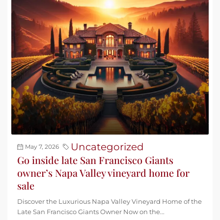
Uncategorized
May 7, 2026
Go inside late San Francisco Giants
owner’s Napa Valley vineyard home for
sale
Discover the Luxurious Napa Valley Vineyard Home of the
Late San Francisco Giants Owner Now on the...