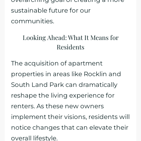
sustainable future for our
communities.
Looking Ahead: What It Means for
Residents
The acquisition of apartment
properties in areas like Rocklin and
South Land Park can dramatically
reshape the living experience for
renters. As these new owners
implement their visions, residents will
notice changes that can elevate their
overall lifestyle.