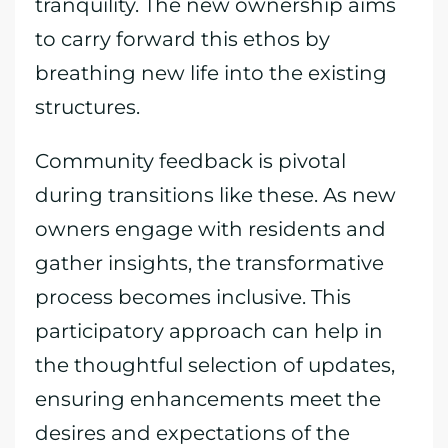
tranquility. The new ownership aims
to carry forward this ethos by
breathing new life into the existing
structures.
Community feedback is pivotal
during transitions like these. As new
owners engage with residents and
gather insights, the transformative
process becomes inclusive. This
participatory approach can help in
the thoughtful selection of updates,
ensuring enhancements meet the
desires and expectations of the