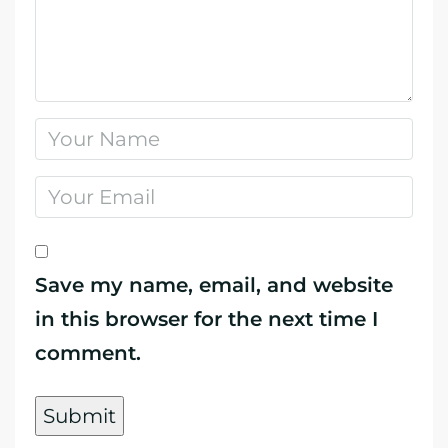
Save my name, email, and website
in this browser for the next time I
comment.