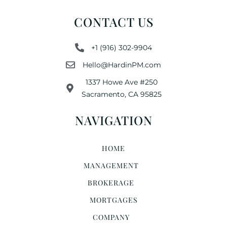
CONTACT US
+1 (916) 302-9904
Hello@HardinPM.com
1337 Howe Ave #250
Sacramento, CA 95825
NAVIGATION
HOME
MANAGEMENT
BROKERAGE
MORTGAGES
COMPANY