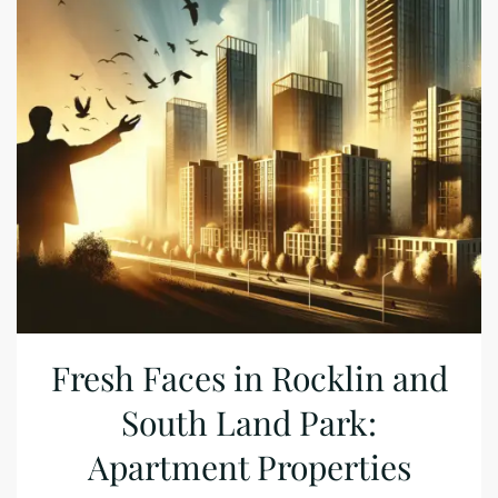
Fresh Faces in Rocklin and
South Land Park:
Apartment Properties