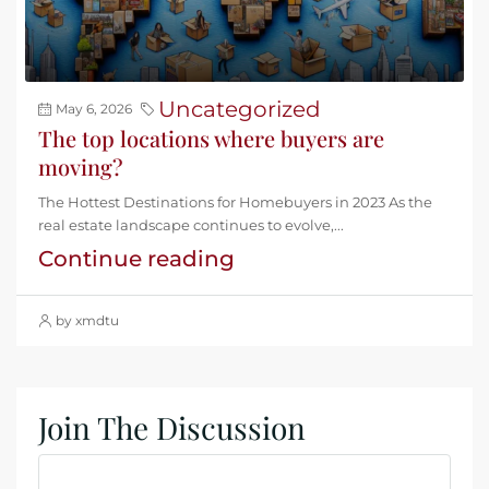
Uncategorized
May 6, 2026
The top locations where buyers are
moving?
The Hottest Destinations for Homebuyers in 2023 As the
real estate landscape continues to evolve,...
Continue reading
by xmdtu
Join The Discussion