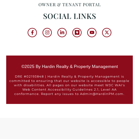
OWNER & TENANT PORTAL
SOCIAL LINKS
©2025 By Hardin Realty & Property Management
DRE #02193848 | Hardin Realty & Property Management is
committed to ensuring that our website is accessible to people
with disabilities. All pages on our website meet W3C WAI's
Web Content Accessibility Guidelines 2.1, Level AA
conformance. Report any issues to Admin@HardinPM.com.