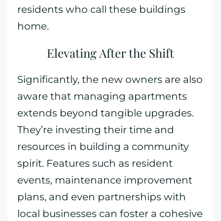
residents who call these buildings
home.
Elevating After the Shift
Significantly, the new owners are also
aware that managing apartments
extends beyond tangible upgrades.
They’re investing their time and
resources in building a community
spirit. Features such as resident
events, maintenance improvement
plans, and even partnerships with
local businesses can foster a cohesive