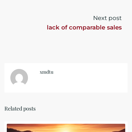
Next post
lack of comparable sales
xmdtu
Related posts