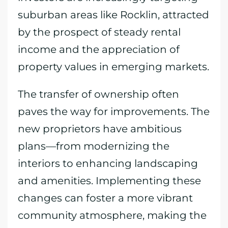
suburban areas like Rocklin, attracted
by the prospect of steady rental
income and the appreciation of
property values in emerging markets.
The transfer of ownership often
paves the way for improvements. The
new proprietors have ambitious
plans—from modernizing the
interiors to enhancing landscaping
and amenities. Implementing these
changes can foster a more vibrant
community atmosphere, making the