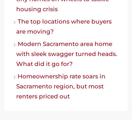
housing crisis
The top locations where buyers
are moving?
Modern Sacramento area home
with sleek swagger turned heads.
What did it go for?
Homeownership rate soars in
Sacramento region, but most
renters priced out