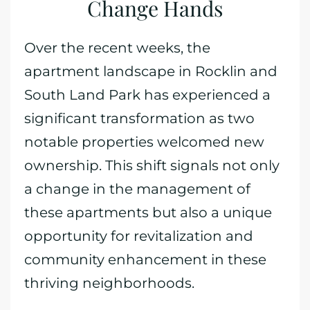
Change Hands
Over the recent weeks, the
apartment landscape in Rocklin and
South Land Park has experienced a
significant transformation as two
notable properties welcomed new
ownership. This shift signals not only
a change in the management of
these apartments but also a unique
opportunity for revitalization and
community enhancement in these
thriving neighborhoods.