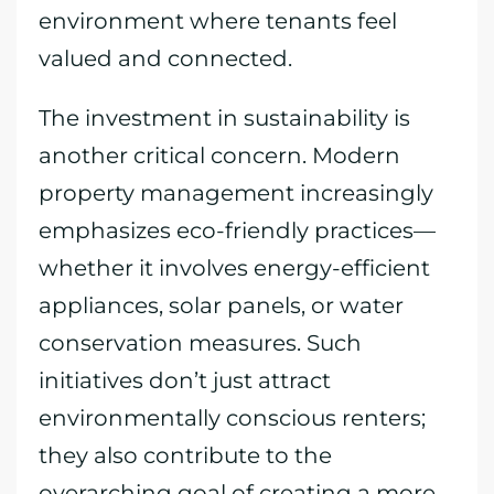
environment where tenants feel
valued and connected.
The investment in sustainability is
another critical concern. Modern
property management increasingly
emphasizes eco-friendly practices—
whether it involves energy-efficient
appliances, solar panels, or water
conservation measures. Such
initiatives don’t just attract
environmentally conscious renters;
they also contribute to the
overarching goal of creating a more