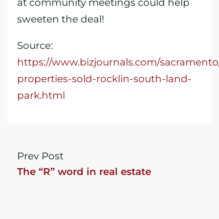
at community meetings could help
sweeten the deal!
Source:
https://www.bizjournals.com/sacrament
properties-sold-rocklin-south-land-
park.html
Prev Post
The “R” word in real estate