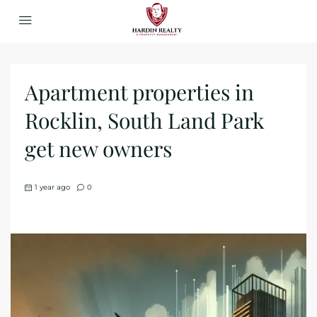
Apartment properties in
Rocklin, South Land Park
get new owners
1 year ago
0