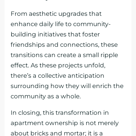
From aesthetic upgrades that
enhance daily life to community-
building initiatives that foster
friendships and connections, these
transitions can create a small ripple
effect. As these projects unfold,
there’s a collective anticipation
surrounding how they will enrich the
community as a whole.
In closing, this transformation in
apartment ownership is not merely
about bricks and mortar; it is a