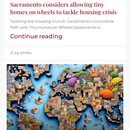
Sacramento considers allowing tiny
homes on wheels to tackle housing crisis
Tackling the Housing Crunch: Sacramento's Innovative
Path with Tiny Homes on Wheels Sacramento is...
Continue reading
by xmdtu