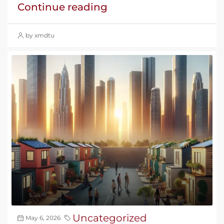
Continue reading
by xmdtu
Uncategorized
May 6, 2026