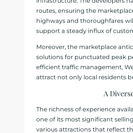
infrastructure. The developers h
routes, ensuring the marketplace
highways and thoroughfares will 
support a steady influx of custo
Moreover, the marketplace antici
solutions for punctuated peak p
efficient traffic management, We
attract not only local residents 
A Diverse
The richness of experience avail
one of its most significant selli
various attractions that reflec