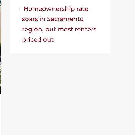
Homeownership rate
soars in Sacramento
region, but most renters
priced out