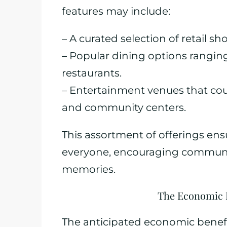
features may include:
– A curated selection of retail s
– Popular dining options ranging
restaurants.
– Entertainment venues that cou
and community centers.
This assortment of offerings ens
everyone, encouraging communi
memories.
The Economic I
The anticipated economic benefi