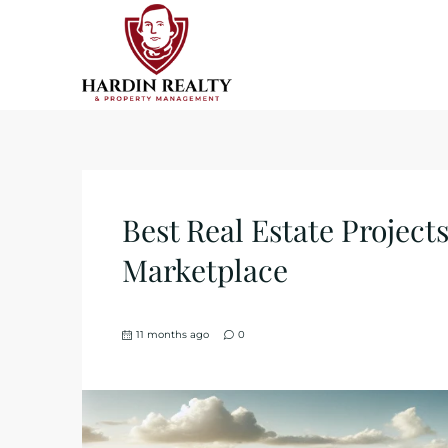
Best Real Estate Projects
Marketplace
11 months ago
0