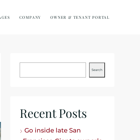
AGES
COMPANY
OWNER & TENANT PORTAL
Search
Recent Posts
Go inside late San