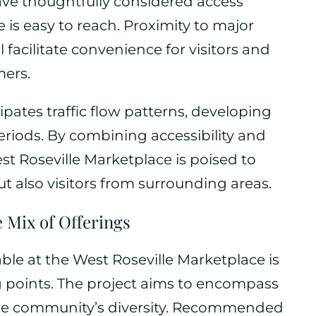
ave thoughtfully considered access
 is easy to reach. Proximity to major
facilitate convenience for visitors and
mers.
pates traffic flow patterns, developing
eriods. By combining accessibility and
st Roseville Marketplace is poised to
but also visitors from surrounding areas.
 Mix of Offerings
able at the West Roseville Marketplace is
ng points. The project aims to encompass
t the community’s diversity. Recommended