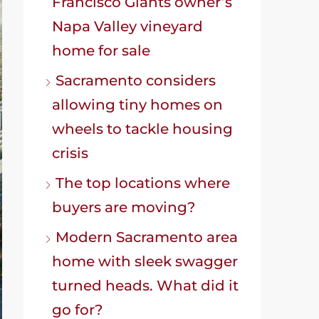
Francisco Giants owner’s
Napa Valley vineyard
home for sale
Sacramento considers
allowing tiny homes on
wheels to tackle housing
crisis
The top locations where
buyers are moving?
Modern Sacramento area
home with sleek swagger
turned heads. What did it
go for?