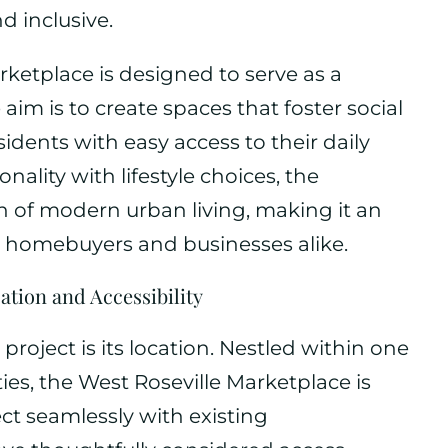
nd inclusive.
arketplace is designed to serve as a
im is to create spaces that foster social
sidents with easy access to their daily
onality with lifestyle choices, the
 of modern urban living, making it an
l homebuyers and businesses alike.
ation and Accessibility
 project is its location. Nestled within one
ties, the West Roseville Marketplace is
ect seamlessly with existing