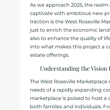
As we approach 2025, the realm o
captivate with ambitious new p
traction is the West Roseville M
just to enrich the economic lands
also to enhance the quality of lif
into what makes this project a c
estate offerings.
Understanding the Vision 
The West Roseville Marketplace 
needs of a rapidly expanding co
marketplace is poised to host a d
both families and individuals. F