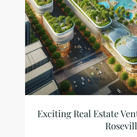
Exciting Real Estate Ven
Rosevil