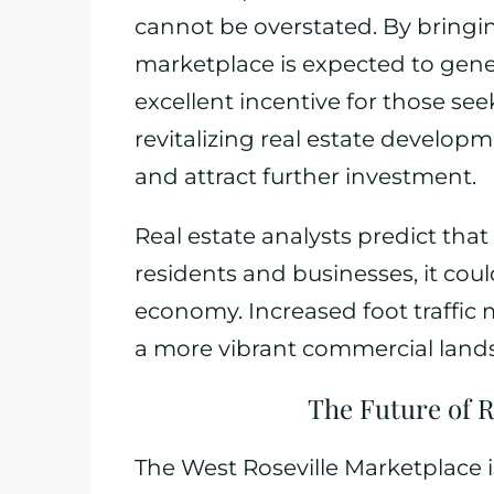
cannot be overstated. By bringi
marketplace is expected to gen
excellent incentive for those se
revitalizing real estate developme
and attract further investment.
Real estate analysts predict th
residents and businesses, it coul
economy. Increased foot traffic 
a more vibrant commercial land
The Future of 
The West Roseville Marketplace 