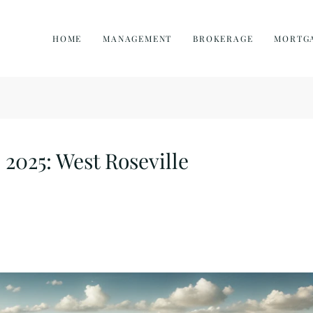
HOME
MANAGEMENT
BROKERAGE
MORTG
 2025: West Roseville