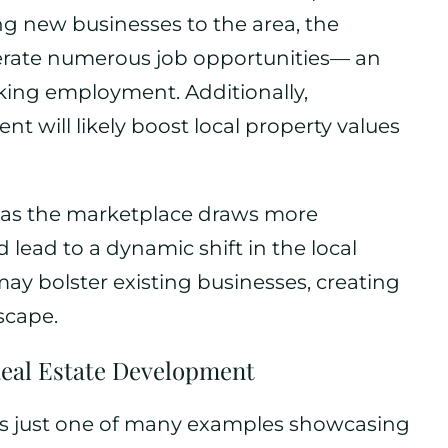
ng new businesses to the area, the
erate numerous job opportunities— an
eking employment. Additionally,
nt will likely boost local property values
at as the marketplace draws more
d lead to a dynamic shift in the local
may bolster existing businesses, creating
scape.
Real Estate Development
is just one of many examples showcasing