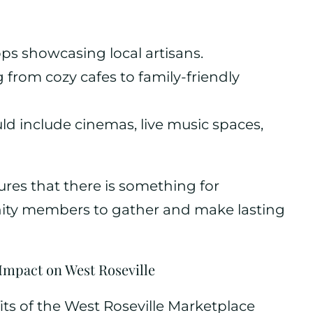
hops showcasing local artisans.
 from cozy cafes to family-friendly
ld include cinemas, live music spaces,
ures that there is something for
ty members to gather and make lasting
mpact on West Roseville
ts of the West Roseville Marketplace