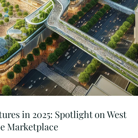
tures in 2025: Spotlight on West
le Marketplace