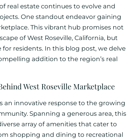
f real estate continues to evolve and
rojects. One standout endeavor gaining
arketplace. This vibrant hub promises not
cape of West Roseville, California, but
e for residents. In this blog post, we delve
ompelling addition to the region’s real
Behind West Roseville Marketplace
is an innovative response to the growing
mmunity. Spanning a generous area, this
iverse array of amenities that cater to
rom shopping and dining to recreational