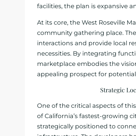
facilities, the plan is expansive a
At its core, the West Roseville M
community gathering place. The a
interactions and provide local re
necessities. By integrating functi
marketplace embodies the vision
appealing prospect for potentia
Strategic Loc
One of the critical aspects of this
of California’s fastest-growing ci
strategically positioned to conn