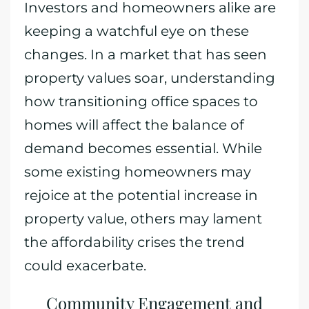
Investors and homeowners alike are
keeping a watchful eye on these
changes. In a market that has seen
property values soar, understanding
how transitioning office spaces to
homes will affect the balance of
demand becomes essential. While
some existing homeowners may
rejoice at the potential increase in
property value, others may lament
the affordability crises the trend
could exacerbate.
Community Engagement and