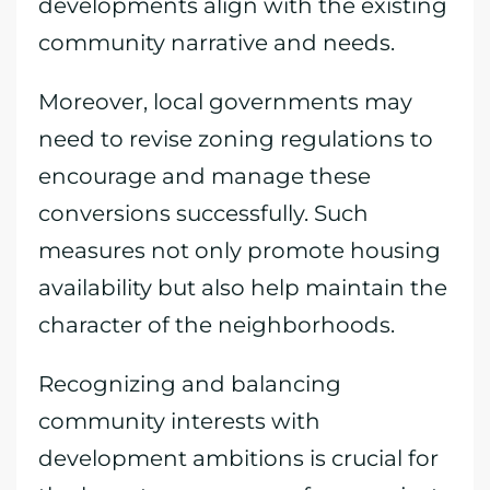
developments align with the existing
community narrative and needs.
Moreover, local governments may
need to revise zoning regulations to
encourage and manage these
conversions successfully. Such
measures not only promote housing
availability but also help maintain the
character of the neighborhoods.
Recognizing and balancing
community interests with
development ambitions is crucial for