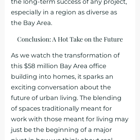
the long-term success of any project,
especially in a region as diverse as
the Bay Area.
Conclusion: A Hot Take on the Future
As we watch the transformation of
this $58 million Bay Area office
building into homes, it sparks an
exciting conversation about the
future of urban living. The blending
of spaces traditionally meant for
work with those meant for living may
just be the beginning of a major