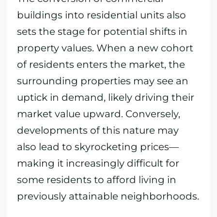
buildings into residential units also
sets the stage for potential shifts in
property values. When a new cohort
of residents enters the market, the
surrounding properties may see an
uptick in demand, likely driving their
market value upward. Conversely,
developments of this nature may
also lead to skyrocketing prices—
making it increasingly difficult for
some residents to afford living in
previously attainable neighborhoods.