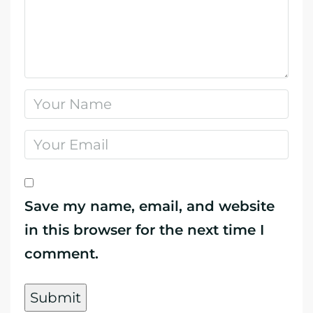
Save my name, email, and website
in this browser for the next time I
comment.