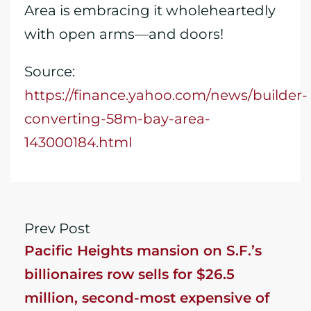
Area is embracing it wholeheartedly
with open arms—and doors!
Source:
https://finance.yahoo.com/news/builder-
converting-58m-bay-area-
143000184.html
Prev Post
Pacific Heights mansion on S.F.’s
billionaires row sells for $26.5
million, second-most expensive of