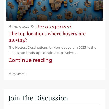
Uncategorized
May 6, 2026
The top locations where buyers are
moving?
The Hottest Destinations for Homebuyers in 2023 As the
real estate landscape continues to evolve,...
Continue reading
by xmdtu
Join The Discussion