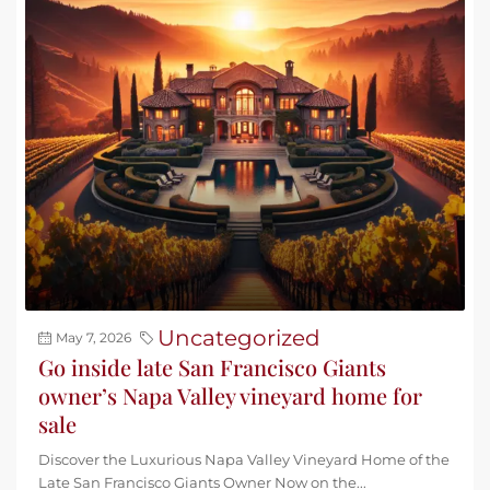
Uncategorized
May 7, 2026
Go inside late San Francisco Giants
owner’s Napa Valley vineyard home for
sale
Discover the Luxurious Napa Valley Vineyard Home of the
Late San Francisco Giants Owner Now on the...