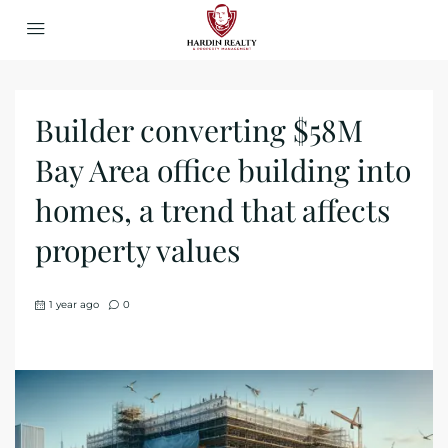
Builder converting $58M
Bay Area office building into
homes, a trend that affects
property values
1 year ago
0