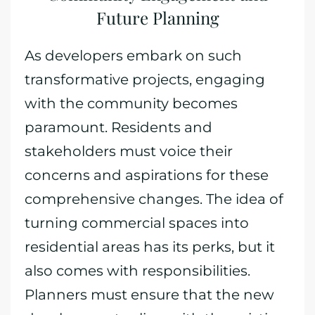
Future Planning
As developers embark on such
transformative projects, engaging
with the community becomes
paramount. Residents and
stakeholders must voice their
concerns and aspirations for these
comprehensive changes. The idea of
turning commercial spaces into
residential areas has its perks, but it
also comes with responsibilities.
Planners must ensure that the new