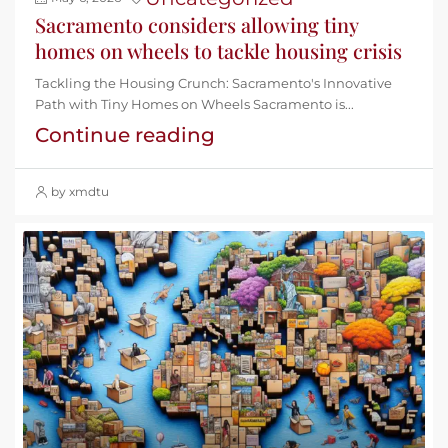
Sacramento considers allowing tiny
homes on wheels to tackle housing crisis
Tackling the Housing Crunch: Sacramento's Innovative
Path with Tiny Homes on Wheels Sacramento is...
Continue reading
by xmdtu