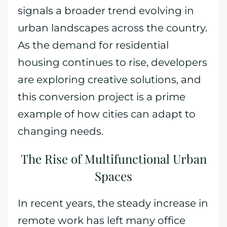
signals a broader trend evolving in
urban landscapes across the country.
As the demand for residential
housing continues to rise, developers
are exploring creative solutions, and
this conversion project is a prime
example of how cities can adapt to
changing needs.
The Rise of Multifunctional Urban
Spaces
In recent years, the steady increase in
remote work has left many office