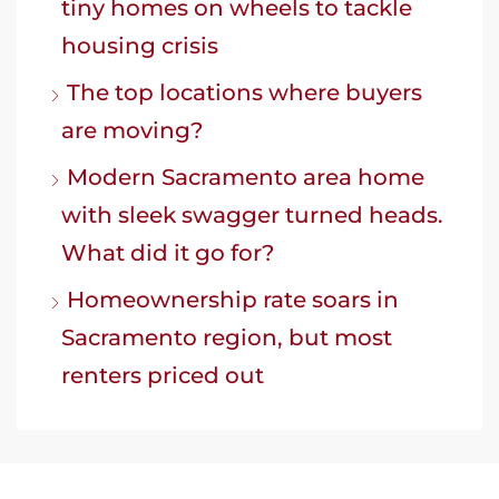
tiny homes on wheels to tackle
housing crisis
The top locations where buyers
are moving?
Modern Sacramento area home
with sleek swagger turned heads.
What did it go for?
Homeownership rate soars in
Sacramento region, but most
renters priced out