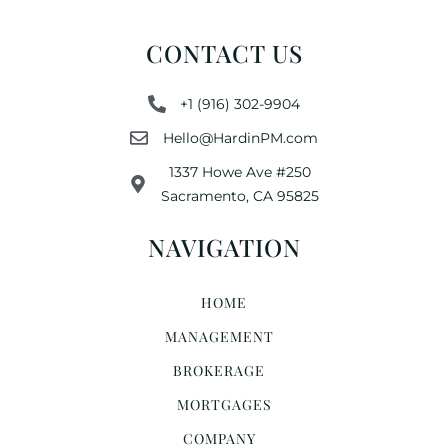
CONTACT US
+1 (916) 302-9904
Hello@HardinPM.com
1337 Howe Ave #250
Sacramento, CA 95825
NAVIGATION
HOME
MANAGEMENT
BROKERAGE
MORTGAGES
COMPANY