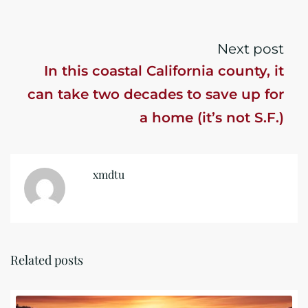
the year
Next post
In this coastal California county, it
can take two decades to save up for
a home (it’s not S.F.)
xmdtu
Related posts