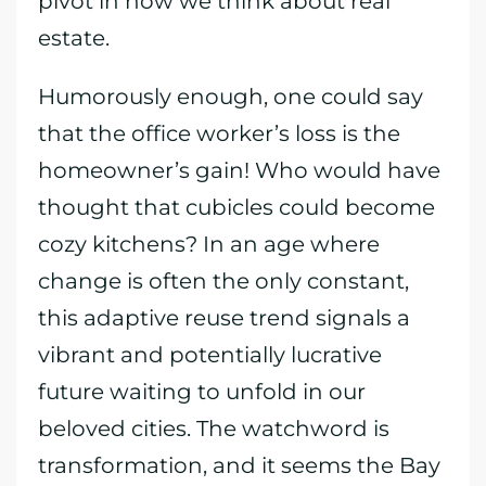
pivot in how we think about real
estate.
Humorously enough, one could say
that the office worker’s loss is the
homeowner’s gain! Who would have
thought that cubicles could become
cozy kitchens? In an age where
change is often the only constant,
this adaptive reuse trend signals a
vibrant and potentially lucrative
future waiting to unfold in our
beloved cities. The watchword is
transformation, and it seems the Bay