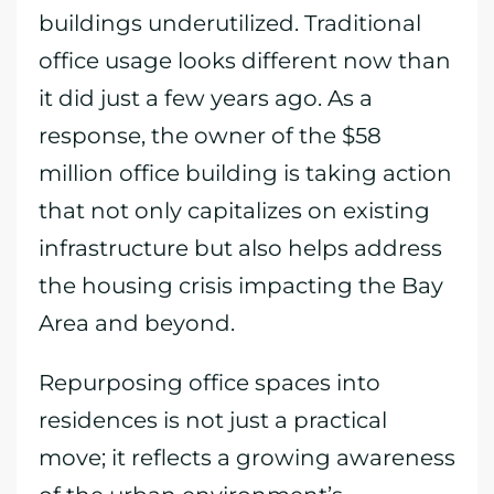
buildings underutilized. Traditional
office usage looks different now than
it did just a few years ago. As a
response, the owner of the $58
million office building is taking action
that not only capitalizes on existing
infrastructure but also helps address
the housing crisis impacting the Bay
Area and beyond.
Repurposing office spaces into
residences is not just a practical
move; it reflects a growing awareness