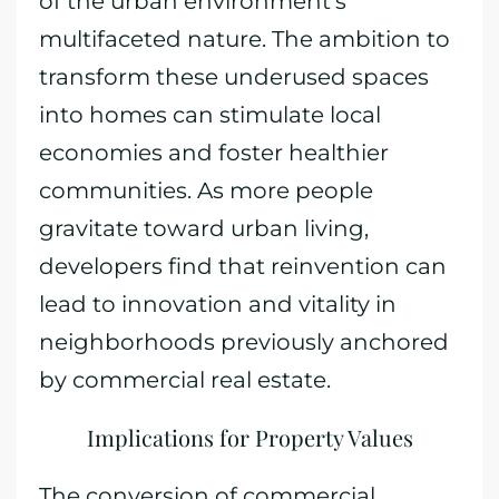
of the urban environment’s
multifaceted nature. The ambition to
transform these underused spaces
into homes can stimulate local
economies and foster healthier
communities. As more people
gravitate toward urban living,
developers find that reinvention can
lead to innovation and vitality in
neighborhoods previously anchored
by commercial real estate.
Implications for Property Values
The conversion of commercial