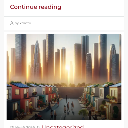
Continue reading
by xmdtu
Uncategorized
May 6, 2026