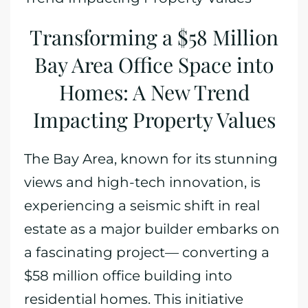
Transforming a $58 Million
Bay Area Office Space into
Homes: A New Trend
Impacting Property Values
The Bay Area, known for its stunning
views and high-tech innovation, is
experiencing a seismic shift in real
estate as a major builder embarks on
a fascinating project— converting a
$58 million office building into
residential homes. This initiative