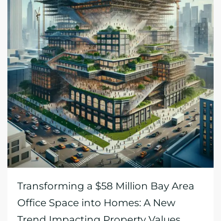
Transforming a $58 Million Bay Area
Office Space into Homes: A New
Trend Impacting Property Values