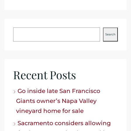
Search
Recent Posts
Go inside late San Francisco
Giants owner’s Napa Valley
vineyard home for sale
Sacramento considers allowing