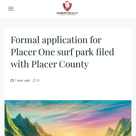
Formal application for
Placer One surf park filed
with Placer County
1 year ago
0