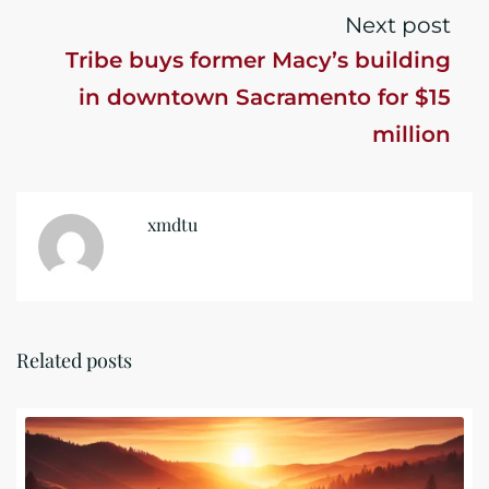
Next post
Tribe buys former Macy’s building
in downtown Sacramento for $15
million
xmdtu
Related posts