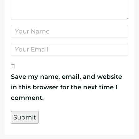
Save my name, email, and website
in this browser for the next time I
comment.