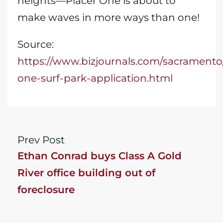
heights—Placer One is about to
make waves in more ways than one!
Source:
https://www.bizjournals.com/sacramento
one-surf-park-application.html
Prev Post
Ethan Conrad buys Class A Gold
River office building out of
foreclosure