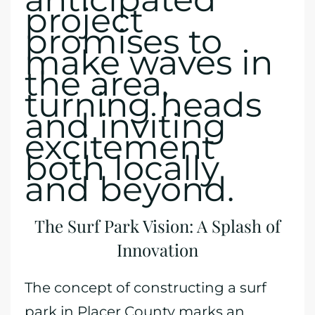
project
promises to
make waves in
the area,
turning heads
and inviting
excitement
both locally
and beyond.
The Surf Park Vision: A Splash of
Innovation
The concept of constructing a surf
park in Placer County marks an