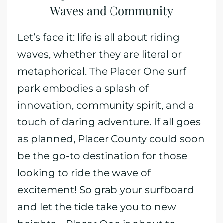
Waves and Community
Let’s face it: life is all about riding
waves, whether they are literal or
metaphorical. The Placer One surf
park embodies a splash of
innovation, community spirit, and a
touch of daring adventure. If all goes
as planned, Placer County could soon
be the go-to destination for those
looking to ride the wave of
excitement! So grab your surfboard
and let the tide take you to new