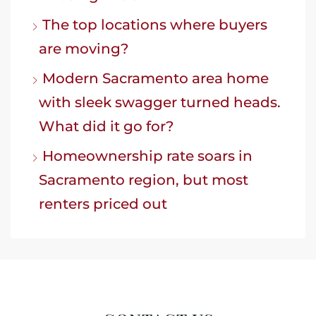
The top locations where buyers
are moving?
Modern Sacramento area home
with sleek swagger turned heads.
What did it go for?
Homeownership rate soars in
Sacramento region, but most
renters priced out