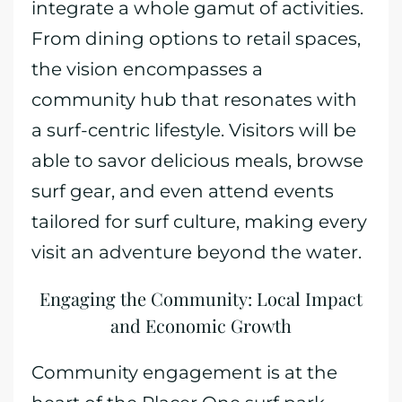
integrate a whole gamut of activities.
From dining options to retail spaces,
the vision encompasses a
community hub that resonates with
a surf-centric lifestyle. Visitors will be
able to savor delicious meals, browse
surf gear, and even attend events
tailored for surf culture, making every
visit an adventure beyond the water.
Engaging the Community: Local Impact
and Economic Growth
Community engagement is at the