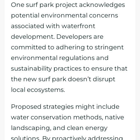
One surf park project acknowledges
potential environmental concerns
associated with waterfront
development. Developers are
committed to adhering to stringent
environmental regulations and
sustainability practices to ensure that
the new surf park doesn’t disrupt
local ecosystems.
Proposed strategies might include
water conservation methods, native
landscaping, and clean energy
solutions. By proactively addressing