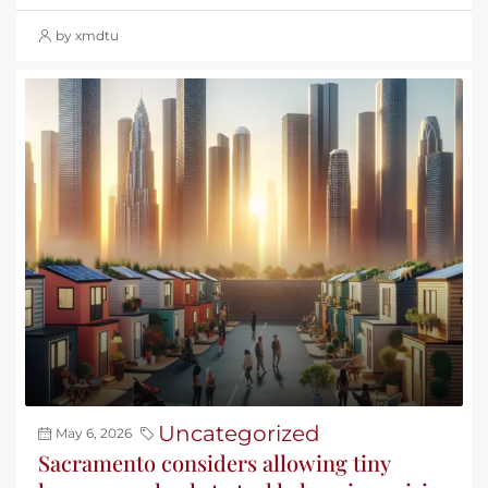
by xmdtu
Uncategorized
May 6, 2026
Sacramento considers allowing tiny