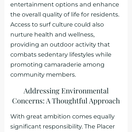
entertainment options and enhance
the overall quality of life for residents.
Access to surf culture could also
nurture health and wellness,
providing an outdoor activity that
combats sedentary lifestyles while
promoting camaraderie among
community members.
Addressing Environmental
Concerns: A Thoughtful Approach
With great ambition comes equally
significant responsibility. The Placer