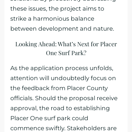
these issues, the project aims to
strike a harmonious balance
between development and nature.
Looking Ahead: What’s Next for Placer
One Surf Park?
As the application process unfolds,
attention will undoubtedly focus on
the feedback from Placer County
officials. Should the proposal receive
approval, the road to establishing
Placer One surf park could
commence swiftly. Stakeholders are