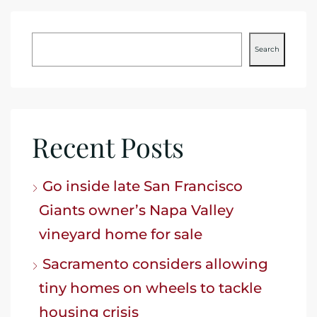
Search
Recent Posts
Go inside late San Francisco
Giants owner’s Napa Valley
vineyard home for sale
Sacramento considers allowing
tiny homes on wheels to tackle
housing crisis