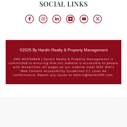
SOCIAL LINKS
©2025 By Hardin Realty & Property Management
DRE #02193848 | Hardin Realty & Property Management is
committed to ensuring that our website is accessible to people
with disabilities. All pages on our website meet W3C WAI's
Web Content Accessibility Guidelines 2.1, Level AA
conformance. Report any issues to Admin@HardinPM.com.