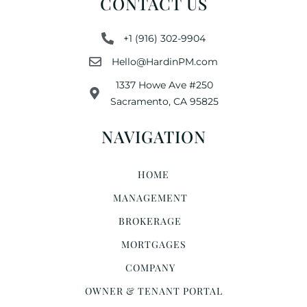
CONTACT US
+1 (916) 302-9904
Hello@HardinPM.com
1337 Howe Ave #250
Sacramento, CA 95825
NAVIGATION
HOME
MANAGEMENT
BROKERAGE
MORTGAGES
COMPANY
OWNER & TENANT PORTAL