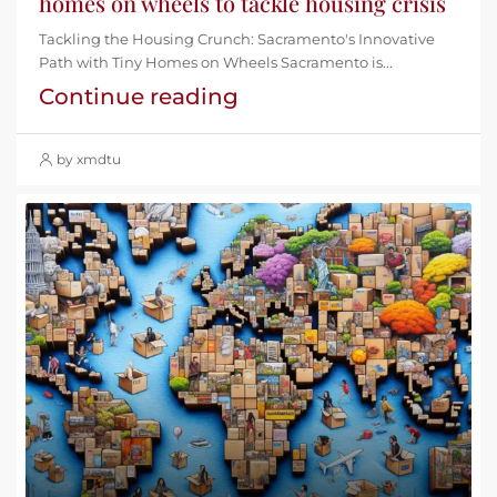
homes on wheels to tackle housing crisis
Tackling the Housing Crunch: Sacramento's Innovative
Path with Tiny Homes on Wheels Sacramento is...
Continue reading
by xmdtu