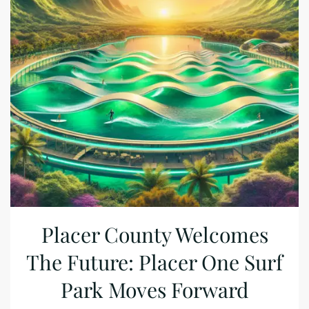
Placer County Welcomes
The Future: Placer One Surf
Park Moves Forward