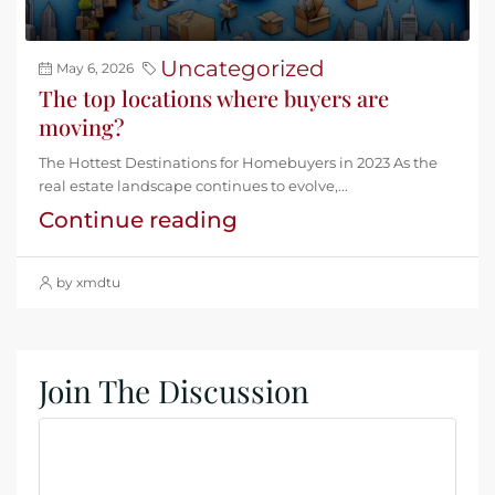
Uncategorized
May 6, 2026
The top locations where buyers are
moving?
The Hottest Destinations for Homebuyers in 2023 As the
real estate landscape continues to evolve,...
Continue reading
by xmdtu
Join The Discussion