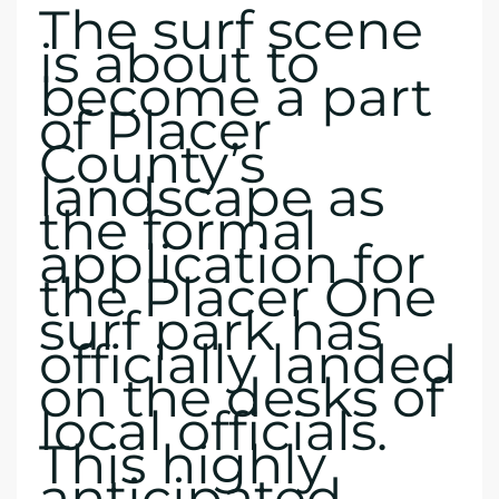
The surf scene
is about to
become a part
of Placer
County’s
landscape as
the formal
application for
the Placer One
surf park has
officially landed
on the desks of
local officials.
This highly
anticipated