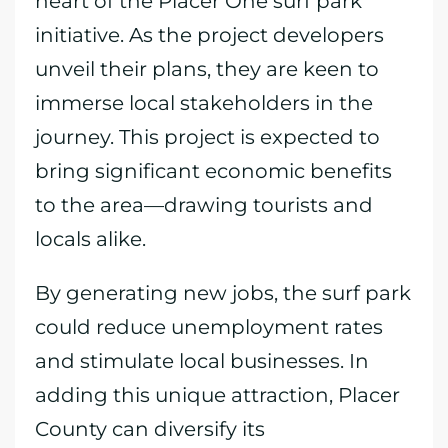
heart of the Placer One surf park
initiative. As the project developers
unveil their plans, they are keen to
immerse local stakeholders in the
journey. This project is expected to
bring significant economic benefits
to the area—drawing tourists and
locals alike.
By generating new jobs, the surf park
could reduce unemployment rates
and stimulate local businesses. In
adding this unique attraction, Placer
County can diversify its