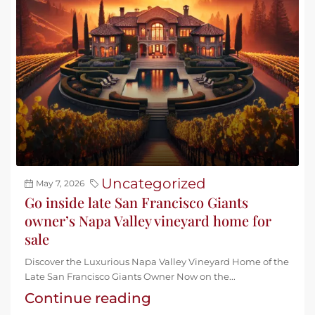
Uncategorized
May 7, 2026
Go inside late San Francisco Giants
owner’s Napa Valley vineyard home for
sale
Discover the Luxurious Napa Valley Vineyard Home of the
Late San Francisco Giants Owner Now on the...
Continue reading