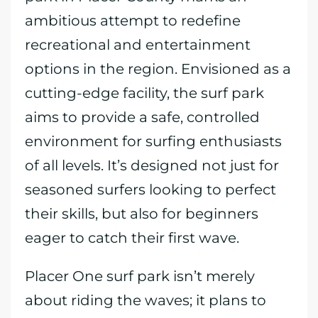
ambitious attempt to redefine
recreational and entertainment
options in the region. Envisioned as a
cutting-edge facility, the surf park
aims to provide a safe, controlled
environment for surfing enthusiasts
of all levels. It’s designed not just for
seasoned surfers looking to perfect
their skills, but also for beginners
eager to catch their first wave.
Placer One surf park isn’t merely
about riding the waves; it plans to