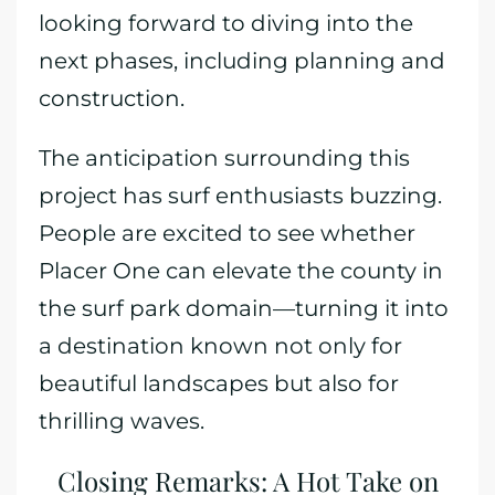
looking forward to diving into the
next phases, including planning and
construction.
The anticipation surrounding this
project has surf enthusiasts buzzing.
People are excited to see whether
Placer One can elevate the county in
the surf park domain—turning it into
a destination known not only for
beautiful landscapes but also for
thrilling waves.
Closing Remarks: A Hot Take on