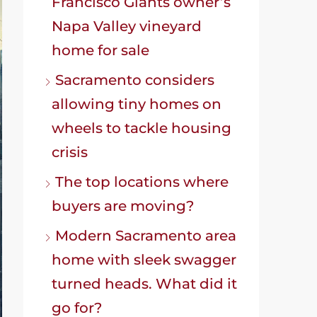
Francisco Giants owner’s
Napa Valley vineyard
home for sale
Sacramento considers
allowing tiny homes on
wheels to tackle housing
crisis
The top locations where
buyers are moving?
Modern Sacramento area
home with sleek swagger
turned heads. What did it
go for?