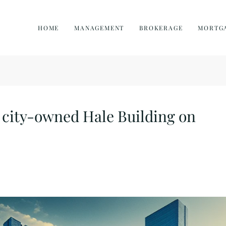
HOME
MANAGEMENT
BROKERAGE
MORTG
n city-owned Hale Building on