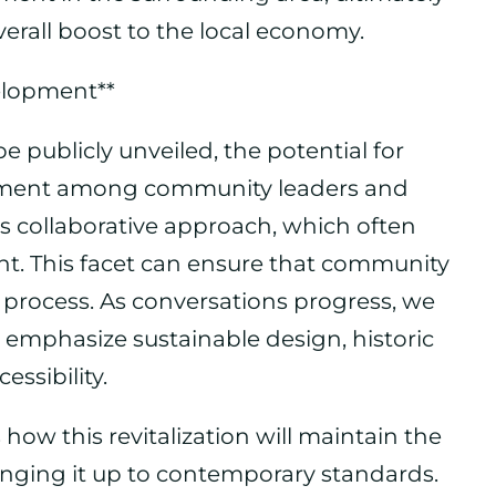
verall boost to the local economy.
elopment**
be publicly unveiled, the potential for
tement among community leaders and
s collaborative approach, which often
t. This facet can ensure that community
 process. As conversations progress, we
 emphasize sustainable design, historic
ssibility.
ow this revitalization will maintain the
inging it up to contemporary standards.