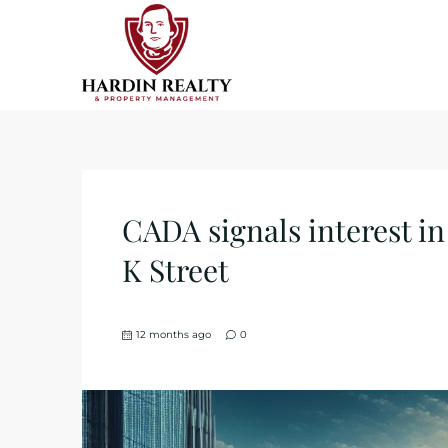
CADA signals interest i
K Street
12 months ago
0