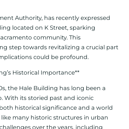
ent Authority, has recently expressed
ding located on K Street, sparking
 Sacramento community. This
step towards revitalizing a crucial part
 implications could be profound.
ng’s Historical Importance**
20s, the Hale Building has long been a
With its storied past and iconic
 both historical significance and a world
like many historic structures in urban
f challenges over the years, including