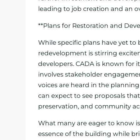
leading to job creation and an o
**Plans for Restoration and Dev
While specific plans have yet to 
redevelopment is stirring exci
developers. CADA is known for it
involves stakeholder engagemen
voices are heard in the planning
can expect to see proposals that
preservation, and community acce
What many are eager to know is h
essence of the building while br