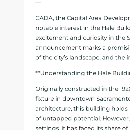
—
CADA, the Capital Area Developm
notable interest in the Hale Buil
excitement and curiosity in the
announcement marks a promising 
of the city’s landscape, and the
**Understanding the Hale Buildi
Originally constructed in the 19
fixture in downtown Sacramento. 
architecture, this building holds
of untapped potential. However, 
settings, it has faced its share o