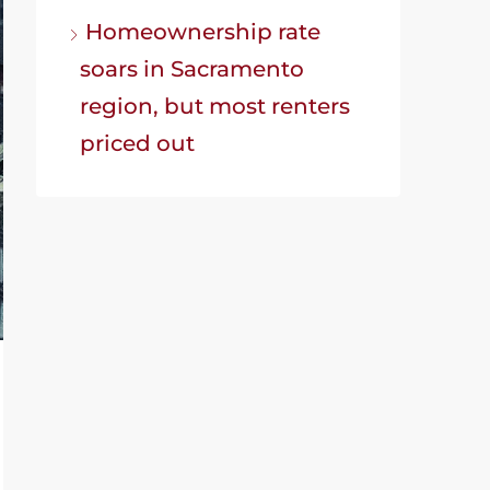
Homeownership rate
soars in Sacramento
region, but most renters
priced out