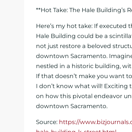
**Hot Take: The Hale Building’s
Here’s my hot take: If executed 
Hale Building could be a scintill
not just restore a beloved structur
downtown Sacramento. Imagine e
nestled in a historic building, w
If that doesn’t make you want to 
I don’t know what will! Exciting 
on how this pivotal endeavor unf
downtown Sacramento.
Source:
https://www.bizjournal