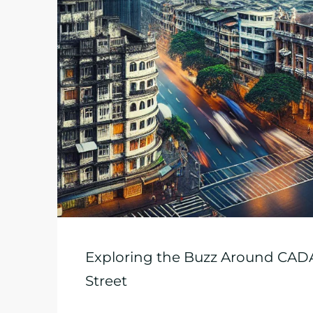
Exploring the Buzz Around CADA’
Street