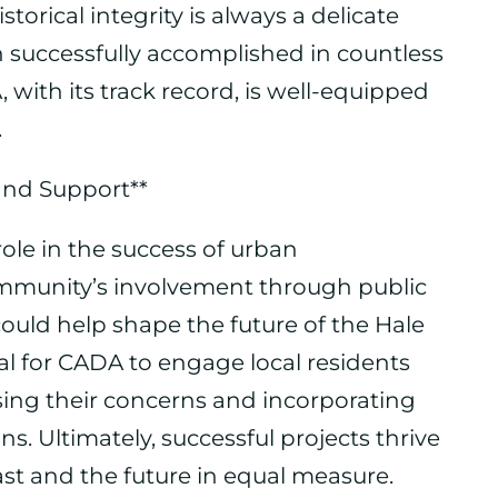
orical integrity is always a delicate
en successfully accomplished in countless
 with its track record, is well-equipped
.
 and Support**
role in the success of urban
mmunity’s involvement through public
uld help shape the future of the Hale
tial for CADA to engage local residents
sing their concerns and incorporating
s. Ultimately, successful projects thrive
st and the future in equal measure.