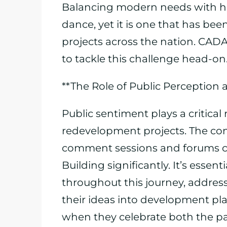
Balancing modern needs with hist
dance, yet it is one that has be
projects across the nation. CADA,
to tackle this challenge head-on
**The Role of Public Perception
Public sentiment plays a critical 
redevelopment projects. The co
comment sessions and forums co
Building significantly. It’s essen
throughout this journey, addres
their ideas into development plan
when they celebrate both the pa