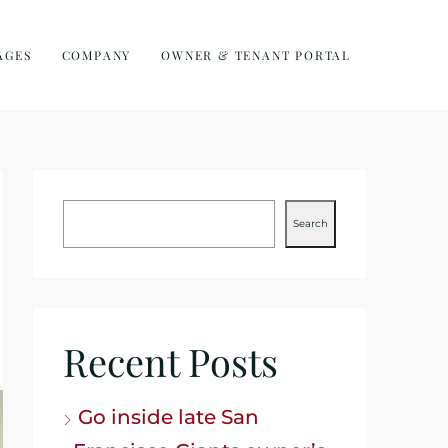
AGES
COMPANY
OWNER & TENANT PORTAL
Search
Recent Posts
Go inside late San