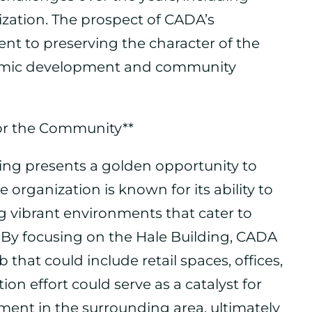
ization. The prospect of CADA’s
t to preserving the character of the
nomic development and community
or the Community**
ding presents a golden opportunity to
e organization is known for its ability to
 vibrant environments that cater to
e. By focusing on the Hale Building, CADA
 that could include retail spaces, offices,
ion effort could serve as a catalyst for
ent in the surrounding area, ultimately