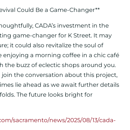
 Revival Could Be a Game-Changer**
thoughtfully, CADA’s investment in the
ating game-changer for K Street. It may
e; it could also revitalize the soul of
njoying a morning coffee in a chic café
ith the buzz of eclectic shops around you.
join the conversation about this project,
times lie ahead as we await further details
olds. The future looks bright for
s.com/sacramento/news/2025/08/13/cada-