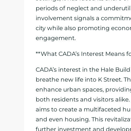
periods of neglect and underutil
involvement signals a commitmen
city while also promoting eco
engagement.
**What CADA’s Interest Means f
CADA’s interest in the Hale Buil
breathe new life into K Street. Th
enhance urban spaces, providing
both residents and visitors alik
aims to create a multifaceted hub
and even housing. This revitalizat
further investment and developm