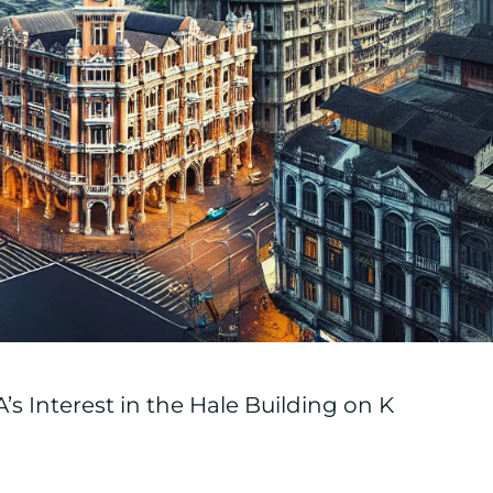
s Interest in the Hale Building on K