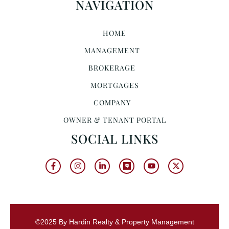
NAVIGATION
HOME
MANAGEMENT
BROKERAGE
MORTGAGES
COMPANY
OWNER & TENANT PORTAL
SOCIAL LINKS
©2025 By Hardin Realty & Property Management