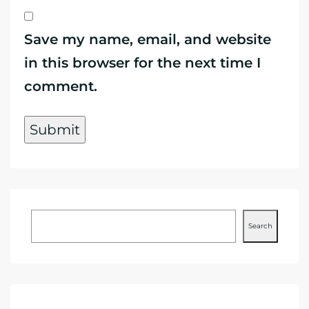
Save my name, email, and website
in this browser for the next time I
comment.
Search