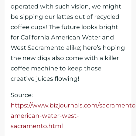
operated with such vision, we might
be sipping our lattes out of recycled
coffee cups! The future looks bright
for California American Water and
West Sacramento alike; here’s hoping
the new digs also come with a killer
coffee machine to keep those
creative juices flowing!
Source:
https://www.bizjournals.com/sacramento/
american-water-west-
sacramento.html