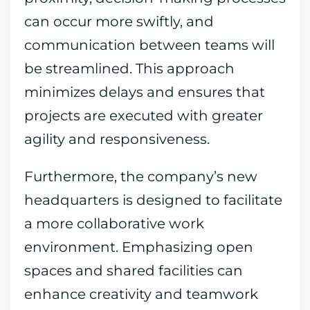
can occur more swiftly, and
communication between teams will
be streamlined. This approach
minimizes delays and ensures that
projects are executed with greater
agility and responsiveness.
Furthermore, the company’s new
headquarters is designed to facilitate
a more collaborative work
environment. Emphasizing open
spaces and shared facilities can
enhance creativity and teamwork