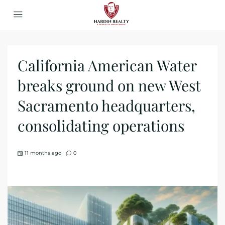
California American Water
breaks ground on new West
Sacramento headquarters,
consolidating operations
11 months ago
0