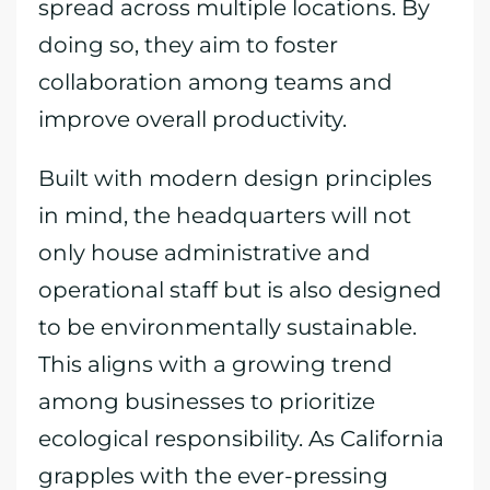
spread across multiple locations. By
doing so, they aim to foster
collaboration among teams and
improve overall productivity.
Built with modern design principles
in mind, the headquarters will not
only house administrative and
operational staff but is also designed
to be environmentally sustainable.
This aligns with a growing trend
among businesses to prioritize
ecological responsibility. As California
grapples with the ever-pressing