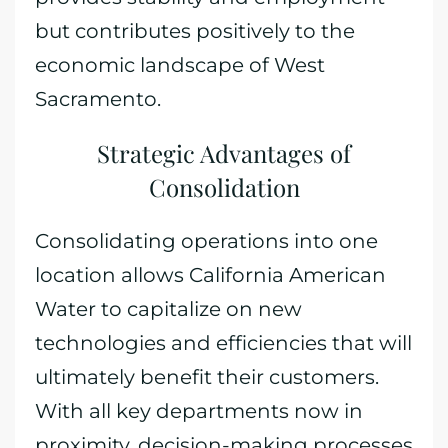
but contributes positively to the
economic landscape of West
Sacramento.
Strategic Advantages of
Consolidation
Consolidating operations into one
location allows California American
Water to capitalize on new
technologies and efficiencies that will
ultimately benefit their customers.
With all key departments now in
proximity, decision-making processes