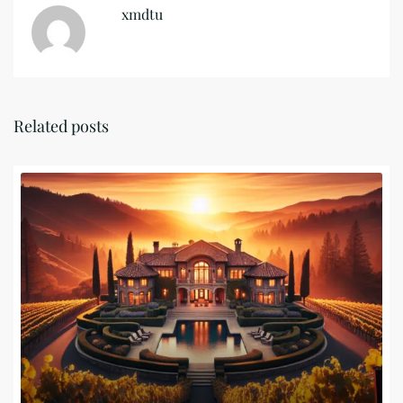
xmdtu
Related posts