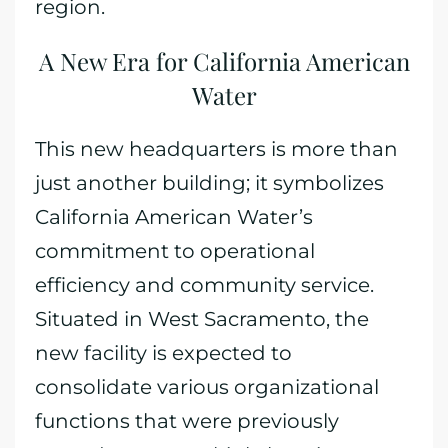
region.
A New Era for California American
Water
This new headquarters is more than
just another building; it symbolizes
California American Water’s
commitment to operational
efficiency and community service.
Situated in West Sacramento, the
new facility is expected to
consolidate various organizational
functions that were previously