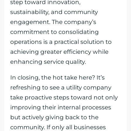
step toward innovation,
sustainability, and community
engagement. The company’s
commitment to consolidating
operations is a practical solution to
achieving greater efficiency while
enhancing service quality.
In closing, the hot take here? It’s
refreshing to see a utility company
take proactive steps toward not only
improving their internal processes
but actively giving back to the
community. If only all businesses