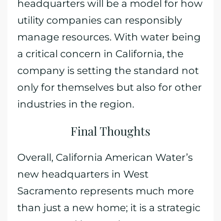
headquarters will be a model for how
utility companies can responsibly
manage resources. With water being
a critical concern in California, the
company is setting the standard not
only for themselves but also for other
industries in the region.
Final Thoughts
Overall, California American Water’s
new headquarters in West
Sacramento represents much more
than just a new home; it is a strategic