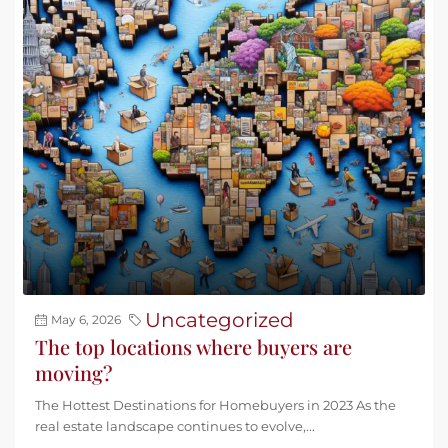
Uncategorized
May 6, 2026
The top locations where buyers are
moving?
The Hottest Destinations for Homebuyers in 2023 As the
real estate landscape continues to evolve,...