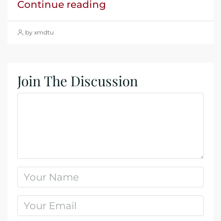
Continue reading
by xmdtu
Join The Discussion