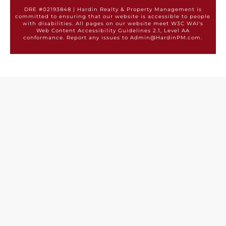
DRE #02193848 | Hardin Realty & Property Management is
committed to ensuring that our website is accessible to people
with disabilities. All pages on our website meet W3C WAI's
Web Content Accessibility Guidelines 2.1, Level AA
conformance. Report any issues to Admin@HardinPM.com.