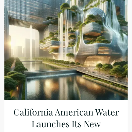
California American Water
Launches Its New