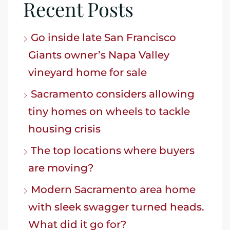
Recent Posts
Go inside late San Francisco
Giants owner’s Napa Valley
vineyard home for sale
Sacramento considers allowing
tiny homes on wheels to tackle
housing crisis
The top locations where buyers
are moving?
Modern Sacramento area home
with sleek swagger turned heads.
What did it go for?