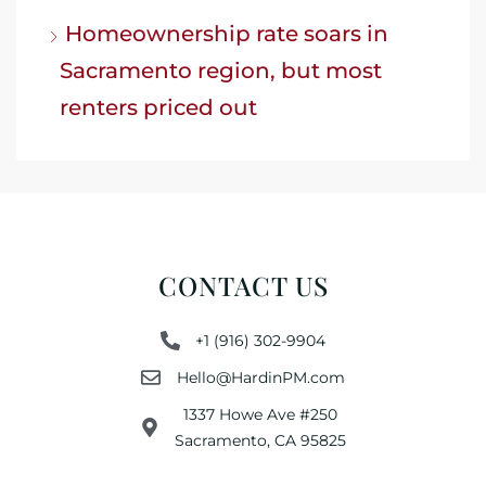
Homeownership rate soars in
Sacramento region, but most
renters priced out
CONTACT US
+1 (916) 302-9904
Hello@HardinPM.com
1337 Howe Ave #250
Sacramento, CA 95825