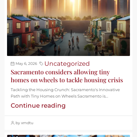
Uncategorized
May 6, 2026
Sacramento considers allowing tiny
homes on wheels to tackle housing crisis
Tackling the Housing Crunch: Sacramento's Innovative
Path with Tiny Homes on Wheels Sacramento is...
Continue reading
by xmdtu