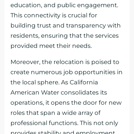
education, and public engagement.
This connectivity is crucial for
building trust and transparency with
residents, ensuring that the services
provided meet their needs.
Moreover, the relocation is poised to
create numerous job opportunities in
the local sphere. As California
American Water consolidates its
operations, it opens the door for new
roles that span a wide array of
professional functions. This not only
provides stability and employment