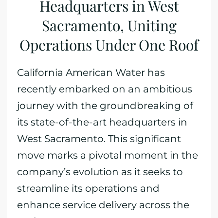
Headquarters in West
Sacramento, Uniting
Operations Under One Roof
California American Water has
recently embarked on an ambitious
journey with the groundbreaking of
its state-of-the-art headquarters in
West Sacramento. This significant
move marks a pivotal moment in the
company’s evolution as it seeks to
streamline its operations and
enhance service delivery across the