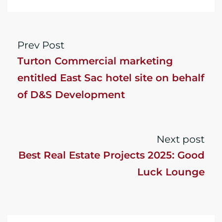
Prev Post
Turton Commercial marketing
entitled East Sac hotel site on behalf
of D&S Development
Next post
Best Real Estate Projects 2025: Good
Luck Lounge