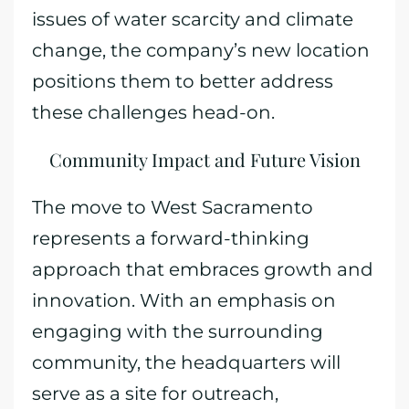
issues of water scarcity and climate
change, the company’s new location
positions them to better address
these challenges head-on.
Community Impact and Future Vision
The move to West Sacramento
represents a forward-thinking
approach that embraces growth and
innovation. With an emphasis on
engaging with the surrounding
community, the headquarters will
serve as a site for outreach,