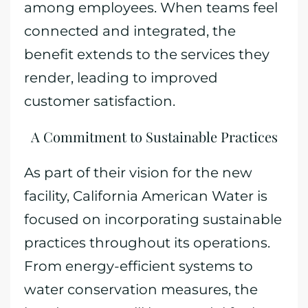
among employees. When teams feel
connected and integrated, the
benefit extends to the services they
render, leading to improved
customer satisfaction.
A Commitment to Sustainable Practices
As part of their vision for the new
facility, California American Water is
focused on incorporating sustainable
practices throughout its operations.
From energy-efficient systems to
water conservation measures, the