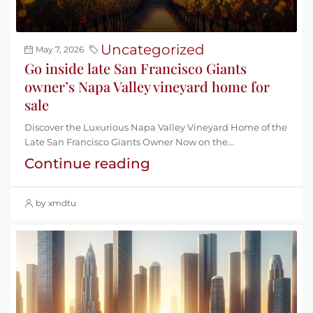
Uncategorized
May 7, 2026
Go inside late San Francisco Giants
owner’s Napa Valley vineyard home for
sale
Discover the Luxurious Napa Valley Vineyard Home of the
Late San Francisco Giants Owner Now on the...
Continue reading
by xmdtu