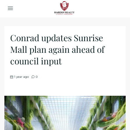
Conrad updates Sunrise
Mall plan again ahead of
council input
1 year ago
0