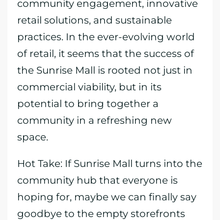
community engagement, innovative
retail solutions, and sustainable
practices. In the ever-evolving world
of retail, it seems that the success of
the Sunrise Mall is rooted not just in
commercial viability, but in its
potential to bring together a
community in a refreshing new
space.
Hot Take: If Sunrise Mall turns into the
community hub that everyone is
hoping for, maybe we can finally say
goodbye to the empty storefronts