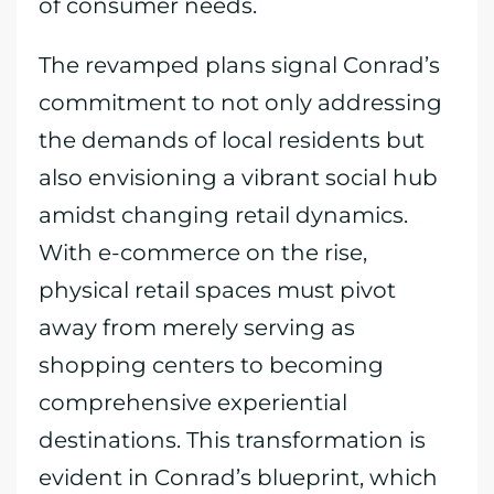
of consumer needs.
The revamped plans signal Conrad’s
commitment to not only addressing
the demands of local residents but
also envisioning a vibrant social hub
amidst changing retail dynamics.
With e-commerce on the rise,
physical retail spaces must pivot
away from merely serving as
shopping centers to becoming
comprehensive experiential
destinations. This transformation is
evident in Conrad’s blueprint, which