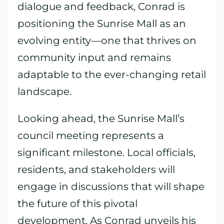
dialogue and feedback, Conrad is
positioning the Sunrise Mall as an
evolving entity—one that thrives on
community input and remains
adaptable to the ever-changing retail
landscape.
Looking ahead, the Sunrise Mall’s
council meeting represents a
significant milestone. Local officials,
residents, and stakeholders will
engage in discussions that will shape
the future of this pivotal
development. As Conrad unveils his