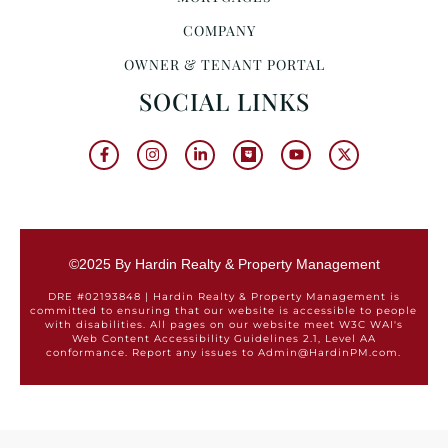
COMPANY
OWNER & TENANT PORTAL
SOCIAL LINKS
©2025 By Hardin Realty & Property Management
DRE #02193848 | Hardin Realty & Property Management is
committed to ensuring that our website is accessible to people
with disabilities. All pages on our website meet W3C WAI's
Web Content Accessibility Guidelines 2.1, Level AA
conformance. Report any issues to Admin@HardinPM.com.