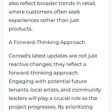
also reflect broader trends in retail,
where customers often seek
experiences rather than just
products.
A Forward-Thinking Approach
Conrad’s latest updates are not just
reactive changes; they reflect a
forward-thinking approach.
Engaging with potential future
tenants, local artists, and community
leaders will play a crucial role as the
project progresses. By prioritizing