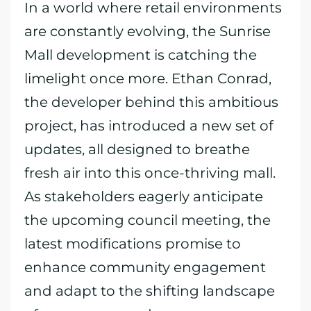
In a world where retail environments
are constantly evolving, the Sunrise
Mall development is catching the
limelight once more. Ethan Conrad,
the developer behind this ambitious
project, has introduced a new set of
updates, all designed to breathe
fresh air into this once-thriving mall.
As stakeholders eagerly anticipate
the upcoming council meeting, the
latest modifications promise to
enhance community engagement
and adapt to the shifting landscape