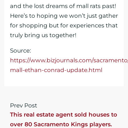
and the lost dreams of mall rats past!
Here’s to hoping we won’t just gather
for shopping but for experiences that
truly bring us together!
Source:
https://www.bizjournals.com/sacramento
mall-ethan-conrad-update.html
Prev Post
This real estate agent sold houses to
over 80 Sacramento Kings players.