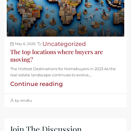
Uncategorized
May 6, 2026
The top locations where buyers are
moving?
The Hottest Destinations for Homebuyers in 2023 As the
real estate landscape continues to evolve,...
Continue reading
by xmdtu
Join The Discussion