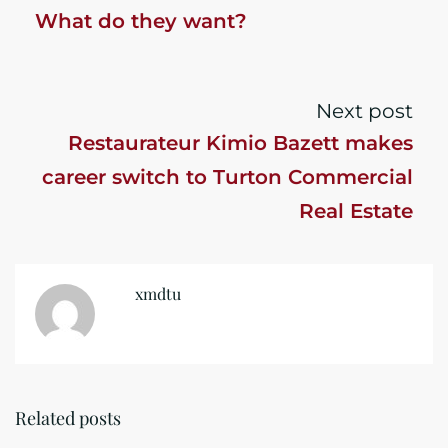
What do they want?
Next post
Restaurateur Kimio Bazett makes
career switch to Turton Commercial
Real Estate
xmdtu
Related posts