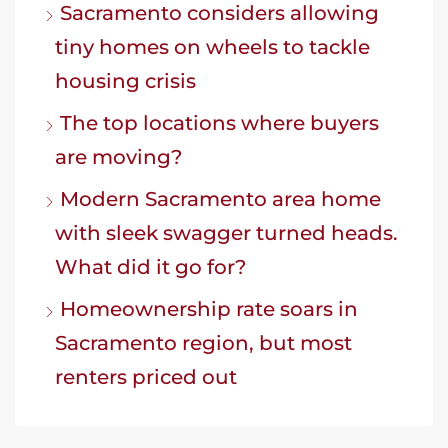
Sacramento considers allowing
tiny homes on wheels to tackle
housing crisis
The top locations where buyers
are moving?
Modern Sacramento area home
with sleek swagger turned heads.
What did it go for?
Homeownership rate soars in
Sacramento region, but most
renters priced out