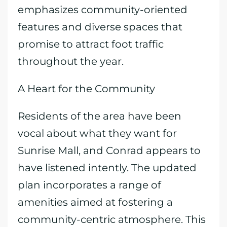
emphasizes community-oriented
features and diverse spaces that
promise to attract foot traffic
throughout the year.
A Heart for the Community
Residents of the area have been
vocal about what they want for
Sunrise Mall, and Conrad appears to
have listened intently. The updated
plan incorporates a range of
amenities aimed at fostering a
community-centric atmosphere. This