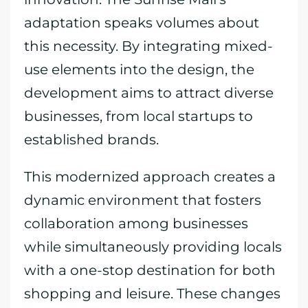
adaptation speaks volumes about
this necessity. By integrating mixed-
use elements into the design, the
development aims to attract diverse
businesses, from local startups to
established brands.
This modernized approach creates a
dynamic environment that fosters
collaboration among businesses
while simultaneously providing locals
with a one-stop destination for both
shopping and leisure. These changes