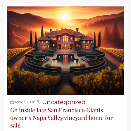
Uncategorized
May 7, 2026
Go inside late San Francisco Giants
owner’s Napa Valley vineyard home for
sale