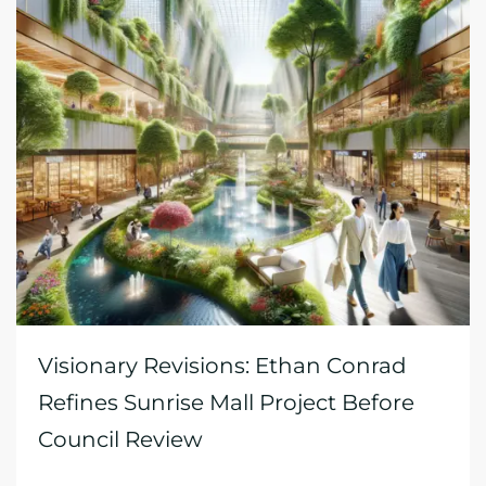
Visionary Revisions: Ethan Conrad
Refines Sunrise Mall Project Before
Council Review