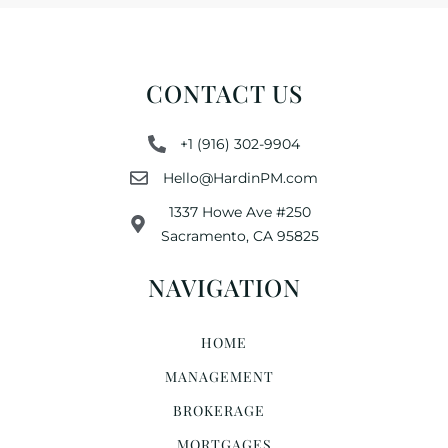
CONTACT US
+1 (916) 302-9904
Hello@HardinPM.com
1337 Howe Ave #250
Sacramento, CA 95825
NAVIGATION
HOME
MANAGEMENT
BROKERAGE
MORTGAGES