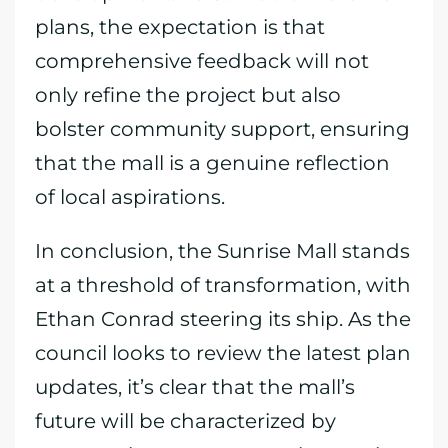
plans, the expectation is that
comprehensive feedback will not
only refine the project but also
bolster community support, ensuring
that the mall is a genuine reflection
of local aspirations.
In conclusion, the Sunrise Mall stands
at a threshold of transformation, with
Ethan Conrad steering its ship. As the
council looks to review the latest plan
updates, it’s clear that the mall’s
future will be characterized by