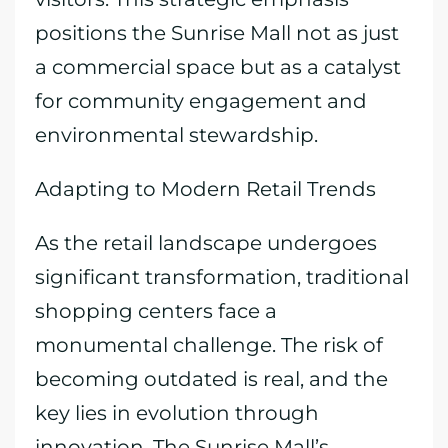
positions the Sunrise Mall not as just
a commercial space but as a catalyst
for community engagement and
environmental stewardship.
Adapting to Modern Retail Trends
As the retail landscape undergoes
significant transformation, traditional
shopping centers face a
monumental challenge. The risk of
becoming outdated is real, and the
key lies in evolution through
innovation. The Sunrise Mall’s