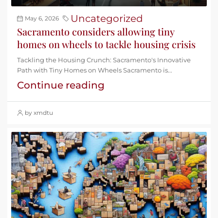
Uncategorized
May 6, 2026
Sacramento considers allowing tiny
homes on wheels to tackle housing crisis
Tackling the Housing Crunch: Sacramento's Innovative
Path with Tiny Homes on Wheels Sacramento is...
Continue reading
by xmdtu