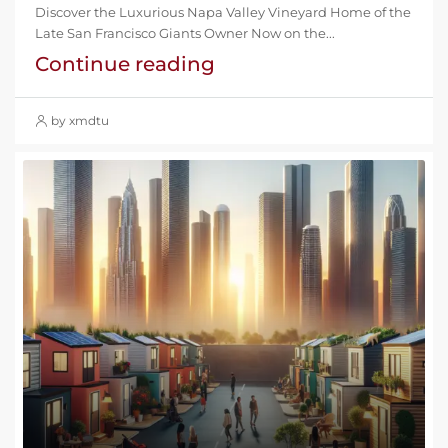
Discover the Luxurious Napa Valley Vineyard Home of the
Late San Francisco Giants Owner Now on the...
Continue reading
by xmdtu