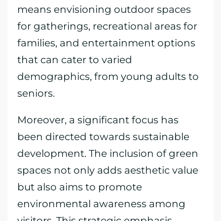
means envisioning outdoor spaces
for gatherings, recreational areas for
families, and entertainment options
that can cater to varied
demographics, from young adults to
seniors.
Moreover, a significant focus has
been directed towards sustainable
development. The inclusion of green
spaces not only adds aesthetic value
but also aims to promote
environmental awareness among
visitors. This strategic emphasis