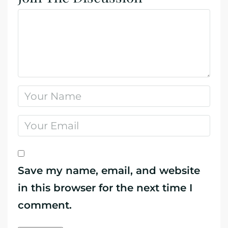
Save my name, email, and website
in this browser for the next time I
comment.