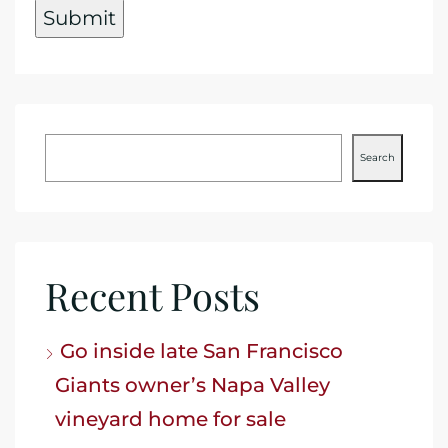
Search
Recent Posts
Go inside late San Francisco
Giants owner’s Napa Valley
vineyard home for sale