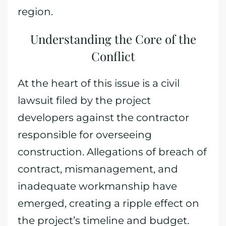
region.
Understanding the Core of the
Conflict
At the heart of this issue is a civil
lawsuit filed by the project
developers against the contractor
responsible for overseeing
construction. Allegations of breach of
contract, mismanagement, and
inadequate workmanship have
emerged, creating a ripple effect on
the project’s timeline and budget.