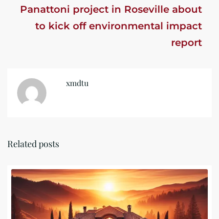
Panattoni project in Roseville about
to kick off environmental impact
report
xmdtu
Related posts