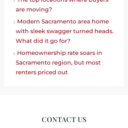
are moving?
Modern Sacramento area home
with sleek swagger turned heads.
What did it go for?
Homeownership rate soars in
Sacramento region, but most
renters priced out
CONTACT US