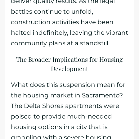
deliver quality results. As the legal
battles continue to unfold,
construction activities have been
halted indefinitely, leaving the vibrant
community plans at a standstill.
The Broader Implications for Housing
Development
What does this suspension mean for
the housing market in Sacramento?
The Delta Shores apartments were
poised to provide much-needed
housing options in a city that is
grappling with a severe housing