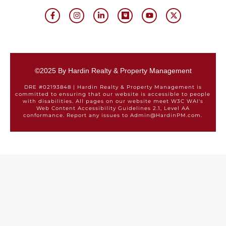
©2025 By Hardin Realty & Property Management
DRE #02193848 | Hardin Realty & Property Management is
committed to ensuring that our website is accessible to people
with disabilities. All pages on our website meet W3C WAI's
Web Content Accessibility Guidelines 2.1, Level AA
conformance. Report any issues to Admin@HardinPM.com.