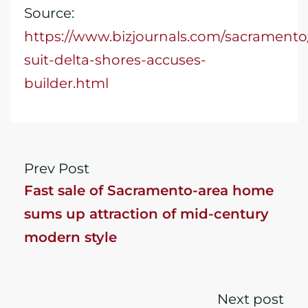
Source:
https://www.bizjournals.com/sacramento/
suit-delta-shores-accuses-
builder.html
Prev Post
Fast sale of Sacramento-area home
sums up attraction of mid-century
modern style
Next post