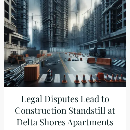
Legal Disputes Lead to
Construction Standstill at
Delta Shores Apartments