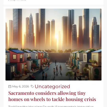
Uncategorized
May 6, 2026
Sacramento considers allowing tiny
homes on wheels to tackle housing crisis
Tackling the Housing Crunch: Sacramento's Innovative