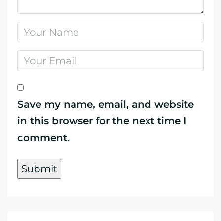
Save my name, email, and website
in this browser for the next time I
comment.