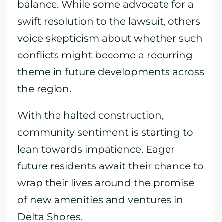
balance. While some advocate for a
swift resolution to the lawsuit, others
voice skepticism about whether such
conflicts might become a recurring
theme in future developments across
the region.
With the halted construction,
community sentiment is starting to
lean towards impatience. Eager
future residents await their chance to
wrap their lives around the promise
of new amenities and ventures in
Delta Shores.