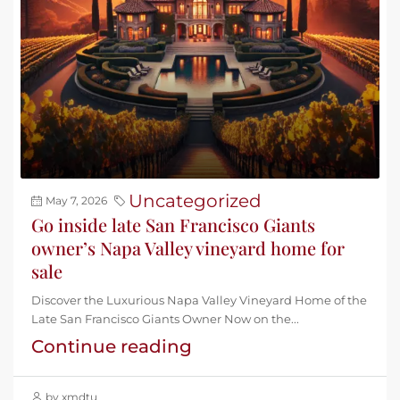
Uncategorized
May 7, 2026
Go inside late San Francisco Giants
owner’s Napa Valley vineyard home for
sale
Discover the Luxurious Napa Valley Vineyard Home of the
Late San Francisco Giants Owner Now on the...
Continue reading
by xmdtu