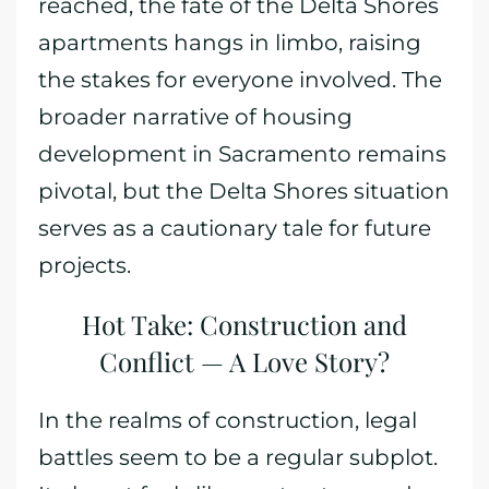
reached, the fate of the Delta Shores
apartments hangs in limbo, raising
the stakes for everyone involved. The
broader narrative of housing
development in Sacramento remains
pivotal, but the Delta Shores situation
serves as a cautionary tale for future
projects.
Hot Take: Construction and
Conflict — A Love Story?
In the realms of construction, legal
battles seem to be a regular subplot.