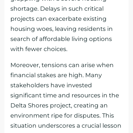
shortage. Delays in such critical
projects can exacerbate existing
housing woes, leaving residents in
search of affordable living options
with fewer choices.
Moreover, tensions can arise when
financial stakes are high. Many
stakeholders have invested
significant time and resources in the
Delta Shores project, creating an
environment ripe for disputes. This
situation underscores a crucial lesson