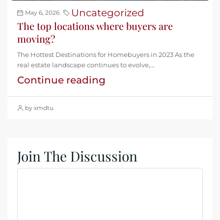
Uncategorized
May 6, 2026
The top locations where buyers are
moving?
The Hottest Destinations for Homebuyers in 2023 As the
real estate landscape continues to evolve,...
Continue reading
by xmdtu
Join The Discussion