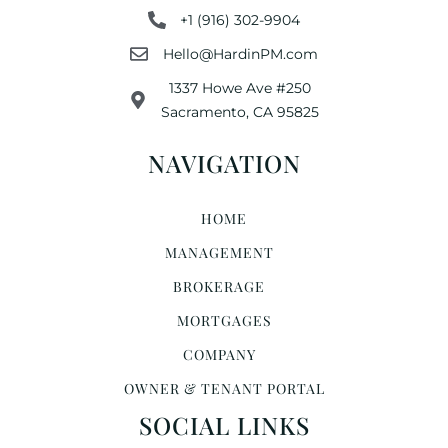
+1 (916) 302-9904
Hello@HardinPM.com
1337 Howe Ave #250
Sacramento, CA 95825
NAVIGATION
HOME
MANAGEMENT
BROKERAGE
MORTGAGES
COMPANY
OWNER & TENANT PORTAL
SOCIAL LINKS