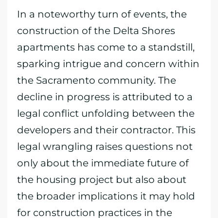
In a noteworthy turn of events, the
construction of the Delta Shores
apartments has come to a standstill,
sparking intrigue and concern within
the Sacramento community. The
decline in progress is attributed to a
legal conflict unfolding between the
developers and their contractor. This
legal wrangling raises questions not
only about the immediate future of
the housing project but also about
the broader implications it may hold
for construction practices in the