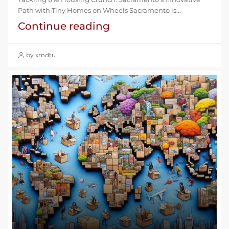
Path with Tiny Homes on Wheels Sacramento is...
Continue reading
by xmdtu