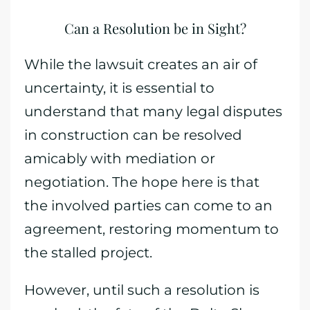
Can a Resolution be in Sight?
While the lawsuit creates an air of
uncertainty, it is essential to
understand that many legal disputes
in construction can be resolved
amicably with mediation or
negotiation. The hope here is that
the involved parties can come to an
agreement, restoring momentum to
the stalled project.
However, until such a resolution is