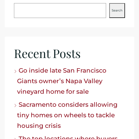
Search
Recent Posts
Go inside late San Francisco
Giants owner’s Napa Valley
vineyard home for sale
Sacramento considers allowing
tiny homes on wheels to tackle
housing crisis
The top locations where buyers