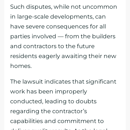
Such disputes, while not uncommon
in large-scale developments, can
have severe consequences for all
parties involved — from the builders
and contractors to the future
residents eagerly awaiting their new
homes.
The lawsuit indicates that significant
work has been improperly
conducted, leading to doubts
regarding the contractor’s
capabilities and commitment to