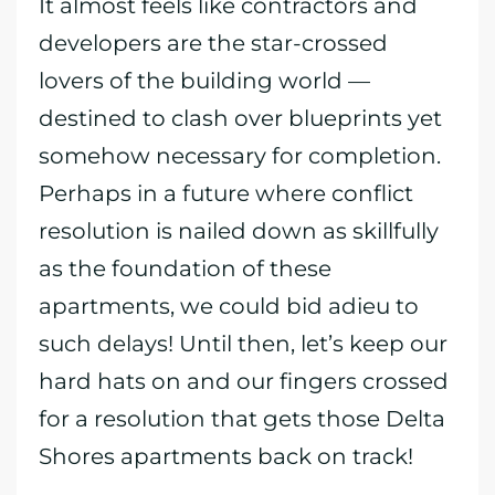
It almost feels like contractors and
developers are the star-crossed
lovers of the building world —
destined to clash over blueprints yet
somehow necessary for completion.
Perhaps in a future where conflict
resolution is nailed down as skillfully
as the foundation of these
apartments, we could bid adieu to
such delays! Until then, let’s keep our
hard hats on and our fingers crossed
for a resolution that gets those Delta
Shores apartments back on track!