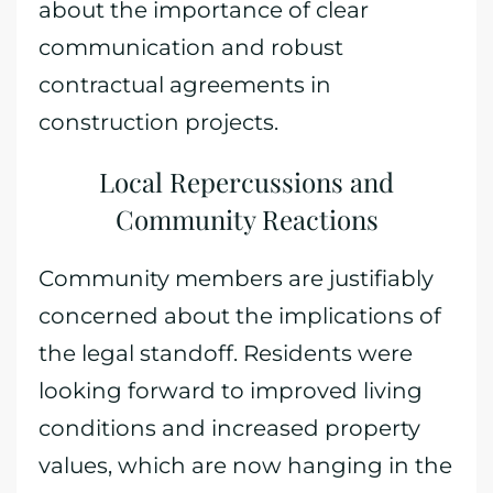
about the importance of clear
communication and robust
contractual agreements in
construction projects.
Local Repercussions and
Community Reactions
Community members are justifiably
concerned about the implications of
the legal standoff. Residents were
looking forward to improved living
conditions and increased property
values, which are now hanging in the