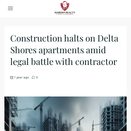
Construction halts on Delta
Shores apartments amid
legal battle with contractor
1 year ago
0