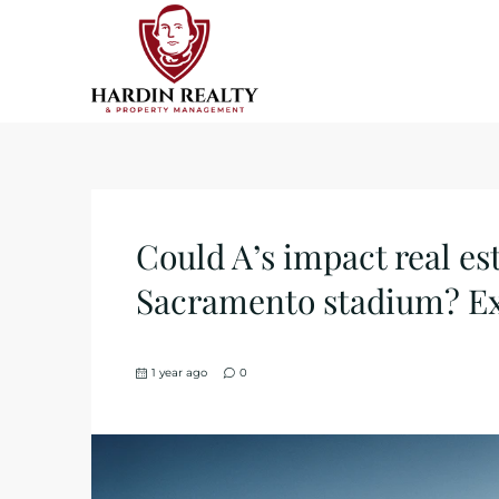
Could A’s impact real es
Sacramento stadium? Ex
1 year ago
0