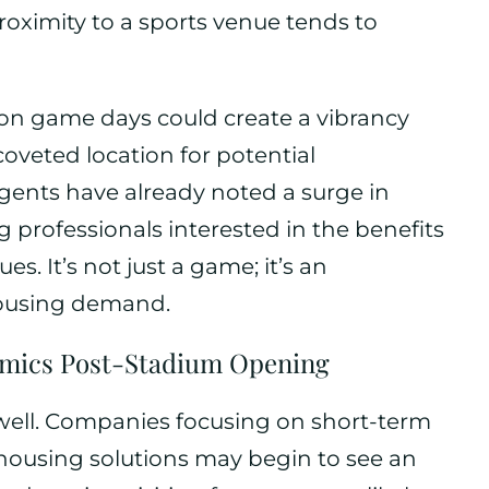
oximity to a sports venue tends to
s on game days could create a vibrancy
veted location for potential
gents have already noted a surge in
g professionals interested in the benefits
s. It’s not just a game; it’s an
housing demand.
amics Post-Stadium Opening
well. Companies focusing on short-term
ousing solutions may begin to see an