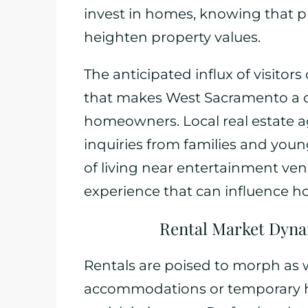
invest in homes, knowing that pr
heighten property values.
The anticipated influx of visitor
that makes West Sacramento a co
homeowners. Local real estate a
inquiries from families and youn
of living near entertainment venue
experience that can influence 
Rental Market Dyn
Rentals are poised to morph as 
accommodations or temporary h