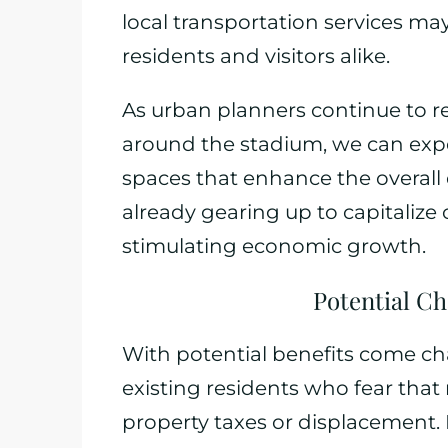
local transportation services ma
residents and visitors alike.
As urban planners continue to r
around the stadium, we can expe
spaces that enhance the overall q
already gearing up to capitalize
stimulating economic growth.
Potential Ch
With potential benefits come cha
existing residents who fear that
property taxes or displacemen