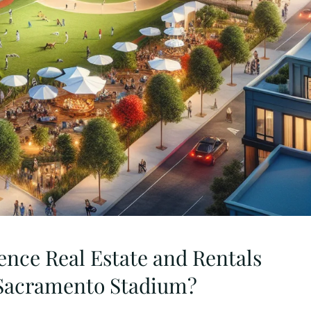
uence Real Estate and Rentals
 Sacramento Stadium?