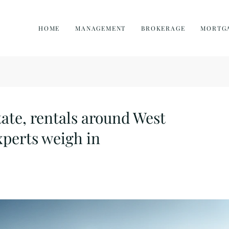
HOME
MANAGEMENT
BROKERAGE
MORTG
tate, rentals around West
perts weigh in