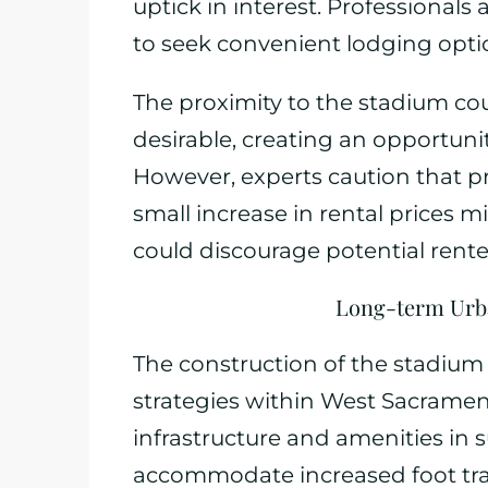
uptick in interest. Professionals 
to seek convenient lodging option
The proximity to the stadium co
desirable, creating an opportunit
However, experts caution that p
small increase in rental prices m
could discourage potential renter
Long-term Urba
The construction of the stadium
strategies within West Sacramen
infrastructure and amenities in
accommodate increased foot traff