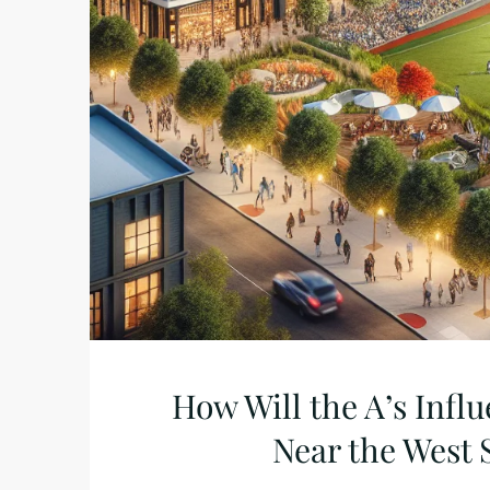
How Will the A’s Infl
Near the West