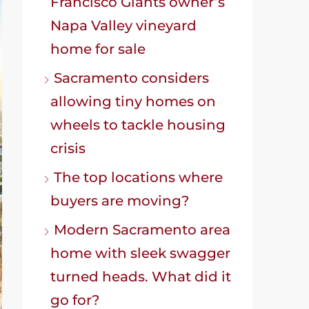
Francisco Giants owner’s
Napa Valley vineyard
home for sale
Sacramento considers
allowing tiny homes on
wheels to tackle housing
crisis
The top locations where
buyers are moving?
Modern Sacramento area
home with sleek swagger
turned heads. What did it
go for?