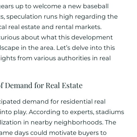
gears up to welcome a new baseball
s, speculation runs high regarding the
cal real estate and rental markets.
 curious about what this development
cape in the area. Let’s delve into this
ghts from various authorities in real
of Demand for Real Estate
ipated demand for residential real
into play. According to experts, stadiums
talization in nearby neighborhoods. The
game days could motivate buyers to