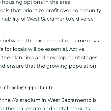
e housing options in the area.
als that prioritize profit over community
inability of West Sacramento’s diverse
e between the excitement of game days
e for locals will be essential. Active
the planning and development stages
and ensure that the growing population
: Embracing Opportunity
 the A’s stadium in West Sacramento is
or the real estate and rental markets.