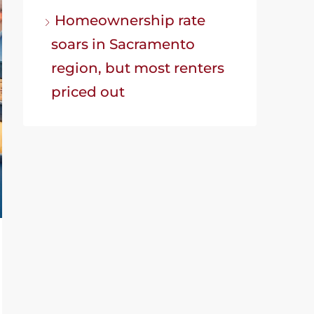
Homeownership rate
soars in Sacramento
region, but most renters
priced out