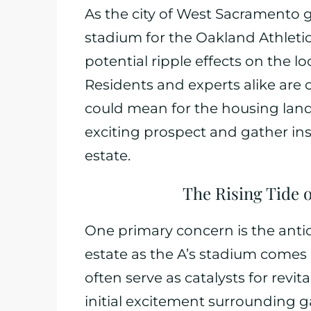
As the city of West Sacramento 
stadium for the Oakland Athletic
potential ripple effects on the lo
Residents and experts alike are
could mean for the housing lands
exciting prospect and gather insi
estate.
The Rising Tide 
One primary concern is the antic
estate as the A’s stadium comes 
often serve as catalysts for revi
initial excitement surrounding 