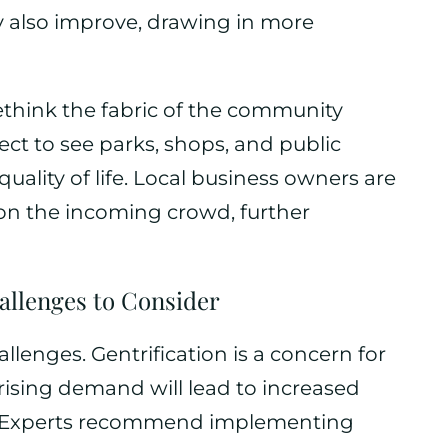
y also improve, drawing in more
ethink the fabric of the community
ct to see parks, shops, and public
uality of life. Local business owners are
 on the incoming crowd, further
allenges to Consider
llenges. Gentrification is a concern for
 rising demand will lead to increased
t. Experts recommend implementing