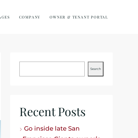
AGES
COMPANY
OWNER & TENANT PORTAL
Search
Recent Posts
Go inside late San