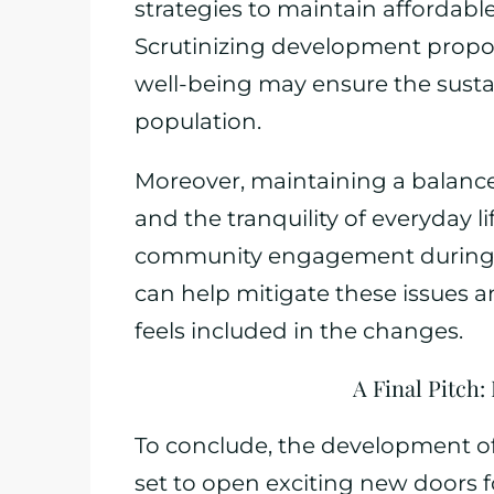
strategies to maintain affordabl
Scrutinizing development propos
well-being may ensure the susta
population.
Moreover, maintaining a balanc
and the tranquility of everyday lif
community engagement during 
can help mitigate these issues 
feels included in the changes.
A Final Pitch
To conclude, the development of
set to open exciting new doors f