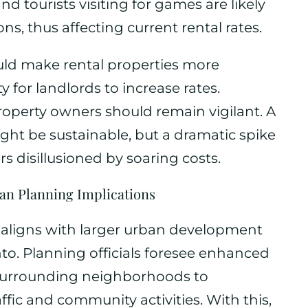
and tourists visiting for games are likely
s, thus affecting current rental rates.
uld make rental properties more
y for landlords to increase rates.
roperty owners should remain vigilant. A
ight be sustainable, but a dramatic spike
s disillusioned by soaring costs.
n Planning Implications
 aligns with larger urban development
to. Planning officials foresee enhanced
 surrounding neighborhoods to
ic and community activities. With this,