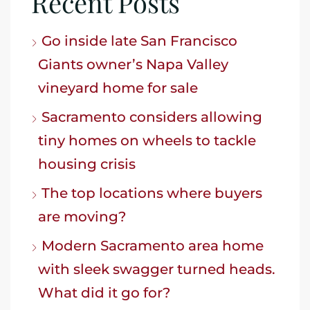
Recent Posts
Go inside late San Francisco
Giants owner’s Napa Valley
vineyard home for sale
Sacramento considers allowing
tiny homes on wheels to tackle
housing crisis
The top locations where buyers
are moving?
Modern Sacramento area home
with sleek swagger turned heads.
What did it go for?