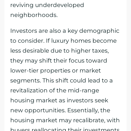
reviving underdeveloped
neighborhoods.
Investors are also a key demographic
to consider. If luxury homes become
less desirable due to higher taxes,
they may shift their focus toward
lower-tier properties or market
segments. This shift could lead to a
revitalization of the mid-range
housing market as investors seek
new opportunities. Essentially, the
housing market may recalibrate, with
buyers reallocating their investments