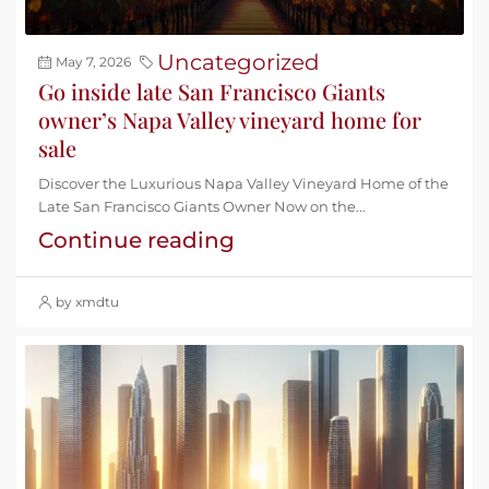
Uncategorized
May 7, 2026
Go inside late San Francisco Giants
owner’s Napa Valley vineyard home for
sale
Discover the Luxurious Napa Valley Vineyard Home of the
Late San Francisco Giants Owner Now on the...
Continue reading
by xmdtu