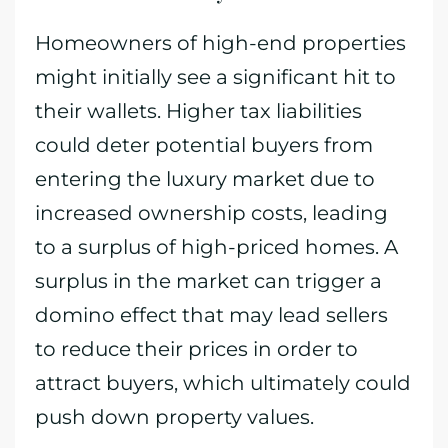
Homeowners of high-end properties
might initially see a significant hit to
their wallets. Higher tax liabilities
could deter potential buyers from
entering the luxury market due to
increased ownership costs, leading
to a surplus of high-priced homes. A
surplus in the market can trigger a
domino effect that may lead sellers
to reduce their prices in order to
attract buyers, which ultimately could
push down property values.