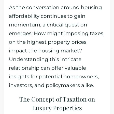
As the conversation around housing
affordability continues to gain
momentum, a critical question
emerges: How might imposing taxes
on the highest property prices
impact the housing market?
Understanding this intricate
relationship can offer valuable
insights for potential homeowners,
investors, and policymakers alike.
The Concept of Taxation on
Luxury Properties