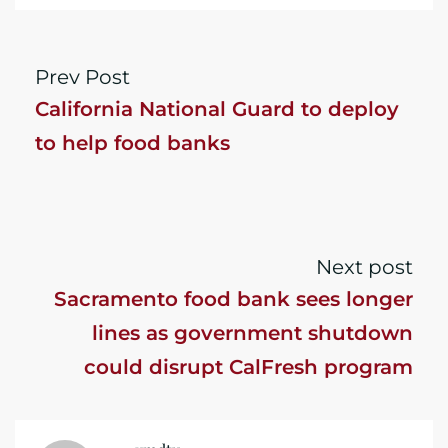
Prev Post
California National Guard to deploy
to help food banks
Next post
Sacramento food bank sees longer
lines as government shutdown
could disrupt CalFresh program