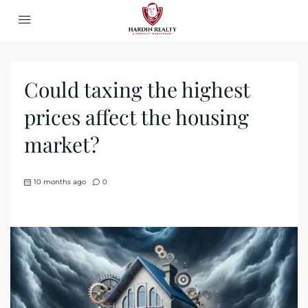
Could taxing the highest
prices affect the housing
market?
10 months ago
0