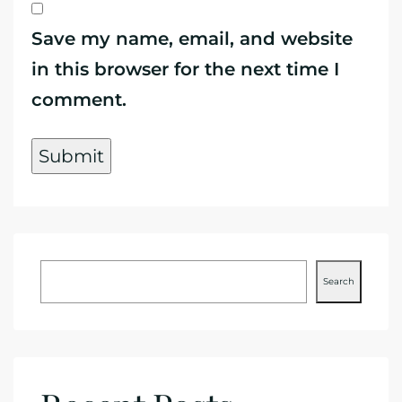
Save my name, email, and website
in this browser for the next time I
comment.
Search