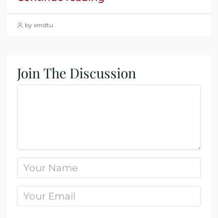
by xmdtu
Join The Discussion