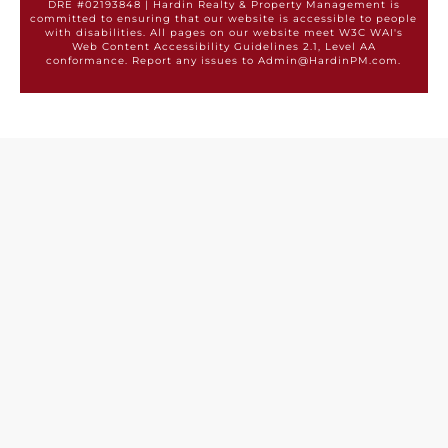
DRE #02193848 | Hardin Realty & Property Management is
committed to ensuring that our website is accessible to people
with disabilities. All pages on our website meet W3C WAI's
Web Content Accessibility Guidelines 2.1, Level AA
conformance. Report any issues to Admin@HardinPM.com.