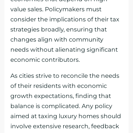
value sales. Policymakers must
consider the implications of their tax
strategies broadly, ensuring that
changes align with community
needs without alienating significant
economic contributors.
As cities strive to reconcile the needs
of their residents with economic
growth expectations, finding that
balance is complicated. Any policy
aimed at taxing luxury homes should
involve extensive research, feedback