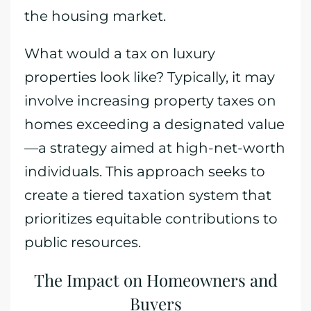
the housing market.
What would a tax on luxury
properties look like? Typically, it may
involve increasing property taxes on
homes exceeding a designated value
—a strategy aimed at high-net-worth
individuals. This approach seeks to
create a tiered taxation system that
prioritizes equitable contributions to
public resources.
The Impact on Homeowners and
Buyers