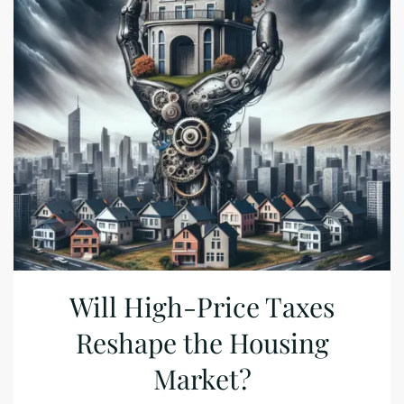
Will High-Price Taxes
Reshape the Housing
Market?