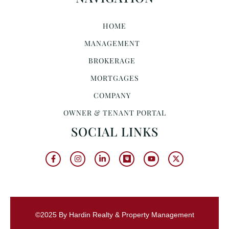
HOME
MANAGEMENT
BROKERAGE
MORTGAGES
COMPANY
OWNER & TENANT PORTAL
SOCIAL LINKS
©2025 By Hardin Realty & Property Management