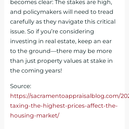
becomes clear: The stakes are high,
and policymakers will need to tread
carefully as they navigate this critical
issue. So if you’re considering
investing in real estate, keep an ear
to the ground—there may be more
than just property values at stake in
the coming years!
Source:
https://sacramentoappraisalblog.com/202
taxing-the-highest-prices-affect-the-
housing-market/