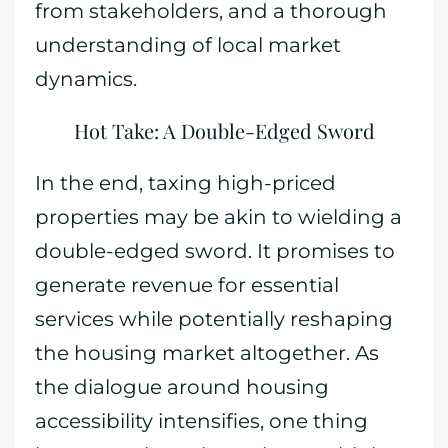
from stakeholders, and a thorough
understanding of local market
dynamics.
Hot Take: A Double-Edged Sword
In the end, taxing high-priced
properties may be akin to wielding a
double-edged sword. It promises to
generate revenue for essential
services while potentially reshaping
the housing market altogether. As
the dialogue around housing
accessibility intensifies, one thing