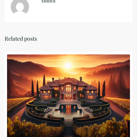
xmdtu
Related posts