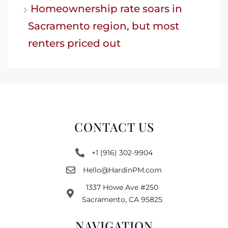
Homeownership rate soars in
Sacramento region, but most
renters priced out
CONTACT US
+1 (916) 302-9904
Hello@HardinPM.com
1337 Howe Ave #250
Sacramento, CA 95825
NAVIGATION