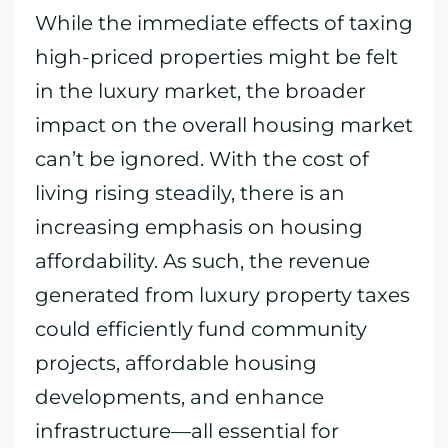
While the immediate effects of taxing
high-priced properties might be felt
in the luxury market, the broader
impact on the overall housing market
can’t be ignored. With the cost of
living rising steadily, there is an
increasing emphasis on housing
affordability. As such, the revenue
generated from luxury property taxes
could efficiently fund community
projects, affordable housing
developments, and enhance
infrastructure—all essential for