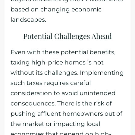
based on changing economic
landscapes.
Potential Challenges Ahead
Even with these potential benefits,
taxing high-price homes is not
without its challenges. Implementing
such taxes requires careful
consideration to avoid unintended
consequences. There is the risk of
pushing affluent homeowners out of
the market or impacting local
economies that depend on high-