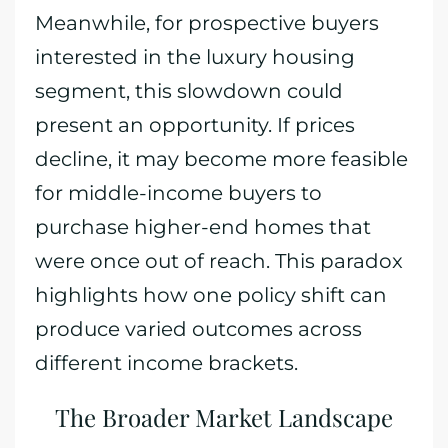
Meanwhile, for prospective buyers
interested in the luxury housing
segment, this slowdown could
present an opportunity. If prices
decline, it may become more feasible
for middle-income buyers to
purchase higher-end homes that
were once out of reach. This paradox
highlights how one policy shift can
produce varied outcomes across
different income brackets.
The Broader Market Landscape