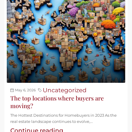
Uncategorized
May 6, 2026
The top locations where buyers are
moving?
The Hottest Destinations for Homebuyers in 2023 As the
real estate landscape continues to evolve,...
Continue reading