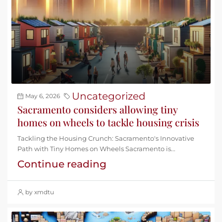
Uncategorized
May 6, 2026
Sacramento considers allowing tiny
homes on wheels to tackle housing crisis
Tackling the Housing Crunch: Sacramento's Innovative
Path with Tiny Homes on Wheels Sacramento is...
Continue reading
by xmdtu