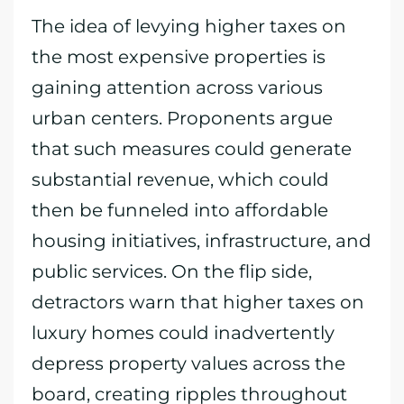
The idea of levying higher taxes on
the most expensive properties is
gaining attention across various
urban centers. Proponents argue
that such measures could generate
substantial revenue, which could
then be funneled into affordable
housing initiatives, infrastructure, and
public services. On the flip side,
detractors warn that higher taxes on
luxury homes could inadvertently
depress property values across the
board, creating ripples throughout