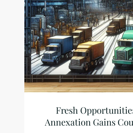
Fresh Opportunities
Annexation Gains Cou