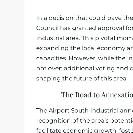
In a decision that could pave th
Council has granted approval for
Industrial area. This pivotal mo
expanding the local economy and
capacities. However, while the in
not over; additional voting and d
shaping the future of this area.
The Road to Annexatio
The Airport South Industrial ann
recognition of the area’s potenti
facilitate economic growth, fost