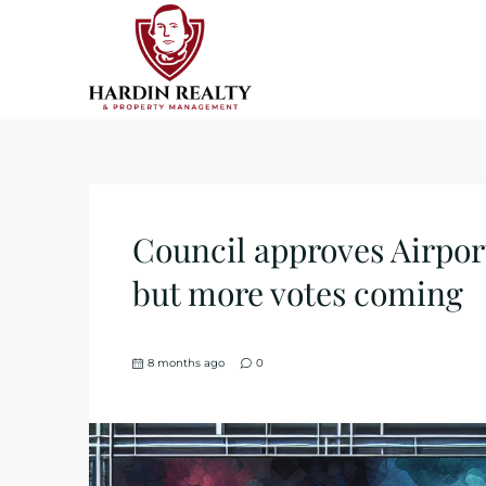
Council approves Airpor
but more votes coming
8 months ago
0