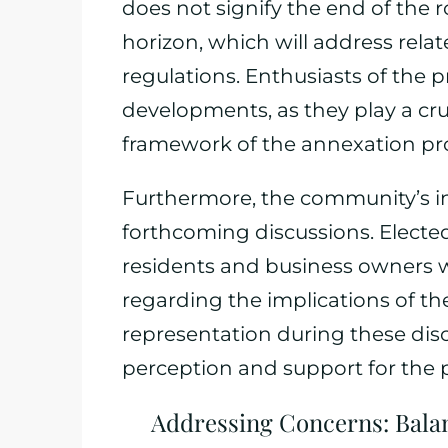
does not signify the end of the r
horizon, which will address rela
regulations. Enthusiasts of the p
developments, as they play a cruc
framework of the annexation pr
Furthermore, the community’s in
forthcoming discussions. Elected 
residents and business owners 
regarding the implications of t
representation during these discu
perception and support for the p
Addressing Concerns: Bal