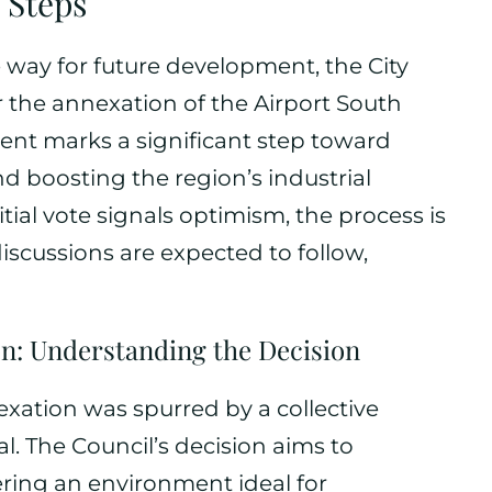
Steps
e way for future development, the City
 the annexation of the Airport South
ment marks a significant step toward
 boosting the region’s industrial
itial vote signals optimism, the process is
iscussions are expected to follow,
n: Understanding the Decision
exation was spurred by a collective
al. The Council’s decision aims to
ering an environment ideal for