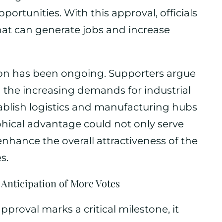
ortunities. With this approval, officials
hat can generate jobs and increase
on has been ongoing. Supporters argue
th the increasing demands for industrial
tablish logistics and manufacturing hubs
aphical advantage could not only serve
enhance the overall attractiveness of the
s.
 Anticipation of More Votes
proval marks a critical milestone, it