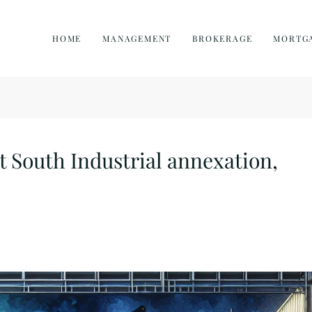
HOME
MANAGEMENT
BROKERAGE
MORTG
t South Industrial annexation,