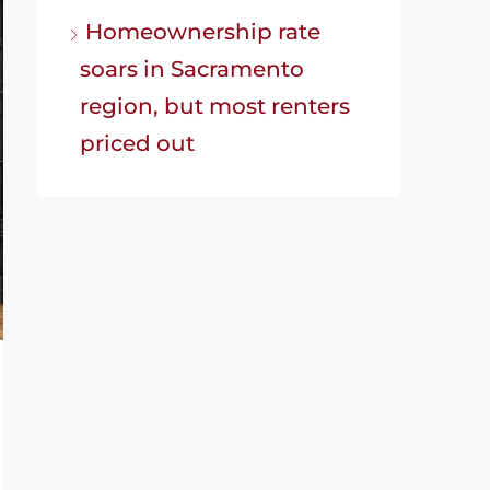
Homeownership rate
soars in Sacramento
region, but most renters
priced out