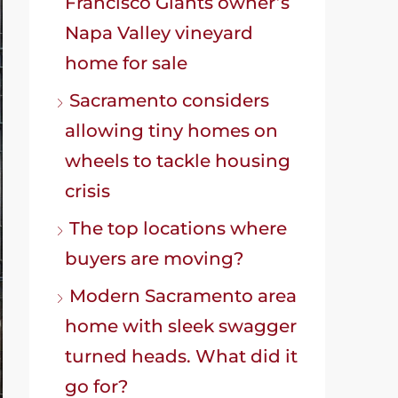
Francisco Giants owner’s
Napa Valley vineyard
home for sale
Sacramento considers
allowing tiny homes on
wheels to tackle housing
crisis
The top locations where
buyers are moving?
Modern Sacramento area
home with sleek swagger
turned heads. What did it
go for?