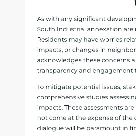
As with any significant develop
South Industrial annexation are
Residents may have worries relat
impacts, or changes in neighbo
acknowledges these concerns a
transparency and engagement t
To mitigate potential issues, st
comprehensive studies assessing
impacts. These assessments are 
not come at the expense of the 
dialogue will be paramount in f