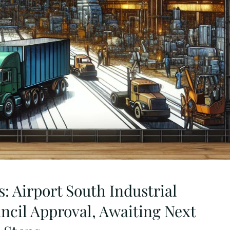
: Airport South Industrial
ncil Approval, Awaiting Next