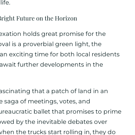
ife.
Bright Future on the Horizon
exation holds great promise for the
val is a proverbial green light, the
 an exciting time for both local residents
 await further developments in the
t fascinating that a patch of land in an
e saga of meetings, votes, and
ureaucratic ballet that promises to prime
ollowed by the inevitable debates over
 when the trucks start rolling in, they do