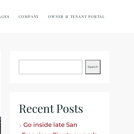
AGES
COMPANY
OWNER & TENANT PORTAL
Search
Recent Posts
Go inside late San