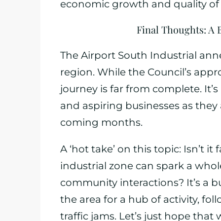
economic growth and quality of l
Final Thoughts: A 
The Airport South Industrial ann
region. While the Council’s appro
journey is far from complete. It’s
and aspiring businesses as they
coming months.
A ‘hot take’ on this topic: Isn’t i
industrial zone can spark a whol
community interactions? It’s a b
the area for a hub of activity, f
traffic jams. Let’s just hope that