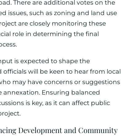
oad. There are additional votes on the
ted issues, such as zoning and land use
roject are closely monitoring these
ial role in determining the final
ocess.
put is expected to shape the
officials will be keen to hear from local
who may have concerns or suggestions
he annexation. Ensuring balanced
ssions is key, as it can affect public
roject.
ancing Development and Community