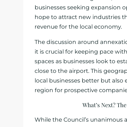
businesses seeking expansion opp
hope to attract new industries t
revenue for the local economy.
The discussion around annexati
it is crucial for keeping pace wi
spaces as businesses look to es
close to the airport. This geogr
local businesses better but also 
region for prospective companie
What’s Next? The
While the Council’s unanimous ap