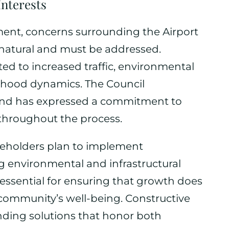
Interests
ment, concerns surrounding the Airport
 natural and must be addressed.
ed to increased traffic, environmental
rhood dynamics. The Council
nd has expressed a commitment to
hroughout the process.
akeholders plan to implement
 environmental and infrastructural
essential for ensuring that growth does
community’s well-being. Constructive
inding solutions that honor both