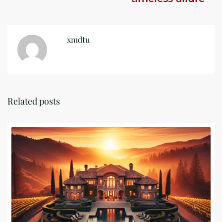
xmdtu
Related posts