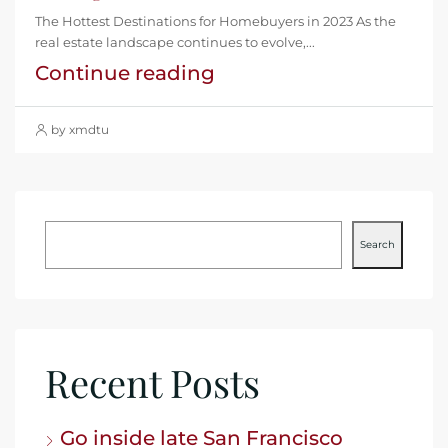
The Hottest Destinations for Homebuyers in 2023 As the
real estate landscape continues to evolve,...
Continue reading
by xmdtu
Search
Recent Posts
Go inside late San Francisco