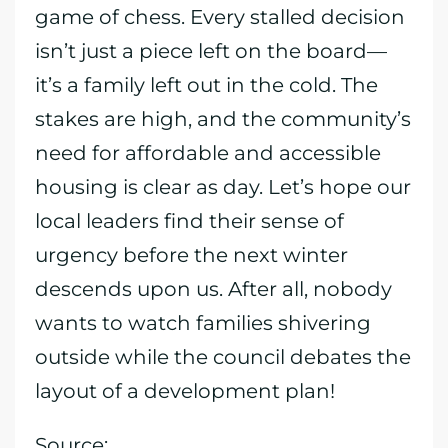
game of chess. Every stalled decision
isn’t just a piece left on the board—
it’s a family left out in the cold. The
stakes are high, and the community’s
need for affordable and accessible
housing is clear as day. Let’s hope our
local leaders find their sense of
urgency before the next winter
descends upon us. After all, nobody
wants to watch families shivering
outside while the council debates the
layout of a development plan!
Source: