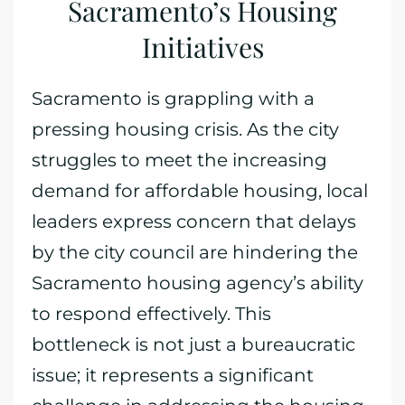
Sacramento’s Housing
Initiatives
Sacramento is grappling with a
pressing housing crisis. As the city
struggles to meet the increasing
demand for affordable housing, local
leaders express concern that delays
by the city council are hindering the
Sacramento housing agency’s ability
to respond effectively. This
bottleneck is not just a bureaucratic
issue; it represents a significant