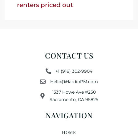
renters priced out
CONTACT US
+1 (916) 302-9904
Hello@HardinPM.com
1337 Howe Ave #250
Sacramento, CA 95825
NAVIGATION
HOME