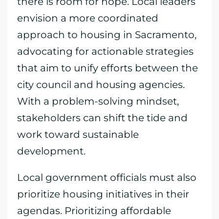
there is room for hope. Local leaders
envision a more coordinated
approach to housing in Sacramento,
advocating for actionable strategies
that aim to unify efforts between the
city council and housing agencies.
With a problem-solving mindset,
stakeholders can shift the tide and
work toward sustainable
development.
Local government officials must also
prioritize housing initiatives in their
agendas. Prioritizing affordable