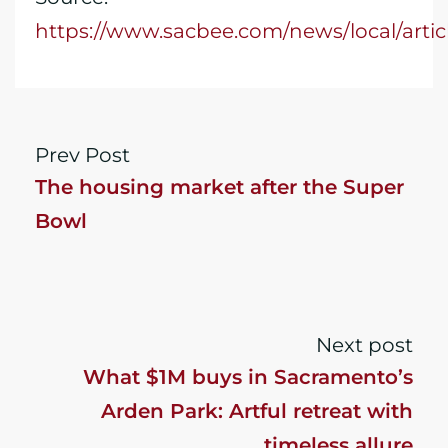
https://www.sacbee.com/news/local/arti
Prev Post
The housing market after the Super
Bowl
Next post
What $1M buys in Sacramento’s
Arden Park: Artful retreat with
timeless allure