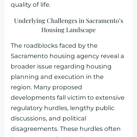
quality of life.
Underlying Challenges in Sacramento’s
Housing Landscape
The roadblocks faced by the
Sacramento housing agency reveal a
broader issue regarding housing
planning and execution in the
region. Many proposed
developments fall victim to extensive
regulatory hurdles, lengthy public
discussions, and political
disagreements. These hurdles often