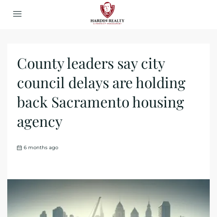
County leaders say city
council delays are holding
back Sacramento housing
agency
6 months ago