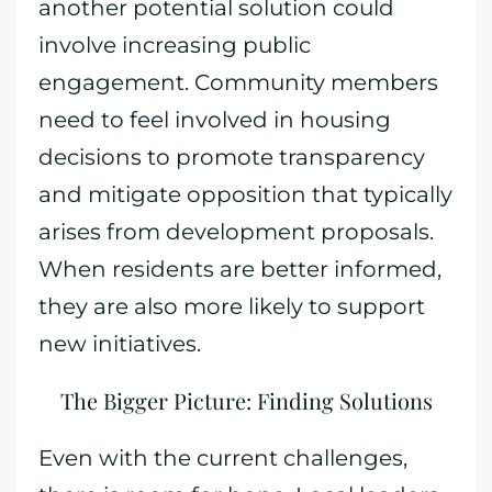
another potential solution could
involve increasing public
engagement. Community members
need to feel involved in housing
decisions to promote transparency
and mitigate opposition that typically
arises from development proposals.
When residents are better informed,
they are also more likely to support
new initiatives.
The Bigger Picture: Finding Solutions
Even with the current challenges,