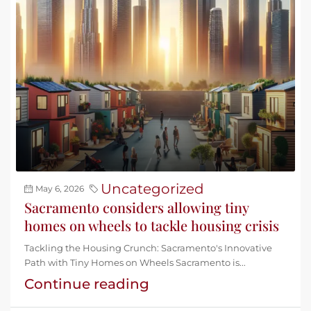
Uncategorized
May 6, 2026
Sacramento considers allowing tiny
homes on wheels to tackle housing crisis
Tackling the Housing Crunch: Sacramento's Innovative
Path with Tiny Homes on Wheels Sacramento is...
Continue reading