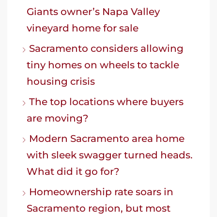
Giants owner’s Napa Valley
vineyard home for sale
Sacramento considers allowing
tiny homes on wheels to tackle
housing crisis
The top locations where buyers
are moving?
Modern Sacramento area home
with sleek swagger turned heads.
What did it go for?
Homeownership rate soars in
Sacramento region, but most