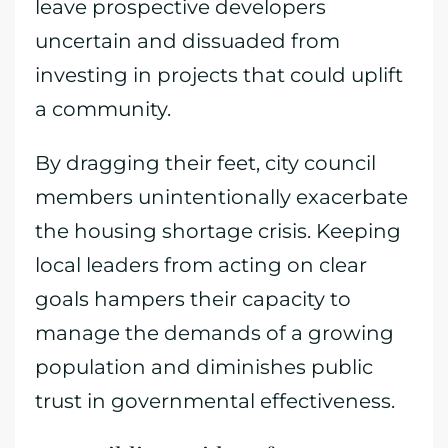
leave prospective developers
uncertain and dissuaded from
investing in projects that could uplift
a community.
By dragging their feet, city council
members unintentionally exacerbate
the housing shortage crisis. Keeping
local leaders from acting on clear
goals hampers their capacity to
manage the demands of a growing
population and diminishes public
trust in governmental effectiveness.