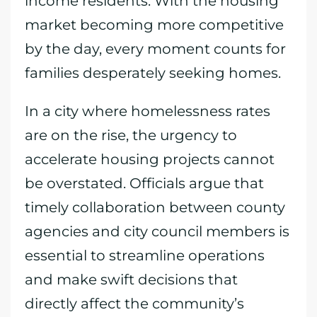
income residents. With the housing
market becoming more competitive
by the day, every moment counts for
families desperately seeking homes.
In a city where homelessness rates
are on the rise, the urgency to
accelerate housing projects cannot
be overstated. Officials argue that
timely collaboration between county
agencies and city council members is
essential to streamline operations
and make swift decisions that
directly affect the community’s