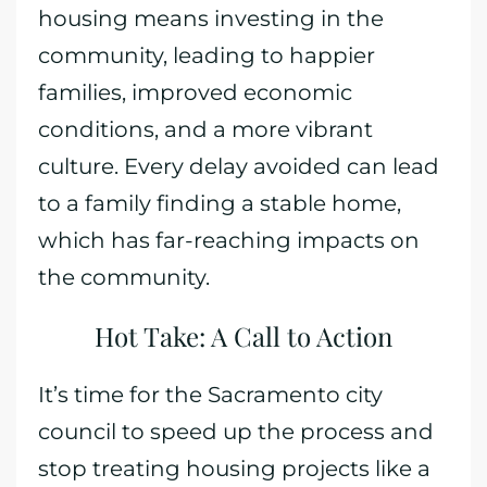
housing means investing in the
community, leading to happier
families, improved economic
conditions, and a more vibrant
culture. Every delay avoided can lead
to a family finding a stable home,
which has far-reaching impacts on
the community.
Hot Take: A Call to Action
It’s time for the Sacramento city
council to speed up the process and
stop treating housing projects like a