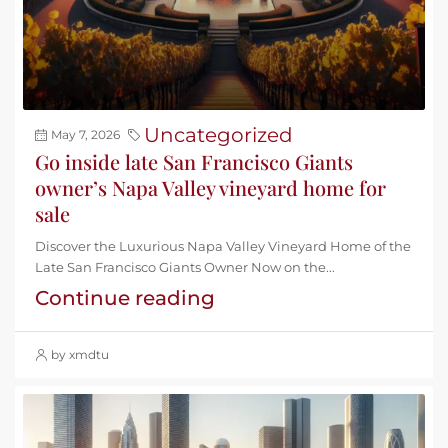
Uncategorized
May 7, 2026
Go inside late San Francisco Giants
owner’s Napa Valley vineyard home for
sale
Discover the Luxurious Napa Valley Vineyard Home of the
Late San Francisco Giants Owner Now on the...
Continue reading
by xmdtu