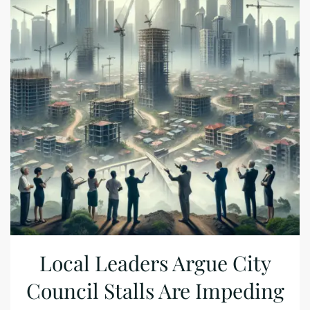
Local Leaders Argue City
Council Stalls Are Impeding