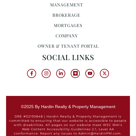
MANAGEMENT
BROKERAGE
MORTGAGES
COMPANY
OWNER & TENANT PORTAL
SOCIAL LINKS
©2025 By Hardin Realty & Property Management
DRE #02193848 | Hardin Realty & Property Management is
committed to ensuring that our website is accessible to people
with disabilities. All pages on our website meet W3C WAI's
Web Content Accessibility Guidelines 2.1, Level AA
conformance. Report any issues to Admin@HardinPM.com.