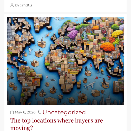
by xmdtu
Uncategorized
May 6, 2026
The top locations where buyers are
moving?