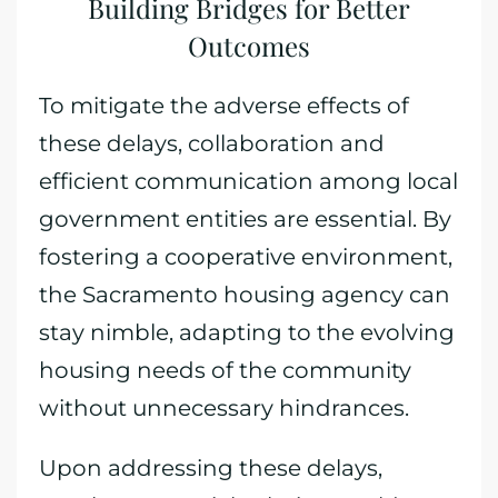
Building Bridges for Better
Outcomes
To mitigate the adverse effects of
these delays, collaboration and
efficient communication among local
government entities are essential. By
fostering a cooperative environment,
the Sacramento housing agency can
stay nimble, adapting to the evolving
housing needs of the community
without unnecessary hindrances.
Upon addressing these delays,