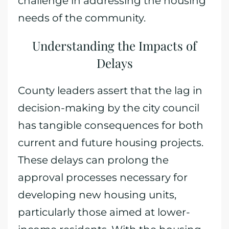
challenge in addressing the housing
needs of the community.
Understanding the Impacts of
Delays
County leaders assert that the lag in
decision-making by the city council
has tangible consequences for both
current and future housing projects.
These delays can prolong the
approval processes necessary for
developing new housing units,
particularly those aimed at lower-