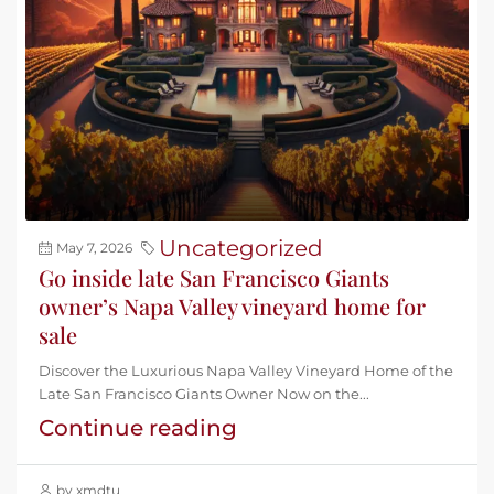
Uncategorized
May 7, 2026
Go inside late San Francisco Giants
owner’s Napa Valley vineyard home for
sale
Discover the Luxurious Napa Valley Vineyard Home of the
Late San Francisco Giants Owner Now on the...
Continue reading
by xmdtu