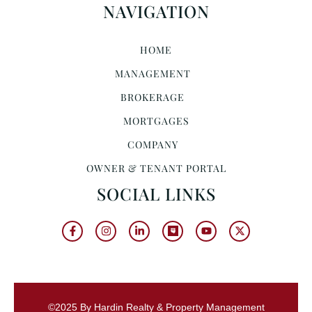
NAVIGATION
HOME
MANAGEMENT
BROKERAGE
MORTGAGES
COMPANY
OWNER & TENANT PORTAL
SOCIAL LINKS
©2025 By Hardin Realty & Property Management