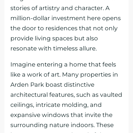
stories of artistry and character. A
million-dollar investment here opens
the door to residences that not only
provide living spaces but also
resonate with timeless allure.
Imagine entering a home that feels
like a work of art. Many properties in
Arden Park boast distinctive
architectural features, such as vaulted
ceilings, intricate molding, and
expansive windows that invite the
surrounding nature indoors. These