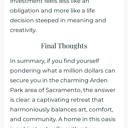
investment feels less like an
obligation and more like a life
decision steeped in meaning and
creativity.
Final Thoughts
In summary, if you find yourself
pondering what a million dollars can
secure you in the charming Arden
Park area of Sacramento, the answer
is clear: a captivating retreat that
harmoniously balances art, comfort,
and community. A home in this oasis