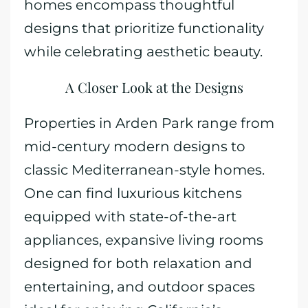
homes encompass thoughtful
designs that prioritize functionality
while celebrating aesthetic beauty.
A Closer Look at the Designs
Properties in Arden Park range from
mid-century modern designs to
classic Mediterranean-style homes.
One can find luxurious kitchens
equipped with state-of-the-art
appliances, expansive living rooms
designed for both relaxation and
entertaining, and outdoor spaces