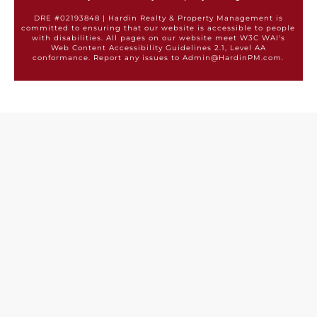
DRE #02193848 | Hardin Realty & Property Management is
committed to ensuring that our website is accessible to people
with disabilities. All pages on our website meet W3C WAI's
Web Content Accessibility Guidelines 2.1, Level AA
conformance. Report any issues to Admin@HardinPM.com.