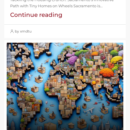
Path with Tiny Homes on Wheels Sacramento is...
Continue reading
by xmdtu