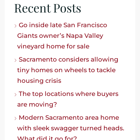
Recent Posts
Go inside late San Francisco
Giants owner’s Napa Valley
vineyard home for sale
Sacramento considers allowing
tiny homes on wheels to tackle
housing crisis
The top locations where buyers
are moving?
Modern Sacramento area home
with sleek swagger turned heads.
What did it go for?