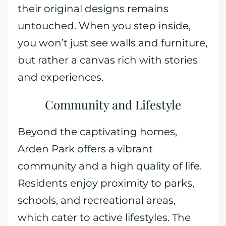
their original designs remains
untouched. When you step inside,
you won’t just see walls and furniture,
but rather a canvas rich with stories
and experiences.
Community and Lifestyle
Beyond the captivating homes,
Arden Park offers a vibrant
community and a high quality of life.
Residents enjoy proximity to parks,
schools, and recreational areas,
which cater to active lifestyles. The