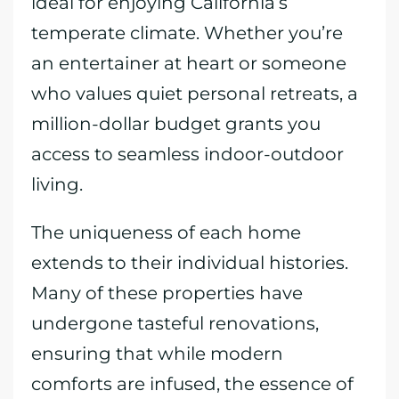
ideal for enjoying California’s
temperate climate. Whether you’re
an entertainer at heart or someone
who values quiet personal retreats, a
million-dollar budget grants you
access to seamless indoor-outdoor
living.
The uniqueness of each home
extends to their individual histories.
Many of these properties have
undergone tasteful renovations,
ensuring that while modern
comforts are infused, the essence of