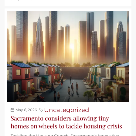
Uncategorized
May 6, 2026
Sacramento considers allowing tiny
homes on wheels to tackle housing crisis
Tackling the Housing Crunch: Sacramento's Innovative