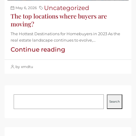
Uncategorized
May 6, 2026
The top locations where buyers are
moving?
The Hottest Destinations for Homebuyers in 2023 As the
real estate landscape continues to evolve,...
Continue reading
by xmdtu
Search