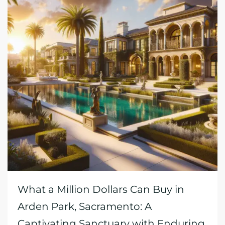
What a Million Dollars Can Buy in
Arden Park, Sacramento: A
Captivating Sanctuary with Enduring