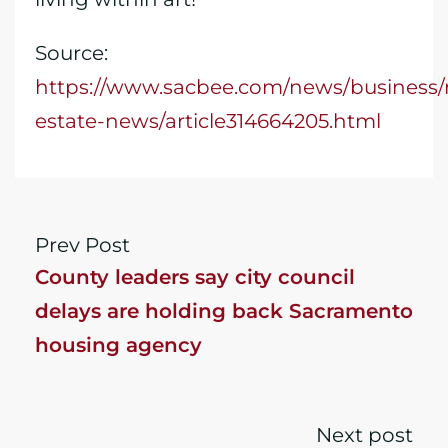
Source:
https://www.sacbee.com/news/business/r
estate-news/article314664205.html
Prev Post
County leaders say city council
delays are holding back Sacramento
housing agency
Next post