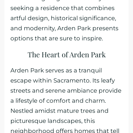
seeking a residence that combines
artful design, historical significance,
and modernity, Arden Park presents
options that are sure to inspire.
The Heart of Arden Park
Arden Park serves as a tranquil
escape within Sacramento. Its leafy
streets and serene ambiance provide
a lifestyle of comfort and charm.
Nestled amidst mature trees and
picturesque landscapes, this
neighborhood offers homes that tell