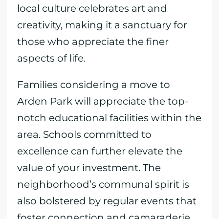
local culture celebrates art and
creativity, making it a sanctuary for
those who appreciate the finer
aspects of life.
Families considering a move to
Arden Park will appreciate the top-
notch educational facilities within the
area. Schools committed to
excellence can further elevate the
value of your investment. The
neighborhood’s communal spirit is
also bolstered by regular events that
foster connection and camaraderie