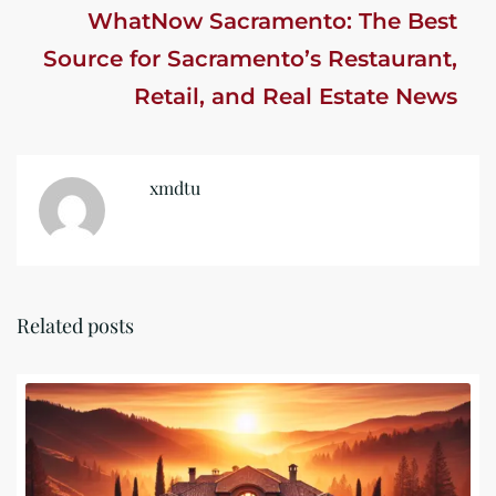
WhatNow Sacramento: The Best
Source for Sacramento’s Restaurant,
Retail, and Real Estate News
xmdtu
Related posts