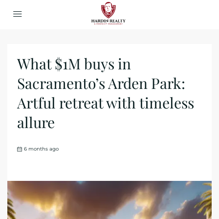
What $1M buys in
Sacramento’s Arden Park:
Artful retreat with timeless
allure
6 months ago