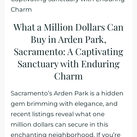
Charm
What a Million Dollars Can
Buy in Arden Park,
Sacramento: A Captivating
Sanctuary with Enduring
Charm
Sacramento’s Arden Park is a hidden
gem brimming with elegance, and
recent listings reveal what one
million dollars can secure in this
enchanting neighborhood. If you’re