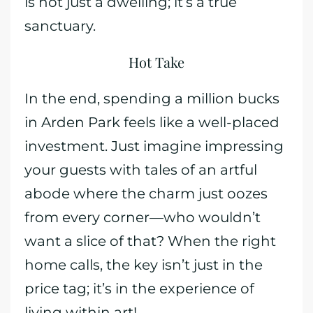
is not just a dwelling; it’s a true
sanctuary.
Hot Take
In the end, spending a million bucks
in Arden Park feels like a well-placed
investment. Just imagine impressing
your guests with tales of an artful
abode where the charm just oozes
from every corner—who wouldn’t
want a slice of that? When the right
home calls, the key isn’t just in the
price tag; it’s in the experience of
living within art!