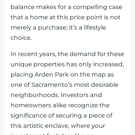
balance makes for a compelling case
that a home at this price point is not
merely a purchase; it’s a lifestyle
choice.
In recent years, the demand for these
unique properties has only increased,
placing Arden Park on the map as
one of Sacramento’s most desirable
neighborhoods. Investors and
homeowners alike recognize the
significance of securing a piece of
this artistic enclave, where your