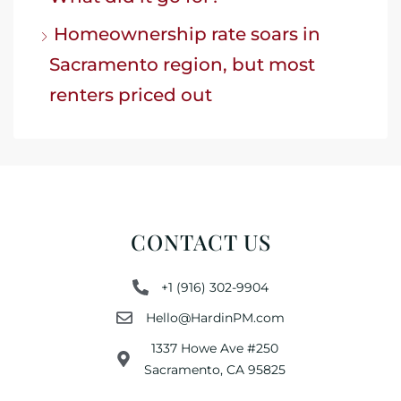
Homeownership rate soars in
Sacramento region, but most
renters priced out
CONTACT US
+1 (916) 302-9904
Hello@HardinPM.com
1337 Howe Ave #250
Sacramento, CA 95825