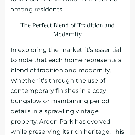
among residents.
The Perfect Blend of Tradition and
Modernity
In exploring the market, it’s essential
to note that each home represents a
blend of tradition and modernity.
Whether it’s through the use of
contemporary finishes in a cozy
bungalow or maintaining period
details in a sprawling vintage
property, Arden Park has evolved
while preserving its rich heritage. This