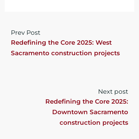
Prev Post
Redefining the Core 2025: West
Sacramento construction projects
Next post
Redefining the Core 2025:
Downtown Sacramento
construction projects