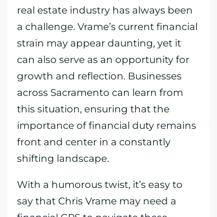
real estate industry has always been
a challenge. Vrame’s current financial
strain may appear daunting, yet it
can also serve as an opportunity for
growth and reflection. Businesses
across Sacramento can learn from
this situation, ensuring that the
importance of financial duty remains
front and center in a constantly
shifting landscape.
With a humorous twist, it’s easy to
say that Chris Vrame may need a