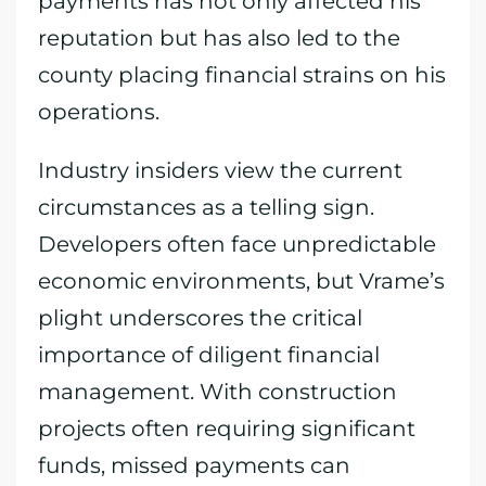
payments has not only affected his
reputation but has also led to the
county placing financial strains on his
operations.
Industry insiders view the current
circumstances as a telling sign.
Developers often face unpredictable
economic environments, but Vrame’s
plight underscores the critical
importance of diligent financial
management. With construction
projects often requiring significant
funds, missed payments can