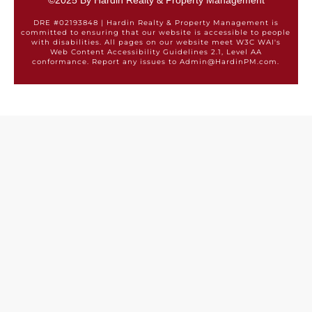
©2025 By Hardin Realty & Property Management
DRE #02193848 | Hardin Realty & Property Management is
committed to ensuring that our website is accessible to people
with disabilities. All pages on our website meet W3C WAI's
Web Content Accessibility Guidelines 2.1, Level AA
conformance. Report any issues to Admin@HardinPM.com.