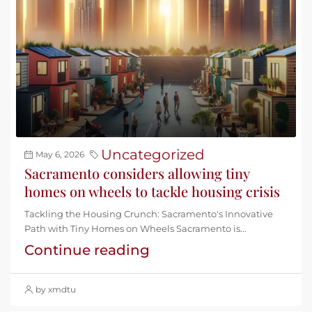
Uncategorized
May 6, 2026
Sacramento considers allowing tiny
homes on wheels to tackle housing crisis
Tackling the Housing Crunch: Sacramento's Innovative
Path with Tiny Homes on Wheels Sacramento is...
Continue reading
by xmdtu