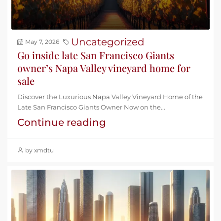
Uncategorized
May 7, 2026
Go inside late San Francisco Giants
owner’s Napa Valley vineyard home for
sale
Discover the Luxurious Napa Valley Vineyard Home of the
Late San Francisco Giants Owner Now on the...
Continue reading
by xmdtu