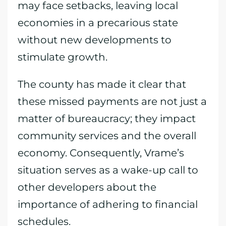
may face setbacks, leaving local
economies in a precarious state
without new developments to
stimulate growth.
The county has made it clear that
these missed payments are not just a
matter of bureaucracy; they impact
community services and the overall
economy. Consequently, Vrame’s
situation serves as a wake-up call to
other developers about the
importance of adhering to financial
schedules.