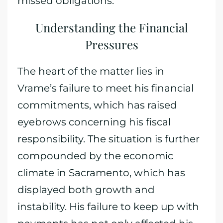
missed obligations.
Understanding the Financial
Pressures
The heart of the matter lies in
Vrame’s failure to meet his financial
commitments, which has raised
eyebrows concerning his fiscal
responsibility. The situation is further
compounded by the economic
climate in Sacramento, which has
displayed both growth and
instability. His failure to keep up with