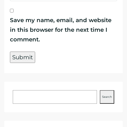
Save my name, email, and website
in this browser for the next time I
comment.
Search