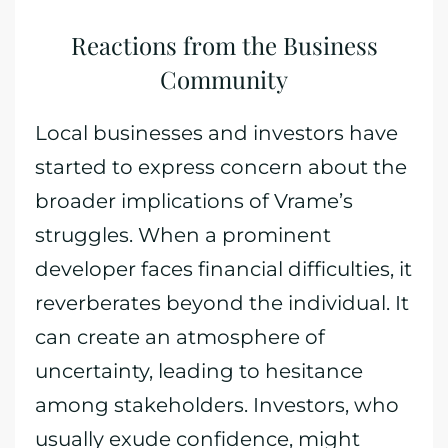
Reactions from the Business
Community
Local businesses and investors have
started to express concern about the
broader implications of Vrame’s
struggles. When a prominent
developer faces financial difficulties, it
reverberates beyond the individual. It
can create an atmosphere of
uncertainty, leading to hesitance
among stakeholders. Investors, who
usually exude confidence, might