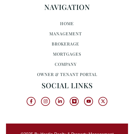
NAVIGATION
HOME
MANAGEMENT
BROKERAGE
MORTGAGES
COMPANY
OWNER & TENANT PORTAL
SOCIAL LINKS