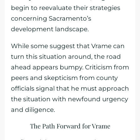
begin to reevaluate their strategies
concerning Sacramento’s
development landscape.
While some suggest that Vrame can
turn this situation around, the road
ahead appears bumpy. Criticism from
peers and skepticism from county
officials signal that he must approach
the situation with newfound urgency
and diligence.
The Path Forward for Vrame