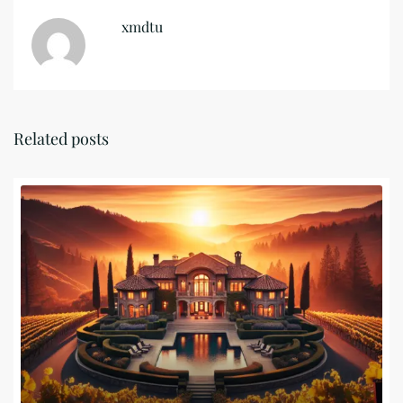
xmdtu
Related posts