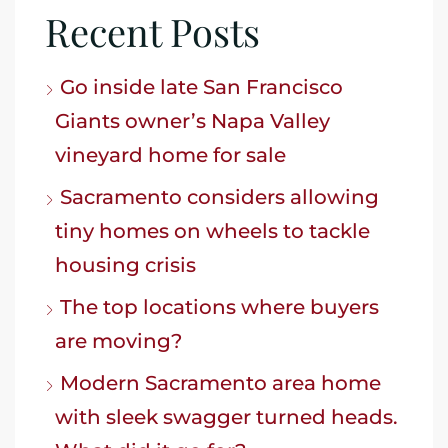
Recent Posts
Go inside late San Francisco
Giants owner’s Napa Valley
vineyard home for sale
Sacramento considers allowing
tiny homes on wheels to tackle
housing crisis
The top locations where buyers
are moving?
Modern Sacramento area home
with sleek swagger turned heads.