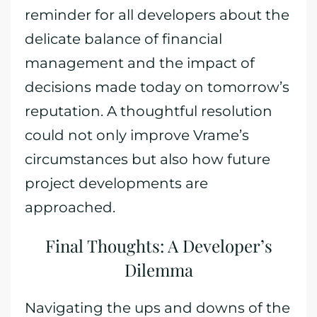
reminder for all developers about the
delicate balance of financial
management and the impact of
decisions made today on tomorrow’s
reputation. A thoughtful resolution
could not only improve Vrame’s
circumstances but also how future
project developments are
approached.
Final Thoughts: A Developer’s
Dilemma
Navigating the ups and downs of the