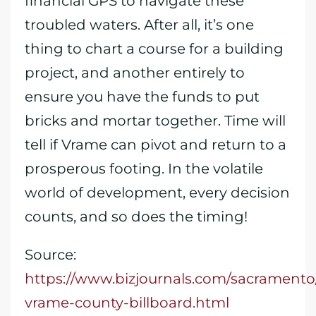
financial GPS to navigate these
troubled waters. After all, it’s one
thing to chart a course for a building
project, and another entirely to
ensure you have the funds to put
bricks and mortar together. Time will
tell if Vrame can pivot and return to a
prosperous footing. In the volatile
world of development, every decision
counts, and so does the timing!
Source:
https://www.bizjournals.com/sacramento/
vrame-county-billboard.html