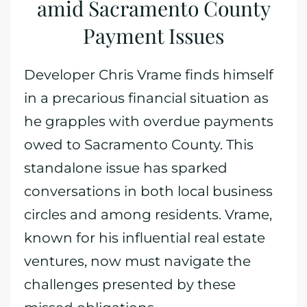
amid Sacramento County
Payment Issues
Developer Chris Vrame finds himself
in a precarious financial situation as
he grapples with overdue payments
owed to Sacramento County. This
standalone issue has sparked
conversations in both local business
circles and among residents. Vrame,
known for his influential real estate
ventures, now must navigate the
challenges presented by these