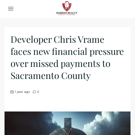
Developer Chris Vrame
faces new financial pressure
over missed payments to
Sacramento County
1 year ago
0