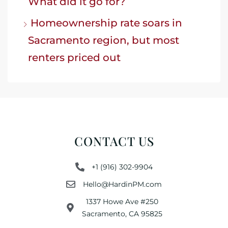
What did it go for?
Homeownership rate soars in
Sacramento region, but most
renters priced out
CONTACT US
+1 (916) 302-9904
Hello@HardinPM.com
1337 Howe Ave #250
Sacramento, CA 95825