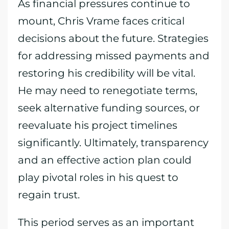
As financial pressures continue to
mount, Chris Vrame faces critical
decisions about the future. Strategies
for addressing missed payments and
restoring his credibility will be vital.
He may need to renegotiate terms,
seek alternative funding sources, or
reevaluate his project timelines
significantly. Ultimately, transparency
and an effective action plan could
play pivotal roles in his quest to
regain trust.
This period serves as an important