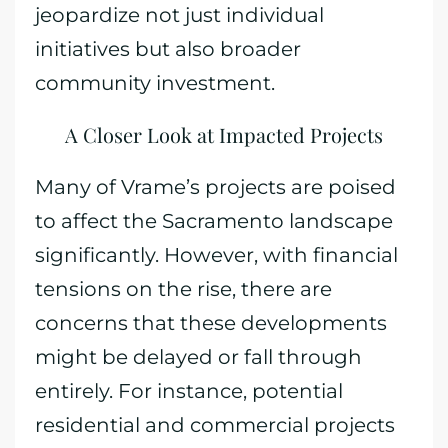
jeopardize not just individual
initiatives but also broader
community investment.
A Closer Look at Impacted Projects
Many of Vrame’s projects are poised
to affect the Sacramento landscape
significantly. However, with financial
tensions on the rise, there are
concerns that these developments
might be delayed or fall through
entirely. For instance, potential
residential and commercial projects