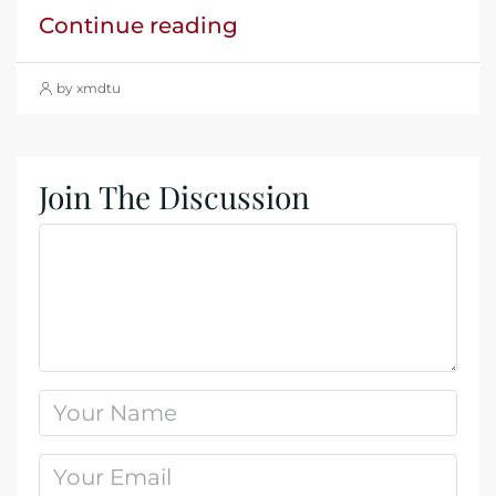
Continue reading
by xmdtu
Join The Discussion