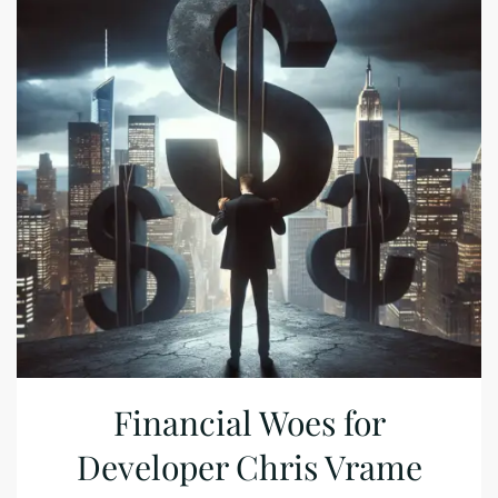
Financial Woes for
Developer Chris Vrame