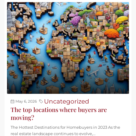
Uncategorized
May 6, 2026
The top locations where buyers are
moving?
The Hottest Destinations for Homebuyers in 2023 As the
real estate landscape continues to evolve,...