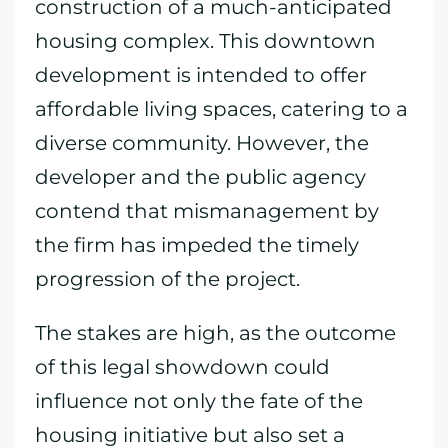
construction of a much-anticipated
housing complex. This downtown
development is intended to offer
affordable living spaces, catering to a
diverse community. However, the
developer and the public agency
contend that mismanagement by
the firm has impeded the timely
progression of the project.
The stakes are high, as the outcome
of this legal showdown could
influence not only the fate of the
housing initiative but also set a