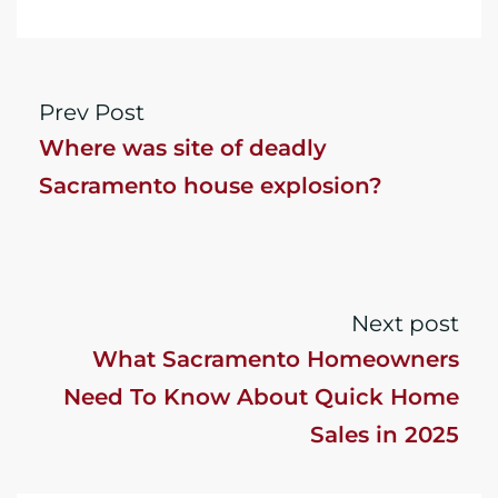
Prev Post
Where was site of deadly
Sacramento house explosion?
Next post
What Sacramento Homeowners
Need To Know About Quick Home
Sales in 2025