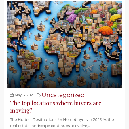
Uncategorized
May 6, 2026
The top locations where buyers are
moving?
The Hottest Destinations for Homebuyers in 2023 As the
real estate landscape continues to evolve,...