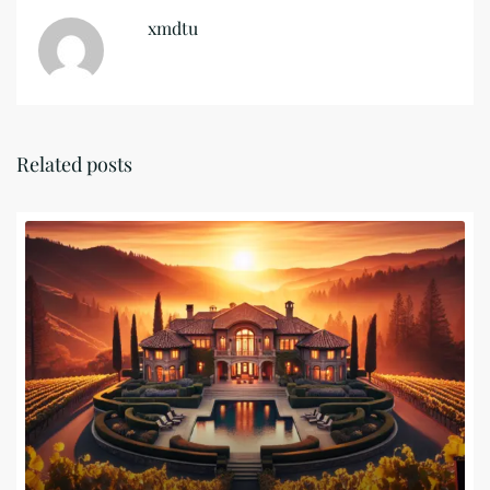
xmdtu
Related posts