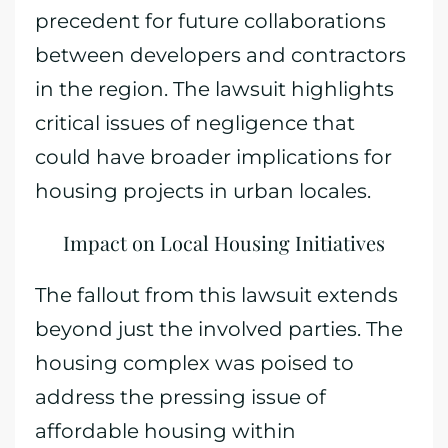
precedent for future collaborations
between developers and contractors
in the region. The lawsuit highlights
critical issues of negligence that
could have broader implications for
housing projects in urban locales.
Impact on Local Housing Initiatives
The fallout from this lawsuit extends
beyond just the involved parties. The
housing complex was poised to
address the pressing issue of
affordable housing within