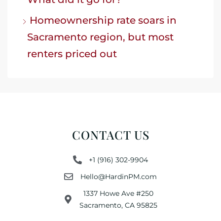
Homeownership rate soars in
Sacramento region, but most
renters priced out
CONTACT US
+1 (916) 302-9904
Hello@HardinPM.com
1337 Howe Ave #250
Sacramento, CA 95825