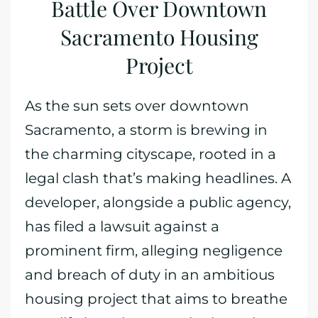
Battle Over Downtown
Sacramento Housing
Project
As the sun sets over downtown
Sacramento, a storm is brewing in
the charming cityscape, rooted in a
legal clash that’s making headlines. A
developer, alongside a public agency,
has filed a lawsuit against a
prominent firm, alleging negligence
and breach of duty in an ambitious
housing project that aims to breathe