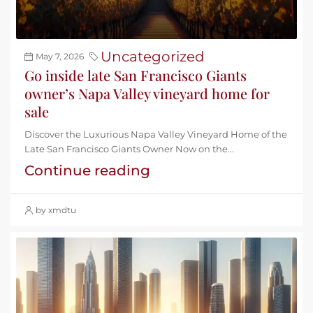
Uncategorized
May 7, 2026
Go inside late San Francisco Giants
owner’s Napa Valley vineyard home for
sale
Discover the Luxurious Napa Valley Vineyard Home of the
Late San Francisco Giants Owner Now on the...
Continue reading
by xmdtu