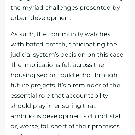
the myriad challenges presented by
urban development.
As such, the community watches
with bated breath, anticipating the
judicial system’s decision on this case.
The implications felt across the
housing sector could echo through
future projects. It’s a reminder of the
essential role that accountability
should play in ensuring that
ambitious developments do not stall
or, worse, fall short of their promises