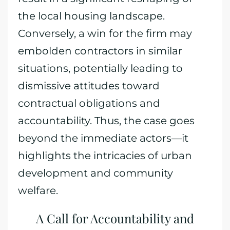
the local housing landscape.
Conversely, a win for the firm may
embolden contractors in similar
situations, potentially leading to
dismissive attitudes toward
contractual obligations and
accountability. Thus, the case goes
beyond the immediate actors—it
highlights the intricacies of urban
development and community
welfare.
A Call for Accountability and