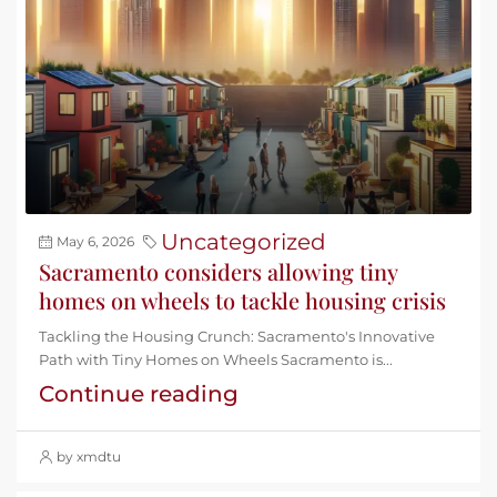
Uncategorized
May 6, 2026
Sacramento considers allowing tiny
homes on wheels to tackle housing crisis
Tackling the Housing Crunch: Sacramento's Innovative
Path with Tiny Homes on Wheels Sacramento is...
Continue reading
by xmdtu