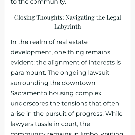
to the community.
Closing Thoughts: Navigating the Legal
Labyrinth
In the realm of real estate
development, one thing remains
evident: the alignment of interests is
paramount. The ongoing lawsuit
surrounding the downtown
Sacramento housing complex
underscores the tensions that often
arise in the pursuit of progress. While
lawyers tussle in court, the
community remains in limbo, waiting