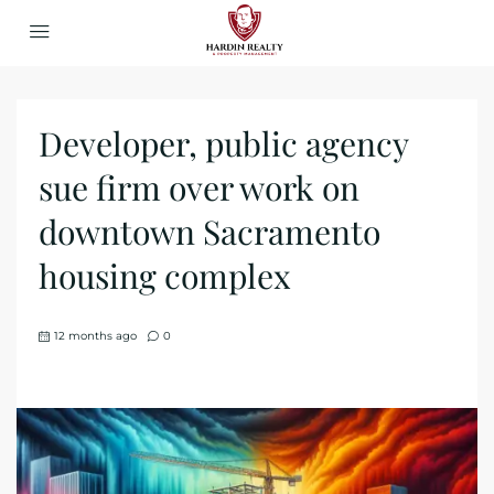
Developer, public agency
sue firm over work on
downtown Sacramento
housing complex
12 months ago
0