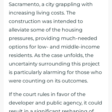
Sacramento, a city grappling with
increasing living costs. The
construction was intended to
alleviate some of the housing
pressures, providing much-needed
options for low- and middle-income
residents. As the case unfolds, the
uncertainty surrounding this project
is particularly alarming for those who
were counting on its outcomes.
If the court rules in favor of the
developer and public agency, it could
result in a significant reshaping of