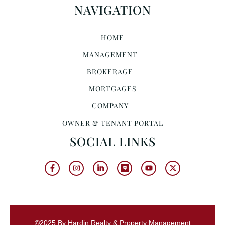
NAVIGATION
HOME
MANAGEMENT
BROKERAGE
MORTGAGES
COMPANY
OWNER & TENANT PORTAL
SOCIAL LINKS
©2025 By Hardin Realty & Property Management