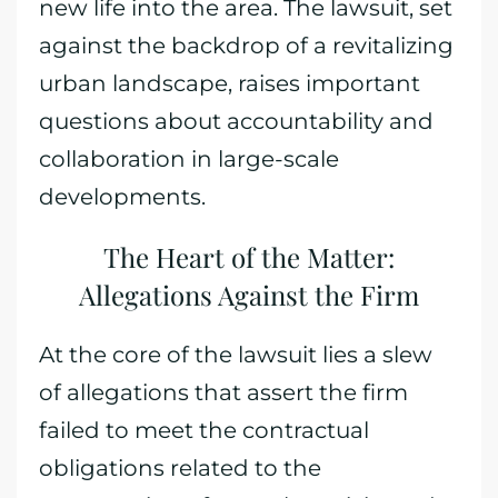
new life into the area. The lawsuit, set
against the backdrop of a revitalizing
urban landscape, raises important
questions about accountability and
collaboration in large-scale
developments.
The Heart of the Matter:
Allegations Against the Firm
At the core of the lawsuit lies a slew
of allegations that assert the firm
failed to meet the contractual
obligations related to the