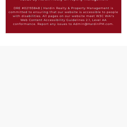
DRE #02193848 | Hardin Realty & Property Management is
committed to ensuring that our website is accessible to people
with disabilities. All pages on our website meet W3C WAI's
Web Content Accessibility Guidelines 2.1, Level AA
conformance. Report any issues to Admin@HardinPM.com.