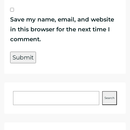
Save my name, email, and website
in this browser for the next time I
comment.
Search