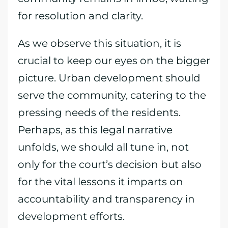
for resolution and clarity.
As we observe this situation, it is
crucial to keep our eyes on the bigger
picture. Urban development should
serve the community, catering to the
pressing needs of the residents.
Perhaps, as this legal narrative
unfolds, we should all tune in, not
only for the court’s decision but also
for the vital lessons it imparts on
accountability and transparency in
development efforts.