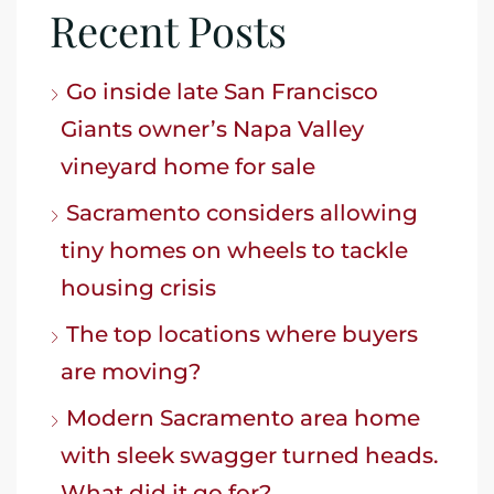
Recent Posts
Go inside late San Francisco
Giants owner’s Napa Valley
vineyard home for sale
Sacramento considers allowing
tiny homes on wheels to tackle
housing crisis
The top locations where buyers
are moving?
Modern Sacramento area home
with sleek swagger turned heads.
What did it go for?