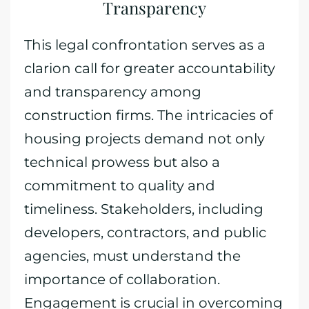
Transparency
This legal confrontation serves as a
clarion call for greater accountability
and transparency among
construction firms. The intricacies of
housing projects demand not only
technical prowess but also a
commitment to quality and
timeliness. Stakeholders, including
developers, contractors, and public
agencies, must understand the
importance of collaboration.
Engagement is crucial in overcoming