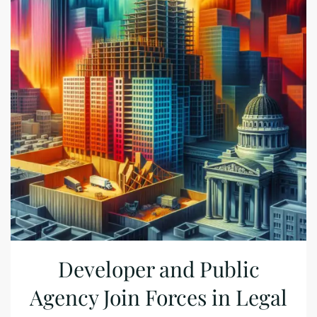
Developer and Public
Agency Join Forces in Legal