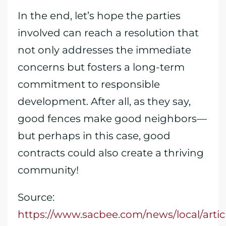
In the end, let’s hope the parties
involved can reach a resolution that
not only addresses the immediate
concerns but fosters a long-term
commitment to responsible
development. After all, as they say,
good fences make good neighbors—
but perhaps in this case, good
contracts could also create a thriving
community!
Source:
https://www.sacbee.com/news/local/artic