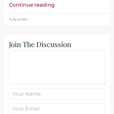
Continue reading
by xmdtu
Join The Discussion