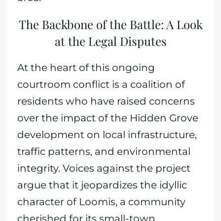
The Backbone of the Battle: A Look
at the Legal Disputes
At the heart of this ongoing
courtroom conflict is a coalition of
residents who have raised concerns
over the impact of the Hidden Grove
development on local infrastructure,
traffic patterns, and environmental
integrity. Voices against the project
argue that it jeopardizes the idyllic
character of Loomis, a community
cherished for its small-town