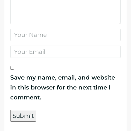
Save my name, email, and website
in this browser for the next time I
comment.