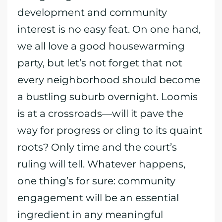
development and community
interest is no easy feat. On one hand,
we all love a good housewarming
party, but let’s not forget that not
every neighborhood should become
a bustling suburb overnight. Loomis
is at a crossroads—will it pave the
way for progress or cling to its quaint
roots? Only time and the court’s
ruling will tell. Whatever happens,
one thing’s for sure: community
engagement will be an essential
ingredient in any meaningful