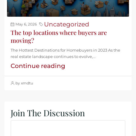
Uncategorized
May 6, 2026
The top locations where buyers are
moving?
The Hottest Destinations for Homebuyers in 2023 As the
real estate landscape continues to evolve,...
Continue reading
by xmdtu
Join The Discussion