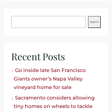
Search
Recent Posts
Go inside late San Francisco
Giants owner’s Napa Valley
vineyard home for sale
Sacramento considers allowing
tiny homes on wheels to tackle