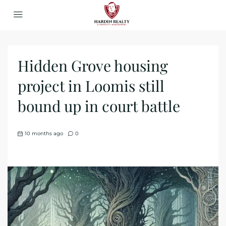
Hidden Grove housing
project in Loomis still
bound up in court battle
10 months ago
0