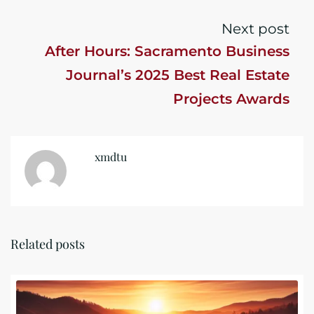
Next post
After Hours: Sacramento Business
Journal’s 2025 Best Real Estate
Projects Awards
xmdtu
Related posts