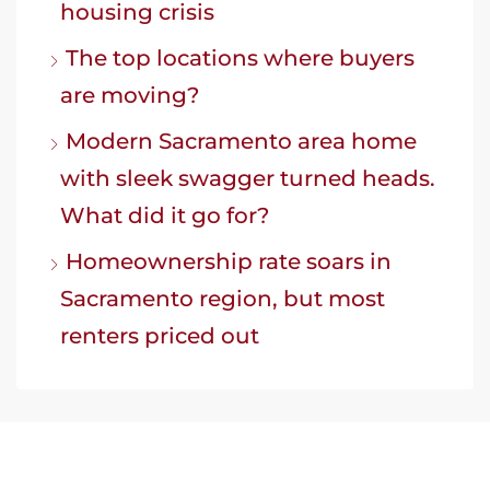
housing crisis
The top locations where buyers
are moving?
Modern Sacramento area home
with sleek swagger turned heads.
What did it go for?
Homeownership rate soars in
Sacramento region, but most
renters priced out