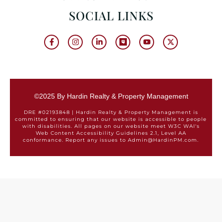
SOCIAL LINKS
©2025 By Hardin Realty & Property Management
DRE #02193848 | Hardin Realty & Property Management is
committed to ensuring that our website is accessible to people
with disabilities. All pages on our website meet W3C WAI's
Web Content Accessibility Guidelines 2.1, Level AA
conformance. Report any issues to Admin@HardinPM.com.