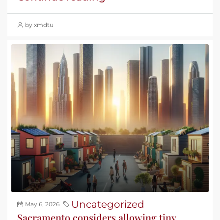
by xmdtu
Uncategorized
May 6, 2026
Sacramento considers allowing tiny