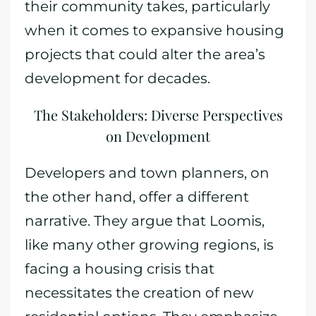
their community takes, particularly
when it comes to expansive housing
projects that could alter the area’s
development for decades.
The Stakeholders: Diverse Perspectives
on Development
Developers and town planners, on
the other hand, offer a different
narrative. They argue that Loomis,
like many other growing regions, is
facing a housing crisis that
necessitates the creation of new