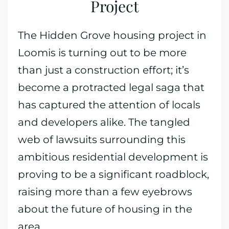
Project
The Hidden Grove housing project in
Loomis is turning out to be more
than just a construction effort; it’s
become a protracted legal saga that
has captured the attention of locals
and developers alike. The tangled
web of lawsuits surrounding this
ambitious residential development is
proving to be a significant roadblock,
raising more than a few eyebrows
about the future of housing in the
area.