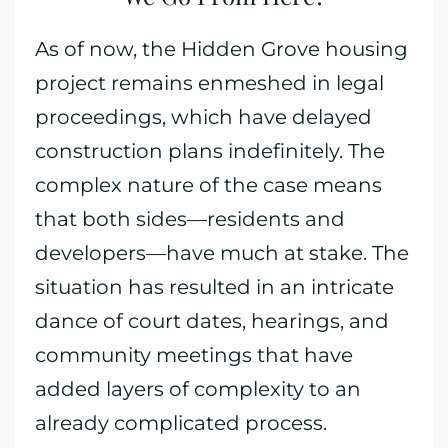
As of now, the Hidden Grove housing
project remains enmeshed in legal
proceedings, which have delayed
construction plans indefinitely. The
complex nature of the case means
that both sides—residents and
developers—have much at stake. The
situation has resulted in an intricate
dance of court dates, hearings, and
community meetings that have
added layers of complexity to an
already complicated process.