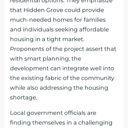
residential options. They emphasize
that Hidden Grove could provide
much-needed homes for families
and individuals seeking affordable
housing in a tight market.
Proponents of the project assert that
with smart planning, the
development can integrate well into
the existing fabric of the community
while also addressing the housing
shortage.
Local government officials are
finding themselves in a challenging