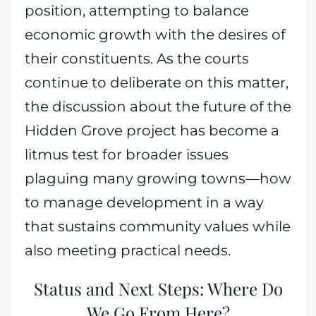
position, attempting to balance
economic growth with the desires of
their constituents. As the courts
continue to deliberate on this matter,
the discussion about the future of the
Hidden Grove project has become a
litmus test for broader issues
plaguing many growing towns—how
to manage development in a way
that sustains community values while
also meeting practical needs.
Status and Next Steps: Where Do
We Go From Here?