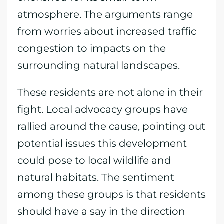
atmosphere. The arguments range
from worries about increased traffic
congestion to impacts on the
surrounding natural landscapes.
These residents are not alone in their
fight. Local advocacy groups have
rallied around the cause, pointing out
potential issues this development
could pose to local wildlife and
natural habitats. The sentiment
among these groups is that residents
should have a say in the direction