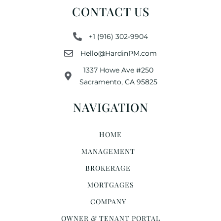
CONTACT US
+1 (916) 302-9904
Hello@HardinPM.com
1337 Howe Ave #250
Sacramento, CA 95825
NAVIGATION
HOME
MANAGEMENT
BROKERAGE
MORTGAGES
COMPANY
OWNER & TENANT PORTAL