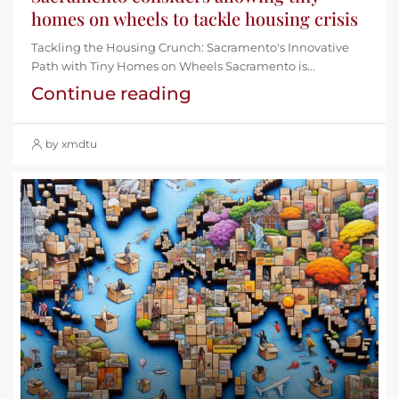
homes on wheels to tackle housing crisis
Tackling the Housing Crunch: Sacramento's Innovative
Path with Tiny Homes on Wheels Sacramento is...
Continue reading
by xmdtu