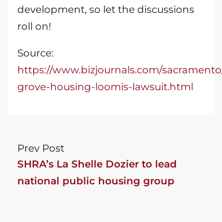
development, so let the discussions
roll on!
Source:
https://www.bizjournals.com/sacrament
grove-housing-loomis-lawsuit.html
Prev Post
SHRA’s La Shelle Dozier to lead
national public housing group