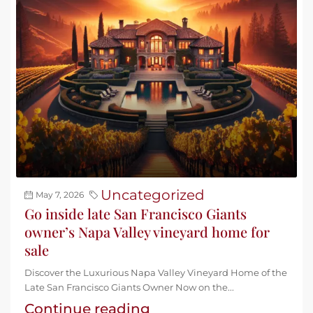
Uncategorized
May 7, 2026
Go inside late San Francisco Giants
owner’s Napa Valley vineyard home for
sale
Discover the Luxurious Napa Valley Vineyard Home of the
Late San Francisco Giants Owner Now on the...
Continue reading