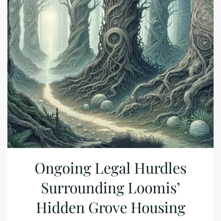
Ongoing Legal Hurdles
Surrounding Loomis’
Hidden Grove Housing