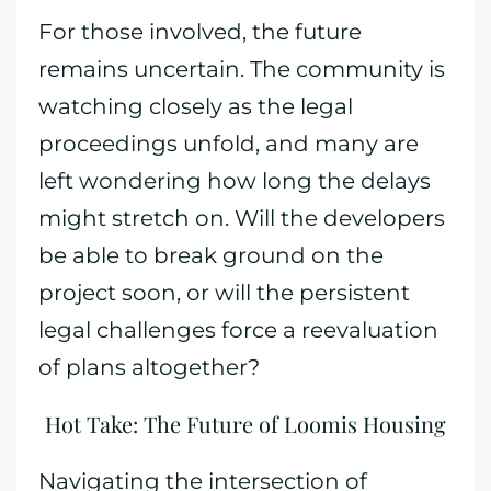
For those involved, the future
remains uncertain. The community is
watching closely as the legal
proceedings unfold, and many are
left wondering how long the delays
might stretch on. Will the developers
be able to break ground on the
project soon, or will the persistent
legal challenges force a reevaluation
of plans altogether?
Hot Take: The Future of Loomis Housing
Navigating the intersection of