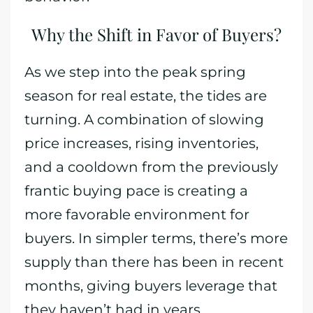
Why the Shift in Favor of Buyers?
As we step into the peak spring
season for real estate, the tides are
turning. A combination of slowing
price increases, rising inventories,
and a cooldown from the previously
frantic buying pace is creating a
more favorable environment for
buyers. In simpler terms, there’s more
supply than there has been in recent
months, giving buyers leverage that
they haven’t had in years.