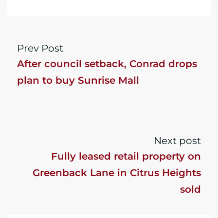
Prev Post
After council setback, Conrad drops
plan to buy Sunrise Mall
Next post
Fully leased retail property on
Greenback Lane in Citrus Heights
sold