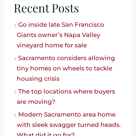
Recent Posts
Go inside late San Francisco
Giants owner’s Napa Valley
vineyard home for sale
Sacramento considers allowing
tiny homes on wheels to tackle
housing crisis
The top locations where buyers
are moving?
Modern Sacramento area home
with sleek swagger turned heads.
What did it go for?