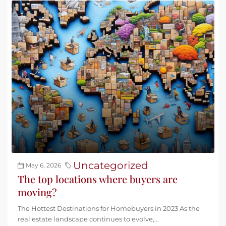
Uncategorized
May 6, 2026
The top locations where buyers are
moving?
The Hottest Destinations for Homebuyers in 2023 As the
real estate landscape continues to evolve,...