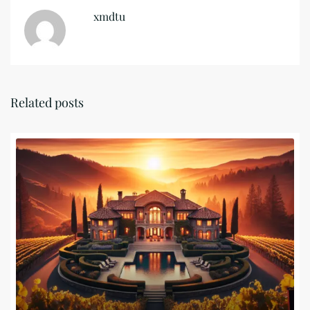
xmdtu
Related posts