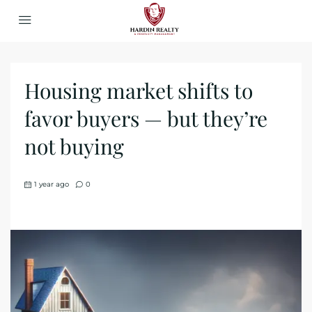
Housing market shifts to
favor buyers — but they’re
not buying
1 year ago
0