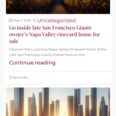
Uncategorized
May 7, 2026
Go inside late San Francisco Giants
owner’s Napa Valley vineyard home for
sale
Discover the Luxurious Napa Valley Vineyard Home of the
Late San Francisco Giants Owner Now on the...
Continue reading
by xmdtu