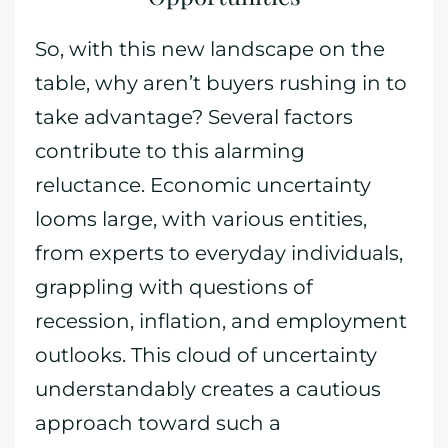
So, with this new landscape on the
table, why aren’t buyers rushing in to
take advantage? Several factors
contribute to this alarming
reluctance. Economic uncertainty
looms large, with various entities,
from experts to everyday individuals,
grappling with questions of
recession, inflation, and employment
outlooks. This cloud of uncertainty
understandably creates a cautious
approach toward such a