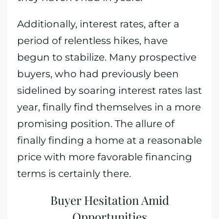
Additionally, interest rates, after a
period of relentless hikes, have
begun to stabilize. Many prospective
buyers, who had previously been
sidelined by soaring interest rates last
year, finally find themselves in a more
promising position. The allure of
finally finding a home at a reasonable
price with more favorable financing
terms is certainly there.
Buyer Hesitation Amid
Opportunities