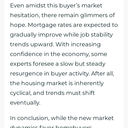
Even amidst this buyer’s market
hesitation, there remain glimmers of
hope. Mortgage rates are expected to
gradually improve while job stability
trends upward. With increasing
confidence in the economy, some
experts foresee a slow but steady
resurgence in buyer activity. After all,
the housing market is inherently
cyclical, and trends must shift
eventually.
In conclusion, while the new market
dynamics favor homebuyers