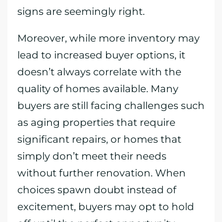
signs are seemingly right.
Moreover, while more inventory may
lead to increased buyer options, it
doesn’t always correlate with the
quality of homes available. Many
buyers are still facing challenges such
as aging properties that require
significant repairs, or homes that
simply don’t meet their needs
without further renovation. When
choices spawn doubt instead of
excitement, buyers may opt to hold