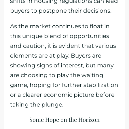
shifts in housing regulations can lead
buyers to postpone their decisions.
As the market continues to float in
this unique blend of opportunities
and caution, it is evident that various
elements are at play. Buyers are
showing signs of interest, but many
are choosing to play the waiting
game, hoping for further stabilization
or a clearer economic picture before
taking the plunge.
Some Hope on the Horizon