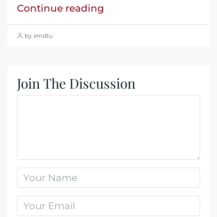
Continue reading
by xmdtu
Join The Discussion