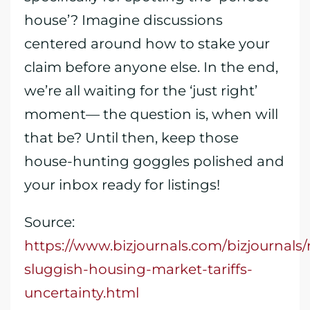
house’? Imagine discussions
centered around how to stake your
claim before anyone else. In the end,
we’re all waiting for the ‘just right’
moment— the question is, when will
that be? Until then, keep those
house-hunting goggles polished and
your inbox ready for listings!
Source:
https://www.bizjournals.com/bizjournals
sluggish-housing-market-tariffs-
uncertainty.html