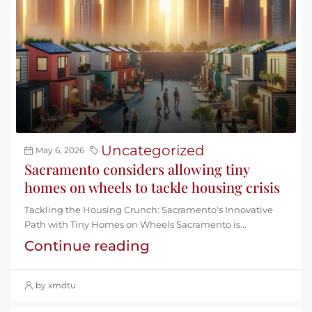
Uncategorized
May 6, 2026
Sacramento considers allowing tiny
homes on wheels to tackle housing crisis
Tackling the Housing Crunch: Sacramento's Innovative
Path with Tiny Homes on Wheels Sacramento is...
Continue reading
by xmdtu