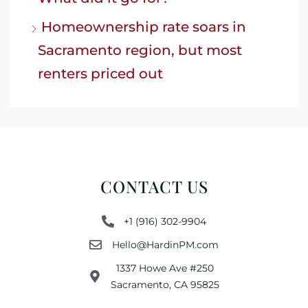
Homeownership rate soars in
Sacramento region, but most
renters priced out
CONTACT US
+1 (916) 302-9904
Hello@HardinPM.com
1337 Howe Ave #250
Sacramento, CA 95825