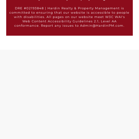
DRE #02193848 | Hardin Realty & Property Management is
committed to ensuring that our website is accessible to people
with disabilities. All pages on our website meet W3C WAI's
Web Content Accessibility Guidelines 2.1, Level AA
conformance. Report any issues to Admin@HardinPM.com.