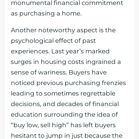
monumental financial commitment
as purchasing a home.
Another noteworthy aspect is the
psychological effect of past
experiences. Last year’s marked
surges in housing costs ingrained a
sense of wariness. Buyers have
noticed previous purchasing frenzies
leading to sometimes regrettable
decisions, and decades of financial
education surrounding the idea of
“buy low, sell high” has left buyers
hesitant to jump in just because the