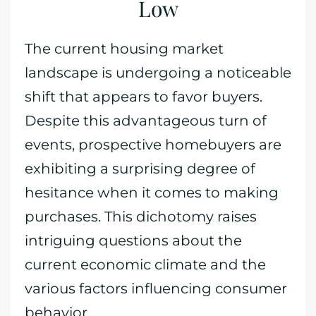
Low
The current housing market
landscape is undergoing a noticeable
shift that appears to favor buyers.
Despite this advantageous turn of
events, prospective homebuyers are
exhibiting a surprising degree of
hesitance when it comes to making
purchases. This dichotomy raises
intriguing questions about the
current economic climate and the
various factors influencing consumer
behavior.