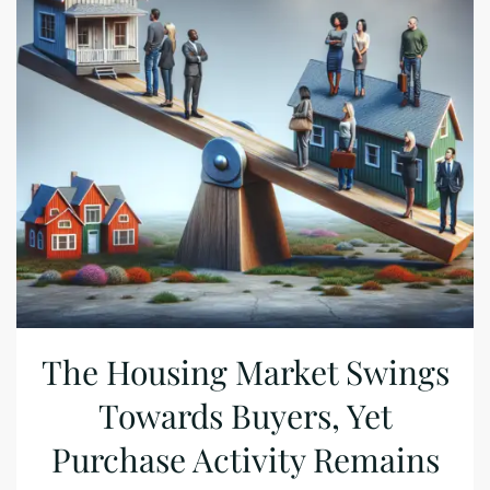
The Housing Market Swings
Towards Buyers, Yet
Purchase Activity Remains