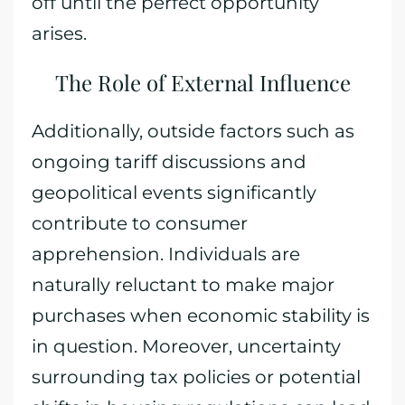
off until the perfect opportunity
arises.
The Role of External Influence
Additionally, outside factors such as
ongoing tariff discussions and
geopolitical events significantly
contribute to consumer
apprehension. Individuals are
naturally reluctant to make major
purchases when economic stability is
in question. Moreover, uncertainty
surrounding tax policies or potential