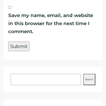
Save my name, email, and website
in this browser for the next time I
comment.
Search