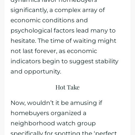
significantly, a complex array of
economic conditions and
psychological factors lead many to
hesitate. The time of waiting might
not last forever, as economic
indicators begin to suggest stability
and opportunity.
Hot Take
Now, wouldn’t it be amusing if
homebuyers organized a
neighborhood watch group
specifically for spotting the ‘perfect