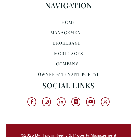
NAVIGATION
HOME
MANAGEMENT
BROKERAGE
MORTGAGES
COMPANY
OWNER & TENANT PORTAL
SOCIAL LINKS
©2025 By Hardin Realty & Property Management