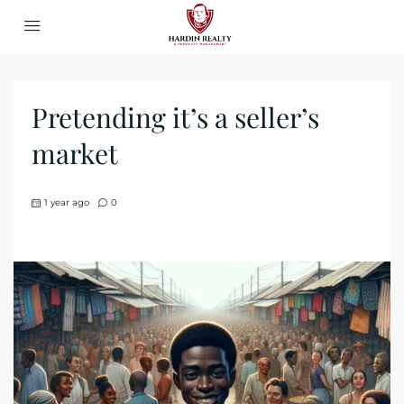
Pretending it’s a seller’s
market
1 year ago
0