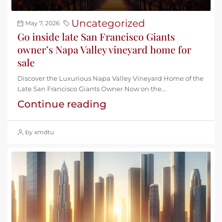
Uncategorized
May 7, 2026
Go inside late San Francisco Giants
owner’s Napa Valley vineyard home for
sale
Discover the Luxurious Napa Valley Vineyard Home of the
Late San Francisco Giants Owner Now on the...
Continue reading
by xmdtu