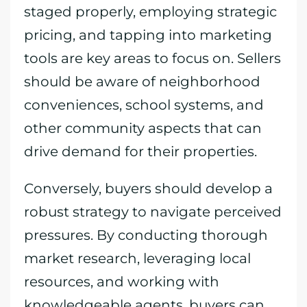
staged properly, employing strategic
pricing, and tapping into marketing
tools are key areas to focus on. Sellers
should be aware of neighborhood
conveniences, school systems, and
other community aspects that can
drive demand for their properties.
Conversely, buyers should develop a
robust strategy to navigate perceived
pressures. By conducting thorough
market research, leveraging local
resources, and working with
knowledgeable agents, buyers can