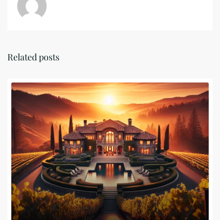
Related posts