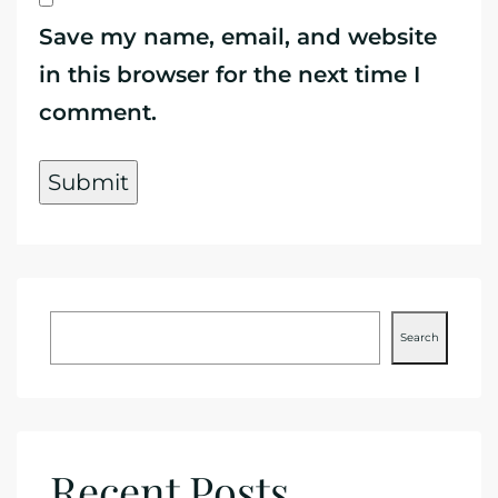
Save my name, email, and website
in this browser for the next time I
comment.
Search
Recent Posts