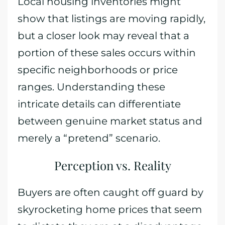
Local housing inventories might
show that listings are moving rapidly,
but a closer look may reveal that a
portion of these sales occurs within
specific neighborhoods or price
ranges. Understanding these
intricate details can differentiate
between genuine market status and
merely a “pretend” scenario.
Perception vs. Reality
Buyers are often caught off guard by
skyrocketing home prices that seem