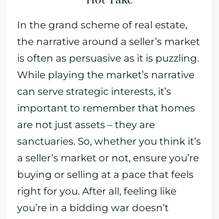
In the grand scheme of real estate,
the narrative around a seller’s market
is often as persuasive as it is puzzling.
While playing the market’s narrative
can serve strategic interests, it’s
important to remember that homes
are not just assets – they are
sanctuaries. So, whether you think it’s
a seller’s market or not, ensure you’re
buying or selling at a pace that feels
right for you. After all, feeling like
you’re in a bidding war doesn’t