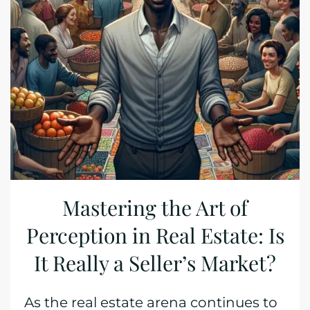
Mastering the Art of
Perception in Real Estate: Is
It Really a Seller’s Market?
As the real estate arena continues to