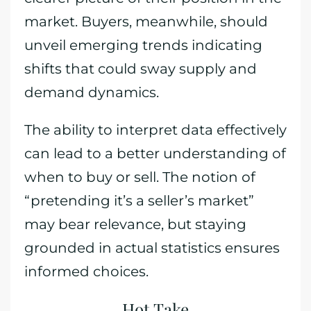
market. Buyers, meanwhile, should
unveil emerging trends indicating
shifts that could sway supply and
demand dynamics.
The ability to interpret data effectively
can lead to a better understanding of
when to buy or sell. The notion of
“pretending it’s a seller’s market”
may bear relevance, but staying
grounded in actual statistics ensures
informed choices.
Hot Take