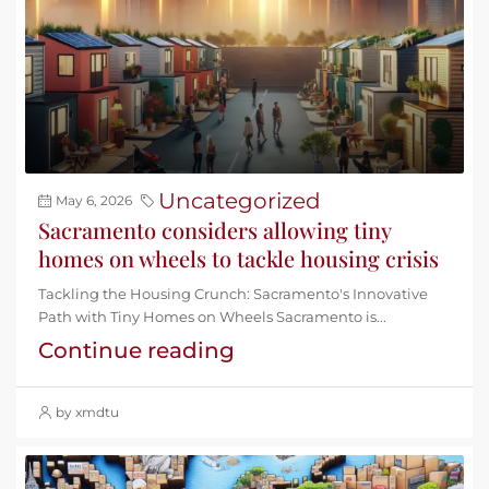
Uncategorized
May 6, 2026
Sacramento considers allowing tiny
homes on wheels to tackle housing crisis
Tackling the Housing Crunch: Sacramento's Innovative
Path with Tiny Homes on Wheels Sacramento is...
Continue reading
by xmdtu