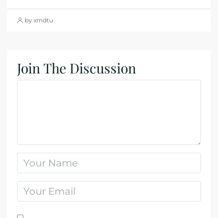
by xmdtu
Join The Discussion