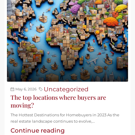
Uncategorized
May 6, 2026
The top locations where buyers are
moving?
The Hottest Destinations for Homebuyers in 2023 As the
real estate landscape continues to evolve,...
Continue reading