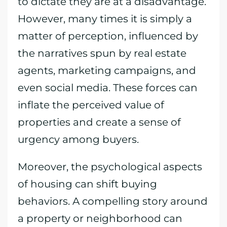
to dictate they are at a disadvantage.
However, many times it is simply a
matter of perception, influenced by
the narratives spun by real estate
agents, marketing campaigns, and
even social media. These forces can
inflate the perceived value of
properties and create a sense of
urgency among buyers.
Moreover, the psychological aspects
of housing can shift buying
behaviors. A compelling story around
a property or neighborhood can