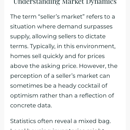
Understanding Market Dynamics
The term “seller’s market” refers to a
situation where demand surpasses
supply, allowing sellers to dictate
terms. Typically, in this environment,
homes sell quickly and for prices
above the asking price. However, the
perception of a seller’s market can
sometimes be a heady cocktail of
optimism rather than a reflection of
concrete data.
Statistics often reveal a mixed bag.