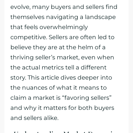
evolve, many buyers and sellers find
themselves navigating a landscape
that feels overwhelmingly
competitive. Sellers are often led to
believe they are at the helm of a
thriving seller’s market, even when
the actual metrics tell a different
story. This article dives deeper into
the nuances of what it means to
claim a market is “favoring sellers”
and why it matters for both buyers
and sellers alike.