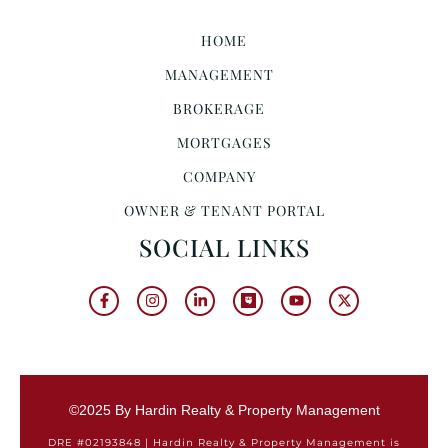
HOME
MANAGEMENT
BROKERAGE
MORTGAGES
COMPANY
OWNER & TENANT PORTAL
SOCIAL LINKS
©2025 By Hardin Realty & Property Management
DRE #02193848 | Hardin Realty & Property Management is