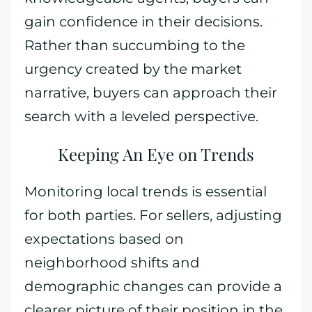
gain confidence in their decisions.
Rather than succumbing to the
urgency created by the market
narrative, buyers can approach their
search with a leveled perspective.
Keeping An Eye on Trends
Monitoring local trends is essential
for both parties. For sellers, adjusting
expectations based on
neighborhood shifts and
demographic changes can provide a
clearer picture of their position in the