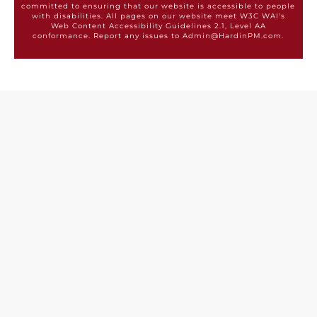
committed to ensuring that our website is accessible to people
with disabilities. All pages on our website meet W3C WAI's
Web Content Accessibility Guidelines 2.1, Level AA
conformance. Report any issues to Admin@HardinPM.com.