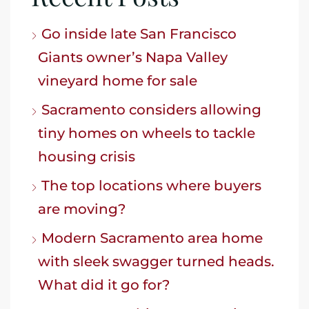
Go inside late San Francisco
Giants owner’s Napa Valley
vineyard home for sale
Sacramento considers allowing
tiny homes on wheels to tackle
housing crisis
The top locations where buyers
are moving?
Modern Sacramento area home
with sleek swagger turned heads.
What did it go for?