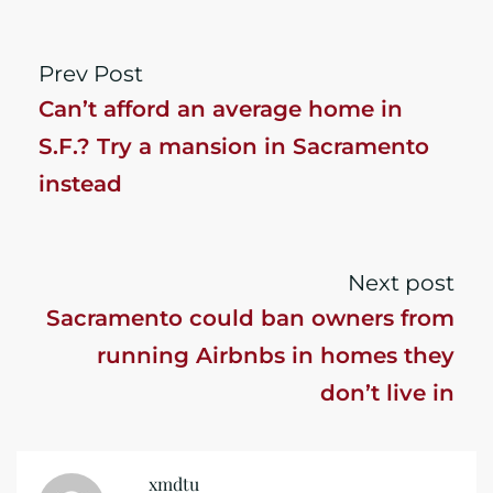
Prev Post
Can’t afford an average home in
S.F.? Try a mansion in Sacramento
instead
Next post
Sacramento could ban owners from
running Airbnbs in homes they
don’t live in
xmdtu