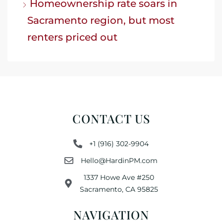
Homeownership rate soars in
Sacramento region, but most
renters priced out
CONTACT US
+1 (916) 302-9904
Hello@HardinPM.com
1337 Howe Ave #250
Sacramento, CA 95825
NAVIGATION