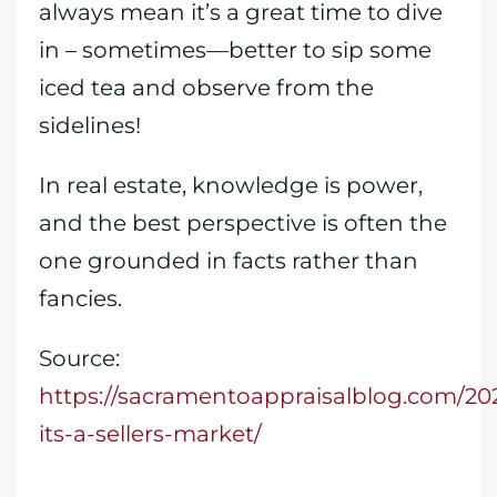
always mean it’s a great time to dive
in – sometimes—better to sip some
iced tea and observe from the
sidelines!
In real estate, knowledge is power,
and the best perspective is often the
one grounded in facts rather than
fancies.
Source:
https://sacramentoappraisalblog.com/20
its-a-sellers-market/