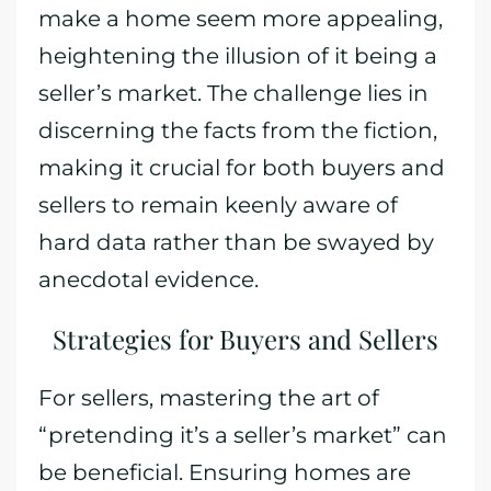
make a home seem more appealing,
heightening the illusion of it being a
seller’s market. The challenge lies in
discerning the facts from the fiction,
making it crucial for both buyers and
sellers to remain keenly aware of
hard data rather than be swayed by
anecdotal evidence.
Strategies for Buyers and Sellers
For sellers, mastering the art of
“pretending it’s a seller’s market” can
be beneficial. Ensuring homes are