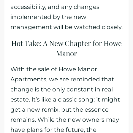
accessibility, and any changes
implemented by the new
management will be watched closely.
Hot Take: A New Chapter for Howe
Manor
With the sale of Howe Manor
Apartments, we are reminded that
change is the only constant in real
estate. It’s like a classic song; it might
get a new remix, but the essence
remains. While the new owners may
have plans for the future, the