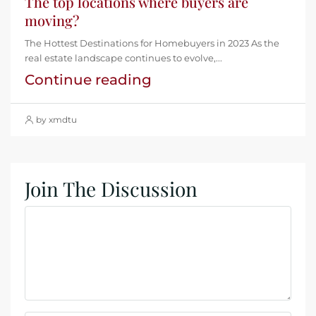
The top locations where buyers are
moving?
The Hottest Destinations for Homebuyers in 2023 As the
real estate landscape continues to evolve,...
Continue reading
by xmdtu
Join The Discussion