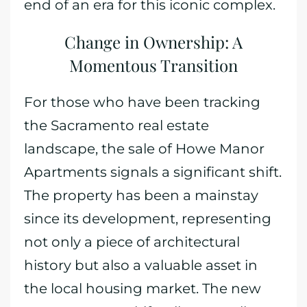
end of an era for this iconic complex.
Change in Ownership: A
Momentous Transition
For those who have been tracking
the Sacramento real estate
landscape, the sale of Howe Manor
Apartments signals a significant shift.
The property has been a mainstay
since its development, representing
not only a piece of architectural
history but also a valuable asset in
the local housing market. The new