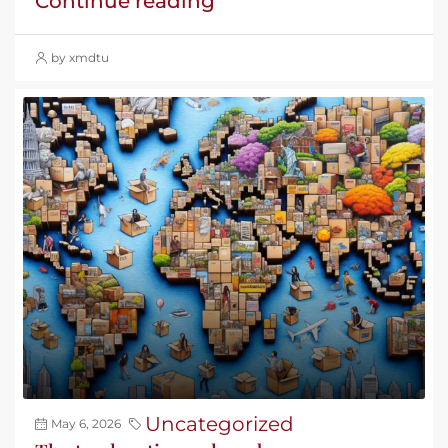
Continue reading
by xmdtu
Uncategorized
May 6, 2026