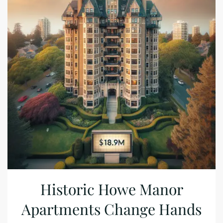
Historic Howe Manor
Apartments Change Hands