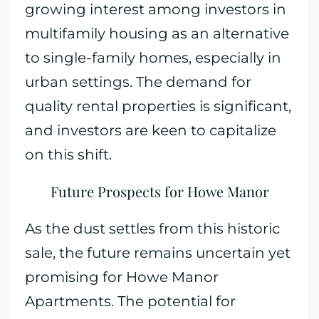
growing interest among investors in
multifamily housing as an alternative
to single-family homes, especially in
urban settings. The demand for
quality rental properties is significant,
and investors are keen to capitalize
on this shift.
Future Prospects for Howe Manor
As the dust settles from this historic
sale, the future remains uncertain yet
promising for Howe Manor
Apartments. The potential for