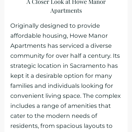
A Closer Look at Howe Manor
Apartments
Originally designed to provide
affordable housing, Howe Manor
Apartments has serviced a diverse
community for over half a century. Its
strategic location in Sacramento has
kept it a desirable option for many
families and individuals looking for
convenient living space. The complex
includes a range of amenities that
cater to the modern needs of
residents, from spacious layouts to