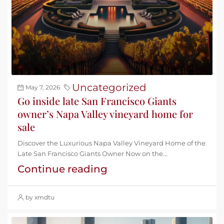
Uncategorized
May 7, 2026
Go inside late San Francisco Giants
owner’s Napa Valley vineyard home for
sale
Discover the Luxurious Napa Valley Vineyard Home of the
Late San Francisco Giants Owner Now on the...
Continue reading
by xmdtu