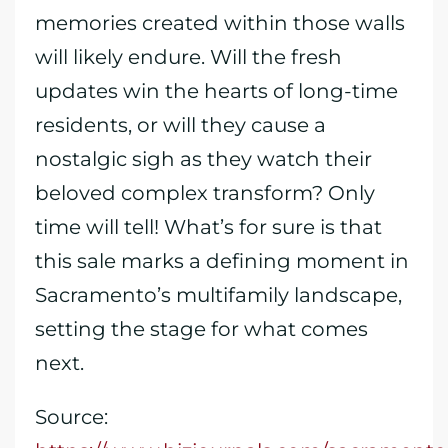
memories created within those walls
will likely endure. Will the fresh
updates win the hearts of long-time
residents, or will they cause a
nostalgic sigh as they watch their
beloved complex transform? Only
time will tell! What’s for sure is that
this sale marks a defining moment in
Sacramento’s multifamily landscape,
setting the stage for what comes
next.
Source: