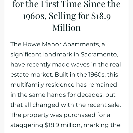
for the First Time Since the
1960s, Selling for $18.9
Million
The Howe Manor Apartments, a
significant landmark in Sacramento,
have recently made waves in the real
estate market. Built in the 1960s, this
multifamily residence has remained
in the same hands for decades, but
that all changed with the recent sale.
The property was purchased for a
staggering $18.9 million, marking the