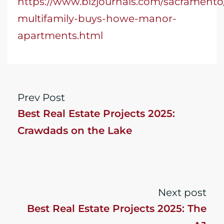
https://www.bizjournals.com/sacramento
multifamily-buys-howe-manor-
apartments.html
Prev Post
Best Real Estate Projects 2025:
Crawdads on the Lake
Next post
Best Real Estate Projects 2025: The