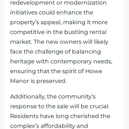
redevelopment or modernization
initiatives could enhance the
property’s appeal, making it more
competitive in the bustling rental
market. The new owners will likely
face the challenge of balancing
heritage with contemporary needs,
ensuring that the spirit of Howe
Manor is preserved.
Additionally, the community’s
response to the sale will be crucial.
Residents have long cherished the
complex’s affordability and