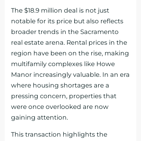
The $18.9 million deal is not just
notable for its price but also reflects
broader trends in the Sacramento
real estate arena. Rental prices in the
region have been on the rise, making
multifamily complexes like Howe
Manor increasingly valuable. In an era
where housing shortages are a
pressing concern, properties that
were once overlooked are now
gaining attention.
This transaction highlights the