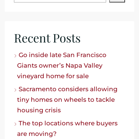
Recent Posts
Go inside late San Francisco
Giants owner’s Napa Valley
vineyard home for sale
Sacramento considers allowing
tiny homes on wheels to tackle
housing crisis
The top locations where buyers
are moving?