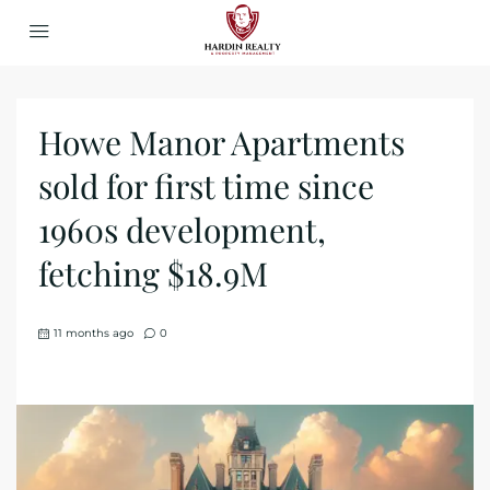
Howe Manor Apartments
sold for first time since
1960s development,
fetching $18.9M
11 months ago
0