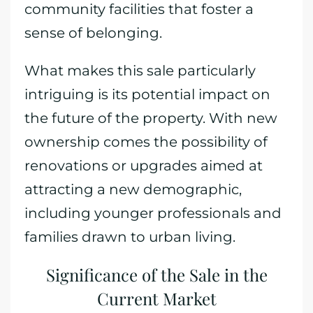
community facilities that foster a
sense of belonging.
What makes this sale particularly
intriguing is its potential impact on
the future of the property. With new
ownership comes the possibility of
renovations or upgrades aimed at
attracting a new demographic,
including younger professionals and
families drawn to urban living.
Significance of the Sale in the
Current Market