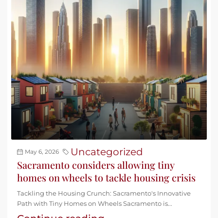
Uncategorized
May 6, 2026
Sacramento considers allowing tiny
homes on wheels to tackle housing crisis
Tackling the Housing Crunch: Sacramento's Innovative
Path with Tiny Homes on Wheels Sacramento is...