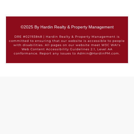
©2025 By Hardin Realty & Property Management
DRE #02193848 | Hardin Realty & Property Management is
committed to ensuring that our website is accessible to people
with disabilities. All pages on our website meet W3C WAI's
Web Content Accessibility Guidelines 2.1, Level AA
conformance. Report any issues to Admin@HardinPM.com.