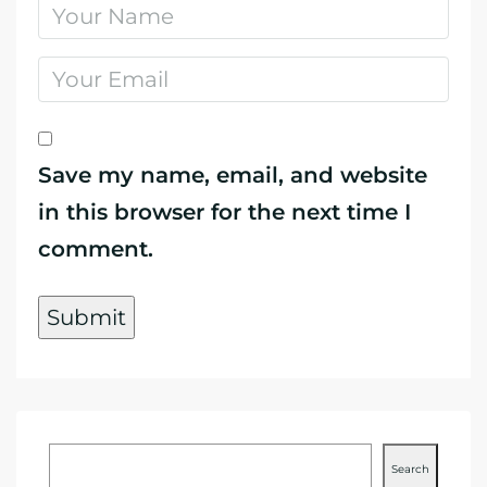
Save my name, email, and website
in this browser for the next time I
comment.
Search