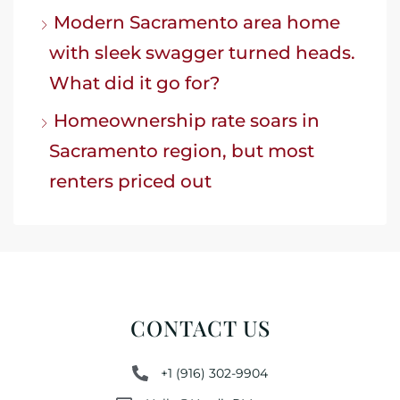
Modern Sacramento area home
with sleek swagger turned heads.
What did it go for?
Homeownership rate soars in
Sacramento region, but most
renters priced out
CONTACT US
+1 (916) 302-9904