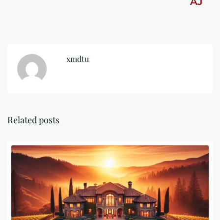
AJ
xmdtu
Related posts