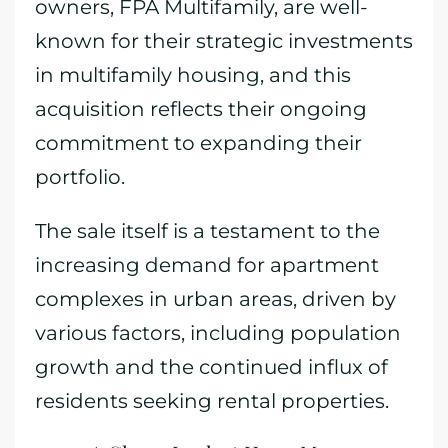
owners, FPA Multifamily, are well-
known for their strategic investments
in multifamily housing, and this
acquisition reflects their ongoing
commitment to expanding their
portfolio.
The sale itself is a testament to the
increasing demand for apartment
complexes in urban areas, driven by
various factors, including population
growth and the continued influx of
residents seeking rental properties.