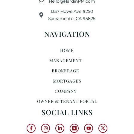
Hello@HardinPM.com
1337 Howe Ave #250
Sacramento, CA 95825
NAVIGATION
HOME
MANAGEMENT
BROKERAGE
MORTGAGES
COMPANY
OWNER & TENANT PORTAL
SOCIAL LINKS