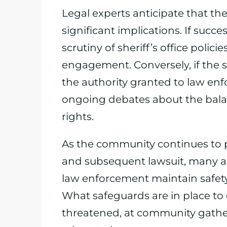
Legal experts anticipate that th
significant implications. If succe
scrutiny of sheriff’s office polic
engagement. Conversely, if the she
the authority granted to law enf
ongoing debates about the bala
rights.
As the community continues to pr
and subsequent lawsuit, many ar
law enforcement maintain safet
What safeguards are in place to e
threatened, at community gathe