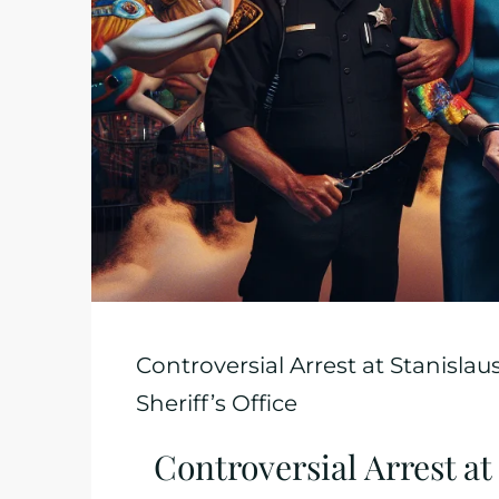
Controversial Arrest at Stanislau
Sheriff’s Office
Controversial Arrest at