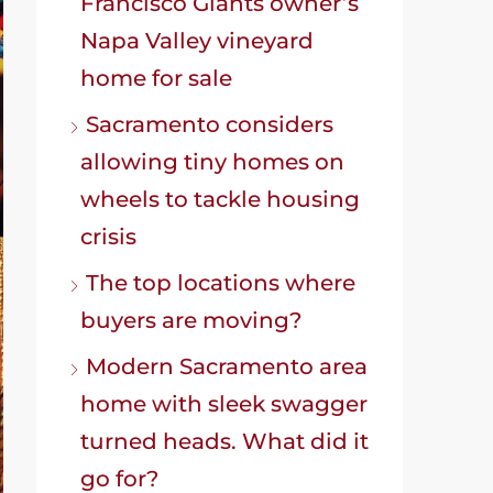
Francisco Giants owner’s
Napa Valley vineyard
home for sale
Sacramento considers
allowing tiny homes on
wheels to tackle housing
crisis
The top locations where
buyers are moving?
Modern Sacramento area
home with sleek swagger
turned heads. What did it
go for?