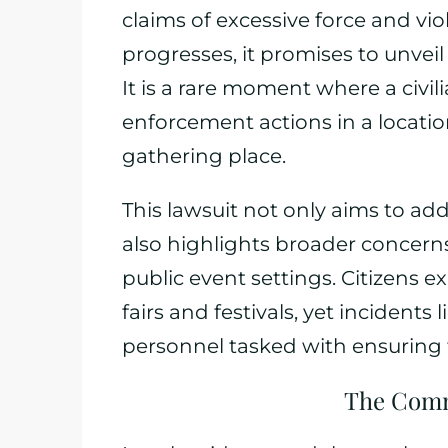
claims of excessive force and viola
progresses, it promises to unveil
It is a rare moment where a civil
enforcement actions in a location 
gathering place.
This lawsuit not only aims to a
also highlights broader concern
public event settings. Citizens 
fairs and festivals, yet incidents 
personnel tasked with ensuring 
The Comm