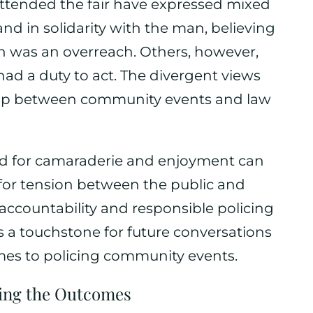
ttended the fair have expressed mixed
d in solidarity with the man, believing
on was an overreach. Others, however,
ad a duty to act. The divergent views
ship between community events and law
d for camaraderie and enjoyment can
or tension between the public and
 accountability and responsible policing
as a touchstone for future conversations
mes to policing community events.
ting the Outcomes