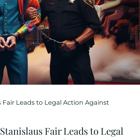
s Fair Leads to Legal Action Against
 Stanislaus Fair Leads to Legal