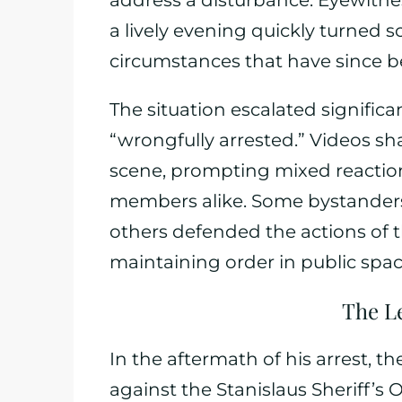
address a disturbance. Eyewitn
a lively evening quickly turned s
circumstances that have since b
The situation escalated signific
“wrongfully arrested.” Videos sha
scene, prompting mixed reactio
members alike. Some bystanders
others defended the actions of the
maintaining order in public spac
The L
In the aftermath of his arrest, t
against the Stanislaus Sheriff’s O