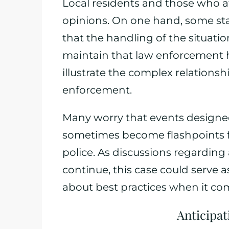
Local residents and those who a
opinions. On one hand, some stan
that the handling of the situati
maintain that law enforcement h
illustrate the complex relation
enforcement.
Many worry that events designe
sometimes become flashpoints f
police. As discussions regarding
continue, this case could serve 
about best practices when it co
Anticipa