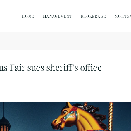
HOME
MANAGEMENT
BROKERAGE
MORTG
s Fair sues sheriff’s office