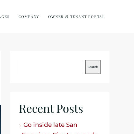
AGES
COMPANY
OWNER & TENANT PORTAL
Search
Recent Posts
Go inside late San