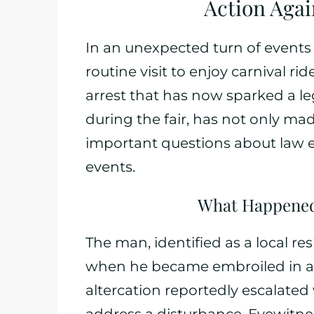
Action Again
In an unexpected turn of events 
routine visit to enjoy carnival r
arrest that has now sparked a le
during the fair, has not only ma
important questions about law
events.
What Happened 
The man, identified as a local res
when he became embroiled in a c
altercation reportedly escalate