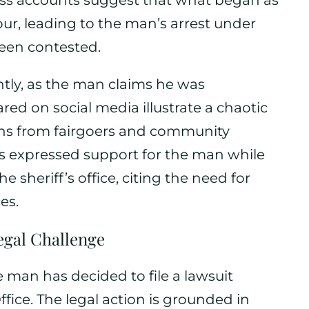
ess accounts suggest that what began as
our, leading to the man’s arrest under
een contested.
antly, as the man claims he was
red on social media illustrate a chaotic
ns from fairgoers and community
 expressed support for the man while
 sheriff’s office, citing the need for
es.
egal Challenge
he man has decided to file a lawsuit
ffice. The legal action is grounded in