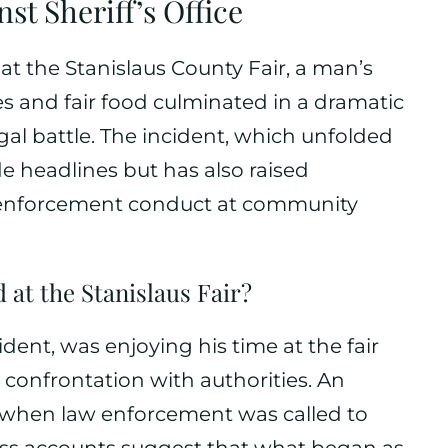
st Sheriff’s Office
at the Stanislaus County Fair, a man’s
ides and fair food culminated in a dramatic
gal battle. The incident, which unfolded
de headlines but has also raised
 enforcement conduct at community
at the Stanislaus Fair?
ident, was enjoying his time at the fair
onfrontation with authorities. An
d when law enforcement was called to