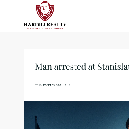
Man arrested at Stanislau
10 months ago
0