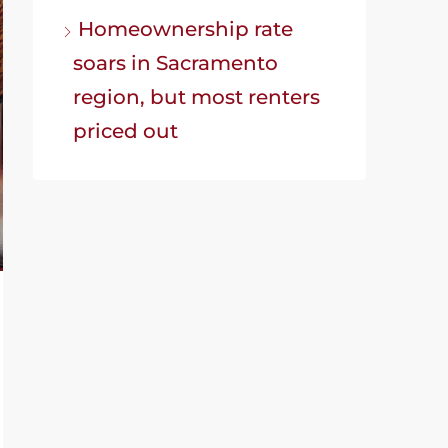
Homeownership rate
soars in Sacramento
region, but most renters
priced out