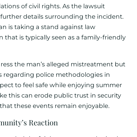
tions of civil rights. As the lawsuit
 further details surrounding the incident.
ian is taking a stand against law
that is typically seen as a family-friendly
ddress the man’s alleged mistreatment but
s regarding police methodologies in
expect to feel safe while enjoying summer
like this can erode public trust in security
that these events remain enjoyable.
unity’s Reaction