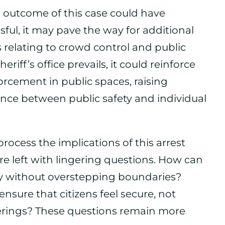
e outcome of this case could have
ssful, it may pave the way for additional
ies relating to crowd control and public
riff’s office prevails, it could reinforce
orcement in public spaces, raising
nce between public safety and individual
ocess the implications of this arrest
e left with lingering questions. How can
y without overstepping boundaries?
nsure that citizens feel secure, not
rings? These questions remain more