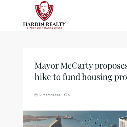
Mayor McCarty proposes 
hike to fund housing pro
10 months ago
0