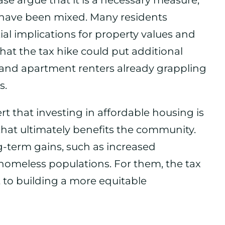
ase argue that it is a necessary measure,
have been mixed. Many residents
al implications for property values and
hat the tax hike could put additional
 and apartment renters already grappling
s.
rt that investing in affordable housing is
that ultimately benefits the community.
g-term gains, such as increased
homeless populations. For them, the tax
 to building a more equitable