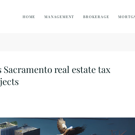
HOME
MANAGEMENT
BROKERAGE
MORTG
Sacramento real estate tax
jects