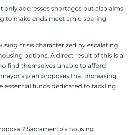
ot only addresses shortages but also aims
ing to make ends meet amid soaring
using crisis characterized by escalating
ousing options. A direct result of this is a
o find themselves unable to afford
e mayor’s plan proposes that increasing
e essential funds dedicated to tackling
 proposal? Sacramento’s housing