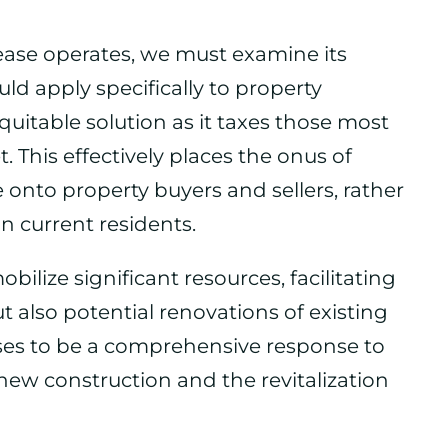
ease operates, we must examine its
ld apply specifically to property
quitable solution as it taxes those most
. This effectively places the onus of
e onto property buyers and sellers, rather
n current residents.
bilize significant resources, facilitating
t also potential renovations of existing
ses to be a comprehensive response to
h new construction and the revitalization