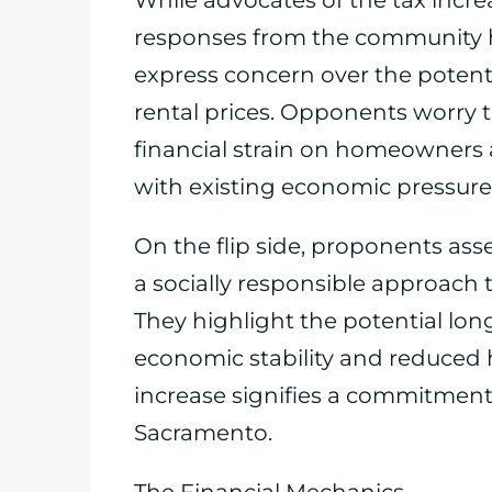
While advocates of the tax incre
responses from the community 
express concern over the potenti
rental prices. Opponents worry t
financial strain on homeowners
with existing economic pressure
On the flip side, proponents asse
a socially responsible approach 
They highlight the potential lon
economic stability and reduced 
increase signifies a commitment
Sacramento.