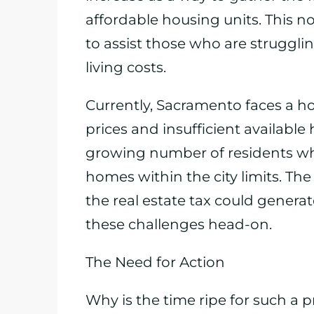
affordable housing units. This n
to assist those who are struggl
living costs.
Currently, Sacramento faces a ho
prices and insufficient available h
growing number of residents wh
homes within the city limits. Th
the real estate tax could generat
these challenges head-on.
The Need for Action
Why is the time ripe for such a