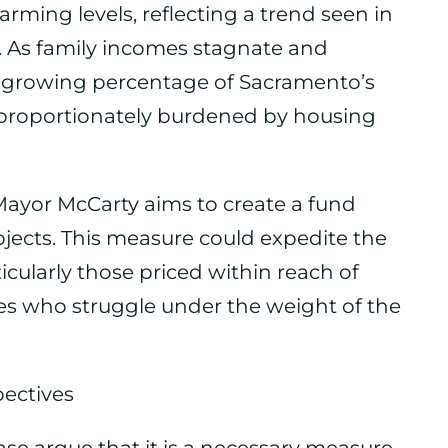
larming levels, reflecting a trend seen in
 As family incomes stagnate and
 a growing percentage of Sacramento’s
sproportionately burdened by housing
 Mayor McCarty aims to create a fund
ojects. This measure could expedite the
cularly those priced within reach of
es who struggle under the weight of the
ectives