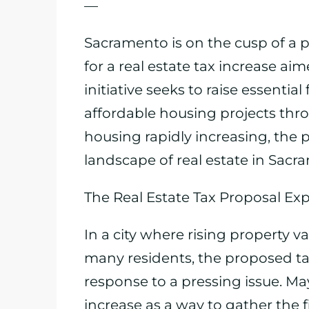
—
Sacramento is on the cusp of a 
for a real estate tax increase aime
initiative seeks to raise essenti
affordable housing projects thr
housing rapidly increasing, the 
landscape of real estate in Sacr
The Real Estate Tax Proposal Ex
In a city where rising property
many residents, the proposed ta
response to a pressing issue. Ma
increase as a way to gather the 