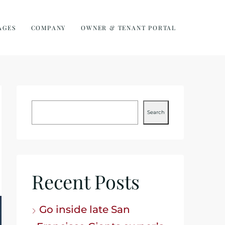
AGES
COMPANY
OWNER & TENANT PORTAL
Search
Recent Posts
Go inside late San