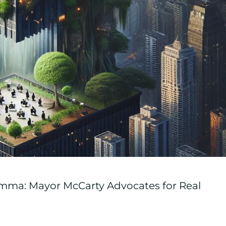
emma: Mayor McCarty Advocates for Real