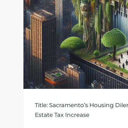
Title: Sacramento’s Housing Dil
Estate Tax Increase