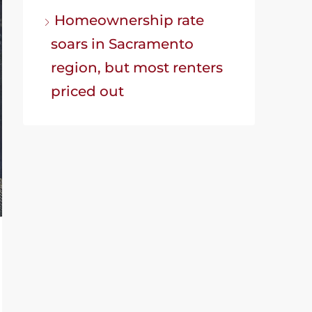
Homeownership rate
soars in Sacramento
region, but most renters
priced out