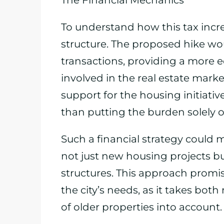
The Financial Mechanics
To understand how this tax incr
structure. The proposed hike wou
transactions, providing a more e
involved in the real estate market
support for the housing initiativ
than putting the burden solely o
Such a financial strategy could mo
not just new housing projects bu
structures. This approach promi
the city’s needs, as it takes bot
of older properties into account.