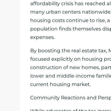
affordability crisis has reached a
many urban centers nationwide.
housing costs continue to rise,
population finds themselves di
expenses.
By boosting the real estate tax,
focused explicitly on housing pr
construction of new homes, parti
lower and middle-income famili
current housing market.
Community Reactions and Persp