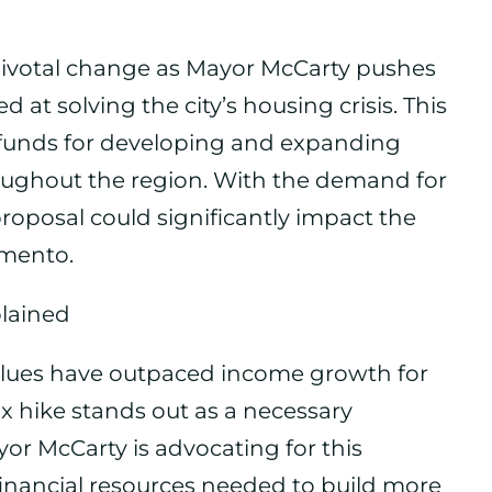
pivotal change as Mayor McCarty pushes
d at solving the city’s housing crisis. This
al funds for developing and expanding
oughout the region. With the demand for
proposal could significantly impact the
amento.
plained
 values have outpaced income growth for
x hike stands out as a necessary
yor McCarty is advocating for this
financial resources needed to build more