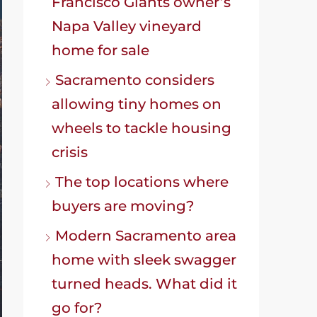
Francisco Giants owner’s
Napa Valley vineyard
home for sale
Sacramento considers
allowing tiny homes on
wheels to tackle housing
crisis
The top locations where
buyers are moving?
Modern Sacramento area
home with sleek swagger
turned heads. What did it
go for?