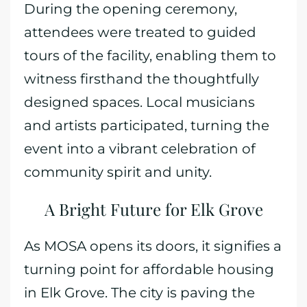
During the opening ceremony,
attendees were treated to guided
tours of the facility, enabling them to
witness firsthand the thoughtfully
designed spaces. Local musicians
and artists participated, turning the
event into a vibrant celebration of
community spirit and unity.
A Bright Future for Elk Grove
As MOSA opens its doors, it signifies a
turning point for affordable housing
in Elk Grove. The city is paving the