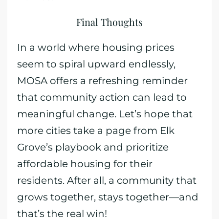
Final Thoughts
In a world where housing prices
seem to spiral upward endlessly,
MOSA offers a refreshing reminder
that community action can lead to
meaningful change. Let’s hope that
more cities take a page from Elk
Grove’s playbook and prioritize
affordable housing for their
residents. After all, a community that
grows together, stays together—and
that’s the real win!