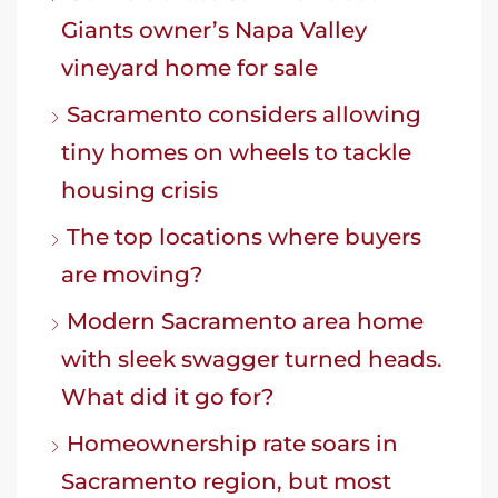
Giants owner’s Napa Valley
vineyard home for sale
Sacramento considers allowing
tiny homes on wheels to tackle
housing crisis
The top locations where buyers
are moving?
Modern Sacramento area home
with sleek swagger turned heads.
What did it go for?
Homeownership rate soars in
Sacramento region, but most