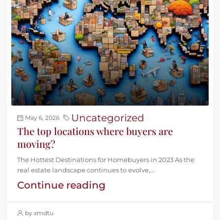
Uncategorized
May 6, 2026
The top locations where buyers are
moving?
The Hottest Destinations for Homebuyers in 2023 As the
real estate landscape continues to evolve,...
Continue reading
by xmdtu