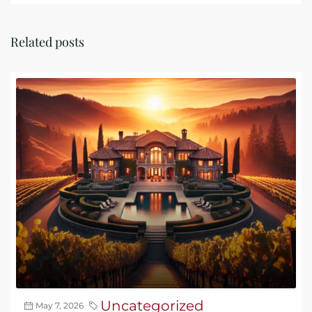
Related posts
Uncategorized
May 7, 2026