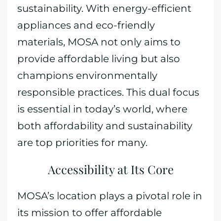
sustainability. With energy-efficient
appliances and eco-friendly
materials, MOSA not only aims to
provide affordable living but also
champions environmentally
responsible practices. This dual focus
is essential in today’s world, where
both affordability and sustainability
are top priorities for many.
Accessibility at Its Core
MOSA’s location plays a pivotal role in
its mission to offer affordable