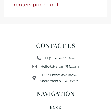
renters priced out
CONTACT US
+1 (916) 302-9904
Hello@HardinPM.com
1337 Howe Ave #250
Sacramento, CA 95825
NAVIGATION
HOME