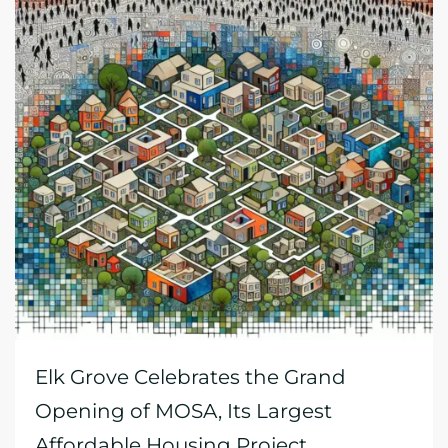
Elk Grove Celebrates the Grand
Opening of MOSA, Its Largest
Affordable Housing Project