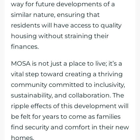
way for future developments of a
similar nature, ensuring that
residents will have access to quality
housing without straining their
finances.
MOSA is not just a place to live; it’s a
vital step toward creating a thriving
community committed to inclusivity,
sustainability, and collaboration. The
ripple effects of this development will
be felt for years to come as families
find security and comfort in their new
homes.