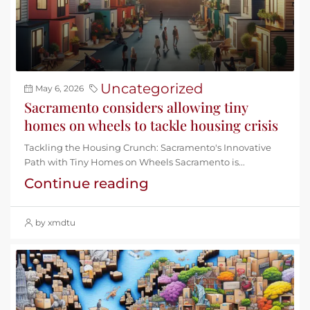
Uncategorized
May 6, 2026
Sacramento considers allowing tiny
homes on wheels to tackle housing crisis
Tackling the Housing Crunch: Sacramento's Innovative
Path with Tiny Homes on Wheels Sacramento is...
Continue reading
by xmdtu