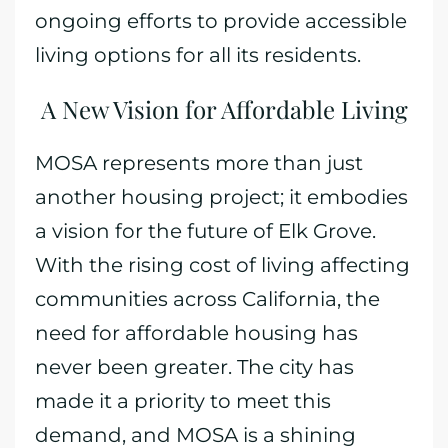
ongoing efforts to provide accessible
living options for all its residents.
A New Vision for Affordable Living
MOSA represents more than just
another housing project; it embodies
a vision for the future of Elk Grove.
With the rising cost of living affecting
communities across California, the
need for affordable housing has
never been greater. The city has
made it a priority to meet this
demand, and MOSA is a shining