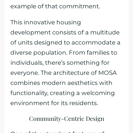
example of that commitment.
This innovative housing
development consists of a multitude
of units designed to accommodate a
diverse population. From families to
individuals, there’s something for
everyone. The architecture of MOSA
combines modern aesthetics with
functionality, creating a welcoming
environment for its residents.
Community-Centric Design