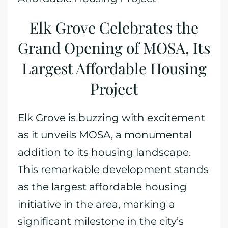
Elk Grove Celebrates the
Grand Opening of MOSA, Its
Largest Affordable Housing
Project
Elk Grove is buzzing with excitement
as it unveils MOSA, a monumental
addition to its housing landscape.
This remarkable development stands
as the largest affordable housing
initiative in the area, marking a
significant milestone in the city’s