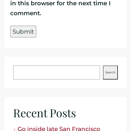
in this browser for the next time I
comment.
Search
Recent Posts
Go inside late San Francisco