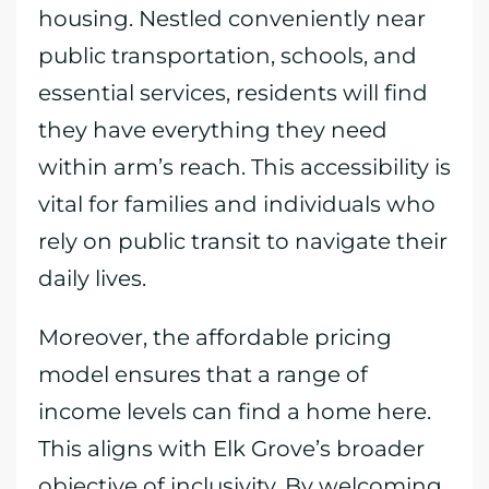
housing. Nestled conveniently near
public transportation, schools, and
essential services, residents will find
they have everything they need
within arm’s reach. This accessibility is
vital for families and individuals who
rely on public transit to navigate their
daily lives.
Moreover, the affordable pricing
model ensures that a range of
income levels can find a home here.
This aligns with Elk Grove’s broader
objective of inclusivity. By welcoming