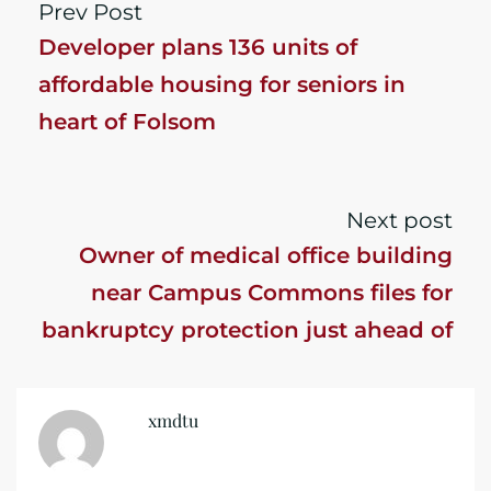
Prev Post
Developer plans 136 units of
affordable housing for seniors in
heart of Folsom
Next post
Owner of medical office building
near Campus Commons files for
bankruptcy protection just ahead of
foreclosure
xmdtu