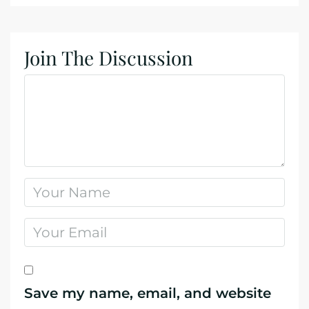
Join The Discussion
Save my name, email, and website