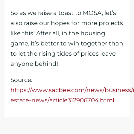
So as we raise a toast to MOSA, let’s
also raise our hopes for more projects
like this! After all, in the housing
game, it’s better to win together than
to let the rising tides of prices leave
anyone behind!
Source:
https://www.sacbee.com/news/business/r
estate-news/article312906704.html