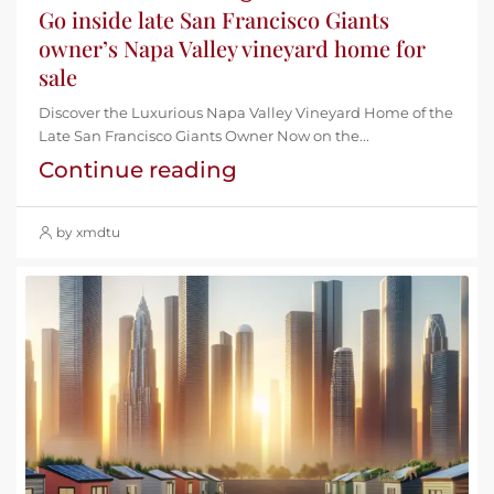
Go inside late San Francisco Giants
owner’s Napa Valley vineyard home for
sale
Discover the Luxurious Napa Valley Vineyard Home of the
Late San Francisco Giants Owner Now on the...
Continue reading
by xmdtu