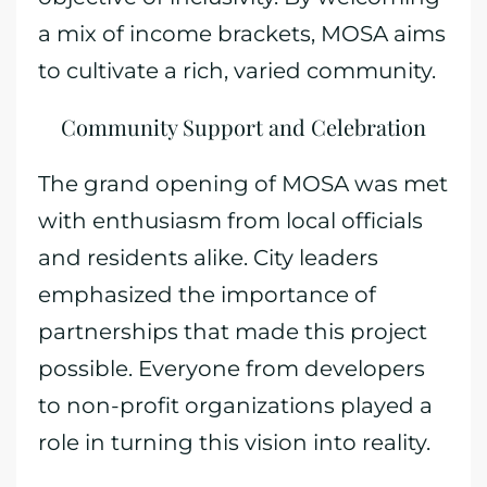
a mix of income brackets, MOSA aims
to cultivate a rich, varied community.
Community Support and Celebration
The grand opening of MOSA was met
with enthusiasm from local officials
and residents alike. City leaders
emphasized the importance of
partnerships that made this project
possible. Everyone from developers
to non-profit organizations played a
role in turning this vision into reality.