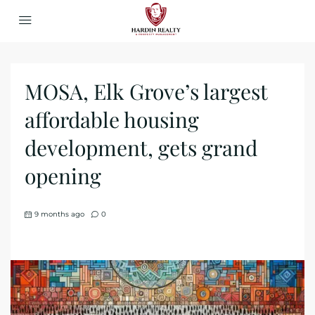
MOSA, Elk Grove’s largest
affordable housing
development, gets grand
opening
9 months ago
0