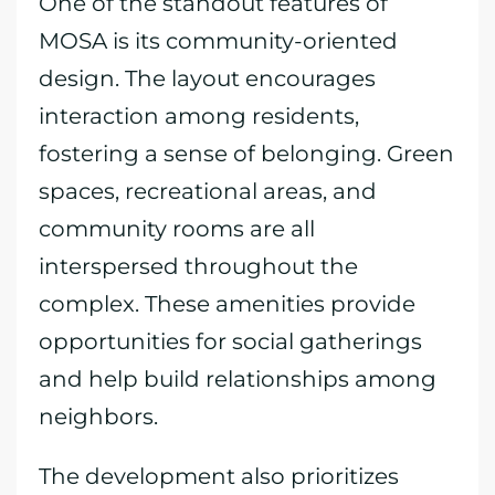
One of the standout features of
MOSA is its community-oriented
design. The layout encourages
interaction among residents,
fostering a sense of belonging. Green
spaces, recreational areas, and
community rooms are all
interspersed throughout the
complex. These amenities provide
opportunities for social gatherings
and help build relationships among
neighbors.
The development also prioritizes