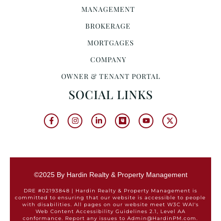
MANAGEMENT
BROKERAGE
MORTGAGES
COMPANY
OWNER & TENANT PORTAL
SOCIAL LINKS
©2025 By Hardin Realty & Property Management
DRE #02193848 | Hardin Realty & Property Management is
committed to ensuring that our website is accessible to people
with disabilities. All pages on our website meet W3C WAI's
Web Content Accessibility Guidelines 2.1, Level AA
conformance. Report any issues to Admin@HardinPM.com.