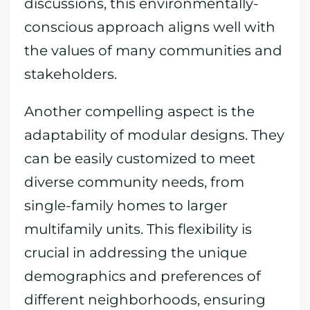
discussions, this environmentally-
conscious approach aligns well with
the values of many communities and
stakeholders.
Another compelling aspect is the
adaptability of modular designs. They
can be easily customized to meet
diverse community needs, from
single-family homes to larger
multifamily units. This flexibility is
crucial in addressing the unique
demographics and preferences of
different neighborhoods, ensuring