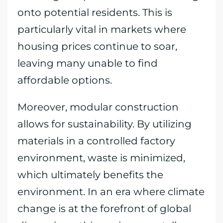
onto potential residents. This is
particularly vital in markets where
housing prices continue to soar,
leaving many unable to find
affordable options.
Moreover, modular construction
allows for sustainability. By utilizing
materials in a controlled factory
environment, waste is minimized,
which ultimately benefits the
environment. In an era where climate
change is at the forefront of global