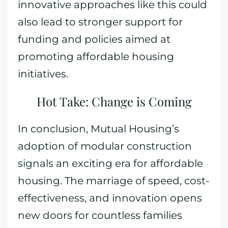
innovative approaches like this could
also lead to stronger support for
funding and policies aimed at
promoting affordable housing
initiatives.
Hot Take: Change is Coming
In conclusion, Mutual Housing’s
adoption of modular construction
signals an exciting era for affordable
housing. The marriage of speed, cost-
effectiveness, and innovation opens
new doors for countless families