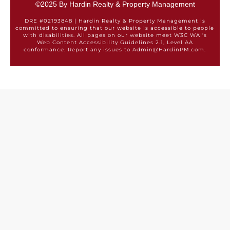
©2025 By Hardin Realty & Property Management
DRE #02193848 | Hardin Realty & Property Management is
committed to ensuring that our website is accessible to people
with disabilities. All pages on our website meet W3C WAI's
Web Content Accessibility Guidelines 2.1, Level AA
conformance. Report any issues to Admin@HardinPM.com.