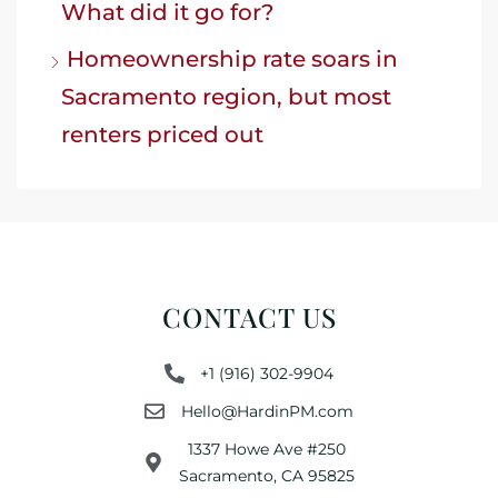
What did it go for?
Homeownership rate soars in
Sacramento region, but most
renters priced out
CONTACT US
+1 (916) 302-9904
Hello@HardinPM.com
1337 Howe Ave #250
Sacramento, CA 95825