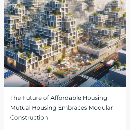
The Future of Affordable Housing:
Mutual Housing Embraces Modular
Construction