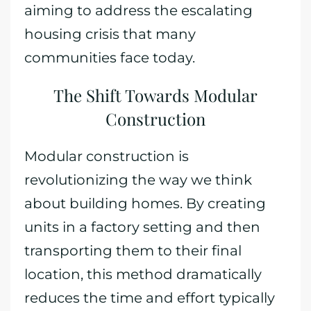
aiming to address the escalating
housing crisis that many
communities face today.
The Shift Towards Modular
Construction
Modular construction is
revolutionizing the way we think
about building homes. By creating
units in a factory setting and then
transporting them to their final
location, this method dramatically
reduces the time and effort typically