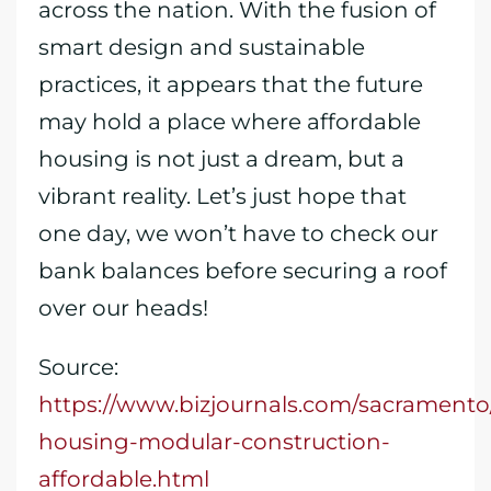
across the nation. With the fusion of
smart design and sustainable
practices, it appears that the future
may hold a place where affordable
housing is not just a dream, but a
vibrant reality. Let’s just hope that
one day, we won’t have to check our
bank balances before securing a roof
over our heads!
Source:
https://www.bizjournals.com/sacramento
housing-modular-construction-
affordable.html