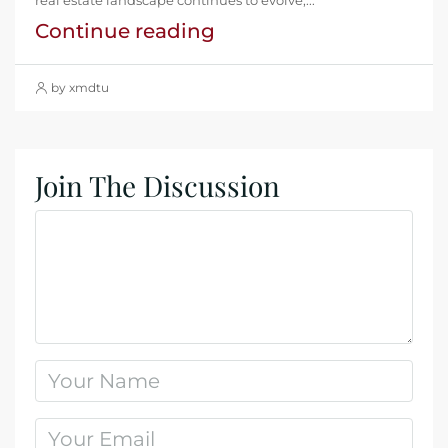
Continue reading
by xmdtu
Join The Discussion