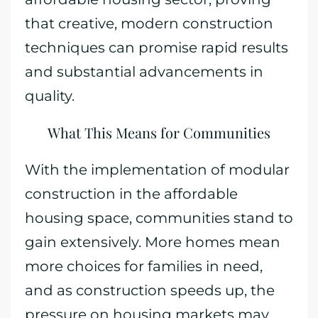
that creative, modern construction
techniques can promise rapid results
and substantial advancements in
quality.
What This Means for Communities
With the implementation of modular
construction in the affordable
housing space, communities stand to
gain extensively. More homes mean
more choices for families in need,
and as construction speeds up, the
pressure on housing markets may