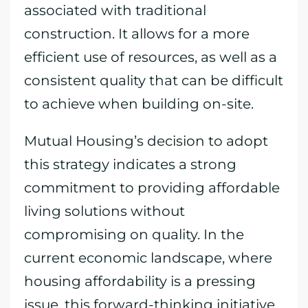
associated with traditional
construction. It allows for a more
efficient use of resources, as well as a
consistent quality that can be difficult
to achieve when building on-site.
Mutual Housing’s decision to adopt
this strategy indicates a strong
commitment to providing affordable
living solutions without
compromising on quality. In the
current economic landscape, where
housing affordability is a pressing
issue, this forward-thinking initiative