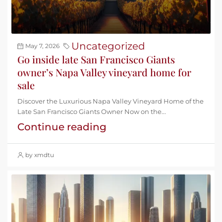
Uncategorized
May 7, 2026
Go inside late San Francisco Giants
owner’s Napa Valley vineyard home for
sale
Discover the Luxurious Napa Valley Vineyard Home of the
Late San Francisco Giants Owner Now on the...
Continue reading
by xmdtu