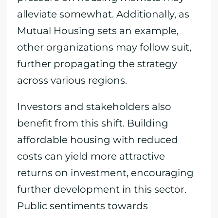
alleviate somewhat. Additionally, as
Mutual Housing sets an example,
other organizations may follow suit,
further propagating the strategy
across various regions.
Investors and stakeholders also
benefit from this shift. Building
affordable housing with reduced
costs can yield more attractive
returns on investment, encouraging
further development in this sector.
Public sentiments towards