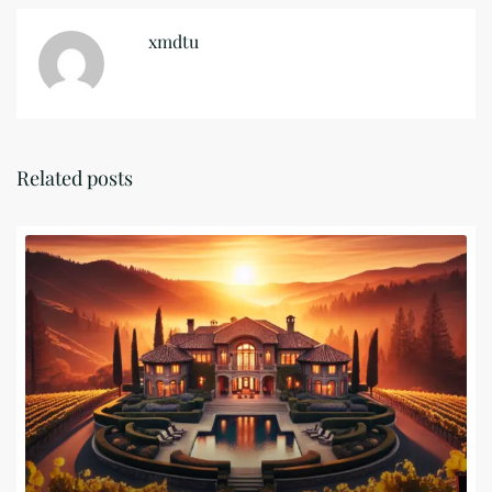
xmdtu
Related posts