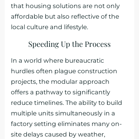
that housing solutions are not only
affordable but also reflective of the
local culture and lifestyle.
Speeding Up the Process
In a world where bureaucratic
hurdles often plague construction
projects, the modular approach
offers a pathway to significantly
reduce timelines. The ability to build
multiple units simultaneously in a
factory setting eliminates many on-
site delays caused by weather,