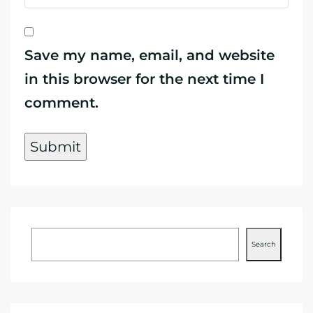
Save my name, email, and website
in this browser for the next time I
comment.
Search