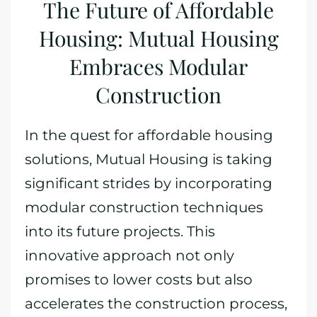
The Future of Affordable
Housing: Mutual Housing
Embraces Modular
Construction
In the quest for affordable housing
solutions, Mutual Housing is taking
significant strides by incorporating
modular construction techniques
into its future projects. This
innovative approach not only
promises to lower costs but also
accelerates the construction process,