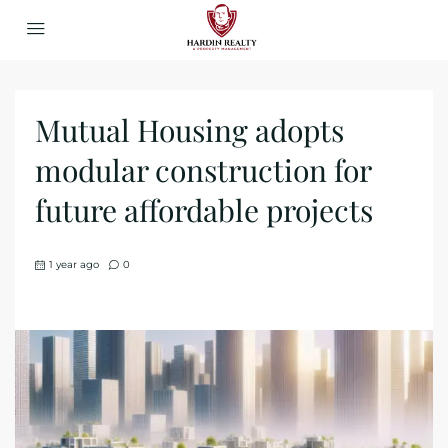
Mutual Housing adopts
modular construction for
future affordable projects
1 year ago
0