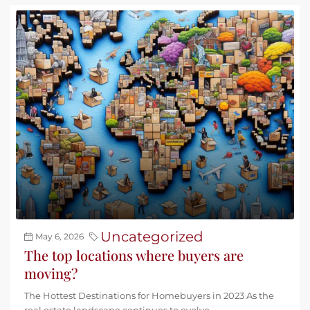
Uncategorized
May 6, 2026
The top locations where buyers are
moving?
The Hottest Destinations for Homebuyers in 2023 As the
real estate landscape continues to evolve,...