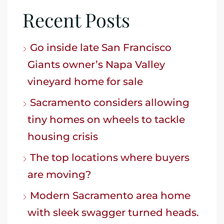
Recent Posts
Go inside late San Francisco
Giants owner’s Napa Valley
vineyard home for sale
Sacramento considers allowing
tiny homes on wheels to tackle
housing crisis
The top locations where buyers
are moving?
Modern Sacramento area home
with sleek swagger turned heads.