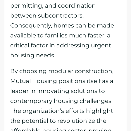
permitting, and coordination
between subcontractors.
Consequently, homes can be made
available to families much faster, a
critical factor in addressing urgent
housing needs.
By choosing modular construction,
Mutual Housing positions itself as a
leader in innovating solutions to
contemporary housing challenges.
The organization’s efforts highlight
the potential to revolutionize the
affordable housing sector, proving