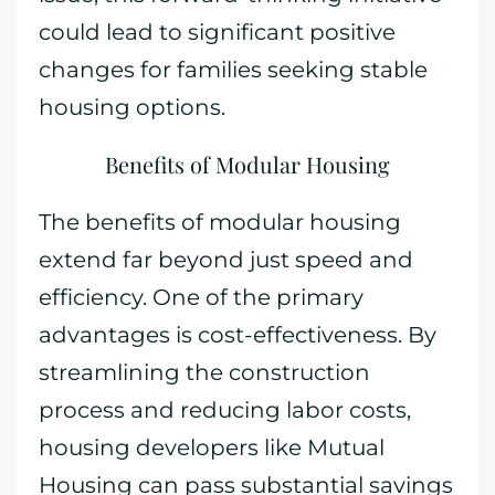
could lead to significant positive
changes for families seeking stable
housing options.
Benefits of Modular Housing
The benefits of modular housing
extend far beyond just speed and
efficiency. One of the primary
advantages is cost-effectiveness. By
streamlining the construction
process and reducing labor costs,
housing developers like Mutual
Housing can pass substantial savings