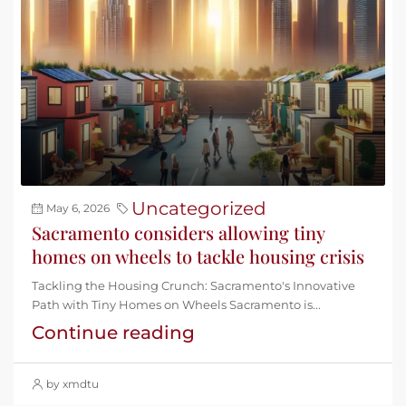
Uncategorized
May 6, 2026
Sacramento considers allowing tiny
homes on wheels to tackle housing crisis
Tackling the Housing Crunch: Sacramento's Innovative
Path with Tiny Homes on Wheels Sacramento is...
Continue reading
by xmdtu