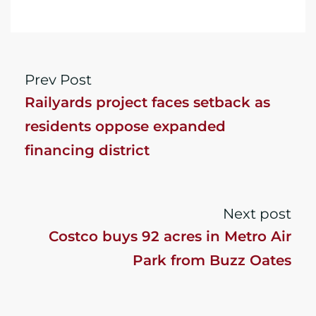
Prev Post
Railyards project faces setback as
residents oppose expanded
financing district
Next post
Costco buys 92 acres in Metro Air
Park from Buzz Oates