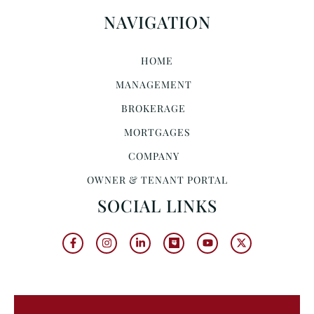
NAVIGATION
HOME
MANAGEMENT
BROKERAGE
MORTGAGES
COMPANY
OWNER & TENANT PORTAL
SOCIAL LINKS