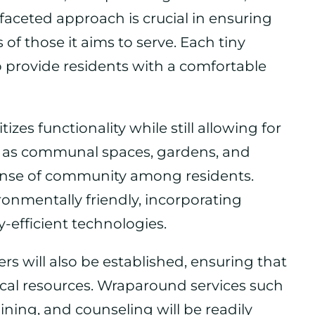
ceted approach is crucial in ensuring
of those it aims to serve. Each tiny
o provide residents with a comfortable
zes functionality while still allowing for
h as communal spaces, gardens, and
 sense of community among residents.
onmentally friendly, incorporating
-efficient technologies.
rs will also be established, ensuring that
tical resources. Wraparound services such
ining, and counseling will be readily