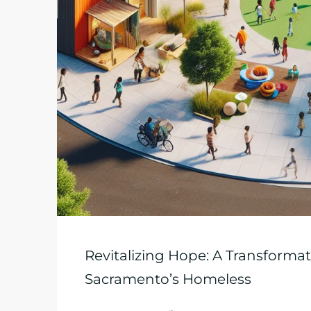
Revitalizing Hope: A Transformati
Sacramento’s Homeless