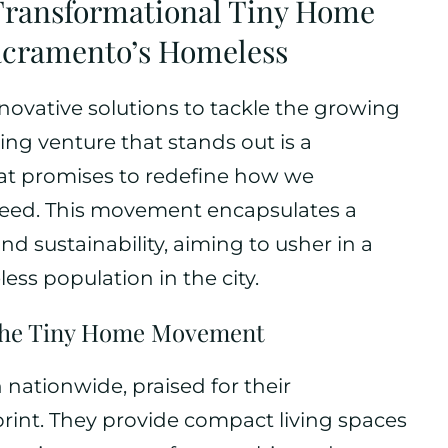
 Transformational Tiny Home
 Sacramento’s Homeless
ovative solutions to tackle the growing
ing venture that stands out is a
at promises to redefine how we
need. This movement encapsulates a
nd sustainability, aiming to usher in a
ess population in the city.
the Tiny Home Movement
nationwide, praised for their
tprint. They provide compact living spaces