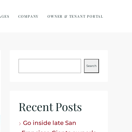
AGES
COMPANY
OWNER & TENANT PORTAL
Search
Recent Posts
Go inside late San