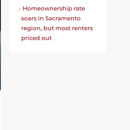
Homeownership rate
soars in Sacramento
region, but most renters
priced out