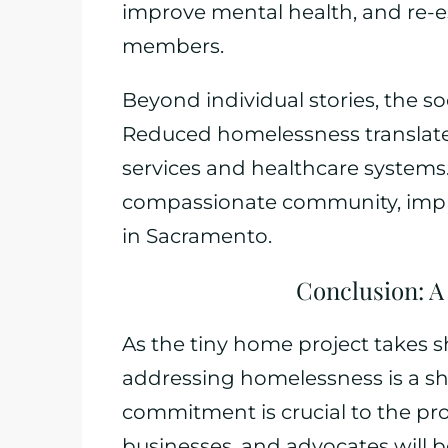
improve mental health, and re-e
members.
Beyond individual stories, the so
Reduced homelessness translate
services and healthcare systems. 
compassionate community, improvi
in Sacramento.
Conclusion: A
As the tiny home project takes s
addressing homelessness is a sh
commitment is crucial to the proj
businesses, and advocates will be 