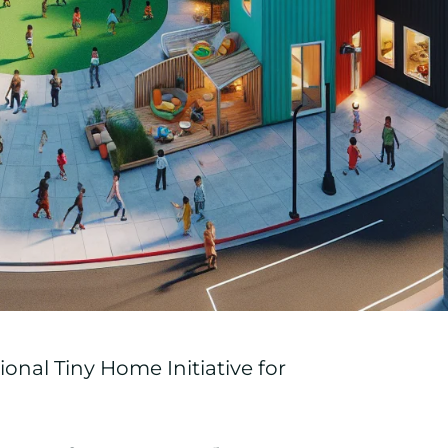
onal Tiny Home Initiative for