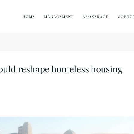
HOME
MANAGEMENT
BROKERAGE
MORTG
ould reshape homeless housing