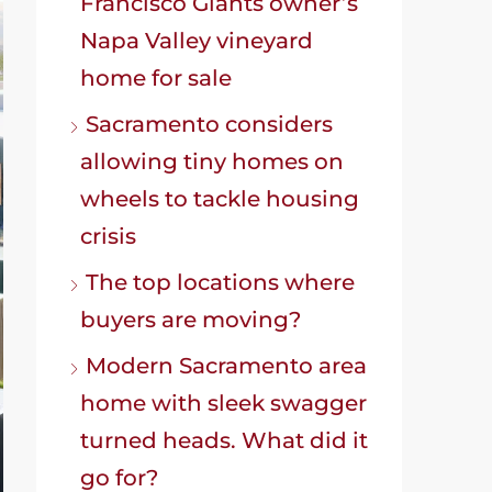
Francisco Giants owner’s
Napa Valley vineyard
home for sale
Sacramento considers
allowing tiny homes on
wheels to tackle housing
crisis
The top locations where
buyers are moving?
Modern Sacramento area
home with sleek swagger
turned heads. What did it
go for?