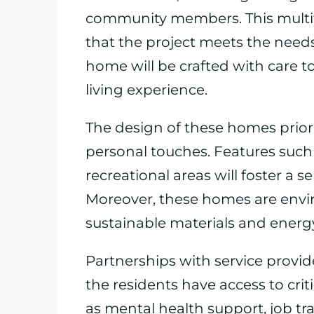
community members. This multifa
that the project meets the needs 
home will be crafted with care t
living experience.
The design of these homes prioriti
personal touches. Features suc
recreational areas will foster a
Moreover, these homes are envir
sustainable materials and energy
Partnerships with service provide
the residents have access to cri
as mental health support, job tra