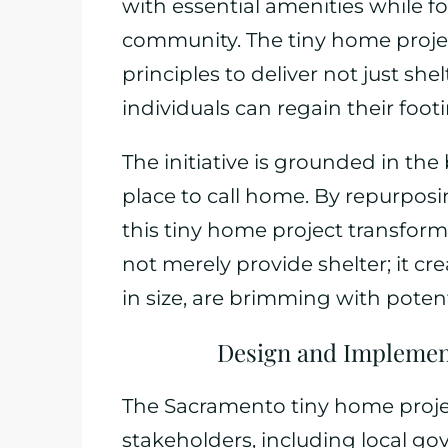
with essential amenities while f
community. The tiny home proje
principles to deliver not just s
individuals can regain their foot
The initiative is grounded in the
place to call home. By repurposi
this tiny home project transfor
not merely provide shelter; it cr
in size, are brimming with potent
Design and Implement
The Sacramento tiny home projec
stakeholders, including local go