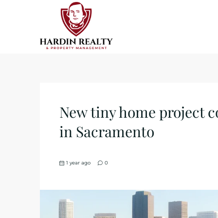
New tiny home project c
in Sacramento
1 year ago
0