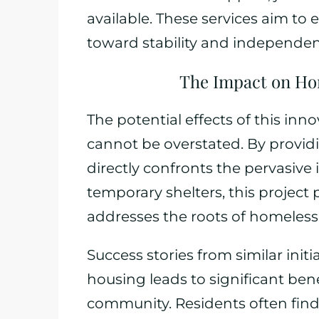
available. These services aim to
toward stability and independen
The Impact on Ho
The potential effects of this in
cannot be overstated. By providi
directly confronts the pervasiv
temporary shelters, this project
addresses the roots of homeless
Success stories from similar init
housing leads to significant bene
community. Residents often fin