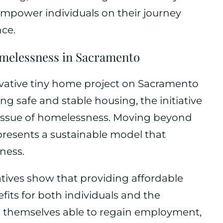
 empower individuals on their journey
ce.
melessness in Sacramento
novative tiny home project on Sacramento
ng safe and stable housing, the initiative
e issue of homelessness. Moving beyond
 presents a sustainable model that
ness.
iatives show that providing affordable
fits for both individuals and the
d themselves able to regain employment,