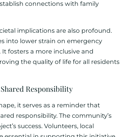
stablish connections with family
cietal implications are also profound.
s into lower strain on emergency
It fosters a more inclusive and
ng the quality of life for all residents
 Shared Responsibility
hape, it serves as a reminder that
ared responsibility. The community’s
ect’s success. Volunteers, local
essential in supporting this initiative,