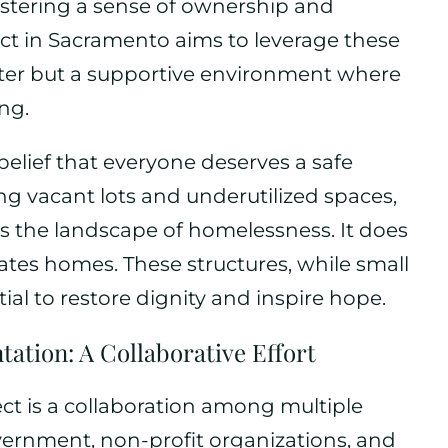
ostering a sense of ownership and
ct in Sacramento aims to leverage these
helter but a supportive environment where
ing.
 belief that everyone deserves a safe
ng vacant lots and underutilized spaces,
ms the landscape of homelessness. It does
eates homes. These structures, while small
ial to restore dignity and inspire hope.
ation: A Collaborative Effort
t is a collaboration among multiple
vernment, non-profit organizations, and