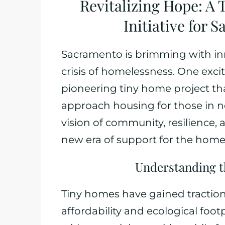
Revitalizing Hope: A
Initiative for
Sacramento is brimming with inn
crisis of homelessness. One excit
pioneering tiny home project th
approach housing for those in 
vision of community, resilience, a
new era of support for the homel
Understanding 
Tiny homes have gained traction 
affordability and ecological foo