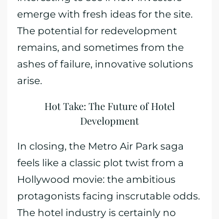
emerge with fresh ideas for the site.
The potential for redevelopment
remains, and sometimes from the
ashes of failure, innovative solutions
arise.
Hot Take: The Future of Hotel
Development
In closing, the Metro Air Park saga
feels like a classic plot twist from a
Hollywood movie: the ambitious
protagonists facing inscrutable odds.
The hotel industry is certainly no