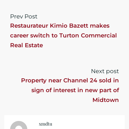
Prev Post
Restaurateur Kimio Bazett makes
career switch to Turton Commercial
Real Estate
Next post
Property near Channel 24 sold in
sign of interest in new part of
Midtown
xmdtu