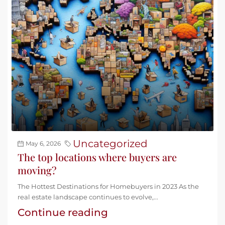
Uncategorized
May 6, 2026
The top locations where buyers are
moving?
The Hottest Destinations for Homebuyers in 2023 As the
real estate landscape continues to evolve,...
Continue reading