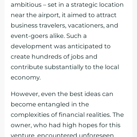
ambitious – set in a strategic location
near the airport, it aimed to attract
business travelers, vacationers, and
event-goers alike. Such a
development was anticipated to
create hundreds of jobs and
contribute substantially to the local
economy.
However, even the best ideas can
become entangled in the
complexities of financial realities. The
owner, who had high hopes for this
venture, encountered unforeseen