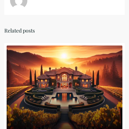
Related posts