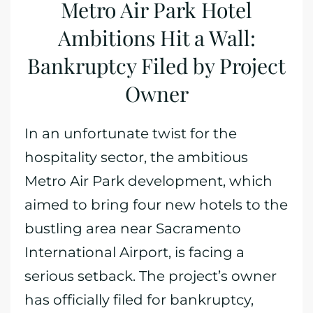
Metro Air Park Hotel
Ambitions Hit a Wall:
Bankruptcy Filed by Project
Owner
In an unfortunate twist for the
hospitality sector, the ambitious
Metro Air Park development, which
aimed to bring four new hotels to the
bustling area near Sacramento
International Airport, is facing a
serious setback. The project’s owner
has officially filed for bankruptcy,