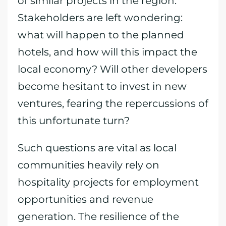
of similar projects in the region.
Stakeholders are left wondering:
what will happen to the planned
hotels, and how will this impact the
local economy? Will other developers
become hesitant to invest in new
ventures, fearing the repercussions of
this unfortunate turn?
Such questions are vital as local
communities heavily rely on
hospitality projects for employment
opportunities and revenue
generation. The resilience of the