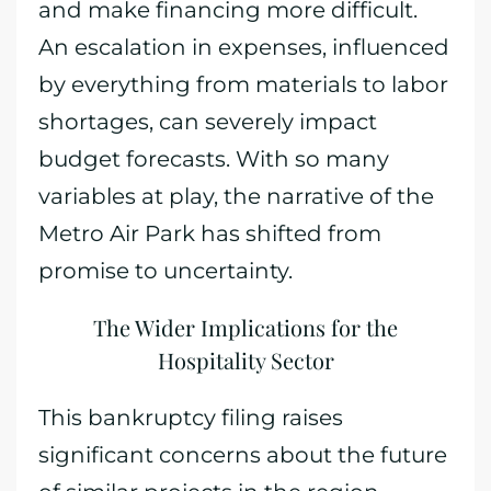
and make financing more difficult.
An escalation in expenses, influenced
by everything from materials to labor
shortages, can severely impact
budget forecasts. With so many
variables at play, the narrative of the
Metro Air Park has shifted from
promise to uncertainty.
The Wider Implications for the
Hospitality Sector
This bankruptcy filing raises
significant concerns about the future