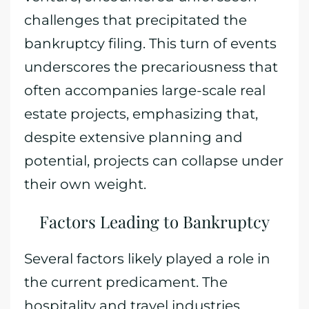
challenges that precipitated the
bankruptcy filing. This turn of events
underscores the precariousness that
often accompanies large-scale real
estate projects, emphasizing that,
despite extensive planning and
potential, projects can collapse under
their own weight.
Factors Leading to Bankruptcy
Several factors likely played a role in
the current predicament. The
hospitality and travel industries