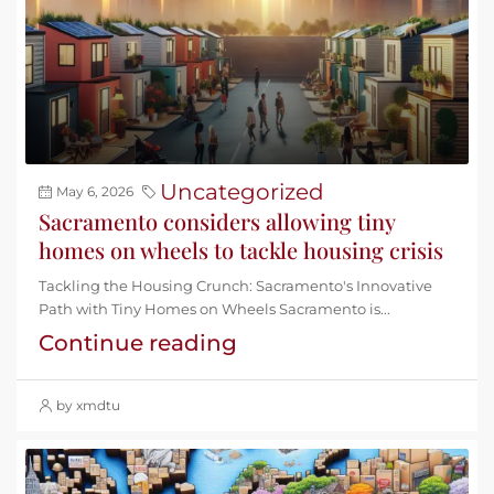
Uncategorized
May 6, 2026
Sacramento considers allowing tiny
homes on wheels to tackle housing crisis
Tackling the Housing Crunch: Sacramento's Innovative
Path with Tiny Homes on Wheels Sacramento is...
Continue reading
by xmdtu