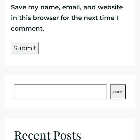
Save my name, email, and website
in this browser for the next time I
comment.
Search
Recent Posts