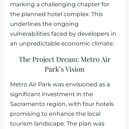
marking a challenging chapter for
the planned hotel complex. This
underlines the ongoing
vulnerabilities faced by developers in
an unpredictable economic climate.
The Project Dream: Metro Air
Park’s Vision
Metro Air Park was envisioned as a
significant investment in the
Sacramento region, with four hotels
promising to enhance the local
tourism landscape. The plan was