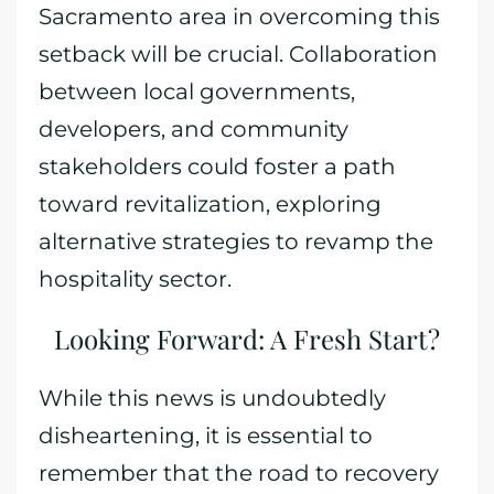
Sacramento area in overcoming this
setback will be crucial. Collaboration
between local governments,
developers, and community
stakeholders could foster a path
toward revitalization, exploring
alternative strategies to revamp the
hospitality sector.
Looking Forward: A Fresh Start?
While this news is undoubtedly
disheartening, it is essential to
remember that the road to recovery