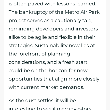
is often paved with lessons learned.
The bankruptcy of the Metro Air Park
project serves as a cautionary tale,
reminding developers and investors
alike to be agile and flexible in their
strategies. Sustainability now lies at
the forefront of planning
considerations, and a fresh start
could be on the horizon for new
opportunities that align more closely
with current market demands.
As the dust settles, it will be
interesting to see if new investors