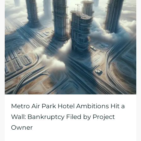
Metro Air Park Hotel Ambitions Hit a
Wall: Bankruptcy Filed by Project
Owner