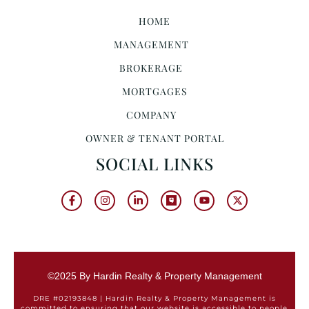
HOME
MANAGEMENT
BROKERAGE
MORTGAGES
COMPANY
OWNER & TENANT PORTAL
SOCIAL LINKS
©2025 By Hardin Realty & Property Management
DRE #02193848 | Hardin Realty & Property Management is
committed to ensuring that our website is accessible to people