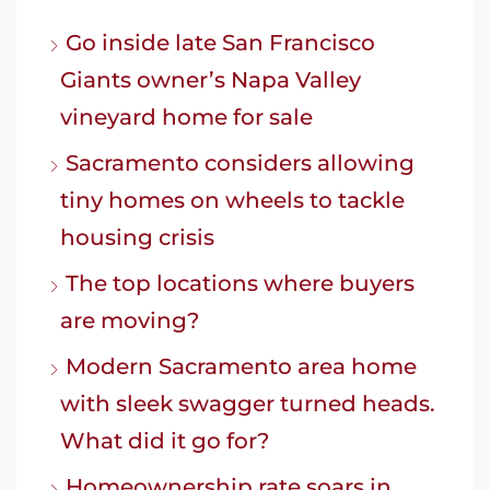
Go inside late San Francisco
Giants owner’s Napa Valley
vineyard home for sale
Sacramento considers allowing
tiny homes on wheels to tackle
housing crisis
The top locations where buyers
are moving?
Modern Sacramento area home
with sleek swagger turned heads.
What did it go for?
Homeownership rate soars in