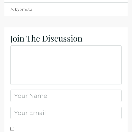
by xmdtu
Join The Discussion