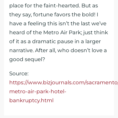
place for the faint-hearted. But as
they say, fortune favors the bold! I
have a feeling this isn’t the last we’ve
heard of the Metro Air Park; just think
of it as a dramatic pause in a larger
narrative. After all, who doesn’t love a
good sequel?
Source:
https://www.bizjournals.com/sacrament
metro-air-park-hotel-
bankruptcy.html