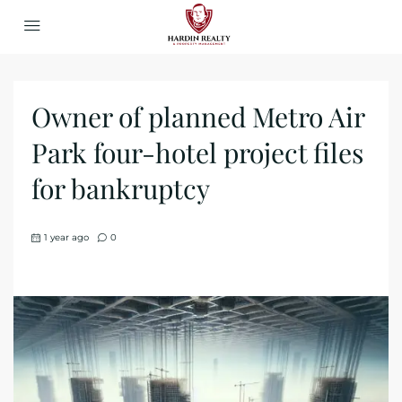
Owner of planned Metro Air
Park four-hotel project files
for bankruptcy
1 year ago
0