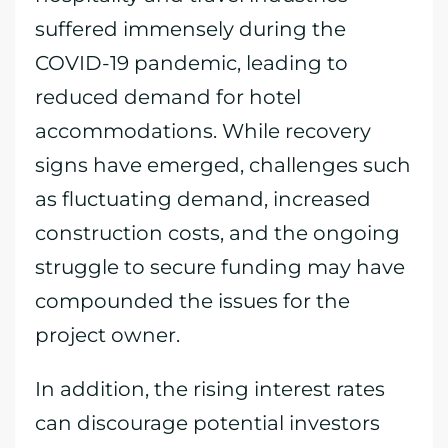
suffered immensely during the
COVID-19 pandemic, leading to
reduced demand for hotel
accommodations. While recovery
signs have emerged, challenges such
as fluctuating demand, increased
construction costs, and the ongoing
struggle to secure funding may have
compounded the issues for the
project owner.
In addition, the rising interest rates
can discourage potential investors