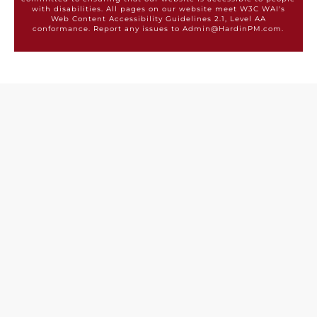
with disabilities. All pages on our website meet W3C WAI's
Web Content Accessibility Guidelines 2.1, Level AA
conformance. Report any issues to Admin@HardinPM.com.