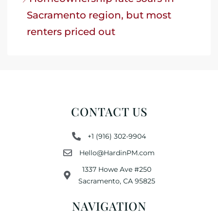
Sacramento region, but most
renters priced out
CONTACT US
+1 (916) 302-9904
Hello@HardinPM.com
1337 Howe Ave #250
Sacramento, CA 95825
NAVIGATION