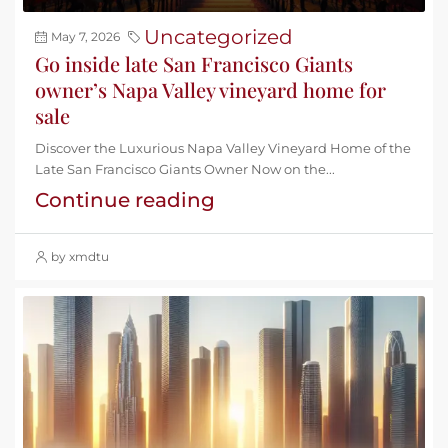
Uncategorized
May 7, 2026
Go inside late San Francisco Giants
owner’s Napa Valley vineyard home for
sale
Discover the Luxurious Napa Valley Vineyard Home of the
Late San Francisco Giants Owner Now on the...
Continue reading
by xmdtu