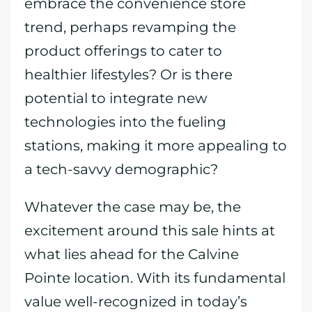
embrace the convenience store
trend, perhaps revamping the
product offerings to cater to
healthier lifestyles? Or is there
potential to integrate new
technologies into the fueling
stations, making it more appealing to
a tech-savvy demographic?
Whatever the case may be, the
excitement around this sale hints at
what lies ahead for the Calvine
Pointe location. With its fundamental
value well-recognized in today’s