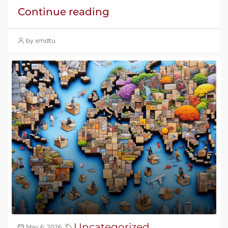
Continue reading
by xmdtu
Uncategorized
May 6, 2026