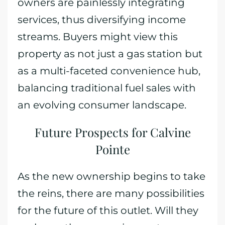
owners are painlessly integrating
services, thus diversifying income
streams. Buyers might view this
property as not just a gas station but
as a multi-faceted convenience hub,
balancing traditional fuel sales with
an evolving consumer landscape.
Future Prospects for Calvine
Pointe
As the new ownership begins to take
the reins, there are many possibilities
for the future of this outlet. Will they