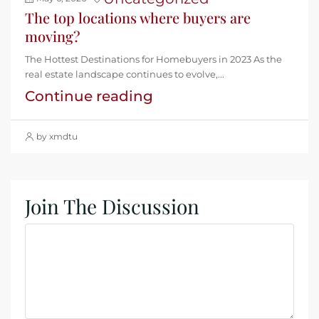
The top locations where buyers are
moving?
The Hottest Destinations for Homebuyers in 2023 As the
real estate landscape continues to evolve,...
Continue reading
by xmdtu
Join The Discussion