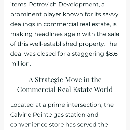
items. Petrovich Development, a
prominent player known for its savvy
dealings in commercial real estate, is
making headlines again with the sale
of this well-established property. The
deal was closed for a staggering $8.6
million.
A Strategic Move in the
Commercial Real Estate World
Located at a prime intersection, the
Calvine Pointe gas station and
convenience store has served the