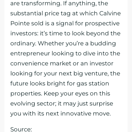
are transforming. If anything, the
substantial price tag at which Calvine
Pointe sold is a signal for prospective
investors: it’s time to look beyond the
ordinary. Whether you’re a budding
entrepreneur looking to dive into the
convenience market or an investor
looking for your next big venture, the
future looks bright for gas station
properties. Keep your eyes on this
evolving sector; it may just surprise
you with its next innovative move.
Source: