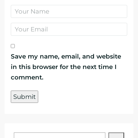
Save my name, email, and website
in this browser for the next time I
comment.