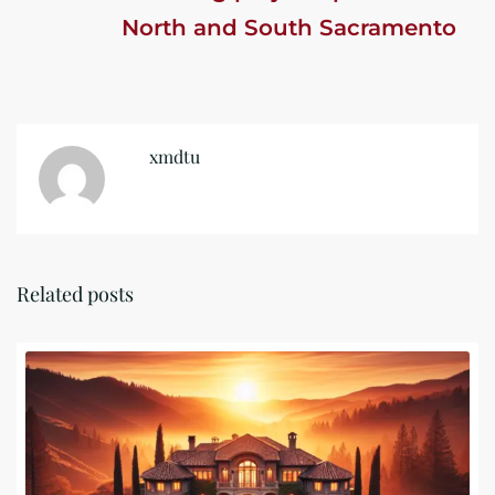
North and South Sacramento
xmdtu
Related posts