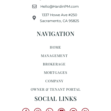
Hello@HardinPM.com
1337 Howe Ave #250
Sacramento, CA 95825
NAVIGATION
HOME
MANAGEMENT
BROKERAGE
MORTGAGES
COMPANY
OWNER & TENANT PORTAL
SOCIAL LINKS