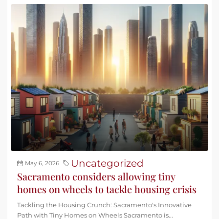
Uncategorized
May 6, 2026
Sacramento considers allowing tiny
homes on wheels to tackle housing crisis
Tackling the Housing Crunch: Sacramento's Innovative
Path with Tiny Homes on Wheels Sacramento is...