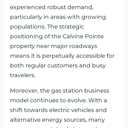
experienced robust demand,
particularly in areas with growing
populations. The strategic
positioning of the Calvine Pointe
property near major roadways
means it is perpetually accessible for
both regular customers and busy
travelers.
Moreover, the gas station business
model continues to evolve. With a
shift towards electric vehicles and
alternative energy sources, many