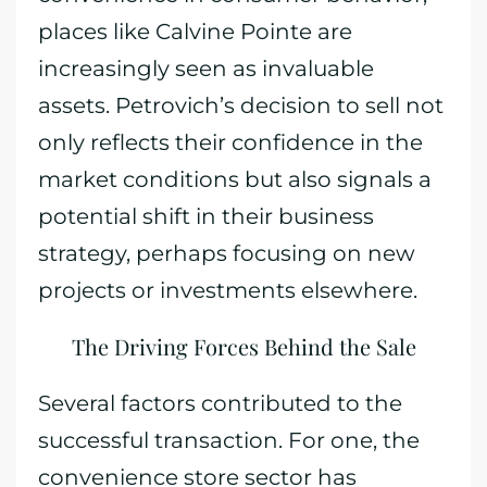
places like Calvine Pointe are
increasingly seen as invaluable
assets. Petrovich’s decision to sell not
only reflects their confidence in the
market conditions but also signals a
potential shift in their business
strategy, perhaps focusing on new
projects or investments elsewhere.
The Driving Forces Behind the Sale
Several factors contributed to the
successful transaction. For one, the
convenience store sector has