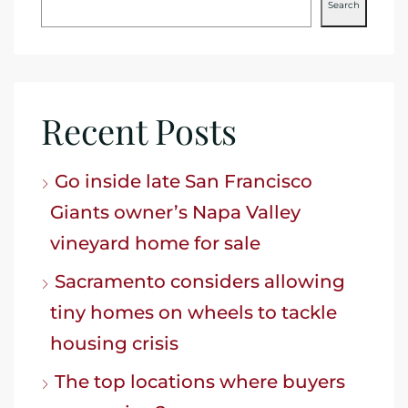
Search
Recent Posts
Go inside late San Francisco
Giants owner’s Napa Valley
vineyard home for sale
Sacramento considers allowing
tiny homes on wheels to tackle
housing crisis
The top locations where buyers