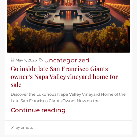
Uncategorized
May 7, 2026
Go inside late San Francisco Giants
owner’s Napa Valley vineyard home for
sale
Discover the Luxurious Napa Valley Vineyard Home of the
Late San Francisco Giants Owner Now on the...
Continue reading
by xmdtu