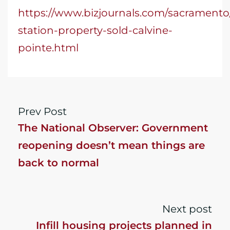
https://www.bizjournals.com/sacramento/
station-property-sold-calvine-
pointe.html
Prev Post
The National Observer: Government
reopening doesn’t mean things are
back to normal
Next post
Infill housing projects planned in