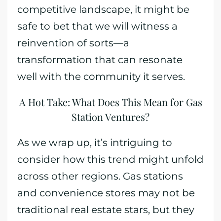
competitive landscape, it might be
safe to bet that we will witness a
reinvention of sorts—a
transformation that can resonate
well with the community it serves.
A Hot Take: What Does This Mean for Gas
Station Ventures?
As we wrap up, it’s intriguing to
consider how this trend might unfold
across other regions. Gas stations
and convenience stores may not be
traditional real estate stars, but they