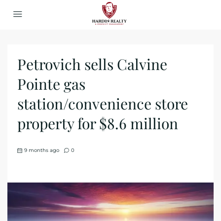
Petrovich sells Calvine
Pointe gas
station/convenience store
property for $8.6 million
9 months ago
0