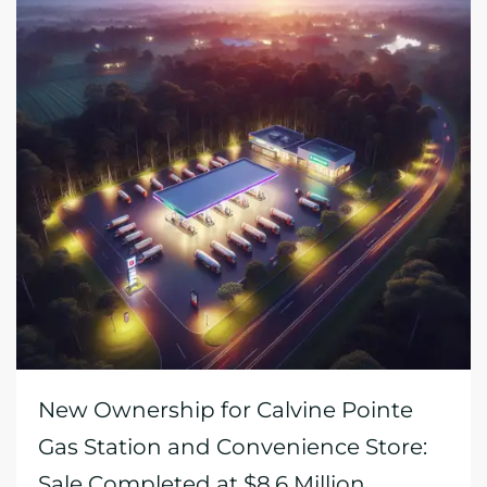
New Ownership for Calvine Pointe
Gas Station and Convenience Store:
Sale Completed at $8.6 Million