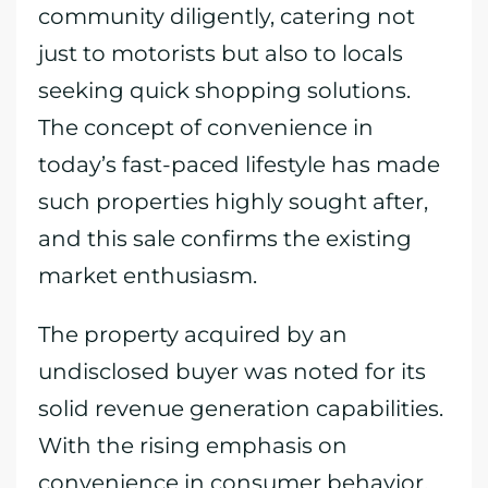
community diligently, catering not
just to motorists but also to locals
seeking quick shopping solutions.
The concept of convenience in
today’s fast-paced lifestyle has made
such properties highly sought after,
and this sale confirms the existing
market enthusiasm.
The property acquired by an
undisclosed buyer was noted for its
solid revenue generation capabilities.
With the rising emphasis on
convenience in consumer behavior,