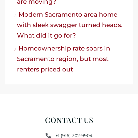
are moving?
Modern Sacramento area home
with sleek swagger turned heads.
What did it go for?
Homeownership rate soars in
Sacramento region, but most
renters priced out
CONTACT US
+1 (916) 302-9904