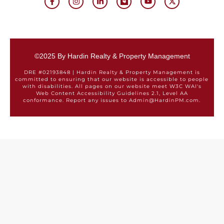
©2025 By Hardin Realty & Property Management
DRE #02193848 | Hardin Realty & Property Management is
committed to ensuring that our website is accessible to people
with disabilities. All pages on our website meet W3C WAI's
Web Content Accessibility Guidelines 2.1, Level AA
conformance. Report any issues to Admin@HardinPM.com.