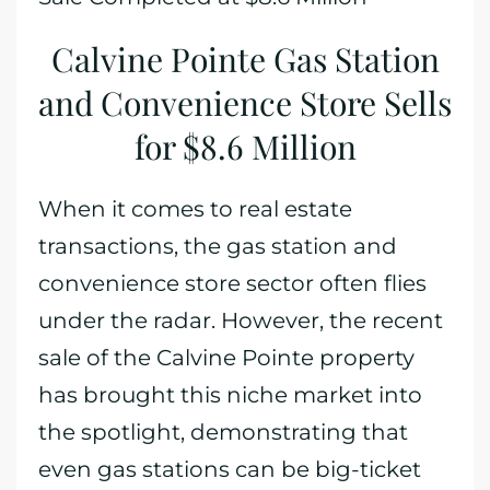
Calvine Pointe Gas Station
and Convenience Store Sells
for $8.6 Million
When it comes to real estate
transactions, the gas station and
convenience store sector often flies
under the radar. However, the recent
sale of the Calvine Pointe property
has brought this niche market into
the spotlight, demonstrating that
even gas stations can be big-ticket